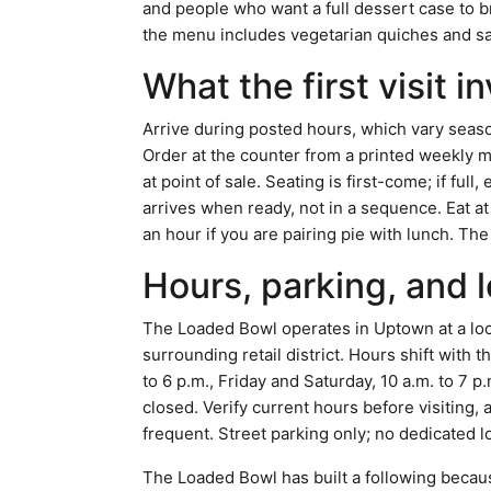
and people who want a full dessert case to
the menu includes vegetarian quiches and sal
What the first visit i
Arrive during posted hours, which vary seaso
Order at the counter from a printed weekly m
at point of sale. Seating is first-come; if ful
arrives when ready, not in a sequence. Eat at
an hour if you are pairing pie with lunch. Th
Hours, parking, and l
The Loaded Bowl operates in Uptown at a loca
surrounding retail district. Hours shift with 
to 6 p.m., Friday and Saturday, 10 a.m. to 7 p
closed. Verify current hours before visiting
frequent. Street parking only; no dedicated l
The Loaded Bowl has built a following becaus