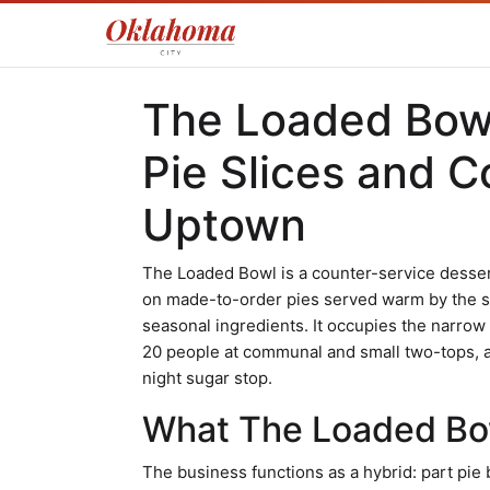
The Loaded Bowl
Pie Slices and C
Uptown
The Loaded Bowl is a counter-service desser
on made-to-order pies served warm by the sl
seasonal ingredients. It occupies the narrow 
20 people at communal and small two-tops, an
night sugar stop.
What The Loaded Bow
The business functions as a hybrid: part pie 