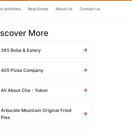
r Activities
Real Estate
About Us
Contact Us
iscover More
365 Boba & Eatery
405 Pizza Company
All About Cha - Yukon
Arbuckle Mountain Original Fried
Pies