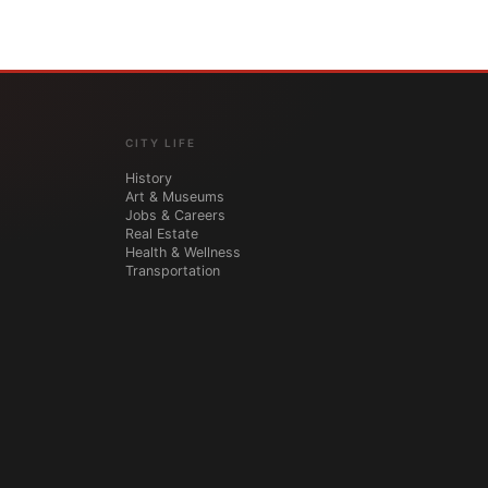
CITY LIFE
History
Art & Museums
Jobs & Careers
Real Estate
Health & Wellness
Transportation