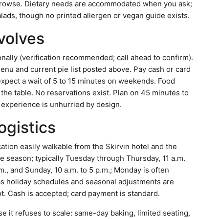
 browse. Dietary needs are accommodated when you ask;
ads, though no printed allergen or vegan guide exists.
nvolves
nally (verification recommended; call ahead to confirm).
enu and current pie list posted above. Pay cash or card
l, expect a wait of 5 to 15 minutes on weekends. Food
 the table. No reservations exist. Plan on 45 minutes to
e experience is unhurried by design.
ogistics
tion easily walkable from the Skirvin hotel and the
the season; typically Tuesday through Thursday, 11 a.m.
.m., and Sunday, 10 a.m. to 5 p.m.; Monday is often
, as holiday schedules and seasonal adjustments are
ot. Cash is accepted; card payment is standard.
e it refuses to scale: same-day baking, limited seating,