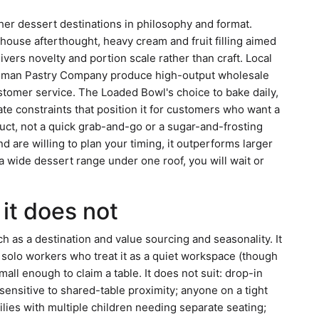
ther dessert destinations in philosophy and format.
house afterthought, heavy cream and fruit filling aimed
vers novelty and portion scale rather than craft. Local
homan Pastry Company produce high-output wholesale
customer service. The Loaded Bowl's choice to bake daily,
te constraints that position it for customers who want a
uct, not a quick grab-and-go or a sugar-and-frosting
d are willing to plan your timing, it outperforms larger
 a wide dessert range under one roof, you will wait or
it does not
as a destination and value sourcing and seasonality. It
, solo workers who treat it as a quiet workspace (though
all enough to claim a table. It does not suit: drop-in
ensitive to shared-table proximity; anyone on a tight
milies with multiple children needing separate seating;