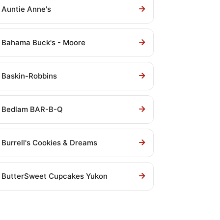
Auntie Anne's
Bahama Buck's - Moore
Baskin-Robbins
Bedlam BAR-B-Q
Burrell's Cookies & Dreams
ButterSweet Cupcakes Yukon