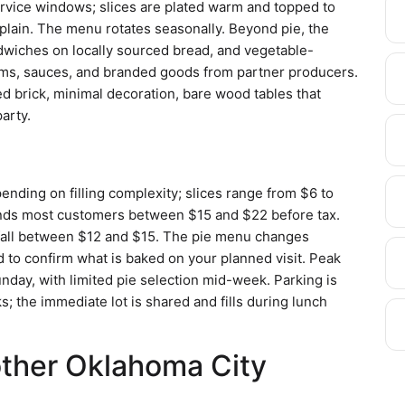
ervice windows; slices are plated warm and topped to
 plain. The menu rotates seasonally. Beyond pie, the
wiches on locally sourced bread, and vegetable-
 jams, sauces, and branded goods from partner producers.
ed brick, minimal decoration, bare wood tables that
party.
ending on filling complexity; slices range from $6 to
 lands most customers between $15 and $22 before tax.
 fall between $12 and $15. The pie menu changes
d to confirm what is baked on your planned visit. Peak
 Sunday, with limited pie selection mid-week. Parking is
; the immediate lot is shared and fills during lunch
other Oklahoma City