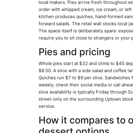
local makers. Pies arrive fresh throughout s
order with whipped cream, ice cream, or left
kitchen produces quiches, hand-formed sand
forward salads. The retail wall stocks local
The space itself is deliberately spare: expos
require you to sit close to strangers or your 
Pies and pricing
Whole pies start at $32 and climb to $45 dep
$8.50. A slice with a side salad and coffee
Quiches run $7 to $9 per slice. Sandwiches
weekly; check their social media or call ahea
slice availability is typically Friday through
street-only on the surrounding Uptown blocks
service.
How it compares to 
dessert options