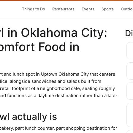
Things to Do
Restaurants
Events
Sports
Outdoo
 in Oklahoma City:
D
omfort Food in
t and lunch spot in Uptown Oklahoma City that centers
ice, alongside sandwiches and salads built from
retail footprint of a neighborhood cafe, seating roughly
d functions as a daytime destination rather than a late-
l actually is
bakery, part lunch counter, part shopping destination for