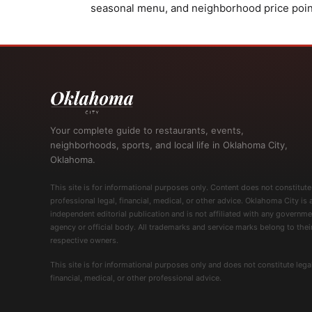
seasonal menu, and neighborhood price point m
Your complete guide to restaurants, events,
neighborhoods, sports, and local life in Oklahoma City,
Oklahoma.
This site is for informational purposes only. Content does not constitute
professional legal, financial, medical, or other advice. Oklahoma City is 
independent editorial publication and is not affiliated with any governme
agency or official body. All trademarks and service marks belong to thei
respective owners.
This site is for informational purposes only and does not constitute legal
financial, medical, or other professional advice.