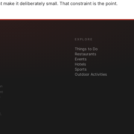
ake it deliberately small. That constraint is the point.
EXPLORE
Things to Do
Restaurants
Events
Hotels
Sports
Outdoor Activities
an
nt
r
,