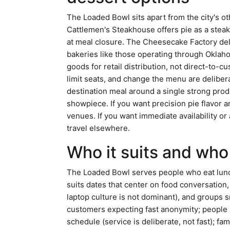
The Loaded Bowl sits apart from the city's o
Cattlemen's Steakhouse offers pie as a steak
at meal closure. The Cheesecake Factory deli
bakeries like those operating through Okla
goods for retail distribution, not direct-to-
limit seats, and change the menu are delibera
destination meal around a single strong prod
showpiece. If you want precision pie flavor an
venues. If you want immediate availability or
travel elsewhere.
Who it suits and who 
The Loaded Bowl serves people who eat lunch 
suits dates that center on food conversation
laptop culture is not dominant), and groups sm
customers expecting fast anonymity; people s
schedule (service is deliberate, not fast); fa