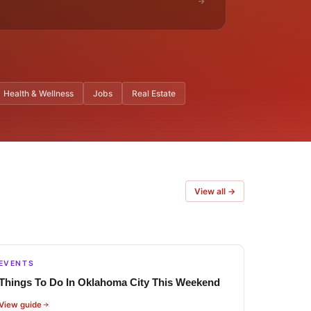
Health & Wellness
Jobs
Real Estate
View all →
EVENTS
Things To Do In Oklahoma City This Weekend
View guide