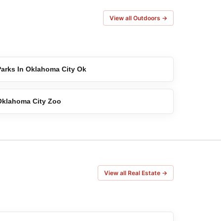
View all Outdoors →
Parks In Oklahoma City Ok
Oklahoma City Zoo
View all Real Estate →