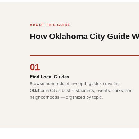
ABOUT THIS GUIDE
How Oklahoma City Guide W
01
Find Local Guides
Browse hundreds of in-depth guides covering
Oklahoma City's best restaurants, events, parks, and
neighborhoods — organized by topic.