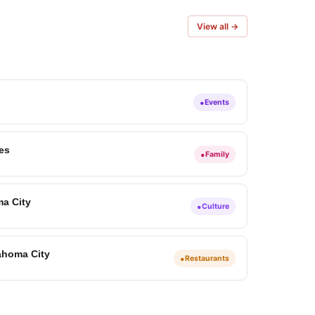
View all →
•
Events
ies
•
Family
ma City
•
Culture
ahoma City
•
Restaurants