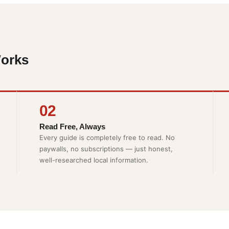
orks
02
Read Free, Always
Every guide is completely free to read. No
paywalls, no subscriptions — just honest,
well-researched local information.