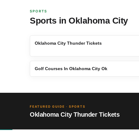
SPORTS
Sports in Oklahoma City
Oklahoma City Thunder Tickets
Golf Courses In Oklahoma City Ok
FEATURED GUIDE · SPORTS
Oklahoma City Thunder Tickets