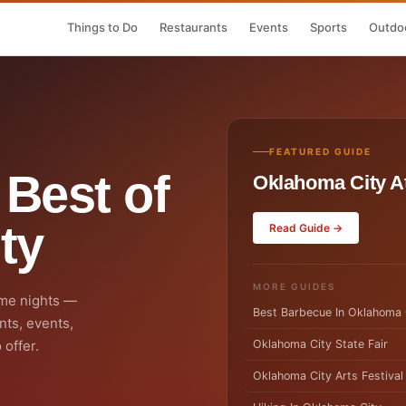
Things to Do
Restaurants
Events
Sports
Outdoo
FEATURED GUIDE
 Best of
Oklahoma City At
ty
Read Guide →
MORE GUIDES
me nights —
Best Barbecue In Oklahoma 
nts, events,
 offer.
Oklahoma City State Fair
Oklahoma City Arts Festival