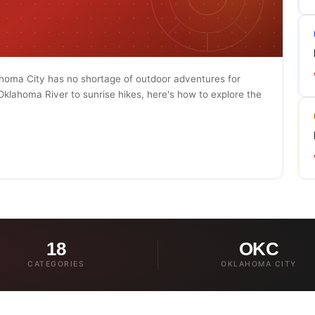
ahoma City has no shortage of outdoor adventures for
 Oklahoma River to sunrise hikes, here's how to explore the
18
OKC
CATEGORIES
OKLAHOMA CITY