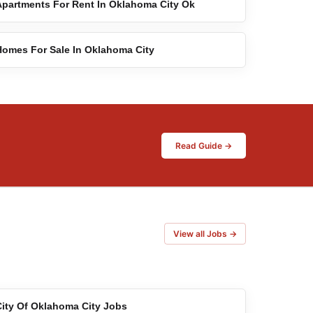
Apartments For Rent In Oklahoma City Ok
Homes For Sale In Oklahoma City
Read Guide →
View all Jobs →
City Of Oklahoma City Jobs