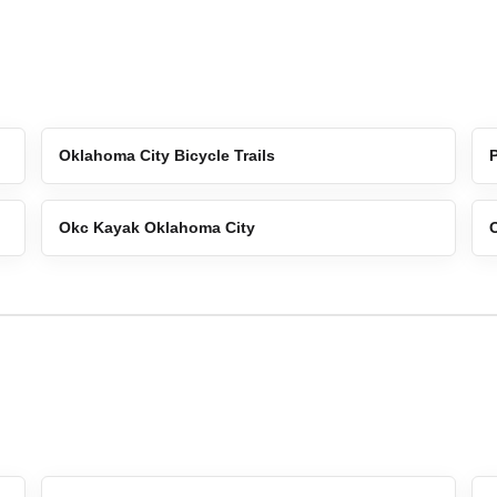
Oklahoma City Bicycle Trails
Okc Kayak Oklahoma City