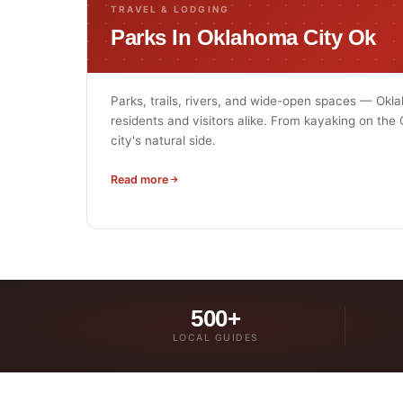
TRAVEL & LODGING
Parks In Oklahoma City Ok
Parks, trails, rivers, and wide-open spaces — Okl
residents and visitors alike. From kayaking on the
city's natural side.
Read more
500+
LOCAL GUIDES