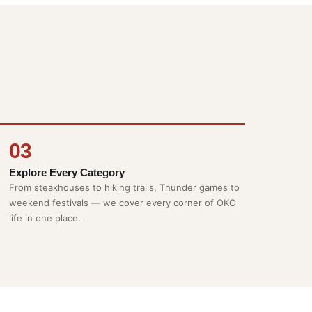
03
Explore Every Category
From steakhouses to hiking trails, Thunder games to
weekend festivals — we cover every corner of OKC
life in one place.