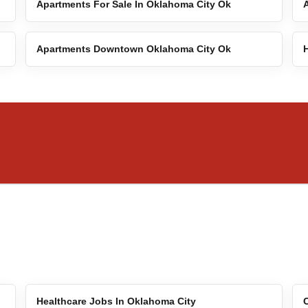
Apartments For Sale In Oklahoma City Ok
Apartments Downtown Oklahoma City Ok
Healthcare Jobs In Oklahoma City