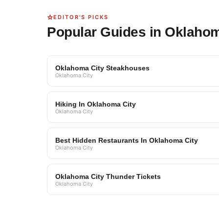
EDITOR'S PICKS
Popular Guides in Oklahom
Oklahoma City Steakhouses
Oklahoma City
Hiking In Oklahoma City
Oklahoma City
Best Hidden Restaurants In Oklahoma City
Oklahoma City
Oklahoma City Thunder Tickets
Oklahoma City