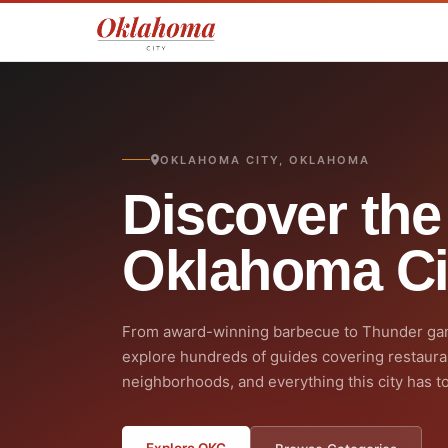
OKLAHOMA CITY, OKLAHOMA
Discover the
Oklahoma Ci
From award-winning barbecue to Thunder ga
explore hundreds of guides covering restaura
neighborhoods, and everything this city has to
Explore OKC