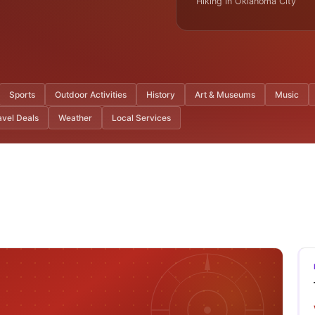
Hiking In Oklahoma City
Sports
Outdoor Activities
History
Art & Museums
Music
avel Deals
Weather
Local Services