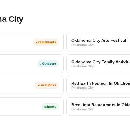
a City
Oklahoma City Arts Festival
•
Restaurants
Oklahoma City
Oklahoma City Family Activit
•
Outdoors
Oklahoma City
Red Earth Festival In Oklaho
•
Local Picks
Oklahoma City
Breakfast Restaurants In Okl
•
Sports
Oklahoma City