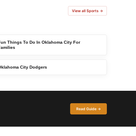
View all Sports →
Fun Things To Do In Oklahoma City For
Families
Oklahoma City Dodgers
Read Guide →