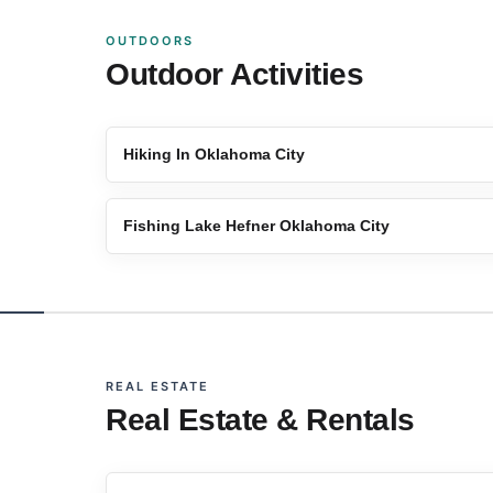
OUTDOORS
Outdoor Activities
Hiking In Oklahoma City
Fishing Lake Hefner Oklahoma City
REAL ESTATE
Real Estate & Rentals