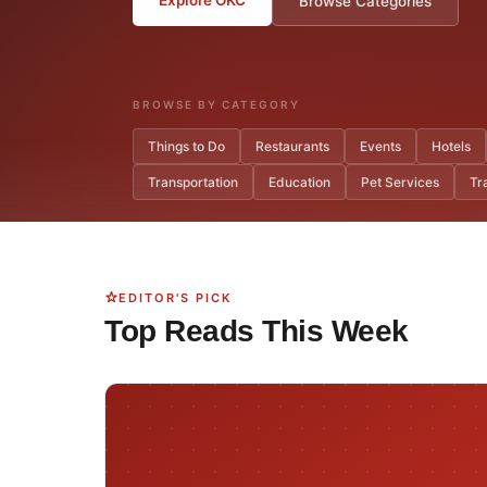
Browse Categories
BROWSE BY CATEGORY
Things to Do
Restaurants
Events
Hotels
Transportation
Education
Pet Services
Tr
EDITOR'S PICK
Top Reads This Week