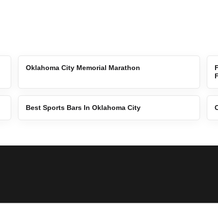
Oklahoma City Memorial Marathon
Best Sports Bars In Oklahoma City