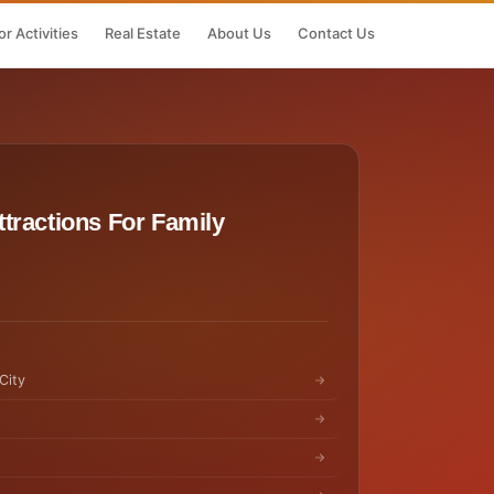
r Activities
Real Estate
About Us
Contact Us
tractions For Family
City