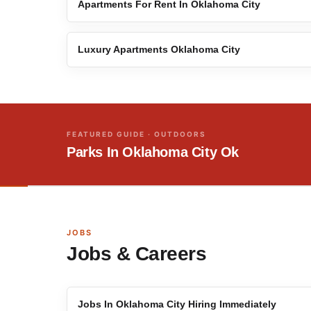
Apartments For Rent In Oklahoma City
Luxury Apartments Oklahoma City
FEATURED GUIDE · OUTDOORS
Parks In Oklahoma City Ok
JOBS
Jobs & Careers
Jobs In Oklahoma City Hiring Immediately