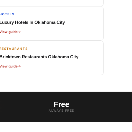
HOTELS
Luxury Hotels In Oklahoma City
View guide
RESTAURANTS
Bricktown Restaurants Oklahoma City
View guide
Free
ALWAYS FREE