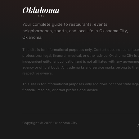
Your complete guide to restaurants, events,
neighborhoods, sports, and local life in Oklahoma City,
Oklahoma.
This site is for informational purposes only. Content does not constitute
professional legal, financial, medical, or other advice. Oklahoma City is 
independent editorial publication and is not affiliated with any governme
agency or official body. All trademarks and service marks belong to thei
respective owners.
This site is for informational purposes only and does not constitute legal
financial, medical, or other professional advice.
Copyright © 2026 Oklahoma City