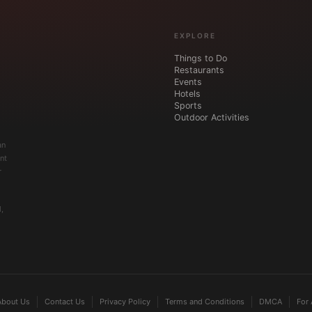
EXPLORE
Things to Do
Restaurants
Events
Hotels
Sports
Outdoor Activities
an
nt
r
,
About Us
Contact Us
Privacy Policy
Terms and Conditions
DMCA
For 