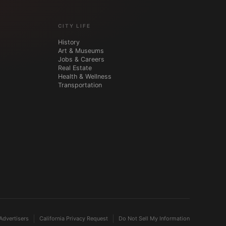
CITY LIFE
History
Art & Museums
Jobs & Careers
Real Estate
Health & Wellness
Transportation
Advertisers
California Privacy Request
Do Not Sell My Information