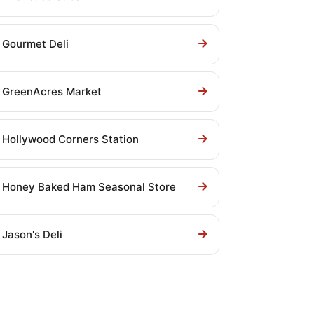
Gourmet Deli
GreenAcres Market
Hollywood Corners Station
Honey Baked Ham Seasonal Store
Jason's Deli