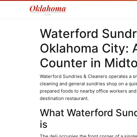
Waterford Sundri
Oklahoma City: 
Counter in Midt
Waterford Sundries & Cleaners operates a sm
cleaning and general sundries shop on a qui
prepared foods to nearby office workers and
destination restaurant.
What Waterford Sundr
is
The deli occupies the front corner of a sing