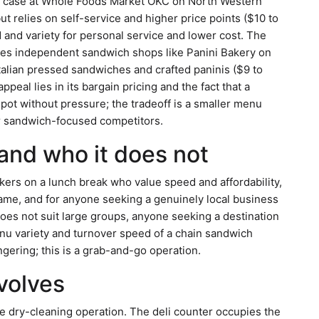
eli case at Whole Foods Market OKC on North Western
 relies on self-service and higher price points ($10 to
and variety for personal service and lower cost. The
es independent sandwich shops like Panini Bakery on
alian pressed sandwiches and crafted paninis ($9 to
peal lies in its bargain pricing and the fact that a
ot without pressure; the tradeoff is a smaller menu
er sandwich-focused competitors.
 and who it does not
ers on a lunch break who value speed and affordability,
name, and for anyone seeking a genuinely local business
does not suit large groups, anyone seeking a destination
nu variety and turnover speed of a chain sandwich
ngering; this is a grab-and-go operation.
nvolves
he dry-cleaning operation. The deli counter occupies the