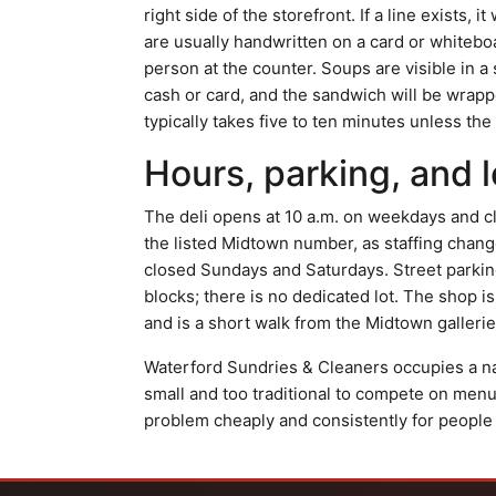
right side of the storefront. If a line exists, 
are usually handwritten on a card or whitebo
person at the counter. Soups are visible in a
cash or card, and the sandwich will be wrapp
typically takes five to ten minutes unless the
Hours, parking, and l
The deli opens at 10 a.m. on weekdays and c
the listed Midtown number, as staffing change
closed Sundays and Saturdays. Street parking
blocks; there is no dedicated lot. The shop is
and is a short walk from the Midtown galler
Waterford Sundries & Cleaners occupies a nar
small and too traditional to compete on menu 
problem cheaply and consistently for people