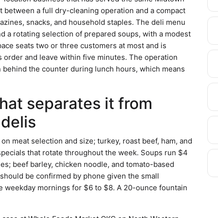
int between a full dry-cleaning operation and a compact
azines, snacks, and household staples. The deli menu
d a rotating selection of prepared soups, with a modest
pace seats two or three customers at most and is
s order and leave within five minutes. The operation
on behind the counter during lunch hours, which means
hat separates it from
delis
n meat selection and size; turkey, roast beef, ham, and
 specials that rotate throughout the week. Soups run $4
ges; beef barley, chicken noodle, and tomato-based
s should be confirmed by phone given the small
le weekday mornings for $6 to $8. A 20-ounce fountain