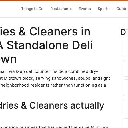
Things to Do
Restaurants
Events
Sports
Outdoo
es & Cleaners in
D
A Standalone Deli
own
all, walk-up deli counter inside a combined dry-
et Midtown block, serving sandwiches, soups, and light
 neighborhood residents rather than functioning as a
ies & Cleaners actually
le-location business that has served the same Midtown