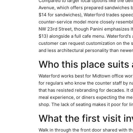
Compared to larger local options like the d
Avenue, which offers prepared sandwiches but
$14 for sandwiches), Waterford trades speed 
counter-service model more closely resembl
NW 23rd Street, though Panini emphasizes It
$13) alongside a full cafe menu. Waterford's ap
customer can request customization on the sp
and less architectural personality than new
Who this place suits
Waterford works best for Midtown office work
for regulars who know the counter staff by 
that has resisted rebranding for decades. It 
meal experience, or diners expecting the me
shop. The lack of seating makes it poor for li
What the first visit i
Walk in through the front door shared with t