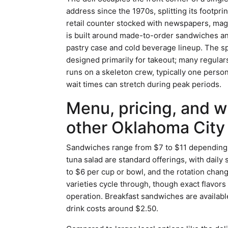
address since the 1970s, splitting its footpr
retail counter stocked with newspapers, mag
is built around made-to-order sandwiches an
pastry case and cold beverage lineup. The s
designed primarily for takeout; many regular
runs on a skeleton crew, typically one pers
wait times can stretch during peak periods.
Menu, pricing, and w
other Oklahoma City 
Sandwiches range from $7 to $11 depending o
tuna salad are standard offerings, with daily
to $6 per cup or bowl, and the rotation chan
varieties cycle through, though exact flavor
operation. Breakfast sandwiches are availab
drink costs around $2.50.