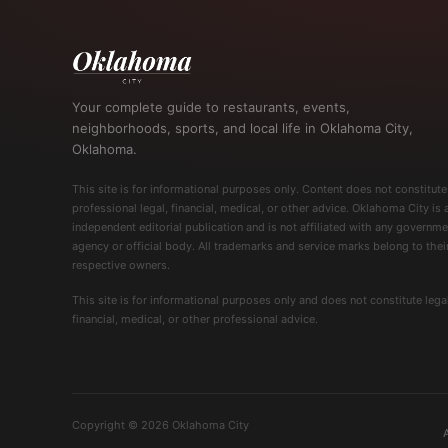
Your complete guide to restaurants, events,
neighborhoods, sports, and local life in Oklahoma City,
Oklahoma.
This site is for informational purposes only. Content does not constitute
professional legal, financial, medical, or other advice. Oklahoma City is 
independent editorial publication and is not affiliated with any governme
agency or official body. All trademarks and service marks belong to thei
respective owners.
This site is for informational purposes only and does not constitute legal
financial, medical, or other professional advice.
Copyright © 2026 Oklahoma City