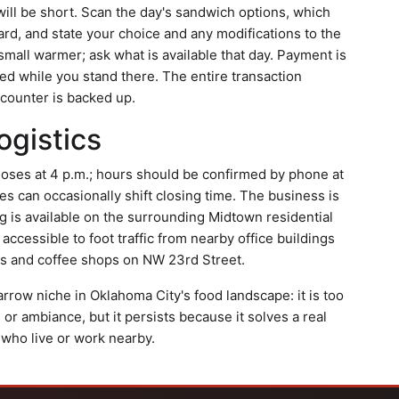
it will be short. Scan the day's sandwich options, which
ard, and state your choice and any modifications to the
 small warmer; ask what is available that day. Payment is
ed while you stand there. The entire transaction
 counter is backed up.
ogistics
loses at 4 p.m.; hours should be confirmed by phone at
s can occasionally shift closing time. The business is
 is available on the surrounding Midtown residential
 accessible to foot traffic from nearby office buildings
ies and coffee shops on NW 23rd Street.
row niche in Oklahoma City's food landscape: it is too
or ambiance, but it persists because it solves a real
 who live or work nearby.