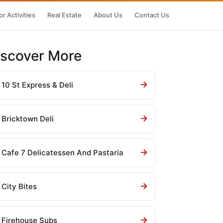
r Activities
Real Estate
About Us
Contact Us
iscover More
10 St Express & Deli
Bricktown Deli
Cafe 7 Delicatessen And Pastaria
City Bites
Firehouse Subs