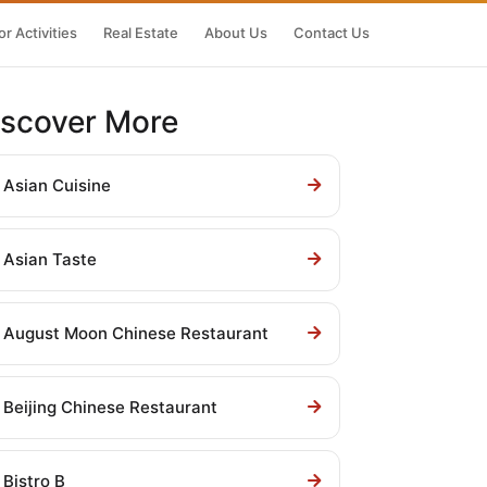
r Activities
Real Estate
About Us
Contact Us
iscover More
Asian Cuisine
Asian Taste
August Moon Chinese Restaurant
Beijing Chinese Restaurant
Bistro B