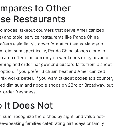
mpares to Other
se Restaurants
two modes: takeout counters that serve Americanized
ce) and table-service restaurants like Panda China.
offers a similar sit-down format but leans Mandarin-
r dim sum specifically, Panda China stands alone in
tro area offer dim sum only on weekends or by advance
orning and order har gow and custard tarts from a sheet
t option. If you prefer Sichuan heat and Americanized
nix works better. If you want takeout boxes at a counter,
amed dim sum and noodle shops on 23rd or Broadway, but
o-order freshness.
 It Does Not
 sum, recognize the dishes by sight, and value hot-
se-speaking families celebrating birthdays or family