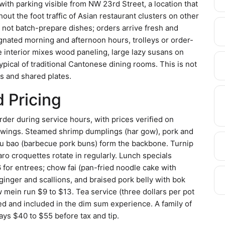
ith parking visible from NW 23rd Street, a location that
ut the foot traffic of Asian restaurant clusters on other
 not batch-prepare dishes; orders arrive fresh and
gnated morning and afternoon hours, trolleys or order-
 interior mixes wood paneling, large lazy susans on
ypical of traditional Cantonese dining rooms. This is not
les and shared plates.
 Pricing
er during service hours, with prices verified on
t swings. Steamed shrimp dumplings (har gow), pork and
siu bao (barbecue pork buns) form the backbone. Turnip
aro croquettes rotate in regularly. Lunch specials
for entrees; chow fai (pan-fried noodle cake with
ginger and scallions, and braised pork belly with bok
 mein run $9 to $13. Tea service (three dollars per pot
ted and included in the dim sum experience. A family of
ays $40 to $55 before tax and tip.