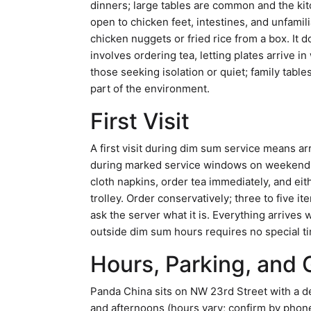
dinners; large tables are common and the kit
open to chicken feet, intestines, and unfamili
chicken nuggets or fried rice from a box. It d
involves ordering tea, letting plates arrive i
those seeking isolation or quiet; family tabl
part of the environment.
First Visit
A first visit during dim sum service means ar
during marked service windows on weekends (v
cloth napkins, order tea immediately, and eith
trolley. Order conservatively; three to five it
ask the server what it is. Everything arrives w
outside dim sum hours requires no special tim
Hours, Parking, and 
Panda China sits on NW 23rd Street with a 
and afternoons (hours vary; confirm by phone