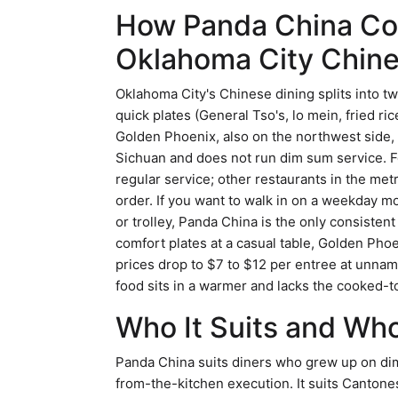
How Panda China Co
Oklahoma City Chine
Oklahoma City's Chinese dining splits into 
quick plates (General Tso's, lo mein, fried ri
Golden Phoenix, also on the northwest side, 
Sichuan and does not run dim sum service. Fo
regular service; other restaurants in the me
order. If you want to walk in on a weekday m
or trolley, Panda China is the only consisten
comfort plates at a casual table, Golden Phoe
prices drop to $7 to $12 per entree at unn
food sits in a warmer and lacks the cooked-t
Who It Suits and Who
Panda China suits diners who grew up on dim
from-the-kitchen execution. It suits Cantone