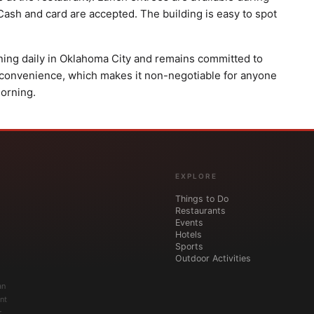
 Cash and card are accepted. The building is easy to spot
ning daily in Oklahoma City and remains committed to
 convenience, which makes it non-negotiable for anyone
orning.
EXPLORE
Things to Do
Restaurants
Events
Hotels
Sports
Outdoor Activities
an
nt
r