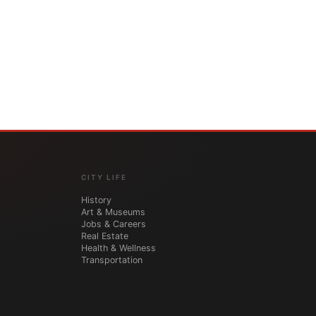
CITY LIFE
History
Art & Museums
Jobs & Careers
Real Estate
Health & Wellness
Transportation