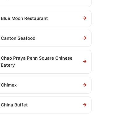
Blue Moon Restaurant
Canton Seafood
Chao Praya Penn Square Chinese
Eatery
Chimex
China Buffet