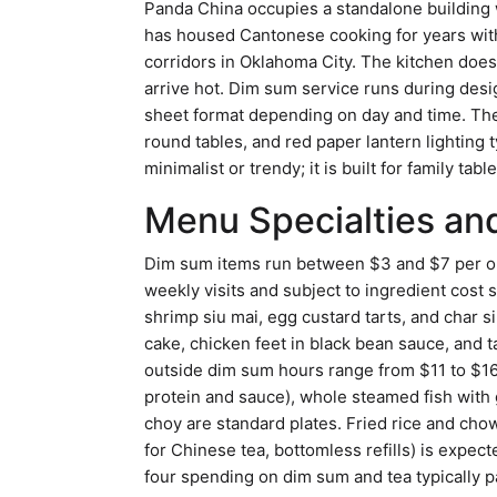
Panda China occupies a standalone building w
has housed Cantonese cooking for years witho
corridors in Oklahoma City. The kitchen does
arrive hot. Dim sum service runs during desi
sheet format depending on day and time. The
round tables, and red paper lantern lighting t
minimalist or trendy; it is built for family tab
Menu Specialties and
Dim sum items run between $3 and $7 per ord
weekly visits and subject to ingredient cos
shrimp siu mai, egg custard tarts, and char 
cake, chicken feet in black bean sauce, and t
outside dim sum hours range from $11 to $16 
protein and sauce), whole steamed fish with 
choy are standard plates. Fried rice and chow
for Chinese tea, bottomless refills) is expec
four spending on dim sum and tea typically p