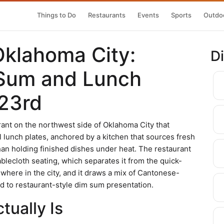
Things to Do
Restaurants
Events
Sports
Outdoo
Oklahoma City:
D
Sum and Lunch
23rd
ant on the northwest side of Oklahoma City that
l lunch plates, anchored by a kitchen that sources fresh
than holding finished dishes under heat. The restaurant
ablecloth seating, which separates it from the quick-
ere in the city, and it draws a mix of Cantonese-
 to restaurant-style dim sum presentation.
ually Is