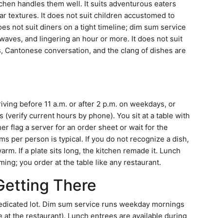
chen handles them well. It suits adventurous eaters
ar textures. It does not suit children accustomed to
oes not suit diners on a tight timeline; dim sum service
n waves, and lingering an hour or more. It does not suit
es, Cantonese conversation, and the clang of dishes are
riving before 11 a.m. or after 2 p.m. on weekdays, or
erify current hours by phone). You sit at a table with
er flag a server for an order sheet or wait for the
ems per person is typical. If you do not recognize a dish,
arm. If a plate sits long, the kitchen remade it. Lunch
ing; you order at the table like any restaurant.
Getting There
dedicated lot. Dim sum service runs weekday mornings
 at the restaurant). Lunch entrees are available during