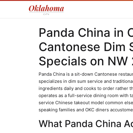
Panda China in 
Cantonese Dim 
Specials on NW 
Panda China is a sit-down Cantonese restaur
specializes in dim sum service and traditiona
ingredients daily and cooks to order rather 
operates as a full-service dining room with t
service Chinese takeout model common elsewh
speaking families and OKC diners accustomed
What Panda China Act