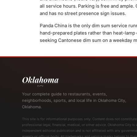
all service hours. Parking is free and ample.
and has no street presence sign issues.
Panda China is the only dim sum service run
hand-prepared plates rather than heat-lamp
seeking Cantonese dim sum on a weekday m
Your complete guide to restaurants, events,
neighborhoods, sports, and local life in Oklahoma City,
Oklahoma.
This site is for informational purposes only. Content does not constitute
professional legal, financial, medical, or other advice. Oklahoma City is 
independent editorial publication and is not affiliated with any governme
agency or official body. All trademarks and service marks belong to thei