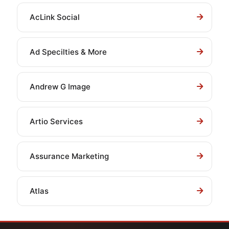
AcLink Social
Ad Specilties & More
Andrew G Image
Artio Services
Assurance Marketing
Atlas