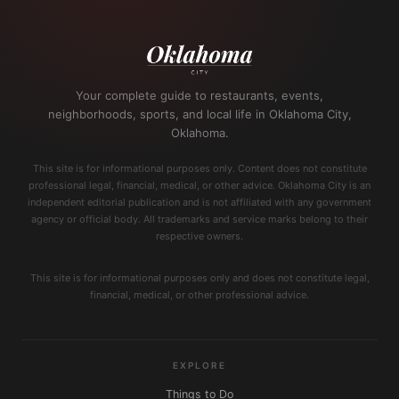
Your complete guide to restaurants, events,
neighborhoods, sports, and local life in Oklahoma City,
Oklahoma.
This site is for informational purposes only. Content does not constitute
professional legal, financial, medical, or other advice. Oklahoma City is an
independent editorial publication and is not affiliated with any government
agency or official body. All trademarks and service marks belong to their
respective owners.
This site is for informational purposes only and does not constitute legal,
financial, medical, or other professional advice.
EXPLORE
Things to Do