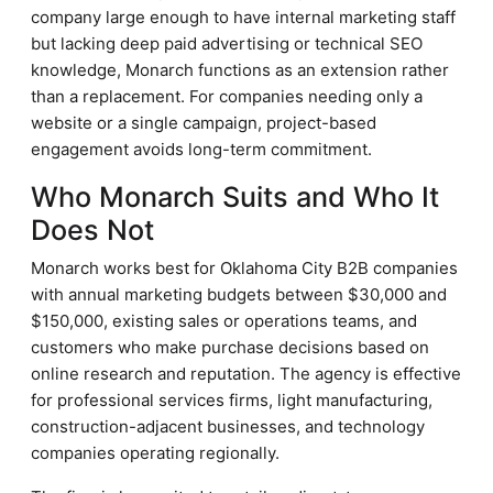
company large enough to have internal marketing staff
but lacking deep paid advertising or technical SEO
knowledge, Monarch functions as an extension rather
than a replacement. For companies needing only a
website or a single campaign, project-based
engagement avoids long-term commitment.
Who Monarch Suits and Who It
Does Not
Monarch works best for Oklahoma City B2B companies
with annual marketing budgets between $30,000 and
$150,000, existing sales or operations teams, and
customers who make purchase decisions based on
online research and reputation. The agency is effective
for professional services firms, light manufacturing,
construction-adjacent businesses, and technology
companies operating regionally.