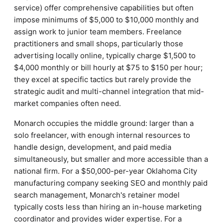
service) offer comprehensive capabilities but often
impose minimums of $5,000 to $10,000 monthly and
assign work to junior team members. Freelance
practitioners and small shops, particularly those
advertising locally online, typically charge $1,500 to
$4,000 monthly or bill hourly at $75 to $150 per hour;
they excel at specific tactics but rarely provide the
strategic audit and multi-channel integration that mid-
market companies often need.
Monarch occupies the middle ground: larger than a
solo freelancer, with enough internal resources to
handle design, development, and paid media
simultaneously, but smaller and more accessible than a
national firm. For a $50,000-per-year Oklahoma City
manufacturing company seeking SEO and monthly paid
search management, Monarch's retainer model
typically costs less than hiring an in-house marketing
coordinator and provides wider expertise. For a