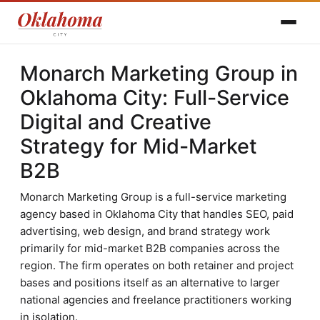
Monarch Marketing Group in
Oklahoma City: Full-Service
Digital and Creative
Strategy for Mid-Market
B2B
Monarch Marketing Group is a full-service marketing
agency based in Oklahoma City that handles SEO, paid
advertising, web design, and brand strategy work
primarily for mid-market B2B companies across the
region. The firm operates on both retainer and project
bases and positions itself as an alternative to larger
national agencies and freelance practitioners working
in isolation.