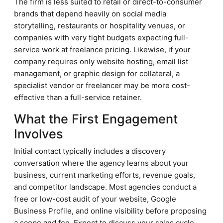
The firm is less suited to retail or direct-to-consumer
brands that depend heavily on social media
storytelling, restaurants or hospitality venues, or
companies with very tight budgets expecting full-
service work at freelance pricing. Likewise, if your
company requires only website hosting, email list
management, or graphic design for collateral, a
specialist vendor or freelancer may be more cost-
effective than a full-service retainer.
What the First Engagement
Involves
Initial contact typically includes a discovery
conversation where the agency learns about your
business, current marketing efforts, revenue goals,
and competitor landscape. Most agencies conduct a
free or low-cost audit of your website, Google
Business Profile, and online visibility before proposing
a scope and fee. Expect to discuss your sales cycle