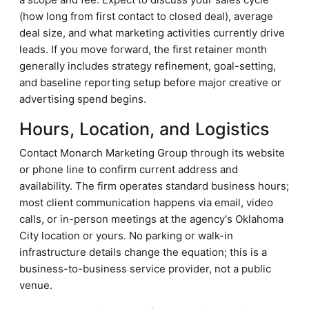
(how long from first contact to closed deal), average
deal size, and what marketing activities currently drive
leads. If you move forward, the first retainer month
generally includes strategy refinement, goal-setting,
and baseline reporting setup before major creative or
advertising spend begins.
Hours, Location, and Logistics
Contact Monarch Marketing Group through its website
or phone line to confirm current address and
availability. The firm operates standard business hours;
most client communication happens via email, video
calls, or in-person meetings at the agency's Oklahoma
City location or yours. No parking or walk-in
infrastructure details change the equation; this is a
business-to-business service provider, not a public
venue.