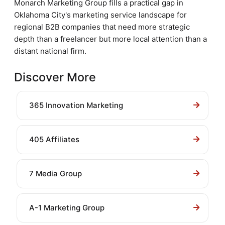
Monarch Marketing Group fills a practical gap in
Oklahoma City's marketing service landscape for
regional B2B companies that need more strategic
depth than a freelancer but more local attention than a
distant national firm.
Discover More
365 Innovation Marketing
405 Affiliates
7 Media Group
A-1 Marketing Group