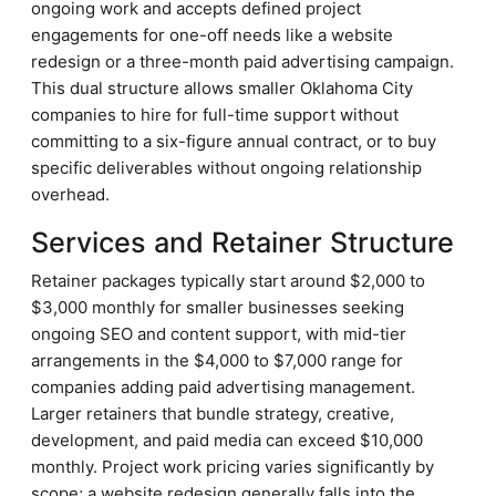
ongoing work and accepts defined project
engagements for one-off needs like a website
redesign or a three-month paid advertising campaign.
This dual structure allows smaller Oklahoma City
companies to hire for full-time support without
committing to a six-figure annual contract, or to buy
specific deliverables without ongoing relationship
overhead.
Services and Retainer Structure
Retainer packages typically start around $2,000 to
$3,000 monthly for smaller businesses seeking
ongoing SEO and content support, with mid-tier
arrangements in the $4,000 to $7,000 range for
companies adding paid advertising management.
Larger retainers that bundle strategy, creative,
development, and paid media can exceed $10,000
monthly. Project work pricing varies significantly by
scope; a website redesign generally falls into the