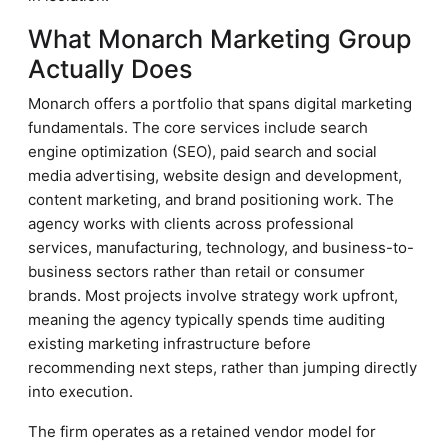
What Monarch Marketing Group
Actually Does
Monarch offers a portfolio that spans digital marketing
fundamentals. The core services include search
engine optimization (SEO), paid search and social
media advertising, website design and development,
content marketing, and brand positioning work. The
agency works with clients across professional
services, manufacturing, technology, and business-to-
business sectors rather than retail or consumer
brands. Most projects involve strategy work upfront,
meaning the agency typically spends time auditing
existing marketing infrastructure before
recommending next steps, rather than jumping directly
into execution.
The firm operates as a retained vendor model for