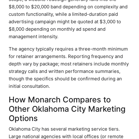
$8,000 to $20,000 band depending on complexity and
custom functionality, while a limited-duration paid
advertising campaign might be quoted at $3,000 to
$8,000 depending on monthly ad spend and
management intensity.
The agency typically requires a three-month minimum
for retainer arrangements. Reporting frequency and
depth vary by package; most retainers include monthly
strategy calls and written performance summaries,
though the specifics should be confirmed during an
initial consultation.
How Monarch Compares to
Other Oklahoma City Marketing
Options
Oklahoma City has several marketing service tiers.
Large national agencies with local offices (or remote