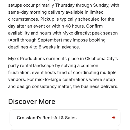
setups occur primarily Thursday through Sunday, with
same-day morning delivery available in limited
circumstances. Pickup is typically scheduled for the
day after an event or within 48 hours. Confirm
availability and hours with Myxx directly; peak season
(April through September) may impose booking
deadlines 4 to 6 weeks in advance.
Myxx Productions earned its place in Oklahoma City's
party rental landscape by solving a common
frustration: event hosts tired of coordinating multiple
vendors. For mid-to-large celebrations where setup
and design consistency matter, the business delivers.
Discover More
Crossland's Rent-All & Sales