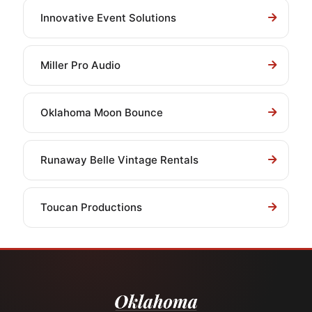
Innovative Event Solutions
Miller Pro Audio
Oklahoma Moon Bounce
Runaway Belle Vintage Rentals
Toucan Productions