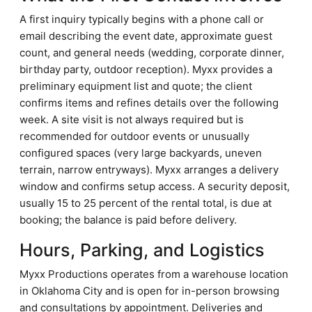
A first inquiry typically begins with a phone call or
email describing the event date, approximate guest
count, and general needs (wedding, corporate dinner,
birthday party, outdoor reception). Myxx provides a
preliminary equipment list and quote; the client
confirms items and refines details over the following
week. A site visit is not always required but is
recommended for outdoor events or unusually
configured spaces (very large backyards, uneven
terrain, narrow entryways). Myxx arranges a delivery
window and confirms setup access. A security deposit,
usually 15 to 25 percent of the rental total, is due at
booking; the balance is paid before delivery.
Hours, Parking, and Logistics
Myxx Productions operates from a warehouse location
in Oklahoma City and is open for in-person browsing
and consultations by appointment. Deliveries and