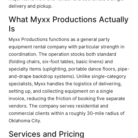
delivery and pickup.
What Myxx Productions Actually
Is
Myxx Productions functions as a general party
equipment rental company with particular strength in
coordination. The operation stocks both standard
(folding chairs, six-foot tables, basic linens) and
specialty items (uplighting, portable dance floors, pipe-
and-drape backdrop systems). Unlike single-category
specialists, Myxx handles the logistics of delivering,
setting up, and collecting equipment on a single
invoice, reducing the friction of booking five separate
vendors. The company serves residential and
commercial clients within a roughly 30-mile radius of
Oklahoma City.
Services and Pricing