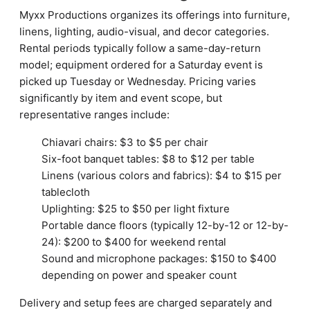
Myxx Productions organizes its offerings into furniture,
linens, lighting, audio-visual, and decor categories.
Rental periods typically follow a same-day-return
model; equipment ordered for a Saturday event is
picked up Tuesday or Wednesday. Pricing varies
significantly by item and event scope, but
representative ranges include:
Chiavari chairs: $3 to $5 per chair
Six-foot banquet tables: $8 to $12 per table
Linens (various colors and fabrics): $4 to $15 per
tablecloth
Uplighting: $25 to $50 per light fixture
Portable dance floors (typically 12-by-12 or 12-by-
24): $200 to $400 for weekend rental
Sound and microphone packages: $150 to $400
depending on power and speaker count
Delivery and setup fees are charged separately and