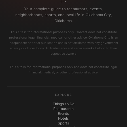
Your complete guide to restaurants, events,
neighborhoods, sports, and local life in Oklahoma City,
Oklahoma.
This site is for informational purposes only. Content does not constitute
professional legal, financial, medical, or other advice. Oklahoma City is an
independent editorial publication and is not affiliated with any government
agency or official body. All trademarks and service marks belong to their
respective owners.
This site is for informational purposes only and does not constitute legal,
financial, medical, or other professional advice.
EXPLORE
Things to Do
Restaurants
Events
Hotels
Sports