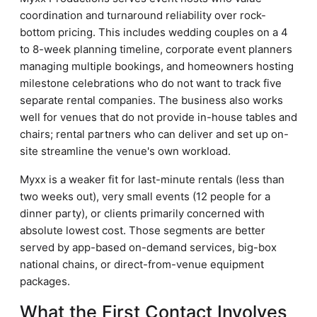
coordination and turnaround reliability over rock-
bottom pricing. This includes wedding couples on a 4
to 8-week planning timeline, corporate event planners
managing multiple bookings, and homeowners hosting
milestone celebrations who do not want to track five
separate rental companies. The business also works
well for venues that do not provide in-house tables and
chairs; rental partners who can deliver and set up on-
site streamline the venue's own workload.
Myxx is a weaker fit for last-minute rentals (less than
two weeks out), very small events (12 people for a
dinner party), or clients primarily concerned with
absolute lowest cost. Those segments are better
served by app-based on-demand services, big-box
national chains, or direct-from-venue equipment
packages.
What the First Contact Involves