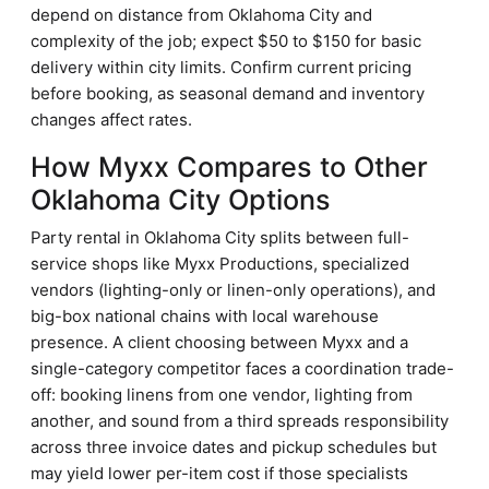
depend on distance from Oklahoma City and
complexity of the job; expect $50 to $150 for basic
delivery within city limits. Confirm current pricing
before booking, as seasonal demand and inventory
changes affect rates.
How Myxx Compares to Other
Oklahoma City Options
Party rental in Oklahoma City splits between full-
service shops like Myxx Productions, specialized
vendors (lighting-only or linen-only operations), and
big-box national chains with local warehouse
presence. A client choosing between Myxx and a
single-category competitor faces a coordination trade-
off: booking linens from one vendor, lighting from
another, and sound from a third spreads responsibility
across three invoice dates and pickup schedules but
may yield lower per-item cost if those specialists