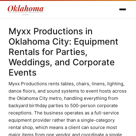
Myxx Productions in
Oklahoma City: Equipment
Rentals for Parties,
Weddings, and Corporate
Events
Myxx Productions rents tables, chairs, linens, lighting,
dance floors, and sound systems to event hosts across
the Oklahoma City metro, handling everything from
backyard birthday parties to 500-person corporate
receptions. The business operates as a full-service
equipment provider rather than a single-category
rental shop, which means a client can source most
major items from one vendor and coordinate a single