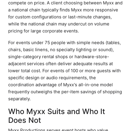
compete on price. A client choosing between Myxx and
a national chain typically finds Myxx more responsive
for custom configurations or last-minute changes,
while the national chain may undercut on volume
pricing for large corporate events.
For events under 75 people with simple needs (tables,
chairs, basic linens, no specialty lighting or sound),
single-category rental shops or hardware-store-
adjacent services often deliver adequate results at
lower total cost. For events of 100 or more guests with
specific design or audio requirements, the
coordination advantage of Myxx's all-in-one model
frequently outweighs the per-item savings of shopping
separately.
Who Myxx Suits and Who It
Does Not
Myxx Productions serves event hosts who value