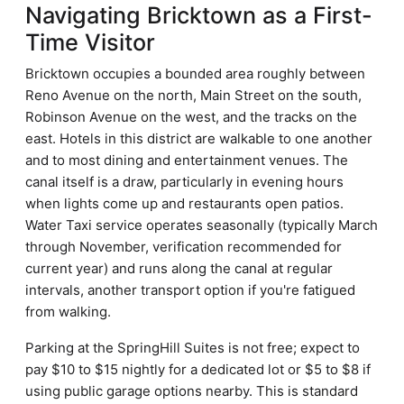
Navigating Bricktown as a First-
Time Visitor
Bricktown occupies a bounded area roughly between
Reno Avenue on the north, Main Street on the south,
Robinson Avenue on the west, and the tracks on the
east. Hotels in this district are walkable to one another
and to most dining and entertainment venues. The
canal itself is a draw, particularly in evening hours
when lights come up and restaurants open patios.
Water Taxi service operates seasonally (typically March
through November, verification recommended for
current year) and runs along the canal at regular
intervals, another transport option if you're fatigued
from walking.
Parking at the SpringHill Suites is not free; expect to
pay $10 to $15 nightly for a dedicated lot or $5 to $8 if
using public garage options nearby. This is standard