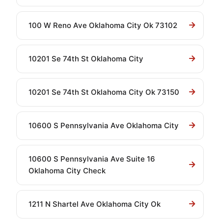
100 W Reno Ave Oklahoma City Ok 73102
10201 Se 74th St Oklahoma City
10201 Se 74th St Oklahoma City Ok 73150
10600 S Pennsylvania Ave Oklahoma City
10600 S Pennsylvania Ave Suite 16
Oklahoma City Check
1211 N Shartel Ave Oklahoma City Ok