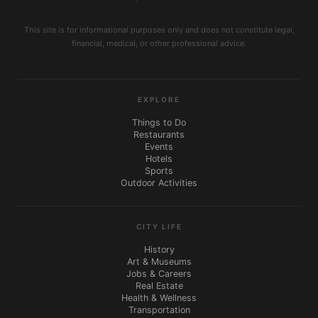
This site is for informational purposes only and does not constitute legal,
financial, medical, or other professional advice.
EXPLORE
Things to Do
Restaurants
Events
Hotels
Sports
Outdoor Activities
CITY LIFE
History
Art & Museums
Jobs & Careers
Real Estate
Health & Wellness
Transportation