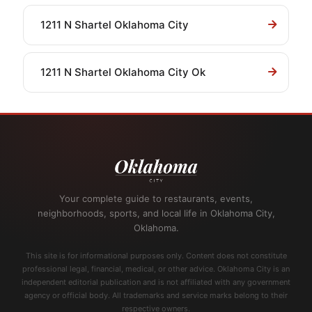
1211 N Shartel Oklahoma City
1211 N Shartel Oklahoma City Ok
Your complete guide to restaurants, events,
neighborhoods, sports, and local life in Oklahoma City,
Oklahoma.
This site is for informational purposes only. Content does not constitute
professional legal, financial, medical, or other advice. Oklahoma City is an
independent editorial publication and is not affiliated with any government
agency or official body. All trademarks and service marks belong to their
respective owners.