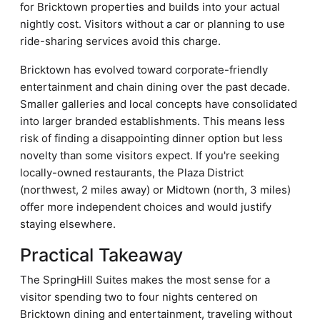
for Bricktown properties and builds into your actual
nightly cost. Visitors without a car or planning to use
ride-sharing services avoid this charge.
Bricktown has evolved toward corporate-friendly
entertainment and chain dining over the past decade.
Smaller galleries and local concepts have consolidated
into larger branded establishments. This means less
risk of finding a disappointing dinner option but less
novelty than some visitors expect. If you're seeking
locally-owned restaurants, the Plaza District
(northwest, 2 miles away) or Midtown (north, 3 miles)
offer more independent choices and would justify
staying elsewhere.
Practical Takeaway
The SpringHill Suites makes the most sense for a
visitor spending two to four nights centered on
Bricktown dining and entertainment, traveling without