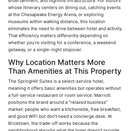
entertainment, and nightlife infrastructure. For visitors
whose itinerary centers on dining out, catching events
at the Chesapeake Energy Arena, or exploring
museums within walking distance, this location
eliminates the need to drive between hotel and activity.
That efficiency matters differently depending on
whether you're visiting for a conference, a weekend
getaway, or a single-night stopover.
Why Location Matters More
Than Amenities at This Property
The SpringHill Suites is a select-service hotel,
meaning it offers basic amenities but operates without
a full-service restaurant or room service. Marriott
positions the brand around a "relaxed business"
market: people who want a kitchenette, free breakfast,
and good WiFi but don't need a concierge desk. At
Bricktown, the trade-off works because the
neighborhood absorbs what the hotel doesn't provide.