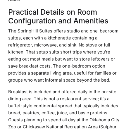
Practical Details on Room
Configuration and Amenities
The SpringHill Suites offers studio and one-bedroom
suites, each with a kitchenette containing a
refrigerator, microwave, and sink. No stove or full
kitchen. That setup suits short trips where you're
eating out most meals but want to store leftovers or
save breakfast costs. The one-bedroom option
provides a separate living area, useful for families or
groups who want informal space beyond the bed.
Breakfast is included and offered daily in the on-site
dining area. This is not a restaurant service; it's a
buffet-style continental spread that typically includes
bread, pastries, coffee, juice, and basic proteins.
Guests planning to spend all day at the Oklahoma City
Zoo or Chickasaw National Recreation Area (Sulphur,