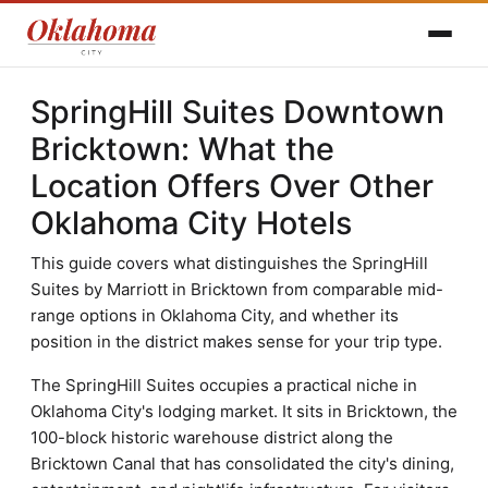
SpringHill Suites Downtown
Bricktown: What the
Location Offers Over Other
Oklahoma City Hotels
This guide covers what distinguishes the SpringHill
Suites by Marriott in Bricktown from comparable mid-
range options in Oklahoma City, and whether its
position in the district makes sense for your trip type.
The SpringHill Suites occupies a practical niche in
Oklahoma City's lodging market. It sits in Bricktown, the
100-block historic warehouse district along the
Bricktown Canal that has consolidated the city's dining,