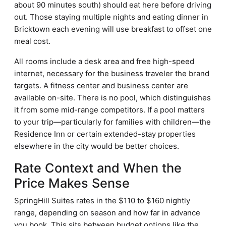
about 90 minutes south) should eat here before driving
out. Those staying multiple nights and eating dinner in
Bricktown each evening will use breakfast to offset one
meal cost.
All rooms include a desk area and free high-speed
internet, necessary for the business traveler the brand
targets. A fitness center and business center are
available on-site. There is no pool, which distinguishes
it from some mid-range competitors. If a pool matters
to your trip—particularly for families with children—the
Residence Inn or certain extended-stay properties
elsewhere in the city would be better choices.
Rate Context and When the
Price Makes Sense
SpringHill Suites rates in the $110 to $160 nightly
range, depending on season and how far in advance
you book. This sits between budget options like the