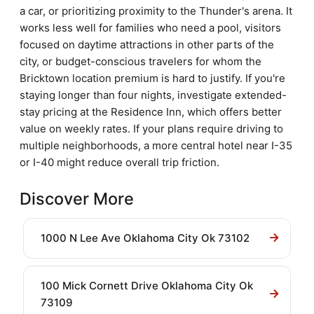
a car, or prioritizing proximity to the Thunder's arena. It
works less well for families who need a pool, visitors
focused on daytime attractions in other parts of the
city, or budget-conscious travelers for whom the
Bricktown location premium is hard to justify. If you're
staying longer than four nights, investigate extended-
stay pricing at the Residence Inn, which offers better
value on weekly rates. If your plans require driving to
multiple neighborhoods, a more central hotel near I-35
or I-40 might reduce overall trip friction.
Discover More
1000 N Lee Ave Oklahoma City Ok 73102
100 Mick Cornett Drive Oklahoma City Ok
73109