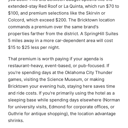
extended-stay Red Roof or La Quinta, which run $70 to
$100, and premium selections like the Skirvin or
Colcord, which exceed $200. The Bricktown location
commands a premium over the same brand's
properties farther from the district. A SpringHill Suites
5 miles away in a more car-dependent area will cost
$15 to $25 less per night.
That premium is worth paying if your agenda is
restaurant-heavy, event-based, or pub-focused. If
you're spending days at the Oklahoma City Thunder
games, visiting the Science Museum, or making
Bricktown your evening hub, staying here saves time
and ride costs. If you're primarily using the hotel as a
sleeping base while spending days elsewhere (Norman
for university visits, Edmond for corporate offices, or
Guthrie for antique shopping), the location advantage
shrinks.