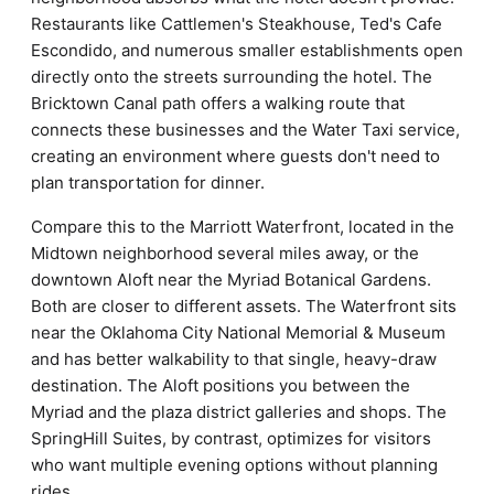
Restaurants like Cattlemen's Steakhouse, Ted's Cafe
Escondido, and numerous smaller establishments open
directly onto the streets surrounding the hotel. The
Bricktown Canal path offers a walking route that
connects these businesses and the Water Taxi service,
creating an environment where guests don't need to
plan transportation for dinner.
Compare this to the Marriott Waterfront, located in the
Midtown neighborhood several miles away, or the
downtown Aloft near the Myriad Botanical Gardens.
Both are closer to different assets. The Waterfront sits
near the Oklahoma City National Memorial & Museum
and has better walkability to that single, heavy-draw
destination. The Aloft positions you between the
Myriad and the plaza district galleries and shops. The
SpringHill Suites, by contrast, optimizes for visitors
who want multiple evening options without planning
rides.