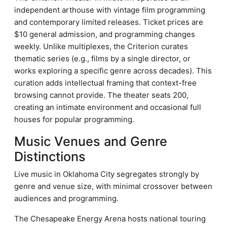
independent arthouse with vintage film programming
and contemporary limited releases. Ticket prices are
$10 general admission, and programming changes
weekly. Unlike multiplexes, the Criterion curates
thematic series (e.g., films by a single director, or
works exploring a specific genre across decades). This
curation adds intellectual framing that context-free
browsing cannot provide. The theater seats 200,
creating an intimate environment and occasional full
houses for popular programming.
Music Venues and Genre
Distinctions
Live music in Oklahoma City segregates strongly by
genre and venue size, with minimal crossover between
audiences and programming.
The Chesapeake Energy Arena hosts national touring