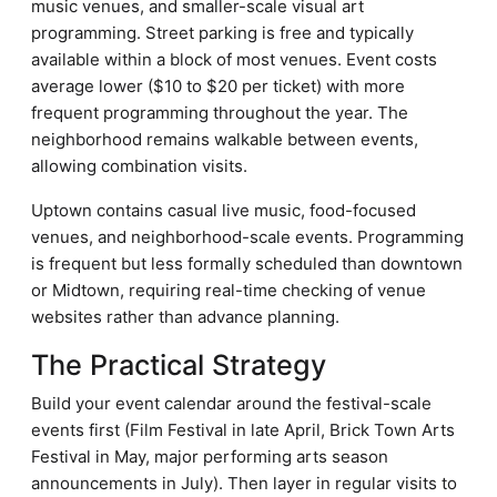
music venues, and smaller-scale visual art
programming. Street parking is free and typically
available within a block of most venues. Event costs
average lower ($10 to $20 per ticket) with more
frequent programming throughout the year. The
neighborhood remains walkable between events,
allowing combination visits.
Uptown contains casual live music, food-focused
venues, and neighborhood-scale events. Programming
is frequent but less formally scheduled than downtown
or Midtown, requiring real-time checking of venue
websites rather than advance planning.
The Practical Strategy
Build your event calendar around the festival-scale
events first (Film Festival in late April, Brick Town Arts
Festival in May, major performing arts season
announcements in July). Then layer in regular visits to