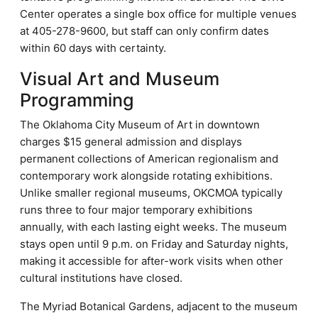
Center operates a single box office for multiple venues
at 405-278-9600, but staff can only confirm dates
within 60 days with certainty.
Visual Art and Museum
Programming
The Oklahoma City Museum of Art in downtown
charges $15 general admission and displays
permanent collections of American regionalism and
contemporary work alongside rotating exhibitions.
Unlike smaller regional museums, OKCMOA typically
runs three to four major temporary exhibitions
annually, with each lasting eight weeks. The museum
stays open until 9 p.m. on Friday and Saturday nights,
making it accessible for after-work visits when other
cultural institutions have closed.
The Myriad Botanical Gardens, adjacent to the museum