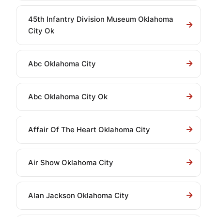
45th Infantry Division Museum Oklahoma
City Ok
Abc Oklahoma City
Abc Oklahoma City Ok
Affair Of The Heart Oklahoma City
Air Show Oklahoma City
Alan Jackson Oklahoma City