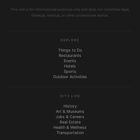
This site is for informational purposes only and does not constitute legal,
financial, medical, or other professional advice.
EXPLORE
Things to Do
Restaurants
Events
Hotels
Sports
Outdoor Activities
CITY LIFE
History
Art & Museums
Jobs & Careers
Real Estate
Health & Wellness
Transportation