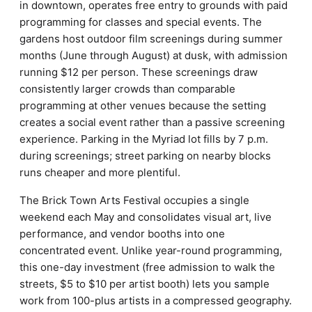
in downtown, operates free entry to grounds with paid
programming for classes and special events. The
gardens host outdoor film screenings during summer
months (June through August) at dusk, with admission
running $12 per person. These screenings draw
consistently larger crowds than comparable
programming at other venues because the setting
creates a social event rather than a passive screening
experience. Parking in the Myriad lot fills by 7 p.m.
during screenings; street parking on nearby blocks
runs cheaper and more plentiful.
The Brick Town Arts Festival occupies a single
weekend each May and consolidates visual art, live
performance, and vendor booths into one
concentrated event. Unlike year-round programming,
this one-day investment (free admission to walk the
streets, $5 to $10 per artist booth) lets you sample
work from 100-plus artists in a compressed geography.