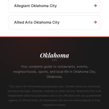
Allegiant Oklahoma City
Allied Arts Oklahoma City
Your complete guide to restaurants, events,
neighborhoods, sports, and local life in Oklahoma City,
Oklahoma.
This site is for informational purposes only. Content does not constitute
professional legal, financial, medical, or other advice. Oklahoma City is an
independent editorial publication and is not affiliated with any government
agency or official body. All trademarks and service marks belong to their
respective owners.