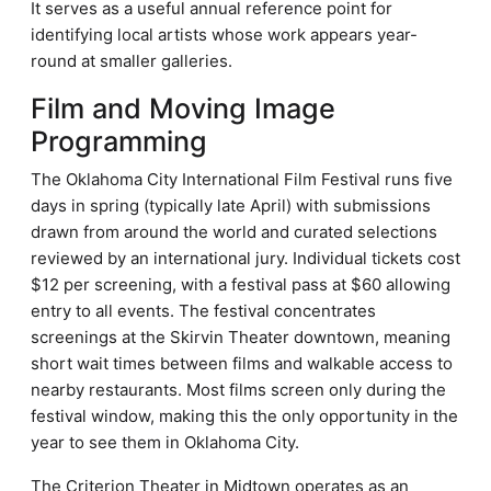
It serves as a useful annual reference point for
identifying local artists whose work appears year-
round at smaller galleries.
Film and Moving Image
Programming
The Oklahoma City International Film Festival runs five
days in spring (typically late April) with submissions
drawn from around the world and curated selections
reviewed by an international jury. Individual tickets cost
$12 per screening, with a festival pass at $60 allowing
entry to all events. The festival concentrates
screenings at the Skirvin Theater downtown, meaning
short wait times between films and walkable access to
nearby restaurants. Most films screen only during the
festival window, making this the only opportunity in the
year to see them in Oklahoma City.
The Criterion Theater in Midtown operates as an