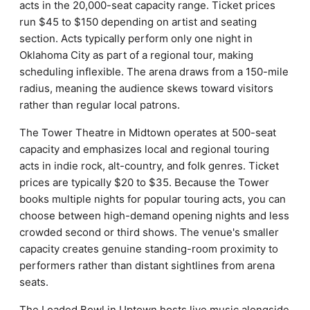
acts in the 20,000-seat capacity range. Ticket prices
run $45 to $150 depending on artist and seating
section. Acts typically perform only one night in
Oklahoma City as part of a regional tour, making
scheduling inflexible. The arena draws from a 150-mile
radius, meaning the audience skews toward visitors
rather than regular local patrons.
The Tower Theatre in Midtown operates at 500-seat
capacity and emphasizes local and regional touring
acts in indie rock, alt-country, and folk genres. Ticket
prices are typically $20 to $35. Because the Tower
books multiple nights for popular touring acts, you can
choose between high-demand opening nights and less
crowded second or third shows. The venue's smaller
capacity creates genuine standing-room proximity to
performers rather than distant sightlines from arena
seats.
The Loaded Bowl in Uptown hosts live music alongside