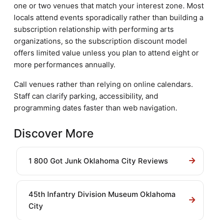
one or two venues that match your interest zone. Most
locals attend events sporadically rather than building a
subscription relationship with performing arts
organizations, so the subscription discount model
offers limited value unless you plan to attend eight or
more performances annually.
Call venues rather than relying on online calendars.
Staff can clarify parking, accessibility, and
programming dates faster than web navigation.
Discover More
1 800 Got Junk Oklahoma City Reviews
45th Infantry Division Museum Oklahoma
City