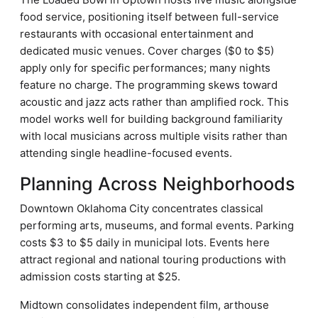
food service, positioning itself between full-service
restaurants with occasional entertainment and
dedicated music venues. Cover charges ($0 to $5)
apply only for specific performances; many nights
feature no charge. The programming skews toward
acoustic and jazz acts rather than amplified rock. This
model works well for building background familiarity
with local musicians across multiple visits rather than
attending single headline-focused events.
Planning Across Neighborhoods
Downtown Oklahoma City concentrates classical
performing arts, museums, and formal events. Parking
costs $3 to $5 daily in municipal lots. Events here
attract regional and national touring productions with
admission costs starting at $25.
Midtown consolidates independent film, arthouse