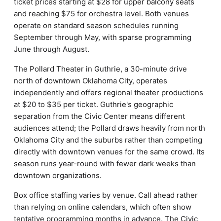
ticket prices starting at $28 for upper balcony seats
and reaching $75 for orchestra level. Both venues
operate on standard season schedules running
September through May, with sparse programming
June through August.
The Pollard Theater in Guthrie, a 30-minute drive
north of downtown Oklahoma City, operates
independently and offers regional theater productions
at $20 to $35 per ticket. Guthrie's geographic
separation from the Civic Center means different
audiences attend; the Pollard draws heavily from north
Oklahoma City and the suburbs rather than competing
directly with downtown venues for the same crowd. Its
season runs year-round with fewer dark weeks than
downtown organizations.
Box office staffing varies by venue. Call ahead rather
than relying on online calendars, which often show
tentative programming months in advance. The Civic