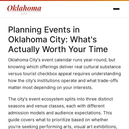
Planning Events in
Oklahoma City: What's
Actually Worth Your Time
Oklahoma City's event calendar runs year-round, but
knowing which offerings deliver real cultural substance
versus tourist checkbox appeal requires understanding
how the city's institutions operate and what trade-offs
matter most depending on your interests.
The city's event ecosystem splits into three distinct
seasons and venue classes, each with different
admission models and audience expectations. This
guide covers what to prioritize based on whether
you're seeking performing arts, visual art exhibitions,