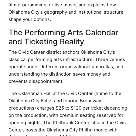
film programming, or live music, and explains how
Oklahoma City's geography and institutional structure
shape your options.
The Performing Arts Calendar
and Ticketing Reality
The Civic Center district anchors Oklahoma City's
classical performing arts infrastructure. Three venues
operate under different organizational umbrellas, and
understanding the distinction saves money and
prevents disappointment.
The Oklahoman Hall at the Civic Center (home to the
Oklahoma City Ballet and touring Broadway
productions) charges $25 to $120 per ticket depending
on the production, with premium seating reserved for
opening nights. The Philbrook Center, also in the Civic
Center, hosts the Oklahoma City Philharmonic with