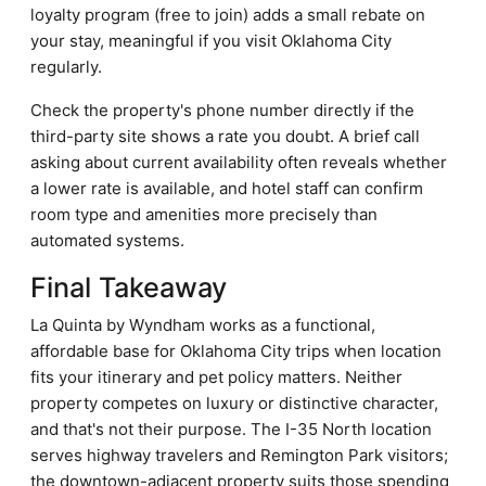
loyalty program (free to join) adds a small rebate on
your stay, meaningful if you visit Oklahoma City
regularly.
Check the property's phone number directly if the
third-party site shows a rate you doubt. A brief call
asking about current availability often reveals whether
a lower rate is available, and hotel staff can confirm
room type and amenities more precisely than
automated systems.
Final Takeaway
La Quinta by Wyndham works as a functional,
affordable base for Oklahoma City trips when location
fits your itinerary and pet policy matters. Neither
property competes on luxury or distinctive character,
and that's not their purpose. The I-35 North location
serves highway travelers and Remington Park visitors;
the downtown-adjacent property suits those spending