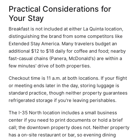
Practical Considerations for
Your Stay
Breakfast is not included at either La Quinta location,
distinguishing the brand from some competitors like
Extended Stay America. Many travelers budget an
additional $12 to $18 daily for coffee and food; nearby
fast-casual chains (Panera, McDonald's) are within a
few minutes' drive of both properties.
Checkout time is 11 a.m. at both locations. If your flight
or meeting ends later in the day, storing luggage is
standard practice, though neither property guarantees
refrigerated storage if you're leaving perishables.
The I-35 North location includes a small business
center if you need to print documents or hold a brief
call; the downtown property does not. Neither property
has a on-site restaurant or bar, so evening dining