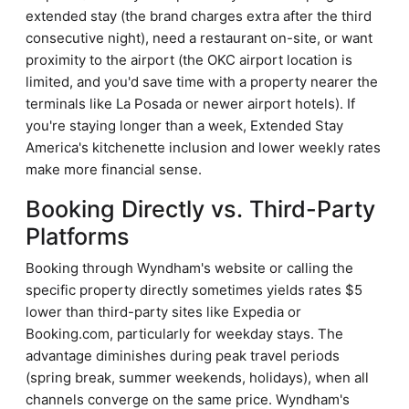
extended stay (the brand charges extra after the third
consecutive night), need a restaurant on-site, or want
proximity to the airport (the OKC airport location is
limited, and you'd save time with a property nearer the
terminals like La Posada or newer airport hotels). If
you're staying longer than a week, Extended Stay
America's kitchenette inclusion and lower weekly rates
make more financial sense.
Booking Directly vs. Third-Party
Platforms
Booking through Wyndham's website or calling the
specific property directly sometimes yields rates $5
lower than third-party sites like Expedia or
Booking.com, particularly for weekday stays. The
advantage diminishes during peak travel periods
(spring break, summer weekends, holidays), when all
channels converge on the same price. Wyndham's