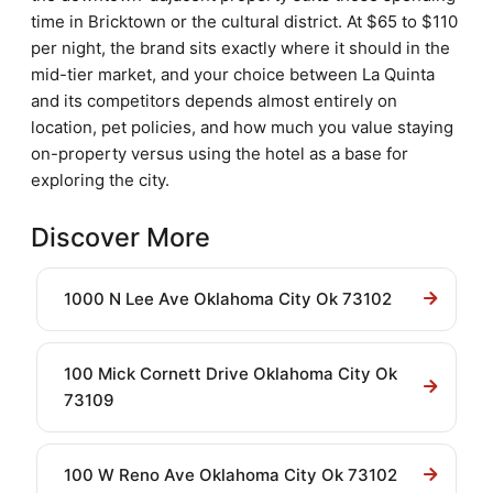
time in Bricktown or the cultural district. At $65 to $110
per night, the brand sits exactly where it should in the
mid-tier market, and your choice between La Quinta
and its competitors depends almost entirely on
location, pet policies, and how much you value staying
on-property versus using the hotel as a base for
exploring the city.
Discover More
1000 N Lee Ave Oklahoma City Ok 73102
100 Mick Cornett Drive Oklahoma City Ok
73109
100 W Reno Ave Oklahoma City Ok 73102