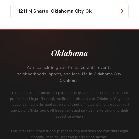
1211 N Shartel Oklahoma City Ok
Your complete guide to restaurants, events,
neighborhoods, sports, and local life in Oklahoma City,
Oklahoma.
This site is for informational purposes only. Content does not constitute
professional legal, financial, medical, or other advice. Oklahoma City is an
independent editorial publication and is not affiliated with any government
agency or official body. All trademarks and service marks belong to their
respective owners.
This site is for informational purposes only and does not constitute legal,
financial, medical, or other professional advice.