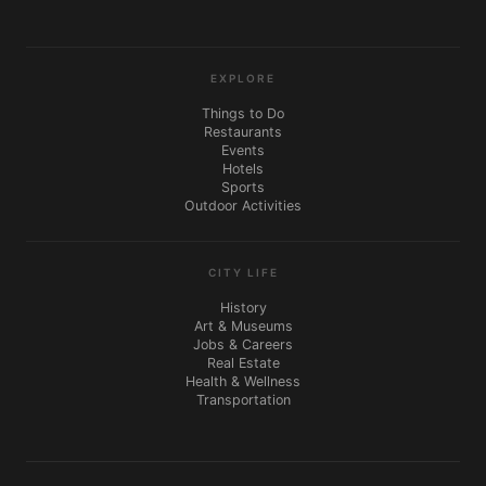
EXPLORE
Things to Do
Restaurants
Events
Hotels
Sports
Outdoor Activities
CITY LIFE
History
Art & Museums
Jobs & Careers
Real Estate
Health & Wellness
Transportation