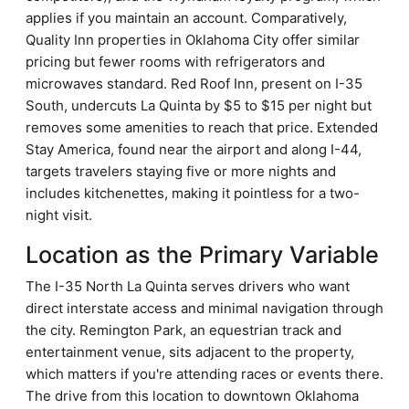
applies if you maintain an account. Comparatively,
Quality Inn properties in Oklahoma City offer similar
pricing but fewer rooms with refrigerators and
microwaves standard. Red Roof Inn, present on I-35
South, undercuts La Quinta by $5 to $15 per night but
removes some amenities to reach that price. Extended
Stay America, found near the airport and along I-44,
targets travelers staying five or more nights and
includes kitchenettes, making it pointless for a two-
night visit.
Location as the Primary Variable
The I-35 North La Quinta serves drivers who want
direct interstate access and minimal navigation through
the city. Remington Park, an equestrian track and
entertainment venue, sits adjacent to the property,
which matters if you're attending races or events there.
The drive from this location to downtown Oklahoma