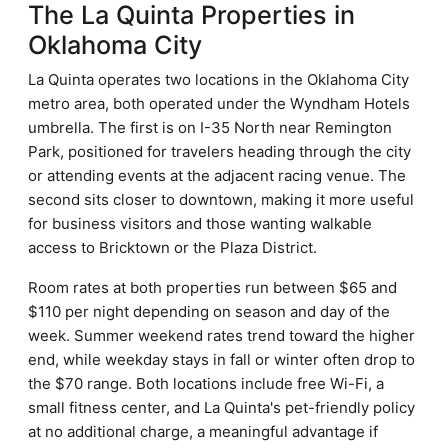
The La Quinta Properties in
Oklahoma City
La Quinta operates two locations in the Oklahoma City
metro area, both operated under the Wyndham Hotels
umbrella. The first is on I-35 North near Remington
Park, positioned for travelers heading through the city
or attending events at the adjacent racing venue. The
second sits closer to downtown, making it more useful
for business visitors and those wanting walkable
access to Bricktown or the Plaza District.
Room rates at both properties run between $65 and
$110 per night depending on season and day of the
week. Summer weekend rates trend toward the higher
end, while weekday stays in fall or winter often drop to
the $70 range. Both locations include free Wi-Fi, a
small fitness center, and La Quinta's pet-friendly policy
at no additional charge, a meaningful advantage if