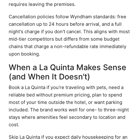
requires leaving the premises.
Cancellation policies follow Wyndham standards: free
cancellation up to 24 hours before arrival, and a full
night's charge if you don't cancel. This aligns with most
mid-tier competitors but differs from some budget
chains that charge a non-refundable rate immediately
upon booking.
When a La Quinta Makes Sense
(and When It Doesn't)
Book a La Quinta if you're traveling with pets, need a
reliable bed without premium pricing, plan to spend
most of your time outside the hotel, or want parking
included. The brand works well for one- to three-night
stays where amenities feel secondary to location and
cost.
Skip La Quinta if you expect daily housekeeping for an