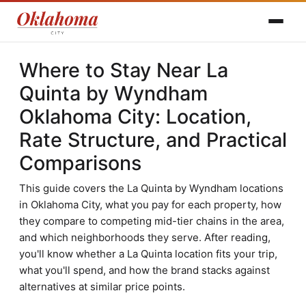
Where to Stay Near La
Quinta by Wyndham
Oklahoma City: Location,
Rate Structure, and Practical
Comparisons
This guide covers the La Quinta by Wyndham locations
in Oklahoma City, what you pay for each property, how
they compare to competing mid-tier chains in the area,
and which neighborhoods they serve. After reading,
you'll know whether a La Quinta location fits your trip,
what you'll spend, and how the brand stacks against
alternatives at similar price points.