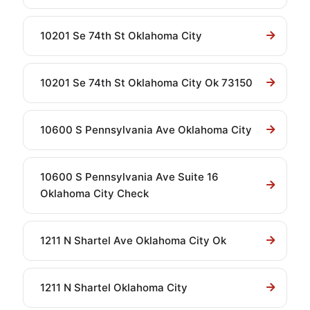
10201 Se 74th St Oklahoma City
10201 Se 74th St Oklahoma City Ok 73150
10600 S Pennsylvania Ave Oklahoma City
10600 S Pennsylvania Ave Suite 16
Oklahoma City Check
1211 N Shartel Ave Oklahoma City Ok
1211 N Shartel Oklahoma City