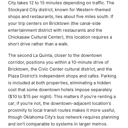
City takes 12 to 15 minutes depending on traffic. The
Stockyard City district, known for Western-themed
shops and restaurants, lies about five miles south. If
your trip centers on Bricktown (the canal-side
entertainment district with restaurants and the
Chickasaw Cultural Center), this location requires a
short drive rather than a walk.
The second La Quinta, closer to the downtown
corridor, positions you within a 10-minute drive of
Bricktown, the Civic Center cultural district, and the
Plaza District's independent shops and cafes. Parking
is included at both properties, eliminating a hidden
cost that some downtown hotels impose separately
($10 to $15 per night). This matters if you're renting a
car; if you're not, the downtown-adjacent location's
proximity to local transit routes makes it more useful,
though Oklahoma City's bus network requires planning
and isn't comparable to systems in larger metros.