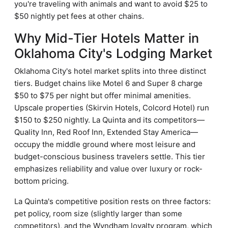
you're traveling with animals and want to avoid $25 to
$50 nightly pet fees at other chains.
Why Mid-Tier Hotels Matter in
Oklahoma City's Lodging Market
Oklahoma City's hotel market splits into three distinct
tiers. Budget chains like Motel 6 and Super 8 charge
$50 to $75 per night but offer minimal amenities.
Upscale properties (Skirvin Hotels, Colcord Hotel) run
$150 to $250 nightly. La Quinta and its competitors—
Quality Inn, Red Roof Inn, Extended Stay America—
occupy the middle ground where most leisure and
budget-conscious business travelers settle. This tier
emphasizes reliability and value over luxury or rock-
bottom pricing.
La Quinta's competitive position rests on three factors:
pet policy, room size (slightly larger than some
competitors), and the Wyndham loyalty program, which