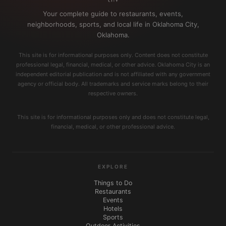
Your complete guide to restaurants, events,
neighborhoods, sports, and local life in Oklahoma City,
Oklahoma.
This site is for informational purposes only. Content does not constitute
professional legal, financial, medical, or other advice. Oklahoma City is an
independent editorial publication and is not affiliated with any government
agency or official body. All trademarks and service marks belong to their
respective owners.
This site is for informational purposes only and does not constitute legal,
financial, medical, or other professional advice.
EXPLORE
Things to Do
Restaurants
Events
Hotels
Sports
Outdoor Activities