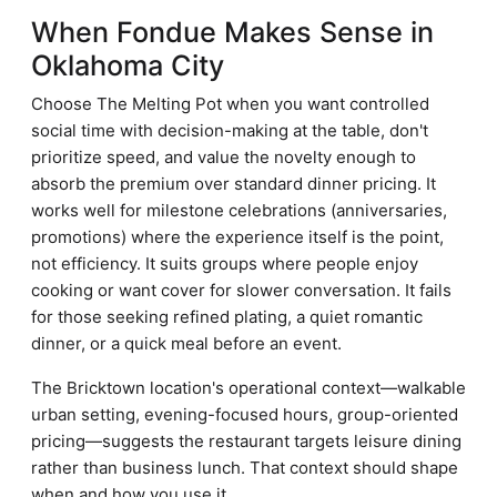
When Fondue Makes Sense in
Oklahoma City
Choose The Melting Pot when you want controlled
social time with decision-making at the table, don't
prioritize speed, and value the novelty enough to
absorb the premium over standard dinner pricing. It
works well for milestone celebrations (anniversaries,
promotions) where the experience itself is the point,
not efficiency. It suits groups where people enjoy
cooking or want cover for slower conversation. It fails
for those seeking refined plating, a quiet romantic
dinner, or a quick meal before an event.
The Bricktown location's operational context—walkable
urban setting, evening-focused hours, group-oriented
pricing—suggests the restaurant targets leisure dining
rather than business lunch. That context should shape
when and how you use it.