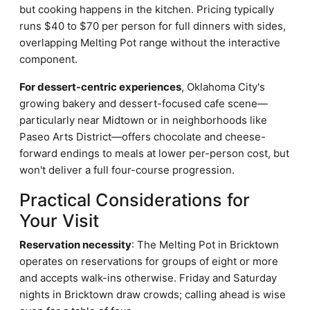
but cooking happens in the kitchen. Pricing typically
runs $40 to $70 per person for full dinners with sides,
overlapping Melting Pot range without the interactive
component.
For dessert-centric experiences
, Oklahoma City's
growing bakery and dessert-focused cafe scene—
particularly near Midtown or in neighborhoods like
Paseo Arts District—offers chocolate and cheese-
forward endings to meals at lower per-person cost, but
won't deliver a full four-course progression.
Practical Considerations for
Your Visit
Reservation necessity
: The Melting Pot in Bricktown
operates on reservations for groups of eight or more
and accepts walk-ins otherwise. Friday and Saturday
nights in Bricktown draw crowds; calling ahead is wise