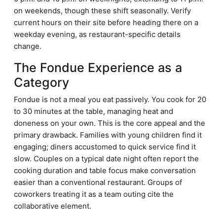
on weekends, though these shift seasonally. Verify
current hours on their site before heading there on a
weekday evening, as restaurant-specific details
change.
The Fondue Experience as a
Category
Fondue is not a meal you eat passively. You cook for 20
to 30 minutes at the table, managing heat and
doneness on your own. This is the core appeal and the
primary drawback. Families with young children find it
engaging; diners accustomed to quick service find it
slow. Couples on a typical date night often report the
cooking duration and table focus make conversation
easier than a conventional restaurant. Groups of
coworkers treating it as a team outing cite the
collaborative element.