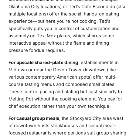
Oklahoma City locations) or Ted's Cafe Escondido (also
multiple locations) offer the social, hands-on eating
experience—but here you're not cooking. Ted's
specifically puts you in control of customization and
assembly on Tex-Mex plates, which shares some
interactive appeal without the flame and timing
pressure fondue requires.
For upscale shared-plate dining
, establishments in
Midtown or near the Devon Tower downtown (like
various contemporary American spots) offer multi-
course tasting menus and composed small plates.
These control pacing and plating but cost similarly to
Melting Pot without the cooking element. You pay for
chef execution rather than your own technique.
For casual group meals
, the Stockyard City area west
of downtown hosts steakhouses and casual meat-
focused restaurants where portions suit group sharing