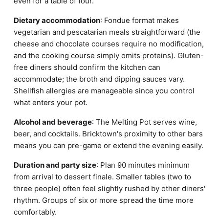
even for a table of four.
Dietary accommodation
: Fondue format makes
vegetarian and pescatarian meals straightforward (the
cheese and chocolate courses require no modification,
and the cooking course simply omits proteins). Gluten-
free diners should confirm the kitchen can
accommodate; the broth and dipping sauces vary.
Shellfish allergies are manageable since you control
what enters your pot.
Alcohol and beverage
: The Melting Pot serves wine,
beer, and cocktails. Bricktown's proximity to other bars
means you can pre-game or extend the evening easily.
Duration and party size
: Plan 90 minutes minimum
from arrival to dessert finale. Smaller tables (two to
three people) often feel slightly rushed by other diners'
rhythm. Groups of six or more spread the time more
comfortably.