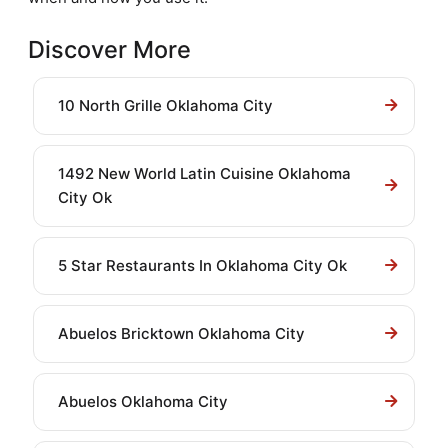
Discover More
10 North Grille Oklahoma City
1492 New World Latin Cuisine Oklahoma
City Ok
5 Star Restaurants In Oklahoma City Ok
Abuelos Bricktown Oklahoma City
Abuelos Oklahoma City