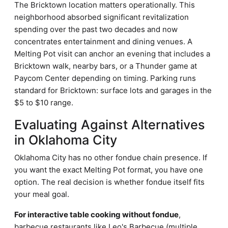
The Bricktown location matters operationally. This
neighborhood absorbed significant revitalization
spending over the past two decades and now
concentrates entertainment and dining venues. A
Melting Pot visit can anchor an evening that includes a
Bricktown walk, nearby bars, or a Thunder game at
Paycom Center depending on timing. Parking runs
standard for Bricktown: surface lots and garages in the
$5 to $10 range.
Evaluating Against Alternatives
in Oklahoma City
Oklahoma City has no other fondue chain presence. If
you want the exact Melting Pot format, you have one
option. The real decision is whether fondue itself fits
your meal goal.
For interactive table cooking without fondue
,
barbecue restaurants like Leo's Barbecue (multiple