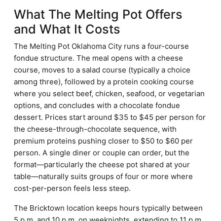
What The Melting Pot Offers
and What It Costs
The Melting Pot Oklahoma City runs a four-course
fondue structure. The meal opens with a cheese
course, moves to a salad course (typically a choice
among three), followed by a protein cooking course
where you select beef, chicken, seafood, or vegetarian
options, and concludes with a chocolate fondue
dessert. Prices start around $35 to $45 per person for
the cheese-through-chocolate sequence, with
premium proteins pushing closer to $50 to $60 per
person. A single diner or couple can order, but the
format—particularly the cheese pot shared at your
table—naturally suits groups of four or more where
cost-per-person feels less steep.
The Bricktown location keeps hours typically between
5 p.m. and 10 p.m. on weeknights, extending to 11 p.m.