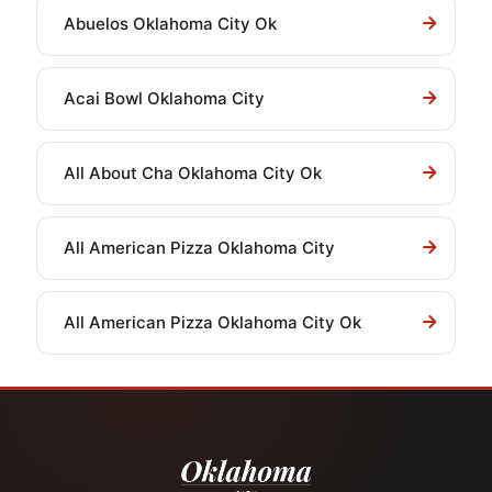
Abuelos Oklahoma City Ok
Acai Bowl Oklahoma City
All About Cha Oklahoma City Ok
All American Pizza Oklahoma City
All American Pizza Oklahoma City Ok