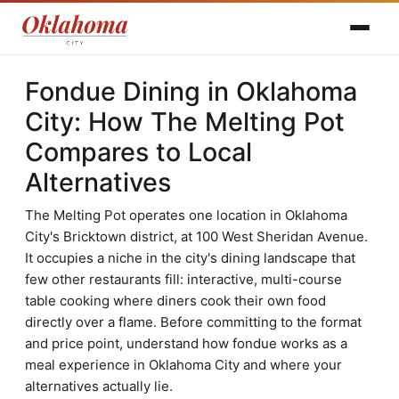
Fondue Dining in Oklahoma
City: How The Melting Pot
Compares to Local
Alternatives
The Melting Pot operates one location in Oklahoma
City's Bricktown district, at 100 West Sheridan Avenue.
It occupies a niche in the city's dining landscape that
few other restaurants fill: interactive, multi-course
table cooking where diners cook their own food
directly over a flame. Before committing to the format
and price point, understand how fondue works as a
meal experience in Oklahoma City and where your
alternatives actually lie.