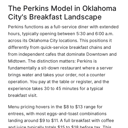
The Perkins Model in Oklahoma
City's Breakfast Landscape
Perkins functions as a full-service diner with extended
hours, typically opening between 5:30 and 6:00 a.m.
across its Oklahoma City locations. This positions it
differently from quick-service breakfast chains and
from independent cafes that dominate Downtown and
Midtown. The distinction matters: Perkins is
fundamentally a sit-down restaurant where a server
brings water and takes your order, not a counter
operation. You pay at the table or register, and the
experience takes 30 to 45 minutes for a typical
breakfast visit.
Menu pricing hovers in the $8 to $13 range for
entrees, with most eggs-and-toast combinations
landing around $9 to $11. A full breakfast with coffee
and juice typically totals $15 to $18 before tax. This