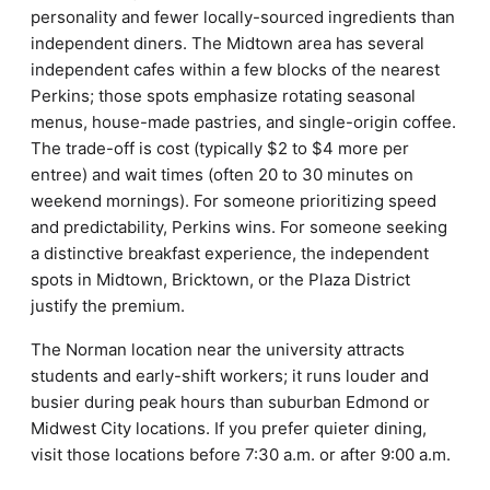
personality and fewer locally-sourced ingredients than
independent diners. The Midtown area has several
independent cafes within a few blocks of the nearest
Perkins; those spots emphasize rotating seasonal
menus, house-made pastries, and single-origin coffee.
The trade-off is cost (typically $2 to $4 more per
entree) and wait times (often 20 to 30 minutes on
weekend mornings). For someone prioritizing speed
and predictability, Perkins wins. For someone seeking
a distinctive breakfast experience, the independent
spots in Midtown, Bricktown, or the Plaza District
justify the premium.
The Norman location near the university attracts
students and early-shift workers; it runs louder and
busier during peak hours than suburban Edmond or
Midwest City locations. If you prefer quieter dining,
visit those locations before 7:30 a.m. or after 9:00 a.m.