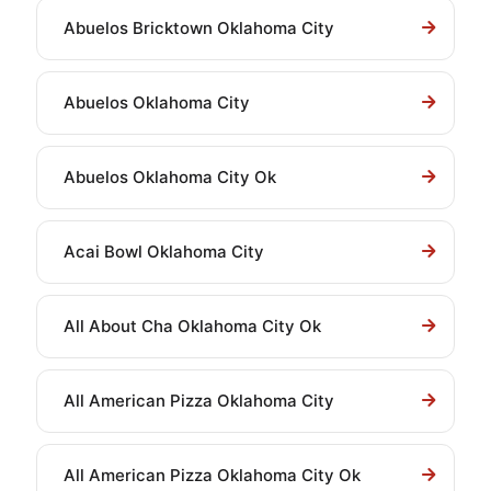
Abuelos Bricktown Oklahoma City
Abuelos Oklahoma City
Abuelos Oklahoma City Ok
Acai Bowl Oklahoma City
All About Cha Oklahoma City Ok
All American Pizza Oklahoma City
All American Pizza Oklahoma City Ok