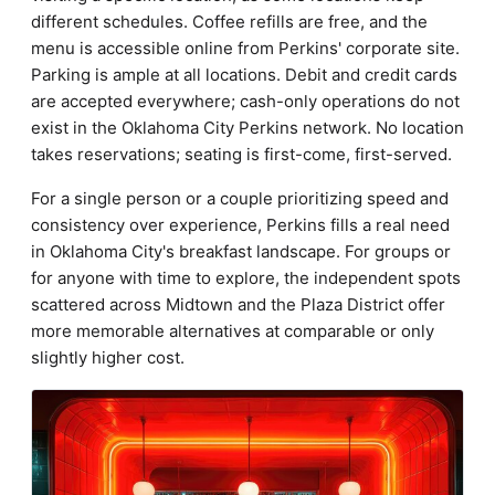
different schedules. Coffee refills are free, and the
menu is accessible online from Perkins' corporate site.
Parking is ample at all locations. Debit and credit cards
are accepted everywhere; cash-only operations do not
exist in the Oklahoma City Perkins network. No location
takes reservations; seating is first-come, first-served.
For a single person or a couple prioritizing speed and
consistency over experience, Perkins fills a real need
in Oklahoma City's breakfast landscape. For groups or
for anyone with time to explore, the independent spots
scattered across Midtown and the Plaza District offer
more memorable alternatives at comparable or only
slightly higher cost.