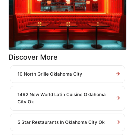
Discover More
10 North Grille Oklahoma City
1492 New World Latin Cuisine Oklahoma
City Ok
5 Star Restaurants In Oklahoma City Ok