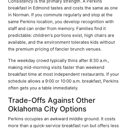
Consistency is the primary strength. A Perkins
breakfast in Edmond tastes and costs the same as one
in Norman. If you commute regularly and stop at the
same Perkins location, you develop recognition with
staff and can order from memory. Families find it
predictable: children's portions exist, high chairs are
available, and the environment tolerates kids without
the premium pricing of fancier brunch venues.
The weekday crowd typically thins after 8:30 a.m.,
making mid-morning visits faster than weekend
breakfast time at most independent restaurants. If your
schedule allows a 9:00 or 10:00 a.m. breakfast, Perkins
often gets you a table immediately.
Trade-Offs Against Other
Oklahoma City Options
Perkins occupies an awkward middle ground. It costs
more than a quick-service breakfast run but offers less