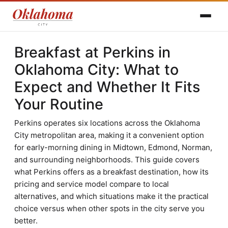
Breakfast at Perkins in
Oklahoma City: What to
Expect and Whether It Fits
Your Routine
Perkins operates six locations across the Oklahoma
City metropolitan area, making it a convenient option
for early-morning dining in Midtown, Edmond, Norman,
and surrounding neighborhoods. This guide covers
what Perkins offers as a breakfast destination, how its
pricing and service model compare to local
alternatives, and which situations make it the practical
choice versus when other spots in the city serve you
better.