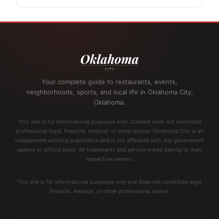
Your complete guide to restaurants, events,
neighborhoods, sports, and local life in Oklahoma City,
Oklahoma.
This site is for informational purposes only. Content does not constitute
professional legal, financial, medical, or other advice. Oklahoma City is an
independent editorial publication and is not affiliated with any government
agency or official body. All trademarks and service marks belong to their
respective owners.
This site is for informational purposes only and does not constitute legal,
financial, medical, or other professional advice.