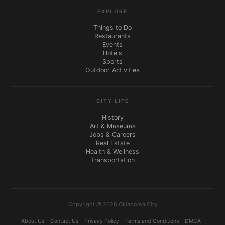
EXPLORE
Things to Do
Restaurants
Events
Hotels
Sports
Outdoor Activities
CITY LIFE
History
Art & Museums
Jobs & Careers
Real Estate
Health & Wellness
Transportation
Copyright © 2026 Oklahoma City
About Us
Contact Us
Privacy Policy
Terms and Conditions
DMCA