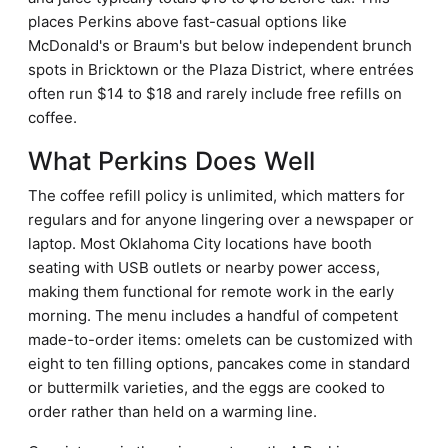
places Perkins above fast-casual options like
McDonald's or Braum's but below independent brunch
spots in Bricktown or the Plaza District, where entrées
often run $14 to $18 and rarely include free refills on
coffee.
What Perkins Does Well
The coffee refill policy is unlimited, which matters for
regulars and for anyone lingering over a newspaper or
laptop. Most Oklahoma City locations have booth
seating with USB outlets or nearby power access,
making them functional for remote work in the early
morning. The menu includes a handful of competent
made-to-order items: omelets can be customized with
eight to ten filling options, pancakes come in standard
or buttermilk varieties, and the eggs are cooked to
order rather than held on a warming line.