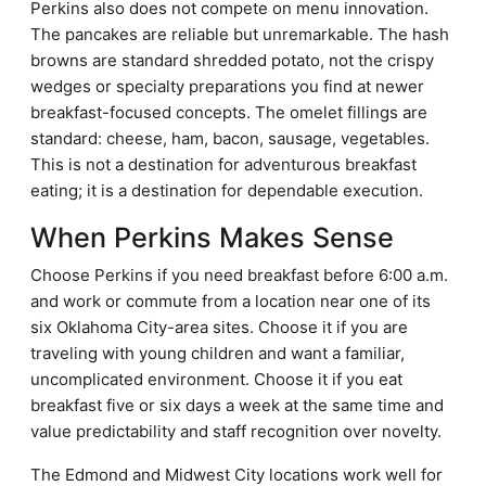
Perkins also does not compete on menu innovation.
The pancakes are reliable but unremarkable. The hash
browns are standard shredded potato, not the crispy
wedges or specialty preparations you find at newer
breakfast-focused concepts. The omelet fillings are
standard: cheese, ham, bacon, sausage, vegetables.
This is not a destination for adventurous breakfast
eating; it is a destination for dependable execution.
When Perkins Makes Sense
Choose Perkins if you need breakfast before 6:00 a.m.
and work or commute from a location near one of its
six Oklahoma City-area sites. Choose it if you are
traveling with young children and want a familiar,
uncomplicated environment. Choose it if you eat
breakfast five or six days a week at the same time and
value predictability and staff recognition over novelty.
The Edmond and Midwest City locations work well for