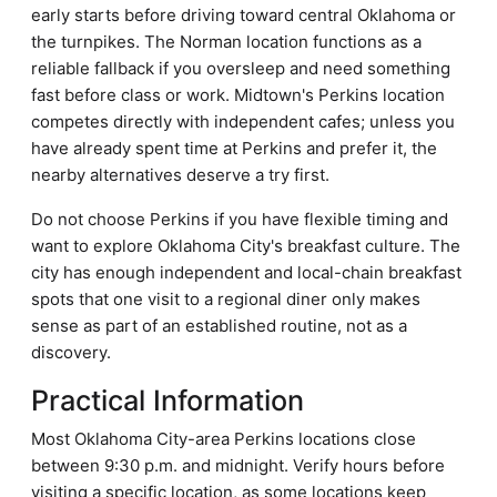
early starts before driving toward central Oklahoma or
the turnpikes. The Norman location functions as a
reliable fallback if you oversleep and need something
fast before class or work. Midtown's Perkins location
competes directly with independent cafes; unless you
have already spent time at Perkins and prefer it, the
nearby alternatives deserve a try first.
Do not choose Perkins if you have flexible timing and
want to explore Oklahoma City's breakfast culture. The
city has enough independent and local-chain breakfast
spots that one visit to a regional diner only makes
sense as part of an established routine, not as a
discovery.
Practical Information
Most Oklahoma City-area Perkins locations close
between 9:30 p.m. and midnight. Verify hours before
visiting a specific location, as some locations keep