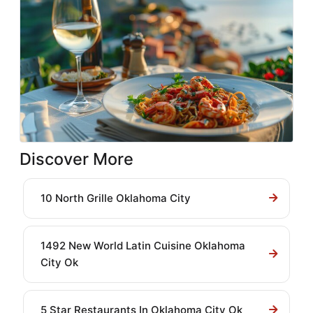
Discover More
10 North Grille Oklahoma City
1492 New World Latin Cuisine Oklahoma
City Ok
5 Star Restaurants In Oklahoma City Ok