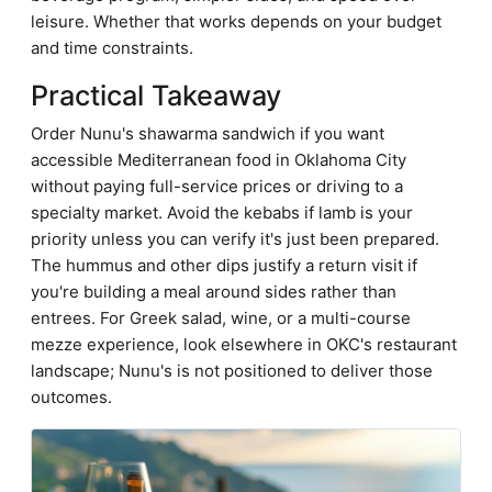
leisure. Whether that works depends on your budget
and time constraints.
Practical Takeaway
Order Nunu's shawarma sandwich if you want
accessible Mediterranean food in Oklahoma City
without paying full-service prices or driving to a
specialty market. Avoid the kebabs if lamb is your
priority unless you can verify it's just been prepared.
The hummus and other dips justify a return visit if
you're building a meal around sides rather than
entrees. For Greek salad, wine, or a multi-course
mezze experience, look elsewhere in OKC's restaurant
landscape; Nunu's is not positioned to deliver those
outcomes.