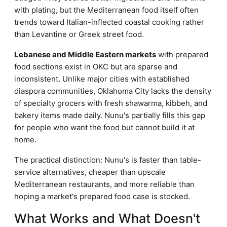
with plating, but the Mediterranean food itself often
trends toward Italian-inflected coastal cooking rather
than Levantine or Greek street food.
Lebanese and Middle Eastern markets
with prepared
food sections exist in OKC but are sparse and
inconsistent. Unlike major cities with established
diaspora communities, Oklahoma City lacks the density
of specialty grocers with fresh shawarma, kibbeh, and
bakery items made daily. Nunu's partially fills this gap
for people who want the food but cannot build it at
home.
The practical distinction: Nunu's is faster than table-
service alternatives, cheaper than upscale
Mediterranean restaurants, and more reliable than
hoping a market's prepared food case is stocked.
What Works and What Doesn't