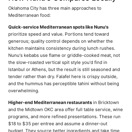
Oklahoma City has three main approaches to
Mediterranean food:
Quick-service Mediterranean spots like Nunu's
prioritize speed and value. Portions tend toward
generous; quality control depends on whether the
kitchen maintains consistency during lunch rushes.
Nunu's kebabs use flame or griddle-cooked meat, not
the slow-roasted vertical spit style you'd find in
Istanbul or Athens, but the result is still seasoned and
tender rather than dry. Falafel here is crispy outside,
and the hummus has perceptible tahini without being
overwhelming.
Higher-end Mediterranean restaurants
in Bricktown
and the Midtown OKC area offer full table service, wine
programs, and more refined presentations. These run
$18 to $35 per entree and assume a dinner-out
budget. They source better ingredients and take time