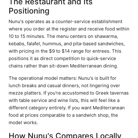
The Restaurant and Its
Positioning
Nunu's operates as a counter-service establishment
where you order at the register and receive food within
10 to 15 minutes. The menu centers on shawarma,
kebabs, falafel, hummus, and pita-based sandwiches,
with pricing in the $9 to $14 range for entrees. This
positions it as direct competition to quick-service
chains rather than sit-down Mediterranean dining.
The operational model matters: Nunu's is built for
lunch breaks and casual dinners, not lingering over
mezze platters. If you're accustomed to Greek tavernas
with table service and wine lists, this will feel like a
different category entirely. If you want Mediterranean
food at prices comparable to a sandwich shop, the
model works.
How Nunu's Compares Locally