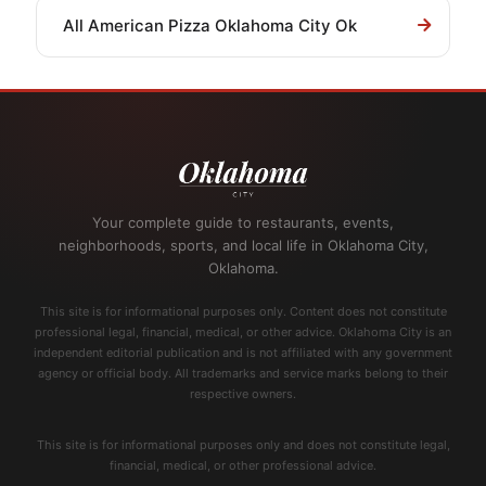
All American Pizza Oklahoma City Ok
Your complete guide to restaurants, events,
neighborhoods, sports, and local life in Oklahoma City,
Oklahoma.
This site is for informational purposes only. Content does not constitute
professional legal, financial, medical, or other advice. Oklahoma City is an
independent editorial publication and is not affiliated with any government
agency or official body. All trademarks and service marks belong to their
respective owners.
This site is for informational purposes only and does not constitute legal,
financial, medical, or other professional advice.