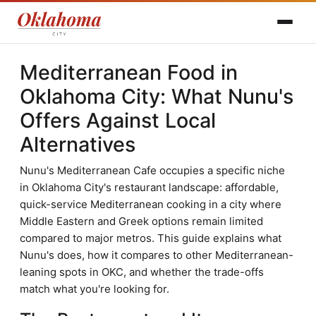
Mediterranean Food in
Oklahoma City: What Nunu's
Offers Against Local
Alternatives
Nunu's Mediterranean Cafe occupies a specific niche
in Oklahoma City's restaurant landscape: affordable,
quick-service Mediterranean cooking in a city where
Middle Eastern and Greek options remain limited
compared to major metros. This guide explains what
Nunu's does, how it compares to other Mediterranean-
leaning spots in OKC, and whether the trade-offs
match what you're looking for.