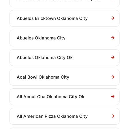
Abuelos Bricktown Oklahoma City
Abuelos Oklahoma City
Abuelos Oklahoma City Ok
Acai Bowl Oklahoma City
All About Cha Oklahoma City Ok
All American Pizza Oklahoma City