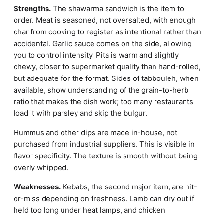
Strengths.
The shawarma sandwich is the item to
order. Meat is seasoned, not oversalted, with enough
char from cooking to register as intentional rather than
accidental. Garlic sauce comes on the side, allowing
you to control intensity. Pita is warm and slightly
chewy, closer to supermarket quality than hand-rolled,
but adequate for the format. Sides of tabbouleh, when
available, show understanding of the grain-to-herb
ratio that makes the dish work; too many restaurants
load it with parsley and skip the bulgur.
Hummus and other dips are made in-house, not
purchased from industrial suppliers. This is visible in
flavor specificity. The texture is smooth without being
overly whipped.
Weaknesses.
Kebabs, the second major item, are hit-
or-miss depending on freshness. Lamb can dry out if
held too long under heat lamps, and chicken