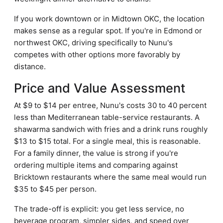
If you work downtown or in Midtown OKC, the location
makes sense as a regular spot. If you're in Edmond or
northwest OKC, driving specifically to Nunu's
competes with other options more favorably by
distance.
Price and Value Assessment
At $9 to $14 per entree, Nunu's costs 30 to 40 percent
less than Mediterranean table-service restaurants. A
shawarma sandwich with fries and a drink runs roughly
$13 to $15 total. For a single meal, this is reasonable.
For a family dinner, the value is strong if you're
ordering multiple items and comparing against
Bricktown restaurants where the same meal would run
$35 to $45 per person.
The trade-off is explicit: you get less service, no
beverage program, simpler sides, and speed over