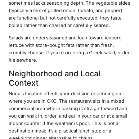
sometimes lacks seasoning depth. The vegetable sides
(typically a mix of grilled onion, tomato, and pepper)
are functional but not carefully executed; they taste
boiled rather than charred or carefully seared.
Salads are underseasoned and lean toward iceberg
lettuce with store-bought feta rather than fresh,
crumbly cheese. If you're ordering a Greek salad, order
it elsewhere.
Neighborhood and Local
Context
Nunu's location affects your decision depending on
where you are in OKC. The restaurant sits in a mixed
commercial area where parking is straightforward and
you can walk in, order, and eat in your car or at a small
indoor counter if the weather is poor. This is not a
destination meal; it's a practical lunch stop or a
weeknight dinner alternative to chains.