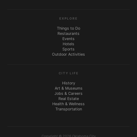
EXPLORE
Things to Do
Restaurants
Events
Hotels
Sports
Outdoor Activities
CITY LIFE
History
Art & Museums
Jobs & Careers
Real Estate
Health & Wellness
Transportation
Copyright © 2026 Oklahoma City