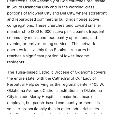
Pentecostal and Assembly of God churches proliferate
in South Oklahoma City and in the working-class
portions of Midwest City and Del City, where storefront
and repurposed commercial buildings house active
congregations. These churches tend toward smaller
membership (200 to 600 active participants), frequent
community meals and food pantry operations, and
evening or early-morning services. This network
operates less visibly than Baptist structures but
reaches a significant portion of lower-income
residents.
The Tulsa-based Catholic Diocese of Oklahoma covers
the entire state, with the Cathedral of Our Lady of
Perpetual Help serving as the regional center (405 W.
Oklahoma Avenue). Catholic institutions in Oklahoma
City include Mercy Hospital, a major healthcare
employer, but parish-based community presence is
smaller proportionally than in older industrial cities