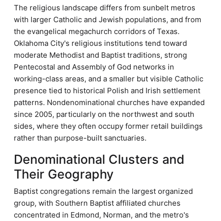
The religious landscape differs from sunbelt metros
with larger Catholic and Jewish populations, and from
the evangelical megachurch corridors of Texas.
Oklahoma City's religious institutions tend toward
moderate Methodist and Baptist traditions, strong
Pentecostal and Assembly of God networks in
working-class areas, and a smaller but visible Catholic
presence tied to historical Polish and Irish settlement
patterns. Nondenominational churches have expanded
since 2005, particularly on the northwest and south
sides, where they often occupy former retail buildings
rather than purpose-built sanctuaries.
Denominational Clusters and
Their Geography
Baptist congregations remain the largest organized
group, with Southern Baptist affiliated churches
concentrated in Edmond, Norman, and the metro's