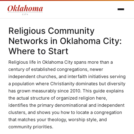
Religious Community
Networks in Oklahoma City:
Where to Start
Religious life in Oklahoma City spans more than a
century of established congregations, newer
independent churches, and interfaith initiatives serving
a population where Christianity dominates but diversity
has grown measurably since 2010. This guide explains
the actual structure of organized religion here,
identifies the primary denominational and independent
clusters, and shows you how to locate a congregation
that matches your theology, worship style, and
community priorities.