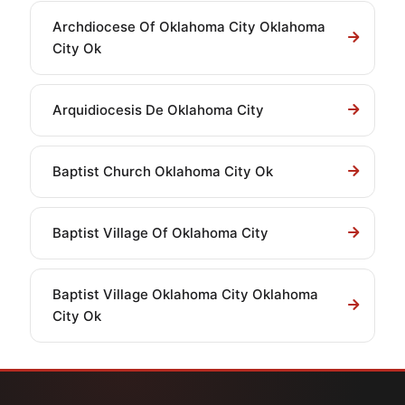
Archdiocese Of Oklahoma City Oklahoma
City Ok
Arquidiocesis De Oklahoma City
Baptist Church Oklahoma City Ok
Baptist Village Of Oklahoma City
Baptist Village Oklahoma City Oklahoma
City Ok