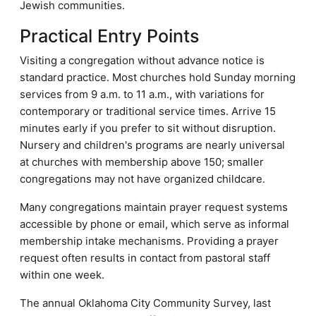
Jewish communities.
Practical Entry Points
Visiting a congregation without advance notice is
standard practice. Most churches hold Sunday morning
services from 9 a.m. to 11 a.m., with variations for
contemporary or traditional service times. Arrive 15
minutes early if you prefer to sit without disruption.
Nursery and children's programs are nearly universal
at churches with membership above 150; smaller
congregations may not have organized childcare.
Many congregations maintain prayer request systems
accessible by phone or email, which serve as informal
membership intake mechanisms. Providing a prayer
request often results in contact from pastoral staff
within one week.
The annual Oklahoma City Community Survey, last