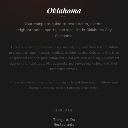
Your complete guide to restaurants, events,
neighborhoods, sports, and local life in Oklahoma City,
Oklahoma.
This site is for informational purposes only. Content does not constitute
professional legal, financial, medical, or other advice. Oklahoma City is an
independent editorial publication and is not affiliated with any government
agency or official body. All trademarks and service marks belong to their
respective owners.
This site is for informational purposes only and does not constitute legal,
financial, medical, or other professional advice.
EXPLORE
Things to Do
Restaurants