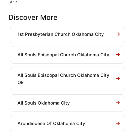
size.
Discover More
1st Presbyterian Church Oklahoma City
All Souls Episcopal Church Oklahoma City
All Souls Episcopal Church Oklahoma City
Ok
All Souls Oklahoma City
Archdiocese Of Oklahoma City