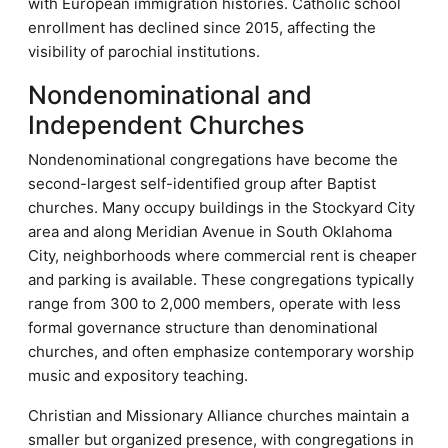
with European immigration histories. Catholic school
enrollment has declined since 2015, affecting the
visibility of parochial institutions.
Nondenominational and
Independent Churches
Nondenominational congregations have become the
second-largest self-identified group after Baptist
churches. Many occupy buildings in the Stockyard City
area and along Meridian Avenue in South Oklahoma
City, neighborhoods where commercial rent is cheaper
and parking is available. These congregations typically
range from 300 to 2,000 members, operate with less
formal governance structure than denominational
churches, and often emphasize contemporary worship
music and expository teaching.
Christian and Missionary Alliance churches maintain a
smaller but organized presence, with congregations in