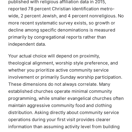
published with religious affiliation data in 2015,
reported 78 percent Christian identification metro-
wide, 2 percent Jewish, and 4 percent nonreligious. No
more recent systematic survey exists, so growth or
decline among specific denominations is measured
primarily by congregational reports rather than
independent data.
Your actual choice will depend on proximity,
theological alignment, worship style preference, and
whether you prioritize active community service
involvement or primarily Sunday worship participation.
These dimensions do not always correlate. Many
established churches operate minimal community
programming, while smaller evangelical churches often
maintain aggressive community food and clothing
distribution. Asking directly about community service
operations during your first visit provides clearer
information than assuming activity level from building