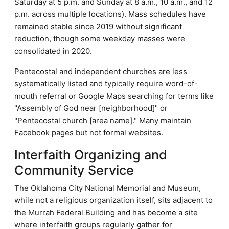
Saturday at 5 p.m. and Sunday at 8 a.m., 10 a.m., and 12
p.m. across multiple locations). Mass schedules have
remained stable since 2019 without significant
reduction, though some weekday masses were
consolidated in 2020.
Pentecostal and independent churches are less
systematically listed and typically require word-of-
mouth referral or Google Maps searching for terms like
"Assembly of God near [neighborhood]" or
"Pentecostal church [area name]." Many maintain
Facebook pages but not formal websites.
Interfaith Organizing and
Community Service
The Oklahoma City National Memorial and Museum,
while not a religious organization itself, sits adjacent to
the Murrah Federal Building and has become a site
where interfaith groups regularly gather for