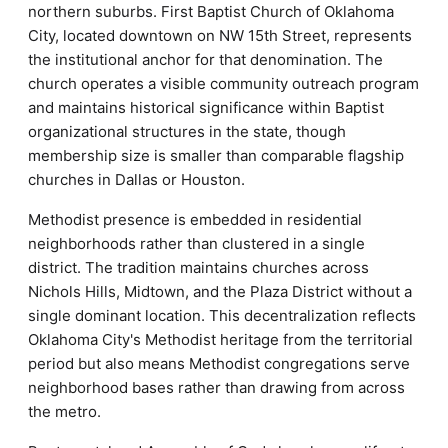
northern suburbs. First Baptist Church of Oklahoma
City, located downtown on NW 15th Street, represents
the institutional anchor for that denomination. The
church operates a visible community outreach program
and maintains historical significance within Baptist
organizational structures in the state, though
membership size is smaller than comparable flagship
churches in Dallas or Houston.
Methodist presence is embedded in residential
neighborhoods rather than clustered in a single
district. The tradition maintains churches across
Nichols Hills, Midtown, and the Plaza District without a
single dominant location. This decentralization reflects
Oklahoma City's Methodist heritage from the territorial
period but also means Methodist congregations serve
neighborhood bases rather than drawing from across
the metro.