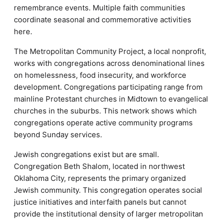
remembrance events. Multiple faith communities
coordinate seasonal and commemorative activities
here.
The Metropolitan Community Project, a local nonprofit,
works with congregations across denominational lines
on homelessness, food insecurity, and workforce
development. Congregations participating range from
mainline Protestant churches in Midtown to evangelical
churches in the suburbs. This network shows which
congregations operate active community programs
beyond Sunday services.
Jewish congregations exist but are small.
Congregation Beth Shalom, located in northwest
Oklahoma City, represents the primary organized
Jewish community. This congregation operates social
justice initiatives and interfaith panels but cannot
provide the institutional density of larger metropolitan