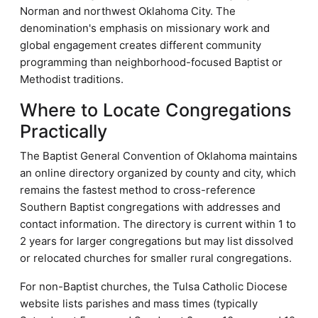
Norman and northwest Oklahoma City. The
denomination's emphasis on missionary work and
global engagement creates different community
programming than neighborhood-focused Baptist or
Methodist traditions.
Where to Locate Congregations
Practically
The Baptist General Convention of Oklahoma maintains
an online directory organized by county and city, which
remains the fastest method to cross-reference
Southern Baptist congregations with addresses and
contact information. The directory is current within 1 to
2 years for larger congregations but may list dissolved
or relocated churches for smaller rural congregations.
For non-Baptist churches, the Tulsa Catholic Diocese
website lists parishes and mass times (typically