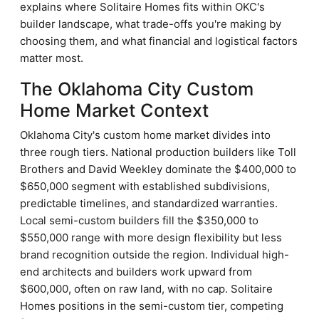
explains where Solitaire Homes fits within OKC's
builder landscape, what trade-offs you're making by
choosing them, and what financial and logistical factors
matter most.
The Oklahoma City Custom
Home Market Context
Oklahoma City's custom home market divides into
three rough tiers. National production builders like Toll
Brothers and David Weekley dominate the $400,000 to
$650,000 segment with established subdivisions,
predictable timelines, and standardized warranties.
Local semi-custom builders fill the $350,000 to
$550,000 range with more design flexibility but less
brand recognition outside the region. Individual high-
end architects and builders work upward from
$600,000, often on raw land, with no cap. Solitaire
Homes positions in the semi-custom tier, competing