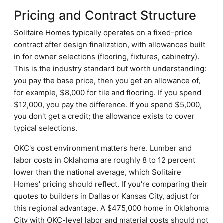
Pricing and Contract Structure
Solitaire Homes typically operates on a fixed-price
contract after design finalization, with allowances built
in for owner selections (flooring, fixtures, cabinetry).
This is the industry standard but worth understanding:
you pay the base price, then you get an allowance of,
for example, $8,000 for tile and flooring. If you spend
$12,000, you pay the difference. If you spend $5,000,
you don't get a credit; the allowance exists to cover
typical selections.
OKC's cost environment matters here. Lumber and
labor costs in Oklahoma are roughly 8 to 12 percent
lower than the national average, which Solitaire
Homes' pricing should reflect. If you're comparing their
quotes to builders in Dallas or Kansas City, adjust for
this regional advantage. A $475,000 home in Oklahoma
City with OKC-level labor and material costs should not