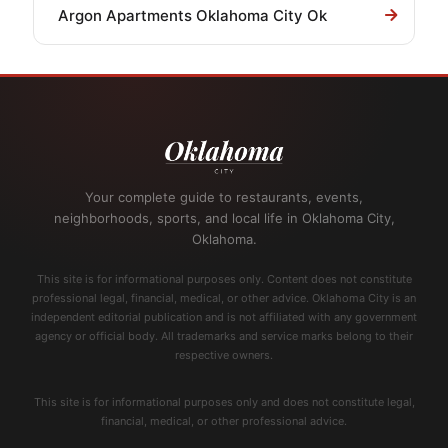
Argon Apartments Oklahoma City Ok
Your complete guide to restaurants, events,
neighborhoods, sports, and local life in Oklahoma City,
Oklahoma.
This site is for informational purposes only. Content does not constitute
professional legal, financial, medical, or other advice. Oklahoma City is an
independent editorial publication and is not affiliated with any government
agency or official body. All trademarks and service marks belong to their
respective owners.
This site is for informational purposes only and does not constitute legal,
financial, medical, or other professional advice.