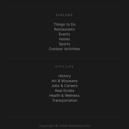
EXPLORE
Things to Do
Restaurants
Events
Hotels
Sports
Outdoor Activities
CITY LIFE
History
Art & Museums
Jobs & Careers
Real Estate
Health & Wellness
Transportation
Copyright © 2026 Oklahoma City