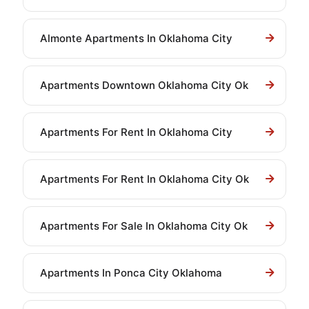
Almonte Apartments In Oklahoma City
Apartments Downtown Oklahoma City Ok
Apartments For Rent In Oklahoma City
Apartments For Rent In Oklahoma City Ok
Apartments For Sale In Oklahoma City Ok
Apartments In Ponca City Oklahoma