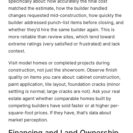
specifically about: how accurately the final cost
matched the estimate, how the builder handled
changes requested mid-construction, how quickly the
builder addressed punch-list items before closing, and
whether they'd hire the same builder again. This is
more reliable than review sites, which tend toward
extreme ratings (very satisfied or frustrated) and lack
context.
Visit model homes or completed projects during
construction, not just the showroom. Observe finish
quality on items you care about: cabinet construction,
paint application, tile layout, foundation cracks (minor
settling is normal; large cracks are not). Ask your real
estate agent whether comparable homes built by
competing builders have sold faster or at higher per-
square-foot prices. If they have, that's data about
market perception.
Financing and Land Ownership