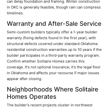
can delay foundation and framing. Winter construction
in OKC is generally feasible, though rain can compress
timelines.
Warranty and After-Sale Service
Semi-custom builders typically offer a 1-year builder
warranty (fixing defects found in the first year), with
structural defects covered under standard Oklahoma
residential construction warranties up to 10 years if the
builder participates in a third-party warranty program.
Confirm whether Solitaire Homes carries this
coverage. It's not optional insurance; it's the legal floor
in Oklahoma and affects your recourse if major issues
appear after closing.
Neighborhoods Where Solitaire
Homes Operates
The builder's recent projects cluster in northwest