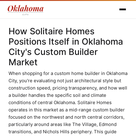
How Solitaire Homes
Positions Itself in Oklahoma
City's Custom Builder
Market
When shopping for a custom home builder in Oklahoma
City, you're evaluating not just architectural style but
construction speed, pricing transparency, and how well
a builder handles the specific soil and climate
conditions of central Oklahoma. Solitaire Homes
operates in this market as a mid-range custom builder
focused on the northwest and north central corridors,
particularly around areas like The Village, Edmond
transitions, and Nichols Hills periphery. This guide