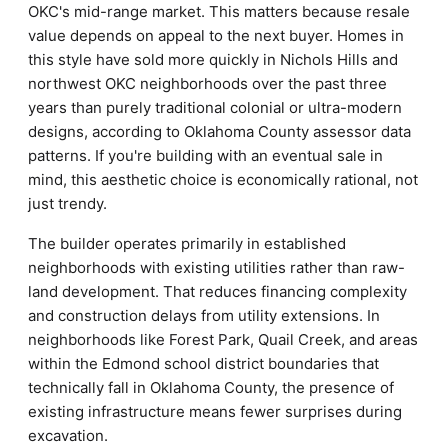
OKC's mid-range market. This matters because resale
value depends on appeal to the next buyer. Homes in
this style have sold more quickly in Nichols Hills and
northwest OKC neighborhoods over the past three
years than purely traditional colonial or ultra-modern
designs, according to Oklahoma County assessor data
patterns. If you're building with an eventual sale in
mind, this aesthetic choice is economically rational, not
just trendy.
The builder operates primarily in established
neighborhoods with existing utilities rather than raw-
land development. That reduces financing complexity
and construction delays from utility extensions. In
neighborhoods like Forest Park, Quail Creek, and areas
within the Edmond school district boundaries that
technically fall in Oklahoma County, the presence of
existing infrastructure means fewer surprises during
excavation.