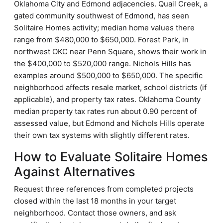
Oklahoma City and Edmond adjacencies. Quail Creek, a
gated community southwest of Edmond, has seen
Solitaire Homes activity; median home values there
range from $480,000 to $650,000. Forest Park, in
northwest OKC near Penn Square, shows their work in
the $400,000 to $520,000 range. Nichols Hills has
examples around $500,000 to $650,000. The specific
neighborhood affects resale market, school districts (if
applicable), and property tax rates. Oklahoma County
median property tax rates run about 0.90 percent of
assessed value, but Edmond and Nichols Hills operate
their own tax systems with slightly different rates.
How to Evaluate Solitaire Homes
Against Alternatives
Request three references from completed projects
closed within the last 18 months in your target
neighborhood. Contact those owners, and ask