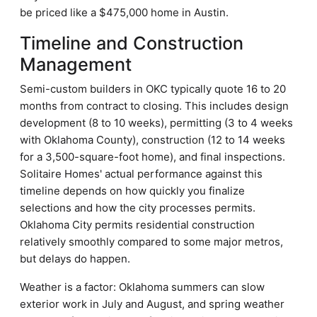
be priced like a $475,000 home in Austin.
Timeline and Construction
Management
Semi-custom builders in OKC typically quote 16 to 20
months from contract to closing. This includes design
development (8 to 10 weeks), permitting (3 to 4 weeks
with Oklahoma County), construction (12 to 14 weeks
for a 3,500-square-foot home), and final inspections.
Solitaire Homes' actual performance against this
timeline depends on how quickly you finalize
selections and how the city processes permits.
Oklahoma City permits residential construction
relatively smoothly compared to some major metros,
but delays do happen.
Weather is a factor: Oklahoma summers can slow
exterior work in July and August, and spring weather