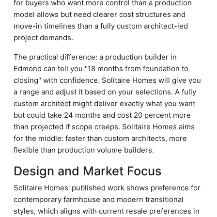
for buyers who want more control than a production
model allows but need clearer cost structures and
move-in timelines than a fully custom architect-led
project demands.
The practical difference: a production builder in
Edmond can tell you "18 months from foundation to
closing" with confidence. Solitaire Homes will give you
a range and adjust it based on your selections. A fully
custom architect might deliver exactly what you want
but could take 24 months and cost 20 percent more
than projected if scope creeps. Solitaire Homes aims
for the middle: faster than custom architects, more
flexible than production volume builders.
Design and Market Focus
Solitaire Homes' published work shows preference for
contemporary farmhouse and modern transitional
styles, which aligns with current resale preferences in