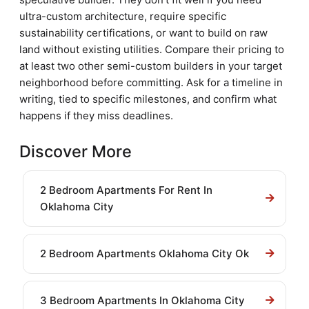
ultra-custom architecture, require specific
sustainability certifications, or want to build on raw
land without existing utilities. Compare their pricing to
at least two other semi-custom builders in your target
neighborhood before committing. Ask for a timeline in
writing, tied to specific milestones, and confirm what
happens if they miss deadlines.
Discover More
2 Bedroom Apartments For Rent In
Oklahoma City
2 Bedroom Apartments Oklahoma City Ok
3 Bedroom Apartments In Oklahoma City