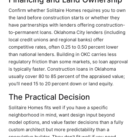
Confirm whether Solitaire Homes requires you to own
the land before construction starts or whether they
have partnerships with lenders offering construction-
to-permanent loans. Oklahoma City lenders (including
local credit unions and regional banks) offer
competitive rates, often 0.25 to 0.50 percent lower
than national lenders. Building in OKC carries less
regulatory friction than some markets, so loan approval
is typically faster. Construction loans in Oklahoma
usually cover 80 to 85 percent of the appraised value;
you'll need 15 to 20 percent down or land equity.
The Practical Decision
Solitaire Homes fits well if you have a specific
neighborhood in mind, want design input beyond
model options, and value faster decisions than a fully
custom architect but more predictability than a
speculative builder. They don't fit well if you need