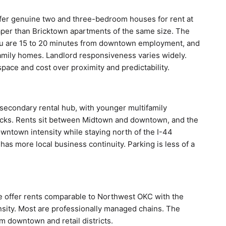
er genuine two and three-bedroom houses for rent at
per than Bricktown apartments of the same size. The
 You are 15 to 20 minutes from downtown employment, and
family homes. Landlord responsiveness varies widely.
pace and cost over proximity and predictability.
econdary rental hub, with younger multifamily
locks. Rents sit between Midtown and downtown, and the
wntown intensity while staying north of the I-44
 has more local business continuity. Parking is less of a
e offer rents comparable to Northwest OKC with the
nsity. Most are professionally managed chains. The
m downtown and retail districts.