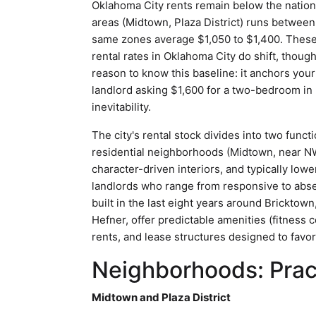
Oklahoma City rents remain below the natio
areas (Midtown, Plaza District) runs betwee
same zones average $1,050 to $1,400. These f
rental rates in Oklahoma City do shift, though 
reason to know this baseline: it anchors your 
landlord asking $1,600 for a two-bedroom in B
inevitability.
The city's rental stock divides into two funct
residential neighborhoods (Midtown, near NW 
character-driven interiors, and typically low
landlords who range from responsive to abse
built in the last eight years around Brickto
Hefner, offer predictable amenities (fitness
rents, and lease structures designed to favor
Neighborhoods: Pract
Midtown and Plaza District