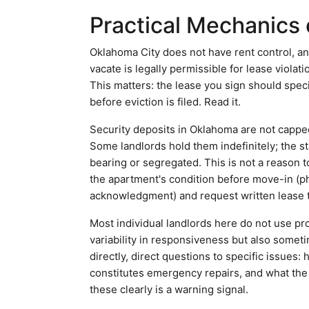
Practical Mechanics 
Oklahoma City does not have rent control, an
vacate is legally permissible for lease violat
This matters: the lease you sign should speci
before eviction is filed. Read it.
Security deposits in Oklahoma are not capped
Some landlords hold them indefinitely; the st
bearing or segregated. This is not a reason 
the apartment's condition before move-in (ph
acknowledgment) and request written lease t
Most individual landlords here do not use p
variability in responsiveness but also somet
directly, direct questions to specific issue
constitutes emergency repairs, and what the
these clearly is a warning signal.