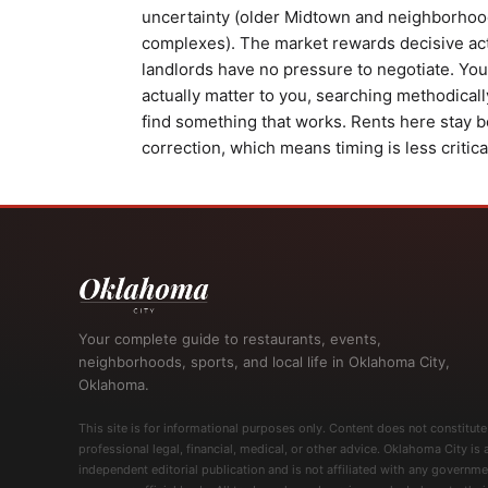
uncertainty (older Midtown and neighborhood
complexes). The market rewards decisive acti
landlords have no pressure to negotiate. Your
actually matter to you, searching methodical
find something that works. Rents here stay b
correction, which means timing is less critic
Your complete guide to restaurants, events,
neighborhoods, sports, and local life in Oklahoma City,
Oklahoma.
This site is for informational purposes only. Content does not constitute
professional legal, financial, medical, or other advice. Oklahoma City is 
independent editorial publication and is not affiliated with any governme