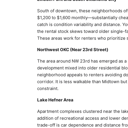
South of downtown, these neighborhoods off
$1,200 to $1,600 monthly—substantially chea
catch is condition variability and distance.
the rental stock skews toward older single-
These areas work for renters who prioritize s
Northwest OKC (Near 23rd Street)
The area around NW 23rd has emerged as a s
development mixed into older residential b
neighborhood appeals to renters avoiding do
corridor. It is less walkable than Midtown but
constraint.
Lake Hefner Area
Apartment complexes clustered near the lak
addition of recreational access and lower de
trade-off is car dependence and distance fro