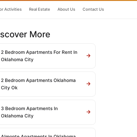
r Activities
Real Estate
About Us
Contact Us
iscover More
2 Bedroom Apartments For Rent In
Oklahoma City
2 Bedroom Apartments Oklahoma
City Ok
3 Bedroom Apartments In
Oklahoma City
Almonte Apartments In Oklahoma