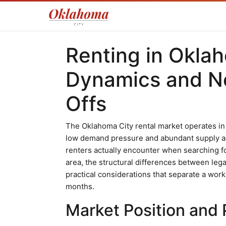
Renting in Okla
Dynamics and N
Offs
The Oklahoma City rental market operates in
low demand pressure and abundant supply a
renters actually encounter when searching fo
area, the structural differences between l
practical considerations that separate a worka
months.
Market Position and P