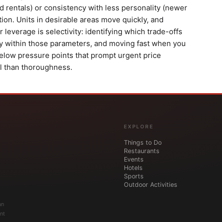
 rentals) or consistency with less personality (newer
on. Units in desirable areas move quickly, and
 leverage is selectivity: identifying which trade-offs
ly within those parameters, and moving fast when you
elow pressure points that prompt urgent price
al than thoroughness.
EXPLORE
Things to Do
Restaurants
Events
Hotels
Sports
Outdoor Activities
an
nt