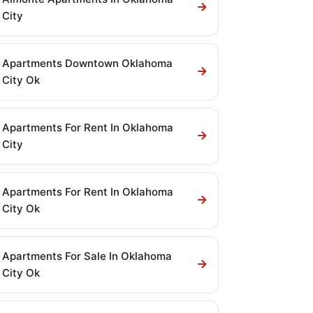
City
Apartments Downtown Oklahoma
City Ok
Apartments For Rent In Oklahoma
City
Apartments For Rent In Oklahoma
City Ok
Apartments For Sale In Oklahoma
City Ok