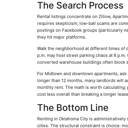
The Search Process
Rental listings concentrate on Zillow, Apart
requires skepticism; low-ball scams are comm
postings on Facebook groups (particularly n
they hit major platforms.
Walk the neighborhood at different times of d
p.m. may host street parking chaos at 6 p.m. C
converted warehouse buildings often block s
For Midtown and downtown apartments, ask abo
longer than 12 months, many landlords will a
monthly rent. The math is worth calculating:
cost less overall than breaking a longer lease
The Bottom Line
Renting in Oklahoma City is administratively 
cities. The structural constraint is choice: 