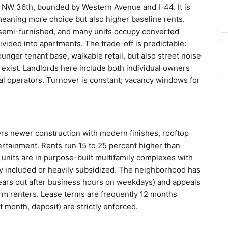
 NW 36th, bounded by Western Avenue and I-44. It is
 meaning more choice but also higher baseline rents.
semi-furnished, and many units occupy converted
vided into apartments. The trade-off is predictable:
nger tenant base, walkable retail, but also street noise
t exist. Landlords here include both individual owners
al operators. Turnover is constant; vacancy windows for
rs newer construction with modern finishes, rooftop
ertainment. Rents run 15 to 25 percent higher than
units are in purpose-built multifamily complexes with
ly included or heavily subsidized. The neighborhood has
clears out after business hours on weekdays) and appeals
erm renters. Lease terms are frequently 12 months
 month, deposit) are strictly enforced.