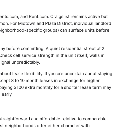
ments.com, and Rent.com. Craigslist remains active but
on. For Midtown and Plaza District, individual landlord
eighborhood-specific groups) can surface units before
ay before committing. A quiet residential street at 2
heck cell service strength in the unit itself; walls in
ignal unpredictably.
ut lease flexibility. If you are uncertain about staying
ccept 8 to 10 month leases in exchange for higher
 paying $100 extra monthly for a shorter lease term may
 early.
straightforward and affordable relative to comparable
most neighborhoods offer either character with