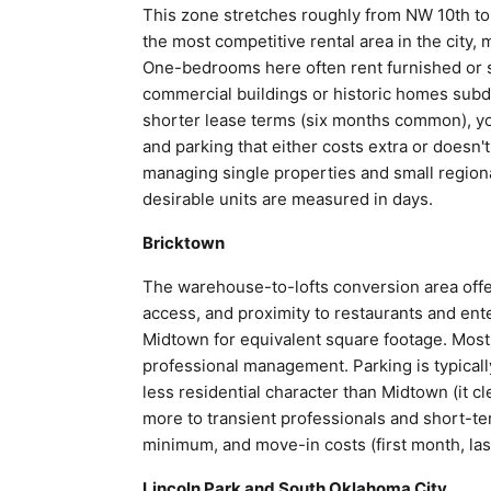
This zone stretches roughly from NW 10th to
the most competitive rental area in the city,
One-bedrooms here often rent furnished or 
commercial buildings or historic homes subdi
shorter lease terms (six months common), you
and parking that either costs extra or doesn'
managing single properties and small region
desirable units are measured in days.
Bricktown
The warehouse-to-lofts conversion area offe
access, and proximity to restaurants and ent
Midtown for equivalent square footage. Most 
professional management. Parking is typical
less residential character than Midtown (it 
more to transient professionals and short-t
minimum, and move-in costs (first month, last
Lincoln Park and South Oklahoma City