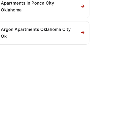
Apartments In Ponca City
Oklahoma
Argon Apartments Oklahoma City
Ok