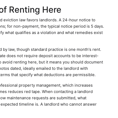
of Renting Here
d eviction law favors landlords. A 24-hour notice to
ions; for non-payment, the typical notice period is 5 days.
fy what qualifies as a violation and what remedies exist
 by law, though standard practice is one month's rent.
ate does not require deposit accounts to be interest-
to avoid renting here, but it means you should document
otos dated, ideally emailed to the landlord with
erms that specify what deductions are permissible.
rofessional property management, which increases
imes reduces red tape. When contacting a landlord
s: how maintenance requests are submitted, what
 expected timeline is. A landlord who cannot answer