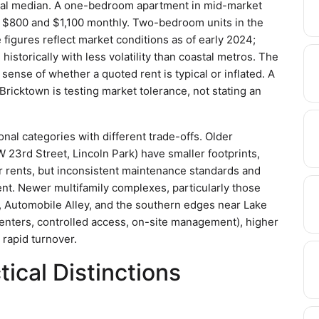
nal median. A one-bedroom apartment in mid-market
n $800 and $1,100 monthly. Two-bedroom units in the
igures reflect market conditions as of early 2024;
historically with less volatility than coastal metros. The
sense of whether a quoted rent is typical or inflated. A
ricktown is testing market tolerance, not stating an
ional categories with different trade-offs. Older
23rd Street, Lincoln Park) have smaller footprints,
er rents, but inconsistent maintenance standards and
nt. Newer multifamily complexes, particularly those
wn, Automobile Alley, and the southern edges near Lake
 centers, controlled access, on-site management), higher
 rapid turnover.
ical Distinctions