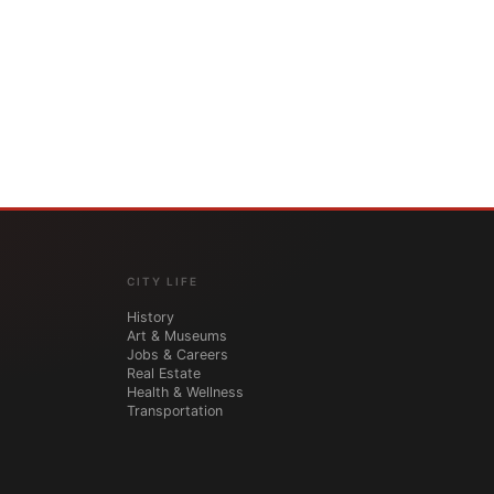
CITY LIFE
History
Art & Museums
Jobs & Careers
Real Estate
Health & Wellness
Transportation