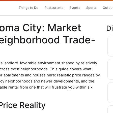
Things to Do
Restaurants
Events
Sports
Outdoo
homa City: Market
D
eighborhood Trade-
 a landlord-favorable environment shaped by relatively
cross most neighborhoods. This guide covers what
r apartments and houses here: realistic price ranges by
egacy neighborhoods and newer developments, and the
ble rental from one that will frustrate you within six
rice Reality