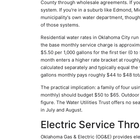
County through wholesale agreements. If you 
system. If you're in a suburb like Edmond, Mi
municipality's own water department, though
of those systems.
Residential water rates in Oklahoma City run 
the base monthly service charge is approxima
$5.50 per 1,000 gallons for the first tier (0
month enters a higher rate bracket at roughl
calculated separately and typically equal th
gallons monthly pays roughly $44 to $48 tota
The practical implication: a family of four u
monthly) should budget $50 to $65. Outdoor i
figure. The Water Utilities Trust offers no s
in July and August.
Electric Service Th
Oklahoma Gas & Electric (OG&E) provides ele