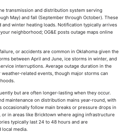
 transmission and distribution system serving
rough May) and fall (September through October). These
d winter heating loads. Notification typically arrives
g your neighborhood; OG&E posts outage maps online
ailure, or accidents are common in Oklahoma given the
rms between April and June, ice storms in winter, and
rvice interruptions. Average outage duration in the
r weather-related events, though major storms can
rhoods.
uently but are often longer-lasting when they occur.
and maintenance on distribution mains year-round, with
es occasionally follow main breaks or pressure drops in
 or in areas like Bricktown where aging infrastructure
ies typically last 24 to 48 hours and are
 local media.