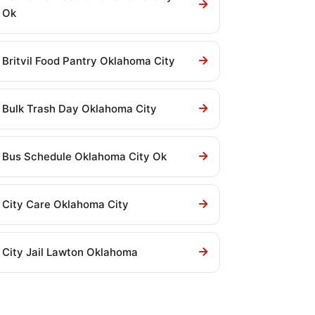
Ok
Britvil Food Pantry Oklahoma City
Bulk Trash Day Oklahoma City
Bus Schedule Oklahoma City Ok
City Care Oklahoma City
City Jail Lawton Oklahoma