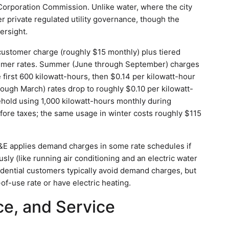
 Corporation Commission. Unlike water, where the city
nder private regulated utility governance, though the
ersight.
 customer charge (roughly $15 monthly) plus tiered
ummer rates. Summer (June through September) charges
 first 600 kilowatt-hours, then $0.14 per kilowatt-hour
ough March) rates drop to roughly $0.10 per kilowatt-
sehold using 1,000 kilowatt-hours monthly during
ore taxes; the same usage in winter costs roughly $115
OG&E applies demand charges in some rate schedules if
ly (like running air conditioning and an electric water
idential customers typically avoid demand charges, but
-of-use rate or have electric heating.
e, and Service