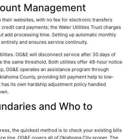
ccount Management
 their websites, with no fee for electronic transfers
credit card payments; the Water Utilities Trust charges
ut add processing time. Setting up automatic monthly
entirely and ensures service continuity.
ilities. OG&E will disconnect service after 30 days of
s the same threshold. Both utilities offer 48-hour notice
ship, OG&E operates an assistance program through
lahoma County, providing bill payment help to low-
t has its own hardship adjustment policy handled
own.
undaries and Who to
ress, the quickest method is to check your existing bills
rvice line. OG&E covers all of Oklahoma City proper. The