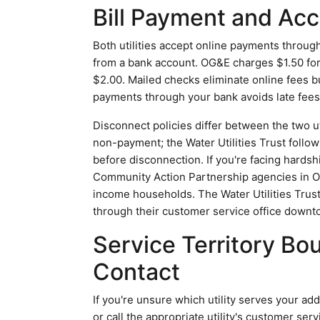
Bill Payment and A
Both utilities accept online payments through
from a bank account. OG&E charges $1.50 for 
$2.00. Mailed checks eliminate online fees b
payments through your bank avoids late fees 
Disconnect policies differ between the two ut
non-payment; the Water Utilities Trust follow
before disconnection. If you're facing hard
Community Action Partnership agencies in Ok
income households. The Water Utilities Trus
through their customer service office downt
Service Territory Bo
Contact
If you're unsure which utility serves your add
or call the appropriate utility's customer se