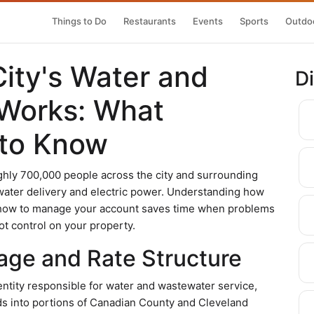
Things to Do
Restaurants
Events
Sports
Outdoo
ity's Water and
D
 Works: What
 to Know
ughly 700,000 people across the city and surrounding
ater delivery and electric power. Understanding how
d how to manage your account saves time when problems
ot control on your property.
age and Rate Structure
entity responsible for water and wastewater service,
s into portions of Canadian County and Cleveland