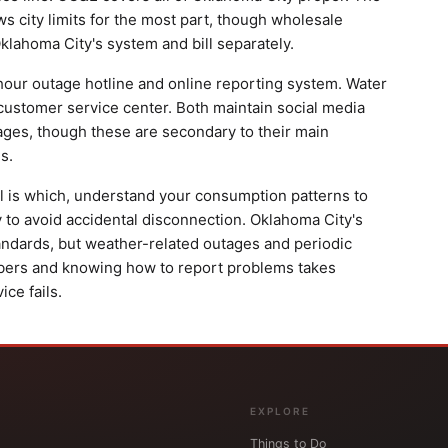
ws city limits for the most part, though wholesale
lahoma City's system and bill separately.
our outage hotline and online reporting system. Water
 customer service center. Both maintain social media
ges, though these are secondary to their main
s.
ill is which, understand your consumption patterns to
y to avoid accidental disconnection. Oklahoma City's
standards, but weather-related outages and periodic
bers and knowing how to report problems takes
ce fails.
EXPLORE
Things to Do