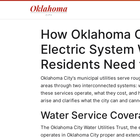
How Oklahoma C
Electric System
Residents Need
Oklahoma City's municipal utilities serve ro
areas through two interconnected systems: w
these services operate, what they cost, an
arise and clarifies what the city can and cann
Water Service Cover
The Oklahoma City Water Utilities Trust, the 
operates in Oklahoma City proper and extend