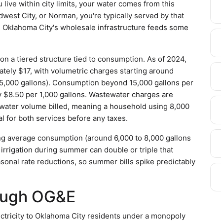
live within city limits, your water comes from this
dwest City, or Norman, you're typically served by that
 Oklahoma City's wholesale infrastructure feeds some
on a tiered structure tied to consumption. As of 2024,
tely $17, with volumetric charges starting around
 to 5,000 gallons). Consumption beyond 15,000 gallons per
y $8.50 per 1,000 gallons. Wastewater charges are
e water volume billed, meaning a household using 8,000
l for both services before any taxes.
sing average consumption (around 6,000 to 8,000 gallons
rrigation during summer can double or triple that
easonal rate reductions, so summer bills spike predictably
rough OG&E
ctricity to Oklahoma City residents under a monopoly