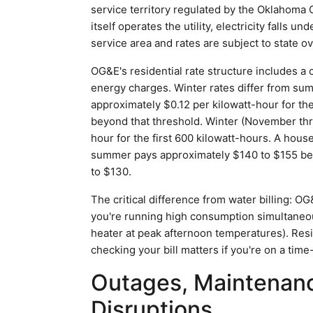
service territory regulated by the Oklahoma
itself operates the utility, electricity falls u
service area and rates are subject to state ov
OG&E's residential rate structure includes a
energy charges. Winter rates differ from s
approximately $0.12 per kilowatt-hour for the
beyond that threshold. Winter (November thr
hour for the first 600 kilowatt-hours. A hou
summer pays approximately $140 to $155 bef
to $130.
The critical difference from water billing: 
you're running high consumption simultaneous
heater at peak afternoon temperatures). Res
checking your bill matters if you're on a time
Outages, Maintenanc
Disruptions