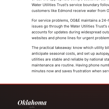
Water Utilities Trust's service boundary follo
customers like Edmond receive water from Ok
For service problems, OG&E maintains a 24-h
issues go through the Water Utilities Trust's
accounts for updates during widespread outa
websites and phone lines for urgent problem
The practical takeaway: know which utility b
anticipate seasonal costs, and set up autopa
utilities are stable and reliable by national 
maintenance are routine. Having phone num
minutes now and saves frustration when servi