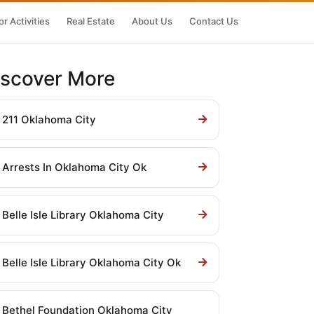
r Activities
Real Estate
About Us
Contact Us
iscover More
211 Oklahoma City
Arrests In Oklahoma City Ok
Belle Isle Library Oklahoma City
Belle Isle Library Oklahoma City Ok
Bethel Foundation Oklahoma City