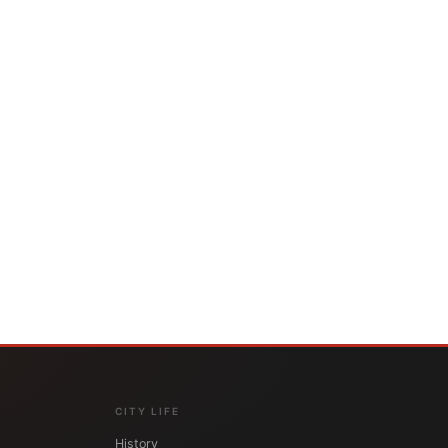
CITY LIFE
History