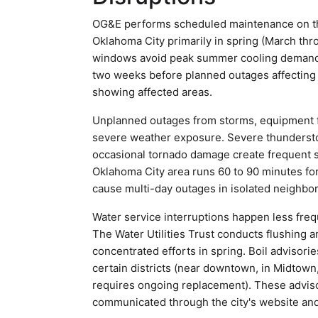
OG&E performs scheduled maintenance on the
Oklahoma City primarily in spring (March th
windows avoid peak summer cooling demand an
two weeks before planned outages affectin
showing affected areas.
Unplanned outages from storms, equipment f
severe weather exposure. Severe thundersto
occasional tornado damage create frequent se
Oklahoma City area runs 60 to 90 minutes fo
cause multi-day outages in isolated neighbo
Water service interruptions happen less freq
The Water Utilities Trust conducts flushing 
concentrated efforts in spring. Boil advisori
certain districts (near downtown, in Midtown,
requires ongoing replacement). These advisor
communicated through the city's website and