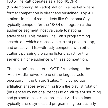
100.5 The Katt operates as a Top 40/CHR
(Contemporary Hit Radio) station in a market where
format competition is direct and sustained. Top 40
stations in mid-sized markets like Oklahoma City
typically compete for the 18-34 demographic, the
audience segment most valuable to national
advertisers. This means The Katt's programming
schedule—which emphasizes current pop, hip-hop,
and crossover hits—directly competes with other
stations pursuing the same listeners, rather than
serving a niche audience with less competition.
The station's call letters, KATT-FM, belong to the
iHeartMedia network, one of the largest radio
operators in the United States. This corporate
affiliation shapes everything from the playlist rotation
(influenced by national trends) to on-air talent sourcing
and promotional campaigns. iHeartMedia stations
typically share syndicated programming, particularly