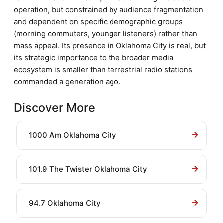
operation, but constrained by audience fragmentation
and dependent on specific demographic groups
(morning commuters, younger listeners) rather than
mass appeal. Its presence in Oklahoma City is real, but
its strategic importance to the broader media
ecosystem is smaller than terrestrial radio stations
commanded a generation ago.
Discover More
1000 Am Oklahoma City
101.9 The Twister Oklahoma City
94.7 Oklahoma City