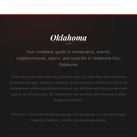
Your complete guide to restaurants, events,
neighborhoods, sports, and local life in Oklahoma City,
Oklahoma.
This site is for informational purposes only. Content does not constitute
professional legal, financial, medical, or other advice. Oklahoma City is an
independent editorial publication and is not affiliated with any government
agency or official body. All trademarks and service marks belong to their
respective owners.
This site is for informational purposes only and does not constitute legal,
financial, medical, or other professional advice.