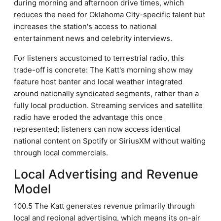
during morning and afternoon drive times, which
reduces the need for Oklahoma City-specific talent but
increases the station's access to national
entertainment news and celebrity interviews.
For listeners accustomed to terrestrial radio, this
trade-off is concrete: The Katt's morning show may
feature host banter and local weather integrated
around nationally syndicated segments, rather than a
fully local production. Streaming services and satellite
radio have eroded the advantage this once
represented; listeners can now access identical
national content on Spotify or SiriusXM without waiting
through local commercials.
Local Advertising and Revenue
Model
100.5 The Katt generates revenue primarily through
local and regional advertising, which means its on-air