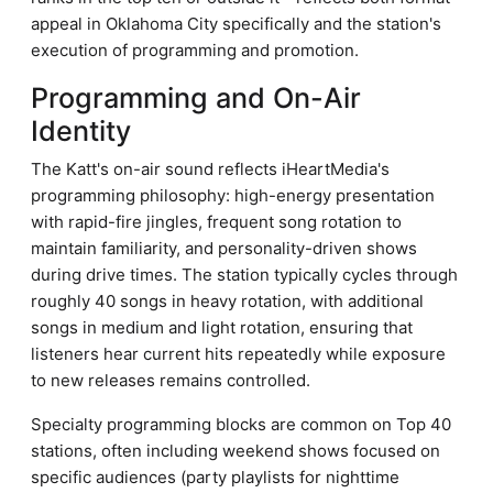
appeal in Oklahoma City specifically and the station's
execution of programming and promotion.
Programming and On-Air
Identity
The Katt's on-air sound reflects iHeartMedia's
programming philosophy: high-energy presentation
with rapid-fire jingles, frequent song rotation to
maintain familiarity, and personality-driven shows
during drive times. The station typically cycles through
roughly 40 songs in heavy rotation, with additional
songs in medium and light rotation, ensuring that
listeners hear current hits repeatedly while exposure
to new releases remains controlled.
Specialty programming blocks are common on Top 40
stations, often including weekend shows focused on
specific audiences (party playlists for nighttime