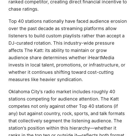
ranked competitor, creating direct financial incentive to
chase ratings.
Top 40 stations nationally have faced audience erosion
over the past decade as streaming platforms allow
listeners to build custom playlists rather than accept a
DJ-curated rotation. This industry-wide pressure
affects The Katt: its ability to maintain or grow
audience share determines whether iHeartMedia
invests in local talent, promotions, or infrastructure, or
whether it continues shifting toward cost-cutting
measures like heavier syndication.
Oklahoma City's radio market includes roughly 40
stations competing for audience attention. The Katt
competes not only against other Top 40 stations (if
any) but against country, rock, sports, and talk formats
that collectively segment the listening audience. The
station's position within this hierarchy—whether it
ranks in the top ten or outside it—reflects both format