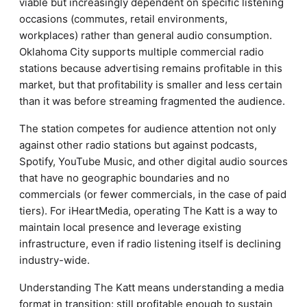
viable but increasingly dependent on specific listening
occasions (commutes, retail environments,
workplaces) rather than general audio consumption.
Oklahoma City supports multiple commercial radio
stations because advertising remains profitable in this
market, but that profitability is smaller and less certain
than it was before streaming fragmented the audience.
The station competes for audience attention not only
against other radio stations but against podcasts,
Spotify, YouTube Music, and other digital audio sources
that have no geographic boundaries and no
commercials (or fewer commercials, in the case of paid
tiers). For iHeartMedia, operating The Katt is a way to
maintain local presence and leverage existing
infrastructure, even if radio listening itself is declining
industry-wide.
Understanding The Katt means understanding a media
format in transition: still profitable enough to sustain