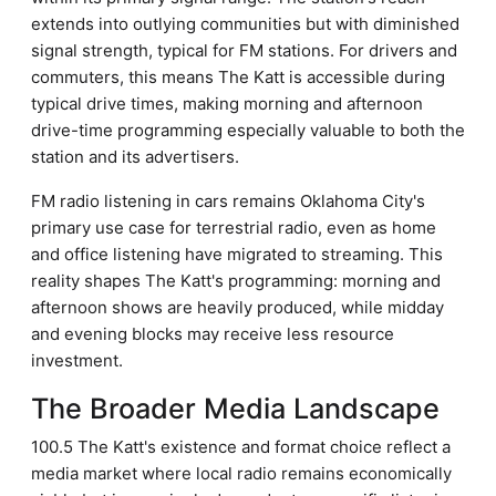
extends into outlying communities but with diminished
signal strength, typical for FM stations. For drivers and
commuters, this means The Katt is accessible during
typical drive times, making morning and afternoon
drive-time programming especially valuable to both the
station and its advertisers.
FM radio listening in cars remains Oklahoma City's
primary use case for terrestrial radio, even as home
and office listening have migrated to streaming. This
reality shapes The Katt's programming: morning and
afternoon shows are heavily produced, while midday
and evening blocks may receive less resource
investment.
The Broader Media Landscape
100.5 The Katt's existence and format choice reflect a
media market where local radio remains economically