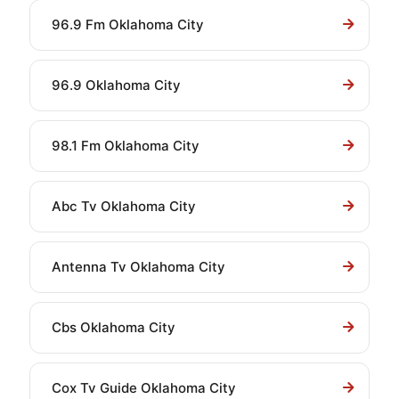
96.9 Fm Oklahoma City
96.9 Oklahoma City
98.1 Fm Oklahoma City
Abc Tv Oklahoma City
Antenna Tv Oklahoma City
Cbs Oklahoma City
Cox Tv Guide Oklahoma City