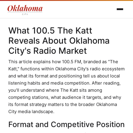
What 100.5 The Katt
Reveals About Oklahoma
City's Radio Market
This article explains how 100.5 FM, branded as "The
Katt," functions within Oklahoma City's radio ecosystem
and what its format and positioning tell us about local
listening habits and media competition. After reading,
you'll understand where The Katt sits among
competing stations, what audience it targets, and why
its format strategy matters to the broader Oklahoma
City media landscape.
Format and Competitive Position