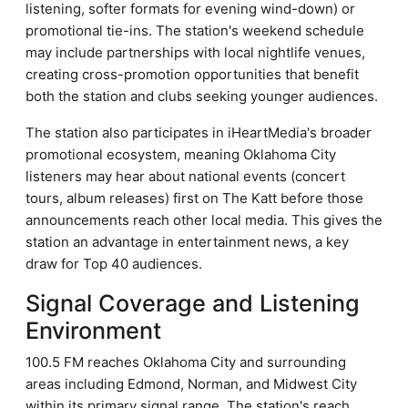
listening, softer formats for evening wind-down) or
promotional tie-ins. The station's weekend schedule
may include partnerships with local nightlife venues,
creating cross-promotion opportunities that benefit
both the station and clubs seeking younger audiences.
The station also participates in iHeartMedia's broader
promotional ecosystem, meaning Oklahoma City
listeners may hear about national events (concert
tours, album releases) first on The Katt before those
announcements reach other local media. This gives the
station an advantage in entertainment news, a key
draw for Top 40 audiences.
Signal Coverage and Listening
Environment
100.5 FM reaches Oklahoma City and surrounding
areas including Edmond, Norman, and Midwest City
within its primary signal range. The station's reach