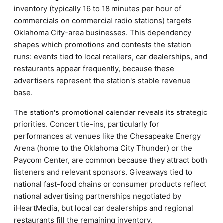
inventory (typically 16 to 18 minutes per hour of
commercials on commercial radio stations) targets
Oklahoma City-area businesses. This dependency
shapes which promotions and contests the station
runs: events tied to local retailers, car dealerships, and
restaurants appear frequently, because these
advertisers represent the station's stable revenue
base.
The station's promotional calendar reveals its strategic
priorities. Concert tie-ins, particularly for
performances at venues like the Chesapeake Energy
Arena (home to the Oklahoma City Thunder) or the
Paycom Center, are common because they attract both
listeners and relevant sponsors. Giveaways tied to
national fast-food chains or consumer products reflect
national advertising partnerships negotiated by
iHeartMedia, but local car dealerships and regional
restaurants fill the remaining inventory.