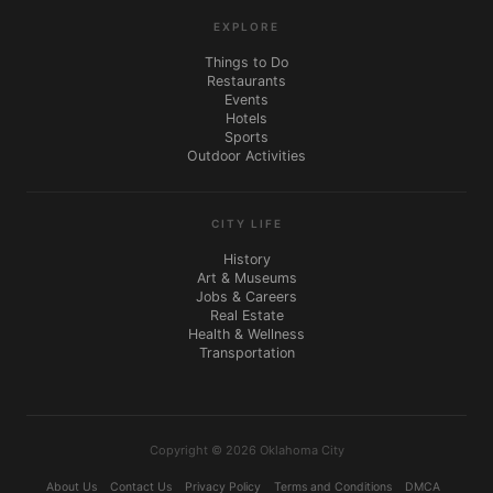
EXPLORE
Things to Do
Restaurants
Events
Hotels
Sports
Outdoor Activities
CITY LIFE
History
Art & Museums
Jobs & Careers
Real Estate
Health & Wellness
Transportation
Copyright © 2026 Oklahoma City
About Us
Contact Us
Privacy Policy
Terms and Conditions
DMCA