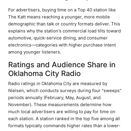
For advertisers, buying time on a Top 40 station like
The Katt means reaching a younger, more mobile
demographic than talk or country formats deliver. This
explains why the station's commercial load tilts toward
automotive, quick-service dining, and consumer
electronics—categories with higher purchase intent
among younger listeners.
Ratings and Audience Share in
Oklahoma City Radio
Radio ratings in Oklahoma City are measured by
Nielsen, which conducts surveys during four "sweeps"
periods annually (February, May, August, and
November). These measurements determine how
much local advertisers are willing to pay for time on
each station. A station ranked in the top five among all
formats typically commands higher rates than a lower-