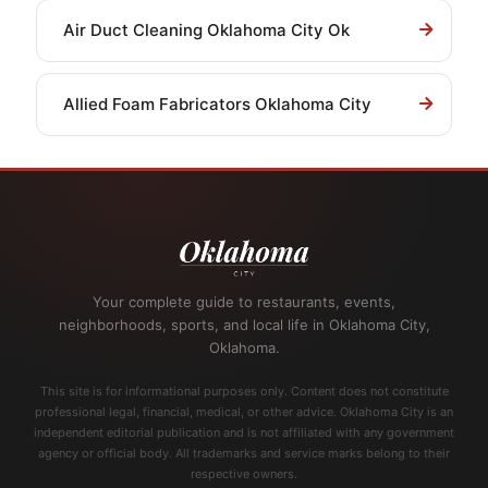
Air Duct Cleaning Oklahoma City Ok
Allied Foam Fabricators Oklahoma City
Your complete guide to restaurants, events,
neighborhoods, sports, and local life in Oklahoma City,
Oklahoma.
This site is for informational purposes only. Content does not constitute
professional legal, financial, medical, or other advice. Oklahoma City is an
independent editorial publication and is not affiliated with any government
agency or official body. All trademarks and service marks belong to their
respective owners.