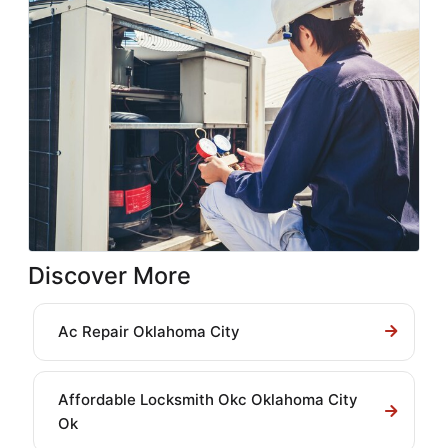
Discover More
Ac Repair Oklahoma City
Affordable Locksmith Okc Oklahoma City
Ok