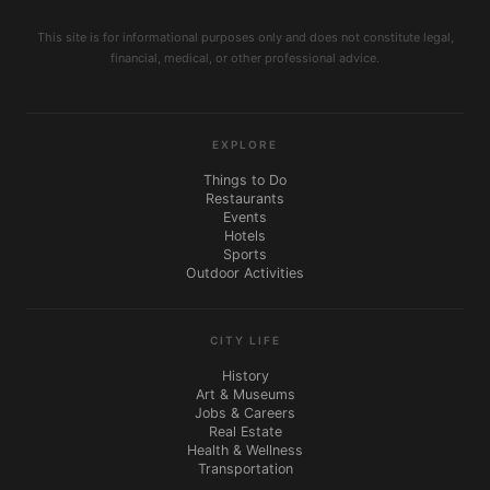
This site is for informational purposes only and does not constitute legal,
financial, medical, or other professional advice.
EXPLORE
Things to Do
Restaurants
Events
Hotels
Sports
Outdoor Activities
CITY LIFE
History
Art & Museums
Jobs & Careers
Real Estate
Health & Wellness
Transportation