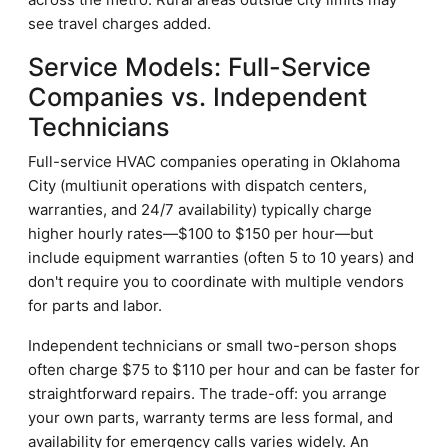
see travel charges added.
Service Models: Full-Service
Companies vs. Independent
Technicians
Full-service HVAC companies operating in Oklahoma
City (multiunit operations with dispatch centers,
warranties, and 24/7 availability) typically charge
higher hourly rates—$100 to $150 per hour—but
include equipment warranties (often 5 to 10 years) and
don't require you to coordinate with multiple vendors
for parts and labor.
Independent technicians or small two-person shops
often charge $75 to $110 per hour and can be faster for
straightforward repairs. The trade-off: you arrange
your own parts, warranty terms are less formal, and
availability for emergency calls varies widely. An