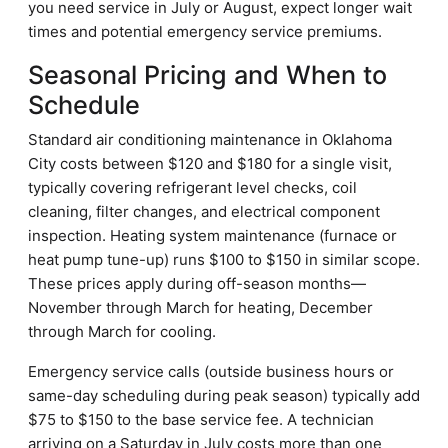
you need service in July or August, expect longer wait
times and potential emergency service premiums.
Seasonal Pricing and When to
Schedule
Standard air conditioning maintenance in Oklahoma
City costs between $120 and $180 for a single visit,
typically covering refrigerant level checks, coil
cleaning, filter changes, and electrical component
inspection. Heating system maintenance (furnace or
heat pump tune-up) runs $100 to $150 in similar scope.
These prices apply during off-season months—
November through March for heating, December
through March for cooling.
Emergency service calls (outside business hours or
same-day scheduling during peak season) typically add
$75 to $150 to the base service fee. A technician
arriving on a Saturday in July costs more than one