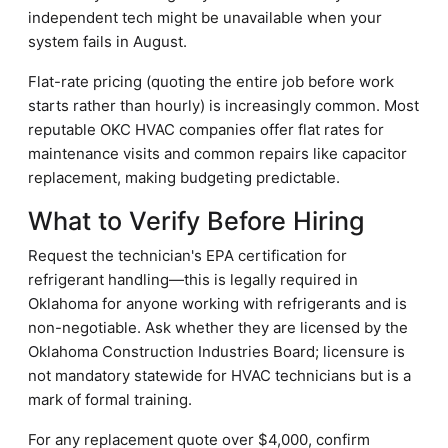
independent tech might be unavailable when your
system fails in August.
Flat-rate pricing (quoting the entire job before work
starts rather than hourly) is increasingly common. Most
reputable OKC HVAC companies offer flat rates for
maintenance visits and common repairs like capacitor
replacement, making budgeting predictable.
What to Verify Before Hiring
Request the technician's EPA certification for
refrigerant handling—this is legally required in
Oklahoma for anyone working with refrigerants and is
non-negotiable. Ask whether they are licensed by the
Oklahoma Construction Industries Board; licensure is
not mandatory statewide for HVAC technicians but is a
mark of formal training.
For any replacement quote over $4,000, confirm