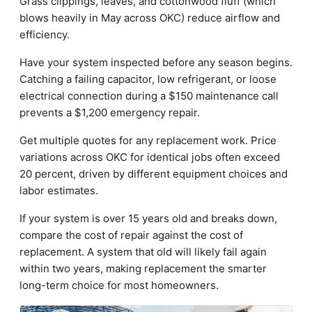
Grass clippings, leaves, and cottonwood fluff (which
blows heavily in May across OKC) reduce airflow and
efficiency.
Have your system inspected before any season begins.
Catching a failing capacitor, low refrigerant, or loose
electrical connection during a $150 maintenance call
prevents a $1,200 emergency repair.
Get multiple quotes for any replacement work. Price
variations across OKC for identical jobs often exceed
20 percent, driven by different equipment choices and
labor estimates.
If your system is over 15 years old and breaks down,
compare the cost of repair against the cost of
replacement. A system that old will likely fail again
within two years, making replacement the smarter
long-term choice for most homeowners.