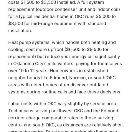
costs $1,500 to $3,500 installed. A full system
replacement (outdoor condenser unit and indoor coil)
for a typical residential home in OKC runs $5,000 to
$8,500 for mid-range equipment with standard
installation.
Heat pump systems, which handle both heating and
cooling, cost more upfront ($6,500 to $9,500 for
replacement) but reduce your energy bill significantly
in Oklahoma City's mild winters, paying for themselves
over 10 to 12 years. Homeowners in established
neighborhoods like Edmond, Norman, or south OKC
areas with older homes often discover outdated
systems during routine calls and face these decisions.
Labor costs within OKC vary slightly by service area.
Technicians serving northwest OKC and the Edmond
corridor charge comparable rates to those serving
central and south OKC, as distances are relatively short
across the metro. Rural areas outside city limits may