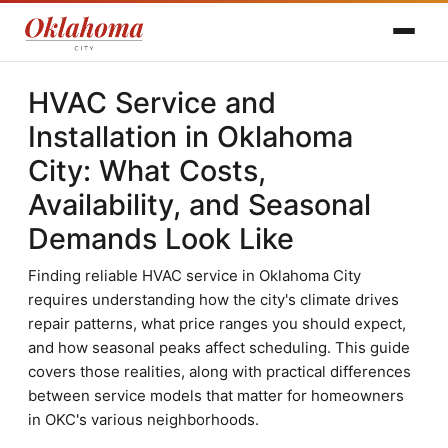
HVAC Service and
Installation in Oklahoma
City: What Costs,
Availability, and Seasonal
Demands Look Like
Finding reliable HVAC service in Oklahoma City
requires understanding how the city's climate drives
repair patterns, what price ranges you should expect,
and how seasonal peaks affect scheduling. This guide
covers those realities, along with practical differences
between service models that matter for homeowners
in OKC's various neighborhoods.