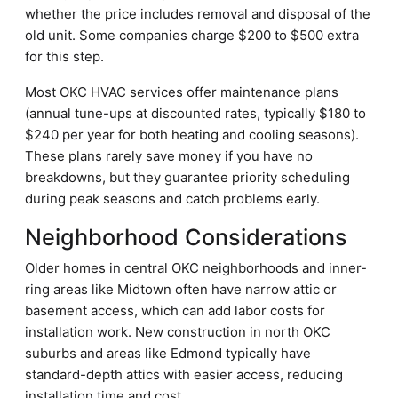
whether the price includes removal and disposal of the
old unit. Some companies charge $200 to $500 extra
for this step.
Most OKC HVAC services offer maintenance plans
(annual tune-ups at discounted rates, typically $180 to
$240 per year for both heating and cooling seasons).
These plans rarely save money if you have no
breakdowns, but they guarantee priority scheduling
during peak seasons and catch problems early.
Neighborhood Considerations
Older homes in central OKC neighborhoods and inner-
ring areas like Midtown often have narrow attic or
basement access, which can add labor costs for
installation work. New construction in north OKC
suburbs and areas like Edmond typically have
standard-depth attics with easier access, reducing
installation time and cost.