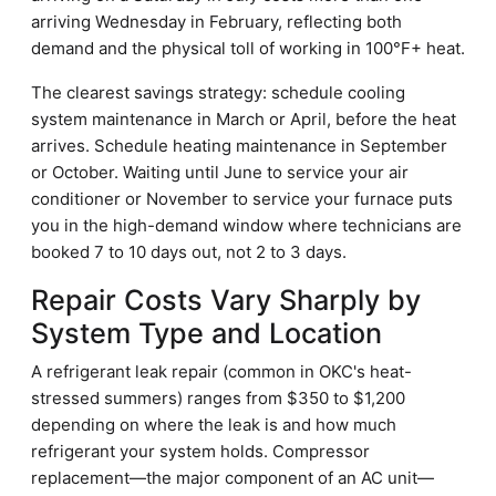
arriving Wednesday in February, reflecting both
demand and the physical toll of working in 100°F+ heat.
The clearest savings strategy: schedule cooling
system maintenance in March or April, before the heat
arrives. Schedule heating maintenance in September
or October. Waiting until June to service your air
conditioner or November to service your furnace puts
you in the high-demand window where technicians are
booked 7 to 10 days out, not 2 to 3 days.
Repair Costs Vary Sharply by
System Type and Location
A refrigerant leak repair (common in OKC's heat-
stressed summers) ranges from $350 to $1,200
depending on where the leak is and how much
refrigerant your system holds. Compressor
replacement—the major component of an AC unit—