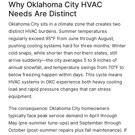
Why Oklahoma City HVAC
Needs Are Distinct
Oklahoma City sits in a climate zone that creates two
distinct HVAC burdens. Summer temperatures
regularly exceed 95°F from June through August,
pushing cooling systems hard for three months. Winter
cold snaps, while shorter than northern states, still
arrive suddenly—the city averages 5 to 9 inches of
annual snowfall, and temperature swings from 70°F to
below freezing happen within days. This cycle means
HVAC systems in OKC experience both heavy cooling
load and rapid pressure changes that can stress
equipment.
The consequence: Oklahoma City homeowners
typically face peak service demand in April through
May (pre-summer tune-ups) and September through
October (post-summer repairs plus fall maintenance). If