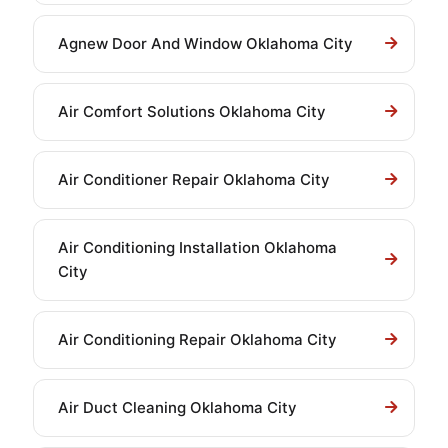
Agnew Door And Window Oklahoma City
Air Comfort Solutions Oklahoma City
Air Conditioner Repair Oklahoma City
Air Conditioning Installation Oklahoma
City
Air Conditioning Repair Oklahoma City
Air Duct Cleaning Oklahoma City