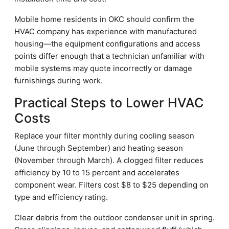
Mobile home residents in OKC should confirm the
HVAC company has experience with manufactured
housing—the equipment configurations and access
points differ enough that a technician unfamiliar with
mobile systems may quote incorrectly or damage
furnishings during work.
Practical Steps to Lower HVAC
Costs
Replace your filter monthly during cooling season
(June through September) and heating season
(November through March). A clogged filter reduces
efficiency by 10 to 15 percent and accelerates
component wear. Filters cost $8 to $25 depending on
type and efficiency rating.
Clear debris from the outdoor condenser unit in spring.