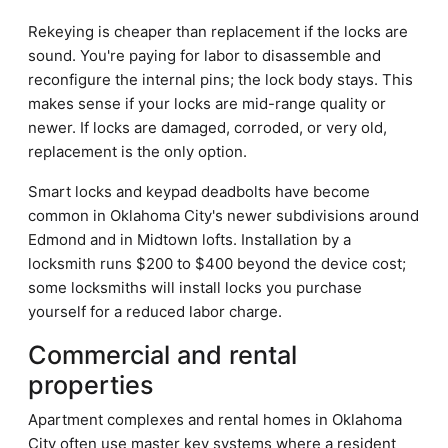
Rekeying is cheaper than replacement if the locks are
sound. You're paying for labor to disassemble and
reconfigure the internal pins; the lock body stays. This
makes sense if your locks are mid-range quality or
newer. If locks are damaged, corroded, or very old,
replacement is the only option.
Smart locks and keypad deadbolts have become
common in Oklahoma City's newer subdivisions around
Edmond and in Midtown lofts. Installation by a
locksmith runs $200 to $400 beyond the device cost;
some locksmiths will install locks you purchase
yourself for a reduced labor charge.
Commercial and rental
properties
Apartment complexes and rental homes in Oklahoma
City often use master key systems where a resident