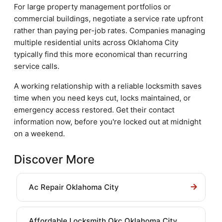
For large property management portfolios or
commercial buildings, negotiate a service rate upfront
rather than paying per-job rates. Companies managing
multiple residential units across Oklahoma City
typically find this more economical than recurring
service calls.
A working relationship with a reliable locksmith saves
time when you need keys cut, locks maintained, or
emergency access restored. Get their contact
information now, before you're locked out at midnight
on a weekend.
Discover More
Ac Repair Oklahoma City
Affordable Locksmith Okc Oklahoma City