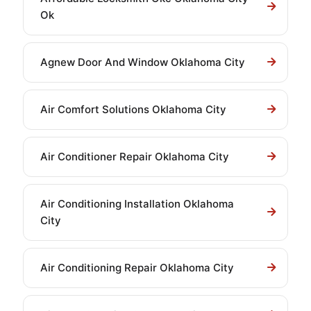
Ok
Agnew Door And Window Oklahoma City
Air Comfort Solutions Oklahoma City
Air Conditioner Repair Oklahoma City
Air Conditioning Installation Oklahoma
City
Air Conditioning Repair Oklahoma City