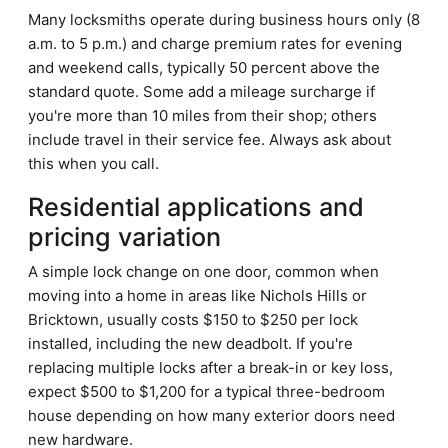
Many locksmiths operate during business hours only (8
a.m. to 5 p.m.) and charge premium rates for evening
and weekend calls, typically 50 percent above the
standard quote. Some add a mileage surcharge if
you're more than 10 miles from their shop; others
include travel in their service fee. Always ask about
this when you call.
Residential applications and
pricing variation
A simple lock change on one door, common when
moving into a home in areas like Nichols Hills or
Bricktown, usually costs $150 to $250 per lock
installed, including the new deadbolt. If you're
replacing multiple locks after a break-in or key loss,
expect $500 to $1,200 for a typical three-bedroom
house depending on how many exterior doors need
new hardware.