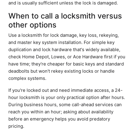
and is usually sufficient unless the lock is damaged.
When to call a locksmith versus
other options
Use a locksmith for lock damage, key loss, rekeying,
and master key system installation. For simple key
duplication and lock hardware that's widely available,
check Home Depot, Lowes, or Ace Hardware first if you
have time; they're cheaper for basic keys and standard
deadbolts but won't rekey existing locks or handle
complex systems.
If you're locked out and need immediate access, a 24-
hour locksmith is your only practical option after hours.
During business hours, some call-ahead services can
reach you within an hour; asking about availability
before an emergency helps you avoid predatory
pricing.