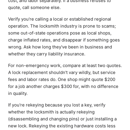
cost, and labor separately. If a business refuses to
quote, call someone else.
Verify you're calling a local or established regional
operation. The locksmith industry is prone to scams;
some out-of-state operations pose as local shops,
charge inflated rates, and disappear if something goes
wrong. Ask how long they've been in business and
whether they carry liability insurance.
For non-emergency work, compare at least two quotes.
A lock replacement shouldn't vary wildly, but service
fees and labor rates do. One shop might quote $200
for a job another charges $300 for, with no difference
in quality.
If you're rekeying because you lost a key, verify
whether the locksmith is actually rekeying
(disassembling and changing pins) or just installing a
new lock. Rekeying the existing hardware costs less