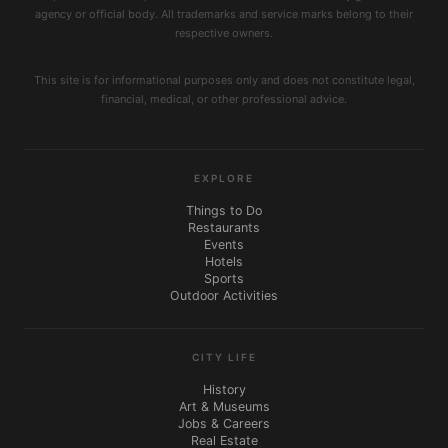
agency or official body. All trademarks and service marks belong to their
respective owners.
This site is for informational purposes only and does not constitute legal,
financial, medical, or other professional advice.
EXPLORE
Things to Do
Restaurants
Events
Hotels
Sports
Outdoor Activities
CITY LIFE
History
Art & Museums
Jobs & Careers
Real Estate