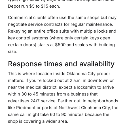
Depot run $5 to $15 each.
Commercial clients often use the same shops but may
negotiate service contracts for regular maintenance.
Rekeying an entire office suite with multiple locks and
key control systems (where only certain keys open
certain doors) starts at $500 and scales with building
size.
Response times and availability
This is where location inside Oklahoma City proper
matters. If you're locked out at 2 a.m. in downtown or
near the medical district, expect a locksmith to arrive
within 30 to 45 minutes from a business that
advertises 24/7 service. Farther out, in neighborhoods
like Piedmont or parts of Northwest Oklahoma City, the
same call might take 60 to 90 minutes because the
shop is covering a wider area.