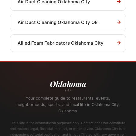
Air Duct Cleaning Oklahoma City
Air Duct Cleaning Oklahoma City Ok
Allied Foam Fabricators Oklahoma City
Your complete guide to restaurants, events,
neighborhoods, sports, and local life in Oklahoma City,
Oklahoma.
This site is for informational purposes only. Content does not constitute
professional legal, financial, medical, or other advice. Oklahoma City is an
independent editorial publication and is not affiliated with any government