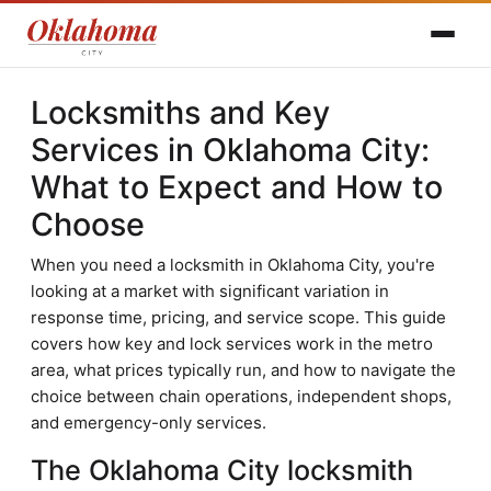
Locksmiths and Key
Services in Oklahoma City:
What to Expect and How to
Choose
When you need a locksmith in Oklahoma City, you're
looking at a market with significant variation in
response time, pricing, and service scope. This guide
covers how key and lock services work in the metro
area, what prices typically run, and how to navigate the
choice between chain operations, independent shops,
and emergency-only services.
The Oklahoma City locksmith