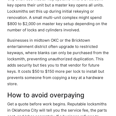
key opens their unit but a master key opens all units.
Locksmiths set this up during initial rekeying or
renovation. A small multi-unit complex might spend
$800 to $2,000 on master key setup depending on the
number of locks and cylinders involved.
Businesses in midtown OKC or the Bricktown
entertainment district often upgrade to restricted
keyways, where blanks can only be purchased from the
locksmith, preventing unauthorized duplication. This
adds security but ties you to that vendor for future
keys. It costs $50 to $150 more per lock to install but
prevents someone from copying a key at a hardware
store.
How to avoid overpaying
Get a quote before work begins. Reputable locksmiths
in Oklahoma City will tell you the service fee, the parts