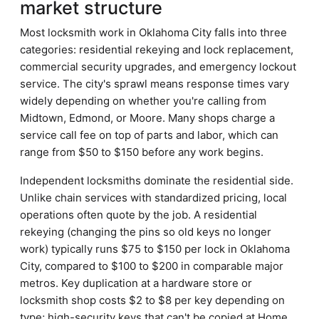
market structure
Most locksmith work in Oklahoma City falls into three
categories: residential rekeying and lock replacement,
commercial security upgrades, and emergency lockout
service. The city's sprawl means response times vary
widely depending on whether you're calling from
Midtown, Edmond, or Moore. Many shops charge a
service call fee on top of parts and labor, which can
range from $50 to $150 before any work begins.
Independent locksmiths dominate the residential side.
Unlike chain services with standardized pricing, local
operations often quote by the job. A residential
rekeying (changing the pins so old keys no longer
work) typically runs $75 to $150 per lock in Oklahoma
City, compared to $100 to $200 in comparable major
metros. Key duplication at a hardware store or
locksmith shop costs $2 to $8 per key depending on
type; high-security keys that can't be copied at Home