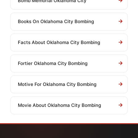
Bomb Memorial Oklahoma City
Books On Oklahoma City Bombing
Facts About Oklahoma City Bombing
Fortier Oklahoma City Bombing
Motive For Oklahoma City Bombing
Movie About Oklahoma City Bombing