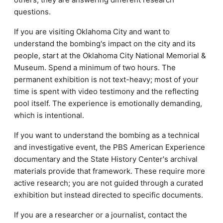
questions.
If you are visiting Oklahoma City and want to
understand the bombing's impact on the city and its
people, start at the Oklahoma City National Memorial &
Museum. Spend a minimum of two hours. The
permanent exhibition is not text-heavy; most of your
time is spent with video testimony and the reflecting
pool itself. The experience is emotionally demanding,
which is intentional.
If you want to understand the bombing as a technical
and investigative event, the PBS American Experience
documentary and the State History Center's archival
materials provide that framework. These require more
active research; you are not guided through a curated
exhibition but instead directed to specific documents.
If you are a researcher or a journalist, contact the