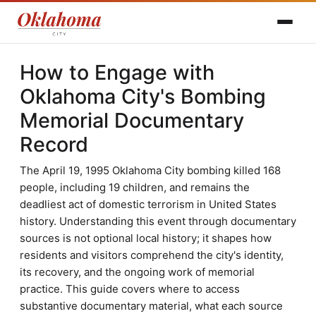
How to Engage with
Oklahoma City's Bombing
Memorial Documentary
Record
The April 19, 1995 Oklahoma City bombing killed 168
people, including 19 children, and remains the
deadliest act of domestic terrorism in United States
history. Understanding this event through documentary
sources is not optional local history; it shapes how
residents and visitors comprehend the city's identity,
its recovery, and the ongoing work of memorial
practice. This guide covers where to access
substantive documentary material, what each source