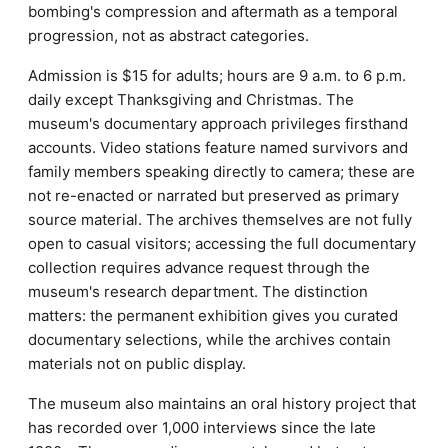
bombing's compression and aftermath as a temporal
progression, not as abstract categories.
Admission is $15 for adults; hours are 9 a.m. to 6 p.m.
daily except Thanksgiving and Christmas. The
museum's documentary approach privileges firsthand
accounts. Video stations feature named survivors and
family members speaking directly to camera; these are
not re-enacted or narrated but preserved as primary
source material. The archives themselves are not fully
open to casual visitors; accessing the full documentary
collection requires advance request through the
museum's research department. The distinction
matters: the permanent exhibition gives you curated
documentary selections, while the archives contain
materials not on public display.
The museum also maintains an oral history project that
has recorded over 1,000 interviews since the late