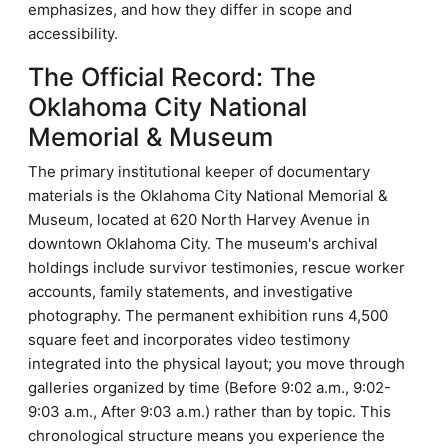
emphasizes, and how they differ in scope and
accessibility.
The Official Record: The
Oklahoma City National
Memorial & Museum
The primary institutional keeper of documentary
materials is the Oklahoma City National Memorial &
Museum, located at 620 North Harvey Avenue in
downtown Oklahoma City. The museum's archival
holdings include survivor testimonies, rescue worker
accounts, family statements, and investigative
photography. The permanent exhibition runs 4,500
square feet and incorporates video testimony
integrated into the physical layout; you move through
galleries organized by time (Before 9:02 a.m., 9:02-
9:03 a.m., After 9:03 a.m.) rather than by topic. This
chronological structure means you experience the