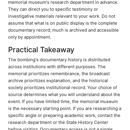
memorial museum's research department in advance.
They can direct you to specific testimony or
investigative materials relevant to your work. Do not
assume that what is on public display is the complete
documentary record; much is archived and accessible
only by appointment.
Practical Takeaway
The bombing's documentary history is distributed
across institutions with different purposes. The
memorial prioritizes remembrance, the broadcast
archive prioritizes explanation, and the historical
society prioritizes institutional record. Your choice of
source determines what you will understand about the
event. If you have limited time, the memorial museum
is the necessary starting point. If you are researching a
specific angle or preparing academic work, contact the
research department or the State History Center
before visiting. Documentary access is not a single