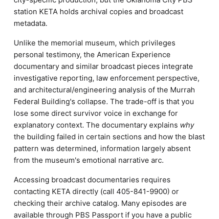
station KETA holds archival copies and broadcast
metadata.
Unlike the memorial museum, which privileges
personal testimony, the American Experience
documentary and similar broadcast pieces integrate
investigative reporting, law enforcement perspective,
and architectural/engineering analysis of the Murrah
Federal Building's collapse. The trade-off is that you
lose some direct survivor voice in exchange for
explanatory context. The documentary explains
why
the building failed in certain sections and how the blast
pattern was determined, information largely absent
from the museum's emotional narrative arc.
Accessing broadcast documentaries requires
contacting KETA directly (call 405-841-9900) or
checking their archive catalog. Many episodes are
available through PBS Passport if you have a public