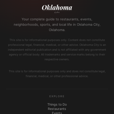
Your complete guide to restaurants, events,
neighborhoods, sports, and local life in Oklahoma City,
Oklahoma.
This site is for informational purposes only. Content does not constitute
professional legal, financial, medical, or other advice. Oklahoma City is an
independent editorial publication and is not affiliated with any government
agency or official body. All trademarks and service marks belong to their
respective owners.
This site is for informational purposes only and does not constitute legal,
financial, medical, or other professional advice.
EXPLORE
Things to Do
Restaurants
Events