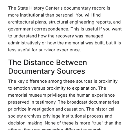
The State History Center's documentary record is
more institutional than personal. You will find
architectural plans, structural engineering reports, and
government correspondence. This is useful if you want
to understand how the recovery was managed
administratively or how the memorial was built, but it is
less useful for survivor experience.
The Distance Between
Documentary Sources
The key difference among these sources is proximity
to emotion versus proximity to explanation. The
memorial museum privileges the human experience
preserved in testimony. The broadcast documentaries
prioritize investigation and causation. The historical
society archives privilege institutional process and
decision-making. None of these is more "true" than the
others; they are answering different research