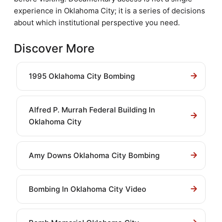
experience in Oklahoma City; it is a series of decisions
about which institutional perspective you need.
Discover More
1995 Oklahoma City Bombing
Alfred P. Murrah Federal Building In
Oklahoma City
Amy Downs Oklahoma City Bombing
Bombing In Oklahoma City Video