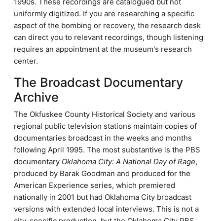
1990s. These recordings are catalogued but not
uniformly digitized. If you are researching a specific
aspect of the bombing or recovery, the research desk
can direct you to relevant recordings, though listening
requires an appointment at the museum's research
center.
The Broadcast Documentary
Archive
The Okfuskee County Historical Society and various
regional public television stations maintain copies of
documentaries broadcast in the weeks and months
following April 1995. The most substantive is the PBS
documentary
Oklahoma City: A National Day of Rage
,
produced by Barak Goodman and produced for the
American Experience series, which premiered
nationally in 2001 but had Oklahoma City broadcast
versions with extended local interviews. This is not a
city-specific production, but the Oklahoma City PBS