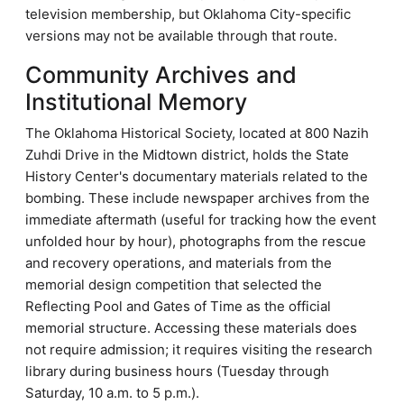
television membership, but Oklahoma City-specific
versions may not be available through that route.
Community Archives and
Institutional Memory
The Oklahoma Historical Society, located at 800 Nazih
Zuhdi Drive in the Midtown district, holds the State
History Center's documentary materials related to the
bombing. These include newspaper archives from the
immediate aftermath (useful for tracking how the event
unfolded hour by hour), photographs from the rescue
and recovery operations, and materials from the
memorial design competition that selected the
Reflecting Pool and Gates of Time as the official
memorial structure. Accessing these materials does
not require admission; it requires visiting the research
library during business hours (Tuesday through
Saturday, 10 a.m. to 5 p.m.).