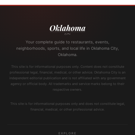
Your complete guide to restaurants, events,
neighborhoods, sports, and local life in Oklahoma City,
Oklahoma.
This site is for informational purposes only. Content does not constitute
professional legal, financial, medical, or other advice. Oklahoma City is an
independent editorial publication and is not affiliated with any government
agency or official body. All trademarks and service marks belong to their
respective owners.
This site is for informational purposes only and does not constitute legal,
financial, medical, or other professional advice.
EXPLORE