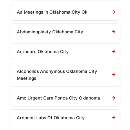
Aa Meetings In Oklahoma City Ok
Abdominoplasty Oklahoma City
Aerocare Oklahoma City
Alcoholics Anonymous Oklahoma City
Meetings
Amc Urgent Care Ponca City Oklahoma
Arcpoint Labs Of Oklahoma City