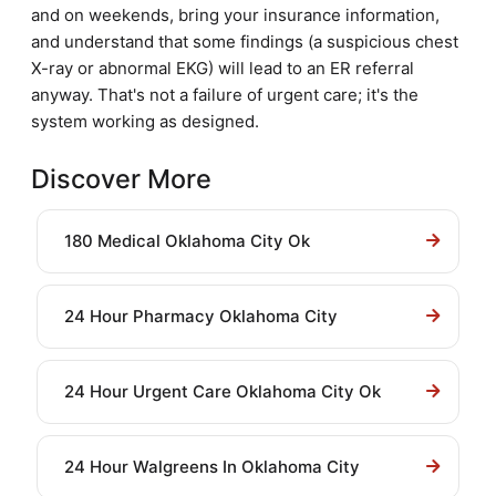
and on weekends, bring your insurance information,
and understand that some findings (a suspicious chest
X-ray or abnormal EKG) will lead to an ER referral
anyway. That's not a failure of urgent care; it's the
system working as designed.
Discover More
180 Medical Oklahoma City Ok
24 Hour Pharmacy Oklahoma City
24 Hour Urgent Care Oklahoma City Ok
24 Hour Walgreens In Oklahoma City