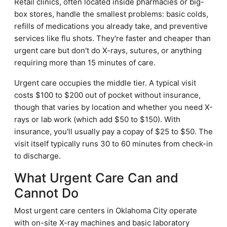
Retail clinics, often located inside pharmacies or big-
box stores, handle the smallest problems: basic colds,
refills of medications you already take, and preventive
services like flu shots. They're faster and cheaper than
urgent care but don't do X-rays, sutures, or anything
requiring more than 15 minutes of care.
Urgent care occupies the middle tier. A typical visit
costs $100 to $200 out of pocket without insurance,
though that varies by location and whether you need X-
rays or lab work (which add $50 to $150). With
insurance, you'll usually pay a copay of $25 to $50. The
visit itself typically runs 30 to 60 minutes from check-in
to discharge.
What Urgent Care Can and
Cannot Do
Most urgent care centers in Oklahoma City operate
with on-site X-ray machines and basic laboratory