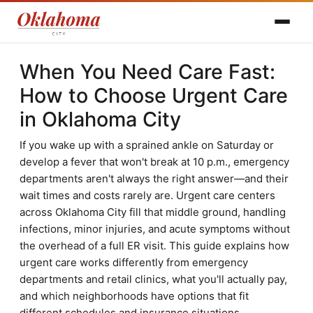
When You Need Care Fast:
How to Choose Urgent Care
in Oklahoma City
If you wake up with a sprained ankle on Saturday or
develop a fever that won't break at 10 p.m., emergency
departments aren't always the right answer—and their
wait times and costs rarely are. Urgent care centers
across Oklahoma City fill that middle ground, handling
infections, minor injuries, and acute symptoms without
the overhead of a full ER visit. This guide explains how
urgent care works differently from emergency
departments and retail clinics, what you'll actually pay,
and which neighborhoods have options that fit
different schedules and insurance situations.