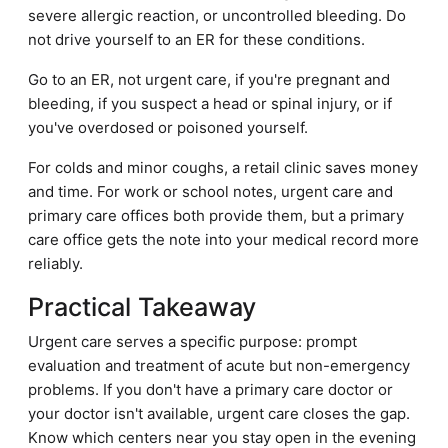
severe allergic reaction, or uncontrolled bleeding. Do
not drive yourself to an ER for these conditions.
Go to an ER, not urgent care, if you're pregnant and
bleeding, if you suspect a head or spinal injury, or if
you've overdosed or poisoned yourself.
For colds and minor coughs, a retail clinic saves money
and time. For work or school notes, urgent care and
primary care offices both provide them, but a primary
care office gets the note into your medical record more
reliably.
Practical Takeaway
Urgent care serves a specific purpose: prompt
evaluation and treatment of acute but non-emergency
problems. If you don't have a primary care doctor or
your doctor isn't available, urgent care closes the gap.
Know which centers near you stay open in the evening