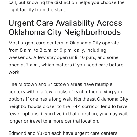
call, but knowing the distinction helps you choose the
right facility from the start.
Urgent Care Availability Across
Oklahoma City Neighborhoods
Most urgent care centers in Oklahoma City operate
from 8 a.m. to 8 p.m. or 9 p.m. daily, including
weekends. A few stay open until 10 p.m., and some
open at 7 a.m., which matters if you need care before
work.
The Midtown and Bricktown areas have multiple
centers within a few blocks of each other, giving you
options if one has a long wait. Northeast Oklahoma City
neighborhoods closer to the I-44 corridor tend to have
fewer options; if you live in that direction, you may wait
longer or travel to a more central location.
Edmond and Yukon each have urgent care centers,