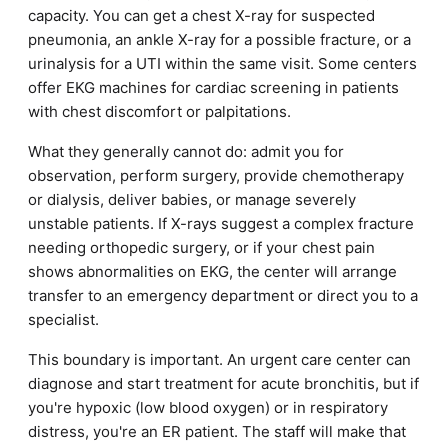
capacity. You can get a chest X-ray for suspected
pneumonia, an ankle X-ray for a possible fracture, or a
urinalysis for a UTI within the same visit. Some centers
offer EKG machines for cardiac screening in patients
with chest discomfort or palpitations.
What they generally cannot do: admit you for
observation, perform surgery, provide chemotherapy
or dialysis, deliver babies, or manage severely
unstable patients. If X-rays suggest a complex fracture
needing orthopedic surgery, or if your chest pain
shows abnormalities on EKG, the center will arrange
transfer to an emergency department or direct you to a
specialist.
This boundary is important. An urgent care center can
diagnose and start treatment for acute bronchitis, but if
you're hypoxic (low blood oxygen) or in respiratory
distress, you're an ER patient. The staff will make that