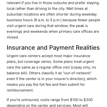
relevant if you live in those suburbs and prefer staying
local rather than driving to the city. Wait times at
suburban locations are often shorter during weekday
business hours (8 a.m. to 5 p.m.) because fewer people
visit urgent care during that window; the peak is
evenings and weekends when primary care offices are
closed.
Insurance and Payment Realities
Urgent care centers accept most major insurance
plans, but coverage varies. Some plans treat urgent
care the same as a regular office visit (copay only, no
balance bill). Others classify it as "out-of-network"
even if the center is in your insurer's directory, which
means you pay the full fee and then submit for
reimbursement.
If you're uninsured, costs range from $100 to $300
depending on the center and services. Most will