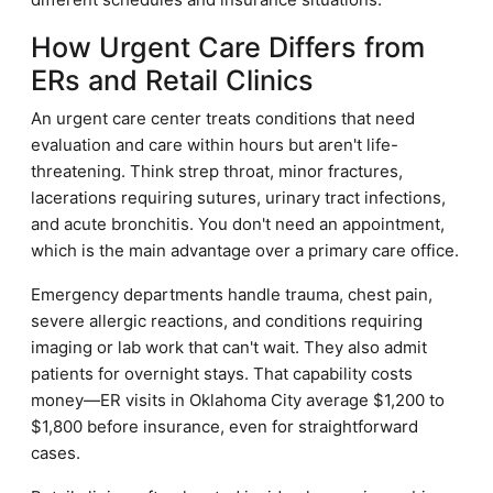
How Urgent Care Differs from
ERs and Retail Clinics
An urgent care center treats conditions that need
evaluation and care within hours but aren't life-
threatening. Think strep throat, minor fractures,
lacerations requiring sutures, urinary tract infections,
and acute bronchitis. You don't need an appointment,
which is the main advantage over a primary care office.
Emergency departments handle trauma, chest pain,
severe allergic reactions, and conditions requiring
imaging or lab work that can't wait. They also admit
patients for overnight stays. That capability costs
money—ER visits in Oklahoma City average $1,200 to
$1,800 before insurance, even for straightforward
cases.