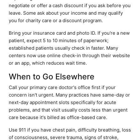
negotiate or offer a cash discount if you ask before you
leave. Some ask about your income and may qualify
you for charity care or a discount program.
Bring your insurance card and photo ID. If you're a new
patient, expect 5 to 10 minutes of paperwork;
established patients usually check in faster. Many
centers now use online check-in through their website
or an app, which reduces wait time.
When to Go Elsewhere
Call your primary care doctor's office first if your
concern isn't urgent. Many practices have same-day or
next-day appointment slots specifically for acute
problems, and that visit usually costs less than urgent
care because it's billed as office-based care.
Use 911 if you have chest pain, difficulty breathing, loss
of consciousness, severe trauma, signs of stroke,