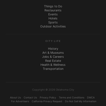
Things to Do
Restaurants
Events
Hotels
Sports
Outdoor Activities
CITY LIFE
History
Art & Museums
Jobs & Careers
Real Estate
Health & Wellness
Transportation
Copyright © 2026 Oklahoma City
About Us
Contact Us
Privacy Policy
Terms and Conditions
DMCA
For Advertisers
California Privacy Request
Do Not Sell My Information