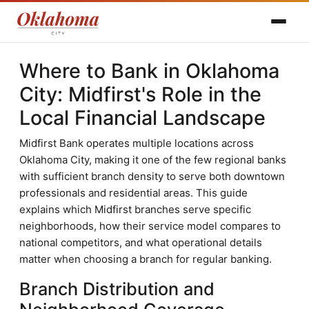
Where to Bank in Oklahoma
City: Midfirst's Role in the
Local Financial Landscape
Midfirst Bank operates multiple locations across
Oklahoma City, making it one of the few regional banks
with sufficient branch density to serve both downtown
professionals and residential areas. This guide
explains which Midfirst branches serve specific
neighborhoods, how their service model compares to
national competitors, and what operational details
matter when choosing a branch for regular banking.
Branch Distribution and