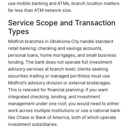
use mobile banking and ATMs, branch location matters
far less than ATM network size.
Service Scope and Transaction
Types
Midfirst branches in Oklahoma City handle standard
retail banking: checking and savings accounts,
personal loans, home mortgages, and small business
lending. The bank does not operate full investment
advisory services at branch level; clients seeking
securities trading or managed portfolios must use
Midfirst's advisory division or external brokerages.
This is relevant for financial planning: if you want
integrated checking, lending, and investment
management under one roof, you would need to either
work across multiple institutions or use a national bank
like Chase or Bank of America, both of which operate
investment subsidiaries.