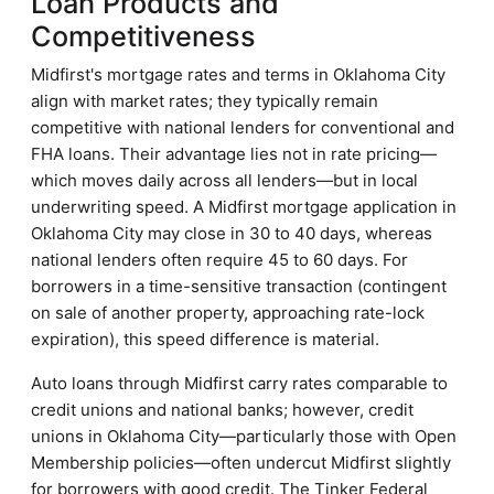
Loan Products and
Competitiveness
Midfirst's mortgage rates and terms in Oklahoma City
align with market rates; they typically remain
competitive with national lenders for conventional and
FHA loans. Their advantage lies not in rate pricing—
which moves daily across all lenders—but in local
underwriting speed. A Midfirst mortgage application in
Oklahoma City may close in 30 to 40 days, whereas
national lenders often require 45 to 60 days. For
borrowers in a time-sensitive transaction (contingent
on sale of another property, approaching rate-lock
expiration), this speed difference is material.
Auto loans through Midfirst carry rates comparable to
credit unions and national banks; however, credit
unions in Oklahoma City—particularly those with Open
Membership policies—often undercut Midfirst slightly
for borrowers with good credit. The Tinker Federal