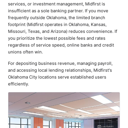
services, or investment management, Midfirst is
insufficient as a sole banking partner. If you move
frequently outside Oklahoma, the limited branch
footprint (Midfirst operates in Oklahoma, Kansas,
Missouri, Texas, and Arizona) reduces convenience. If
you prioritize the lowest possible fees and rates
regardless of service speed, online banks and credit
unions often win.
For depositing business revenue, managing payroll,
and accessing local lending relationships, Midfirst's
Oklahoma City locations serve established users
efficiently.