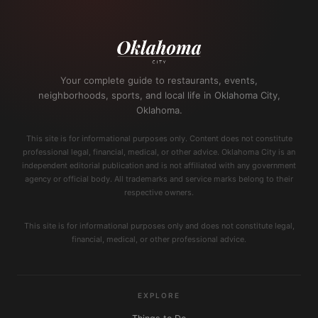
Your complete guide to restaurants, events,
neighborhoods, sports, and local life in Oklahoma City,
Oklahoma.
This site is for informational purposes only. Content does not constitute
professional legal, financial, medical, or other advice. Oklahoma City is an
independent editorial publication and is not affiliated with any government
agency or official body. All trademarks and service marks belong to their
respective owners.
This site is for informational purposes only and does not constitute legal,
financial, medical, or other professional advice.
EXPLORE