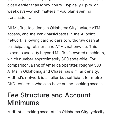
close earlier than lobby hours—typically 6 p.m. on
weekdays—which matters if you plan evening
transactions.
All Midfirst locations in Oklahoma City include ATM
access, and the bank participates in the Allpoint
network, allowing cardholders to withdraw cash at
participating retailers and ATMs nationwide. This
expands usability beyond Midfirst's owned machines,
which number approximately 300 statewide. For
comparison, Bank of America operates roughly 500
ATMs in Oklahoma, and Chase has similar density;
Midfirst's network is smaller but sufficient for metro
OKC residents who also have online banking access.
Fee Structure and Account
Minimums
Midfirst checking accounts in Oklahoma City typically