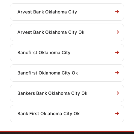
Arvest Bank Oklahoma City
Arvest Bank Oklahoma City Ok
Bancfirst Oklahoma City
Bancfirst Oklahoma City Ok
Bankers Bank Oklahoma City Ok
Bank First Oklahoma City Ok