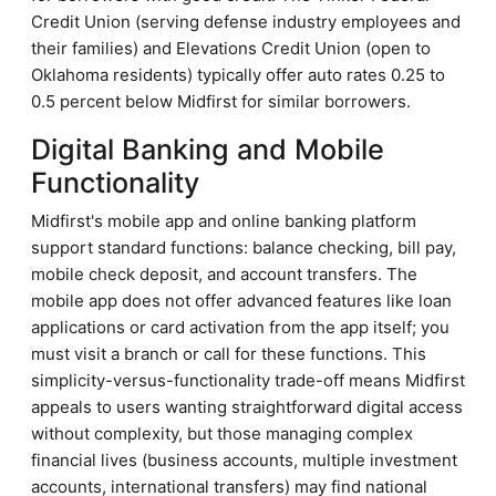
Credit Union (serving defense industry employees and
their families) and Elevations Credit Union (open to
Oklahoma residents) typically offer auto rates 0.25 to
0.5 percent below Midfirst for similar borrowers.
Digital Banking and Mobile
Functionality
Midfirst's mobile app and online banking platform
support standard functions: balance checking, bill pay,
mobile check deposit, and account transfers. The
mobile app does not offer advanced features like loan
applications or card activation from the app itself; you
must visit a branch or call for these functions. This
simplicity-versus-functionality trade-off means Midfirst
appeals to users wanting straightforward digital access
without complexity, but those managing complex
financial lives (business accounts, multiple investment
accounts, international transfers) may find national