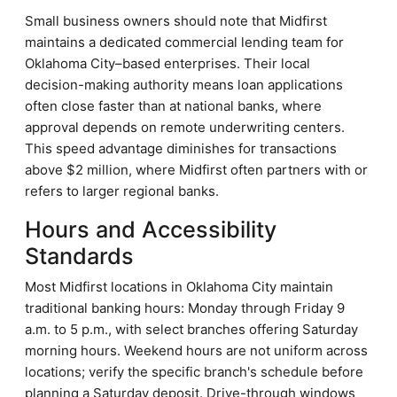
Small business owners should note that Midfirst
maintains a dedicated commercial lending team for
Oklahoma City–based enterprises. Their local
decision-making authority means loan applications
often close faster than at national banks, where
approval depends on remote underwriting centers.
This speed advantage diminishes for transactions
above $2 million, where Midfirst often partners with or
refers to larger regional banks.
Hours and Accessibility
Standards
Most Midfirst locations in Oklahoma City maintain
traditional banking hours: Monday through Friday 9
a.m. to 5 p.m., with select branches offering Saturday
morning hours. Weekend hours are not uniform across
locations; verify the specific branch's schedule before
planning a Saturday deposit. Drive-through windows