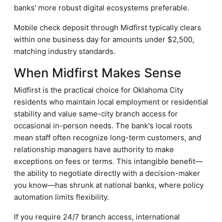
banks' more robust digital ecosystems preferable.
Mobile check deposit through Midfirst typically clears
within one business day for amounts under $2,500,
matching industry standards.
When Midfirst Makes Sense
Midfirst is the practical choice for Oklahoma City
residents who maintain local employment or residential
stability and value same-city branch access for
occasional in-person needs. The bank's local roots
mean staff often recognize long-term customers, and
relationship managers have authority to make
exceptions on fees or terms. This intangible benefit—
the ability to negotiate directly with a decision-maker
you know—has shrunk at national banks, where policy
automation limits flexibility.
If you require 24/7 branch access, international