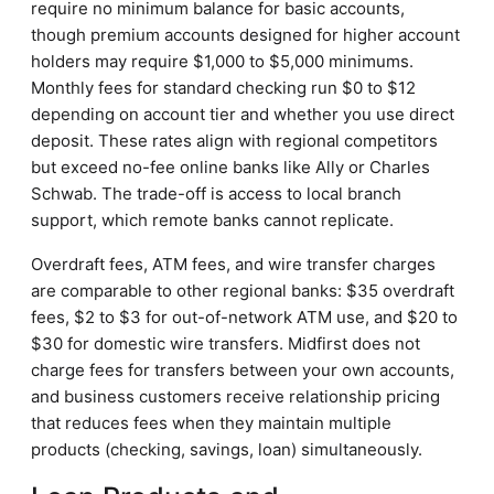
require no minimum balance for basic accounts,
though premium accounts designed for higher account
holders may require $1,000 to $5,000 minimums.
Monthly fees for standard checking run $0 to $12
depending on account tier and whether you use direct
deposit. These rates align with regional competitors
but exceed no-fee online banks like Ally or Charles
Schwab. The trade-off is access to local branch
support, which remote banks cannot replicate.
Overdraft fees, ATM fees, and wire transfer charges
are comparable to other regional banks: $35 overdraft
fees, $2 to $3 for out-of-network ATM use, and $20 to
$30 for domestic wire transfers. Midfirst does not
charge fees for transfers between your own accounts,
and business customers receive relationship pricing
that reduces fees when they maintain multiple
products (checking, savings, loan) simultaneously.