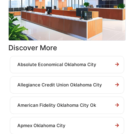
Discover More
Absolute Economical Oklahoma City
Allegiance Credit Union Oklahoma City
American Fidelity Oklahoma City Ok
Apmex Oklahoma City