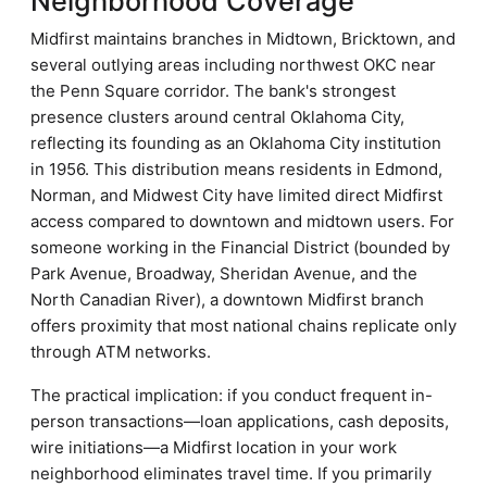
Neighborhood Coverage
Midfirst maintains branches in Midtown, Bricktown, and
several outlying areas including northwest OKC near
the Penn Square corridor. The bank's strongest
presence clusters around central Oklahoma City,
reflecting its founding as an Oklahoma City institution
in 1956. This distribution means residents in Edmond,
Norman, and Midwest City have limited direct Midfirst
access compared to downtown and midtown users. For
someone working in the Financial District (bounded by
Park Avenue, Broadway, Sheridan Avenue, and the
North Canadian River), a downtown Midfirst branch
offers proximity that most national chains replicate only
through ATM networks.
The practical implication: if you conduct frequent in-
person transactions—loan applications, cash deposits,
wire initiations—a Midfirst location in your work
neighborhood eliminates travel time. If you primarily