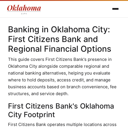
Banking in Oklahoma City:
First Citizens Bank and
Regional Financial Options
This guide covers First Citizens Bank's presence in
Oklahoma City alongside comparable regional and
national banking alternatives, helping you evaluate
where to hold deposits, access credit, and manage
business accounts based on branch convenience, fee
structures, and service depth.
First Citizens Bank's Oklahoma
City Footprint
First Citizens Bank operates multiple locations across