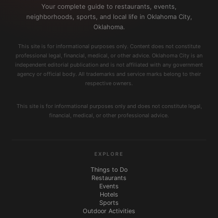
Your complete guide to restaurants, events,
neighborhoods, sports, and local life in Oklahoma City,
Oklahoma.
This site is for informational purposes only. Content does not constitute
professional legal, financial, medical, or other advice. Oklahoma City is an
independent editorial publication and is not affiliated with any government
agency or official body. All trademarks and service marks belong to their
respective owners.
This site is for informational purposes only and does not constitute legal,
financial, medical, or other professional advice.
EXPLORE
Things to Do
Restaurants
Events
Hotels
Sports
Outdoor Activities