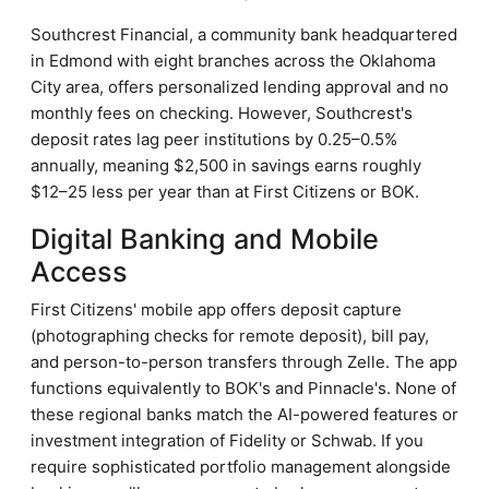
Southcrest Financial, a community bank headquartered
in Edmond with eight branches across the Oklahoma
City area, offers personalized lending approval and no
monthly fees on checking. However, Southcrest's
deposit rates lag peer institutions by 0.25–0.5%
annually, meaning $2,500 in savings earns roughly
$12–25 less per year than at First Citizens or BOK.
Digital Banking and Mobile
Access
First Citizens' mobile app offers deposit capture
(photographing checks for remote deposit), bill pay,
and person-to-person transfers through Zelle. The app
functions equivalently to BOK's and Pinnacle's. None of
these regional banks match the AI-powered features or
investment integration of Fidelity or Schwab. If you
require sophisticated portfolio management alongside