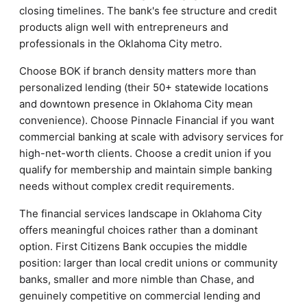
closing timelines. The bank's fee structure and credit
products align well with entrepreneurs and
professionals in the Oklahoma City metro.
Choose BOK if branch density matters more than
personalized lending (their 50+ statewide locations
and downtown presence in Oklahoma City mean
convenience). Choose Pinnacle Financial if you want
commercial banking at scale with advisory services for
high-net-worth clients. Choose a credit union if you
qualify for membership and maintain simple banking
needs without complex credit requirements.
The financial services landscape in Oklahoma City
offers meaningful choices rather than a dominant
option. First Citizens Bank occupies the middle
position: larger than local credit unions or community
banks, smaller and more nimble than Chase, and
genuinely competitive on commercial lending and