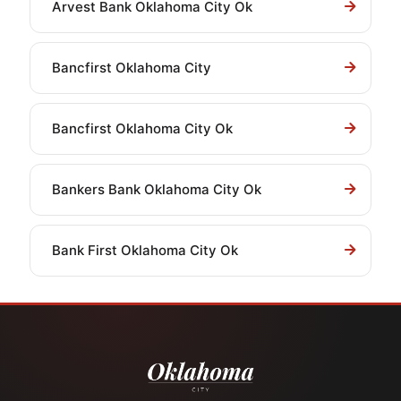
Arvest Bank Oklahoma City Ok
Bancfirst Oklahoma City
Bancfirst Oklahoma City Ok
Bankers Bank Oklahoma City Ok
Bank First Oklahoma City Ok