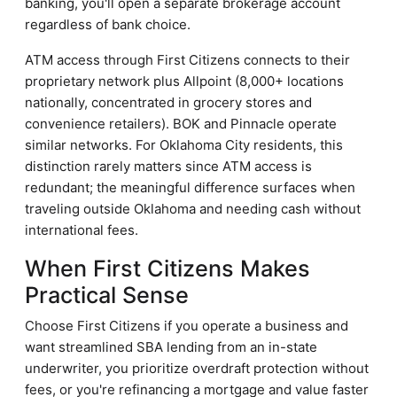
banking, you'll open a separate brokerage account
regardless of bank choice.
ATM access through First Citizens connects to their
proprietary network plus Allpoint (8,000+ locations
nationally, concentrated in grocery stores and
convenience retailers). BOK and Pinnacle operate
similar networks. For Oklahoma City residents, this
distinction rarely matters since ATM access is
redundant; the meaningful difference surfaces when
traveling outside Oklahoma and needing cash without
international fees.
When First Citizens Makes
Practical Sense
Choose First Citizens if you operate a business and
want streamlined SBA lending from an in-state
underwriter, you prioritize overdraft protection without
fees, or you're refinancing a mortgage and value faster