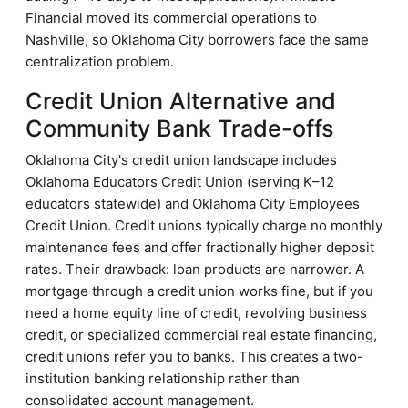
Financial moved its commercial operations to
Nashville, so Oklahoma City borrowers face the same
centralization problem.
Credit Union Alternative and
Community Bank Trade-offs
Oklahoma City's credit union landscape includes
Oklahoma Educators Credit Union (serving K–12
educators statewide) and Oklahoma City Employees
Credit Union. Credit unions typically charge no monthly
maintenance fees and offer fractionally higher deposit
rates. Their drawback: loan products are narrower. A
mortgage through a credit union works fine, but if you
need a home equity line of credit, revolving business
credit, or specialized commercial real estate financing,
credit unions refer you to banks. This creates a two-
institution banking relationship rather than
consolidated account management.