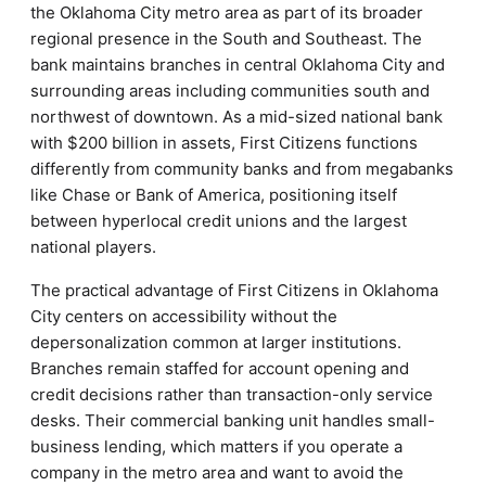
the Oklahoma City metro area as part of its broader
regional presence in the South and Southeast. The
bank maintains branches in central Oklahoma City and
surrounding areas including communities south and
northwest of downtown. As a mid-sized national bank
with $200 billion in assets, First Citizens functions
differently from community banks and from megabanks
like Chase or Bank of America, positioning itself
between hyperlocal credit unions and the largest
national players.
The practical advantage of First Citizens in Oklahoma
City centers on accessibility without the
depersonalization common at larger institutions.
Branches remain staffed for account opening and
credit decisions rather than transaction-only service
desks. Their commercial banking unit handles small-
business lending, which matters if you operate a
company in the metro area and want to avoid the