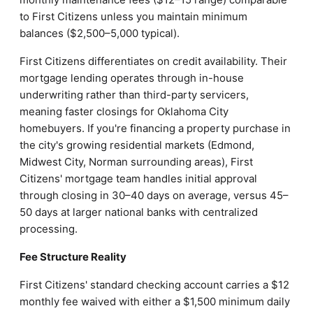
to First Citizens unless you maintain minimum
balances ($2,500–5,000 typical).
First Citizens differentiates on credit availability. Their
mortgage lending operates through in-house
underwriting rather than third-party servicers,
meaning faster closings for Oklahoma City
homebuyers. If you're financing a property purchase in
the city's growing residential markets (Edmond,
Midwest City, Norman surrounding areas), First
Citizens' mortgage team handles initial approval
through closing in 30–40 days on average, versus 45–
50 days at larger national banks with centralized
processing.
Fee Structure Reality
First Citizens' standard checking account carries a $12
monthly fee waived with either a $1,500 minimum daily