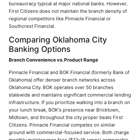
bureaucracy typical at major national banks. However,
First Citizens does not maintain the branch density of
regional competitors like Pinnacle Financial or
Southcrest Financial.
Comparing Oklahoma City
Banking Options
Branch Convenience vs. Product Range
Pinnacle Financial and BOK Financial (formerly Bank of
Oklahoma) offer denser branch networks across
Oklahoma City. BOK operates over 50 branches
statewide and maintains significant commercial lending
infrastructure. If you prioritize walking into a branch on
your lunch break, BOK's presence near Bricktown,
Midtown, and throughout the city proper beats First
Citizens. Pinnacle Financial competes on similar
ground with commercial-focused service. Both charge
monthly maintenance fees ($12–15 range) comparable