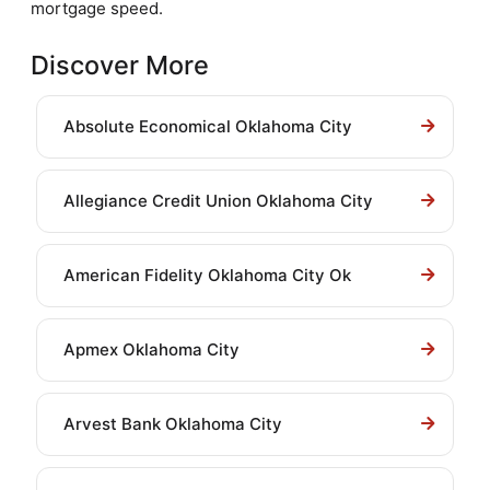
mortgage speed.
Discover More
Absolute Economical Oklahoma City
Allegiance Credit Union Oklahoma City
American Fidelity Oklahoma City Ok
Apmex Oklahoma City
Arvest Bank Oklahoma City