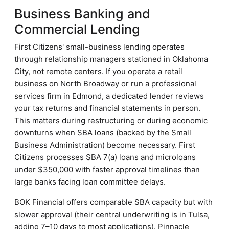
Business Banking and
Commercial Lending
First Citizens' small-business lending operates
through relationship managers stationed in Oklahoma
City, not remote centers. If you operate a retail
business on North Broadway or run a professional
services firm in Edmond, a dedicated lender reviews
your tax returns and financial statements in person.
This matters during restructuring or during economic
downturns when SBA loans (backed by the Small
Business Administration) become necessary. First
Citizens processes SBA 7(a) loans and microloans
under $350,000 with faster approval timelines than
large banks facing loan committee delays.
BOK Financial offers comparable SBA capacity but with
slower approval (their central underwriting is in Tulsa,
adding 7–10 days to most applications). Pinnacle