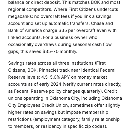
balance or direct deposit. This matches BOK and most
regional competitors. Where First Citizens undercuts
megabanks: no overdraft fees if you link a savings
account and set up automatic transfers. Chase and
Bank of America charge $35 per overdraft even with
linked accounts. For a business owner who
occasionally overdraws during seasonal cash flow
gaps, this saves $35–70 monthly.
Savings rates across all three institutions (First
Citizens, BOK, Pinnacle) track near identical Federal
Reserve levels: 4.5–5.0% APY on money market
accounts as of early 2024 (verify current rates directly,
as Federal Reserve policy changes quarterly). Credit
unions operating in Oklahoma City, including Oklahoma
City Employees Credit Union, sometimes offer slightly
higher rates on savings but impose membership
restrictions (employment category, family relationship
to members, or residency in specific zip codes).