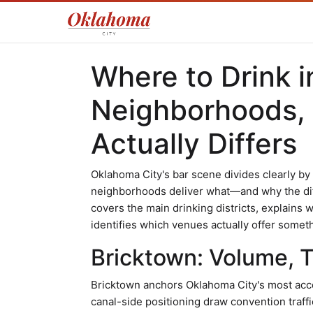
Where to Drink i
Neighborhoods,
Actually Differs
Oklahoma City's bar scene divides clearly b
neighborhoods deliver what—and why the di
covers the main drinking districts, explains w
identifies which venues actually offer someth
Bricktown: Volume, 
Bricktown anchors Oklahoma City's most access
canal-side positioning draw convention traffi