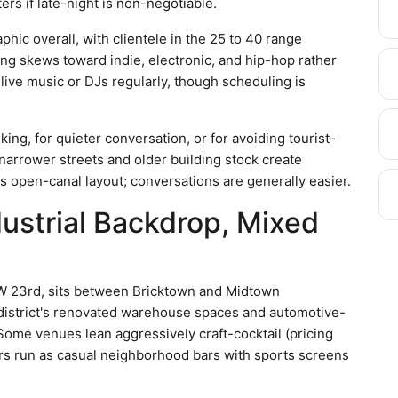
ers if late-night is non-negotiable.
c overall, with clientele in the 25 to 40 range
g skews toward indie, electronic, and hip-hop rather
live music or DJs regularly, though scheduling is
ing, for quieter conversation, or for avoiding tourist-
rrower streets and older building stock create
s open-canal layout; conversations are generally easier.
dustrial Backdrop, Mixed
NW 23rd, sits between Bricktown and Midtown
e district's renovated warehouse spaces and automotive-
Some venues lean aggressively craft-cocktail (pricing
rs run as casual neighborhood bars with sports screens