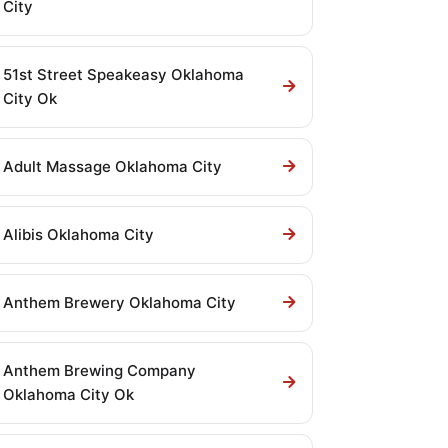
City
51st Street Speakeasy Oklahoma
City Ok
Adult Massage Oklahoma City
Alibis Oklahoma City
Anthem Brewery Oklahoma City
Anthem Brewing Company
Oklahoma City Ok