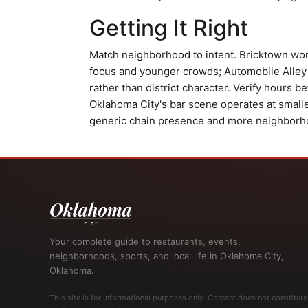
Getting It Right
Match neighborhood to intent. Bricktown work
focus and younger crowds; Automobile Alley
rather than district character. Verify hours b
Oklahoma City's bar scene operates at smalle
generic chain presence and more neighborhoo
Your complete guide to restaurants, events,
neighborhoods, sports, and local life in Oklahoma City,
Oklahoma.
This site is for informational purposes only. Content does not constitute