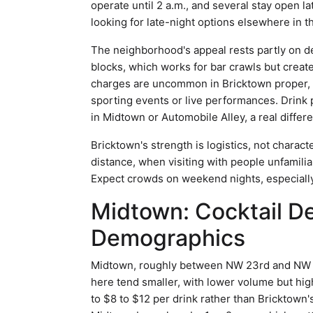
operate until 2 a.m., and several stay open 
looking for late-night options elsewhere in th
The neighborhood's appeal rests partly on d
blocks, which works for bar crawls but creat
charges are uncommon in Bricktown proper,
sporting events or live performances. Drink
in Midtown or Automobile Alley, a real differe
Bricktown's strength is logistics, not charac
distance, when visiting with people unfamiliar
Expect crowds on weekend nights, especially
Midtown: Cocktail D
Demographics
Midtown, roughly between NW 23rd and NW 30
here tend smaller, with lower volume but high
to $8 to $12 per drink rather than Bricktown