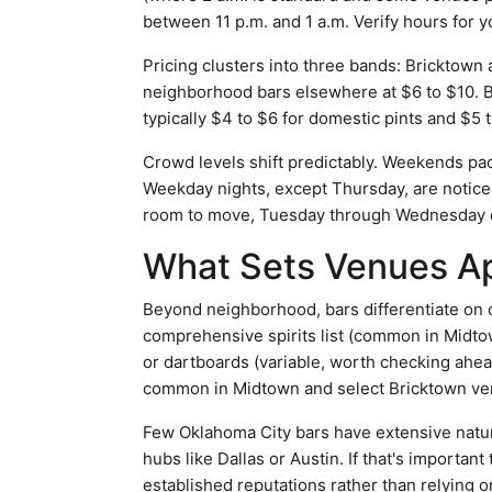
between 11 p.m. and 1 a.m. Verify hours for y
Pricing clusters into three bands: Bricktown 
neighborhood bars elsewhere at $6 to $10. B
typically $4 to $6 for domestic pints and $5 t
Crowd levels shift predictably. Weekends pac
Weekday nights, except Thursday, are noticea
room to move, Tuesday through Wednesday of
What Sets Venues A
Beyond neighborhood, bars differentiate on 
comprehensive spirits list (common in Midto
or dartboards (variable, worth checking ahe
common in Midtown and select Bricktown ve
Few Oklahoma City bars have extensive natur
hubs like Dallas or Austin. If that's important
established reputations rather than relying 