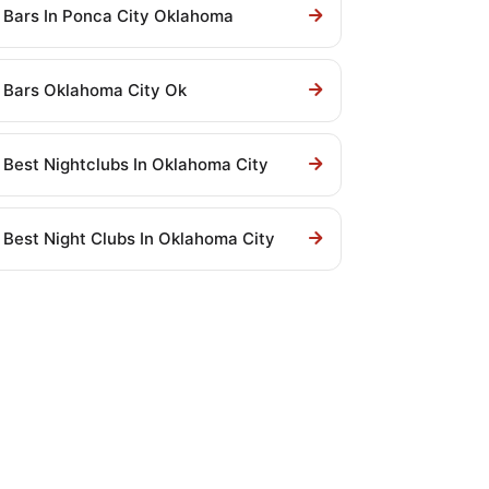
Bars In Ponca City Oklahoma
Bars Oklahoma City Ok
Best Nightclubs In Oklahoma City
Best Night Clubs In Oklahoma City