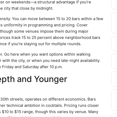
later on weekends—a structural advantage if you're
e city that close by midnight.
ensity. You can move between 15 to 20 bars within a few
es uniformity in programming and pricing. Cover
 though some venues impose them during major
 prices track 15 to 25 percent above neighborhood bars
nce if you're staying out for multiple rounds.
ter. Go here when you want options within walking
 with the city, or when you need late-night availability.
 Friday and Saturday after 10 p.m.
epth and Younger
th streets, operates on different economics. Bars
er technical ambition in cocktails. Pricing runs closer
's $10 to $15 range, though this varies by venue. Many