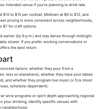
our intended venue if you're planning to drink late.
at $10 to $15 per cocktail, Midtown at $8 to $12, and
eer pricing is more consistent across neighborhoods,
o $7 for craft options.
k earlier (by 9 p.m.) and stay dense through midnight.
bly slower. If you prefer working conversations or
fers the best return.
part
concrete factors: whether they pour from a
wn, less so elsewhere), whether they have pool tables
ad), and whether they program live music or DJs (most
nues, schedule-dependent).
al-wine programs or spirit depth approaching regional
 to your drinking, identify specific venues with
on neighborhood.