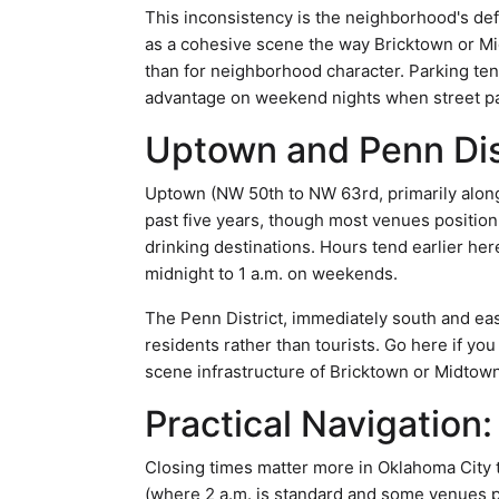
This inconsistency is the neighborhood's def
as a cohesive scene the way Bricktown or Mid
than for neighborhood character. Parking te
advantage on weekend nights when street park
Uptown and Penn Dis
Uptown (NW 50th to NW 63rd, primarily alon
past five years, though most venues positio
drinking destinations. Hours tend earlier her
midnight to 1 a.m. on weekends.
The Penn District, immediately south and eas
residents rather than tourists. Go here if yo
scene infrastructure of Bricktown or Midtown
Practical Navigation:
Closing times matter more in Oklahoma City th
(where 2 a.m. is standard and some venues pu