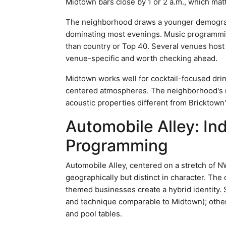
Midtown bars close by 1 or 2 a.m., which matt
The neighborhood draws a younger demographi
dominating most evenings. Music programmin
than country or Top 40. Several venues host 
venue-specific and worth checking ahead.
Midtown works well for cocktail-focused drink
centered atmospheres. The neighborhood's na
acoustic properties different from Bricktown'
Automobile Alley: In
Programming
Automobile Alley, centered on a stretch of 
geographically but distinct in character. Th
themed businesses create a hybrid identity. 
and technique comparable to Midtown); othe
and pool tables.