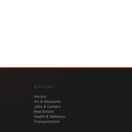
CITY LIFE
History
Art & Museums
Jobs & Careers
Real Estate
Health & Wellness
Transportation