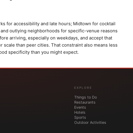
s for accessibility and late hours; Midtown for cocktail
 and outlying neighborhoods for specific-venue reasons
efore arriving, especially on weekdays, and accept that
r scale than peer cities. That constraint also means less
d specificity than you might expect.
EXPLORE
Things to Do
Restaurants
Events
Hotels
Sports
Outdoor Activities