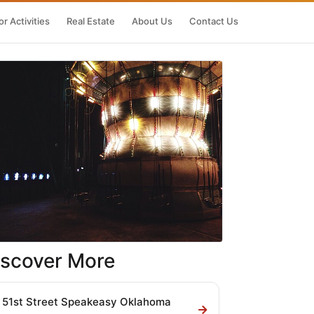
r Activities
Real Estate
About Us
Contact Us
iscover More
51st Street Speakeasy Oklahoma