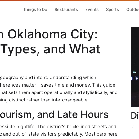
Things to Do
Restaurants
Events
Sports
Outdoo
n Oklahoma City:
 Types, and What
y geography and intent. Understanding which
fferences matter—saves time and money. This guide
hat sets them apart operationally and stylistically, and
ing distinct rather than interchangeable.
Tourism, and Late Hours
D
ible nightlife. The district's brick-lined streets and
c and out-of-state visitors predictably. Most bars here