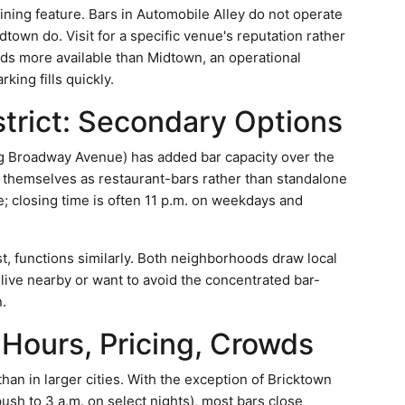
ining feature. Bars in Automobile Alley do not operate
town do. Visit for a specific venue's reputation rather
nds more available than Midtown, an operational
ing fills quickly.
trict: Secondary Options
g Broadway Avenue) has added bar capacity over the
n themselves as restaurant-bars rather than standalone
e; closing time is often 11 p.m. on weekdays and
t, functions similarly. Both neighborhoods draw local
u live nearby or want to avoid the concentrated bar-
.
 Hours, Pricing, Crowds
an in larger cities. With the exception of Bricktown
sh to 3 a.m. on select nights), most bars close