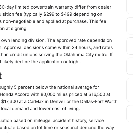
0-day limited powertrain warranty differ from dealer
isition fee (typically $299 to $499 depending on
 is non-negotiable and applied at purchase. This fee
on at signing.
s own lending division. The approved rate depends on
h. Approval decisions come within 24 hours, and rates
 than credit unions serving the Oklahoma City metro. If
 likely decline the application outright.
t
oughly 5 percent below the national average for
Honda Accord with 80,000 miles priced at $16,500 at
r $17,300 at a CarMax in Denver or the Dallas-Fort Worth
 local demand and lower cost of living.
uation based on mileage, accident history, service
 fluctuate based on lot time or seasonal demand the way