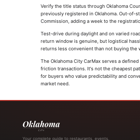
Verify the title status through Oklahoma Cou
previously registered in Oklahoma. Out-of-st
Commission, adding a week to the registrati
Test-drive during daylight and on varied roa
return window is genuine, but logistical has
returns less convenient than not buying the wr
The Oklahoma City CarMax serves a defined p
friction transactions. It's not the cheapest 
for buyers who value predictability and conv
market need.
Your complete guide to restaurants, events,