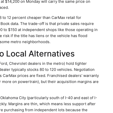
ed at $14,200 on Monday will carry the same price on
aced.
8 to 12 percent cheaper than CarMax retail for
Book data. The trade-off is that private sales require
0 to $150 at independent shops like those operating in
isk if the title has liens or the vehicle has flood
d some metro neighborhoods.
 Local Alternatives
Ford, Chevrolet dealers in the metro) hold tighter
ealer typically stocks 80 to 120 vehicles. Negotiation
s CarMax prices are fixed. Franchised dealers' warranty
 more on powertrain), but their acquisition margins are
Oklahoma City (particularly south of I-40 and east of I-
ckly. Margins are thin, which means less support after
efore purchasing from independent lots because the