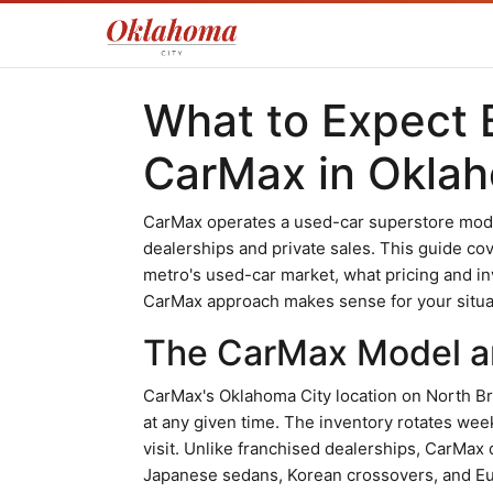
What to Expect 
CarMax in Oklah
CarMax operates a used-car superstore model 
dealerships and private sales. This guide co
metro's used-car market, what pricing and inv
CarMax approach makes sense for your situa
The CarMax Model an
CarMax's Oklahoma City location on North B
at any given time. The inventory rotates wee
visit. Unlike franchised dealerships, CarMax 
Japanese sedans, Korean crossovers, and Eu