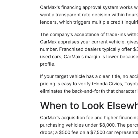
CarMax's financing approval system works we
want a transparent rate decision within hour
lenders, which triggers multiple credit inquir
The company's acceptance of trade-ins witho
CarMax appraises your current vehicle, gives 
number. Franchised dealers typically offer $
used cars; CarMax's margin is lower because t
profile.
If your target vehicle has a clean title, no 
pricing is easy to verify (Honda Civics, Toyo
eliminates the back-and-forth that characteri
When to Look Elsew
CarMax's acquisition fee and higher financin
purchasing vehicles under $8,000. The perce
drops; a $500 fee on a $7,500 car represent