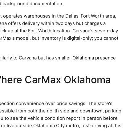
ed background documentation.
or, operates warehouses in the Dallas-Fort Worth area,
na offers delivery within two days but charges a
pick up at the Fort Worth location. Carvana's seven-day
rMax's model, but inventory is digital-only; you cannot
imilarly to Carvana but has smaller Oklahoma presence
 Where CarMax Oklahoma
pection convenience over price savings. The store's
essible from both the north side and downtown, parking
ou to see the vehicle condition report in person before
 or live outside Oklahoma City metro, test-driving at this