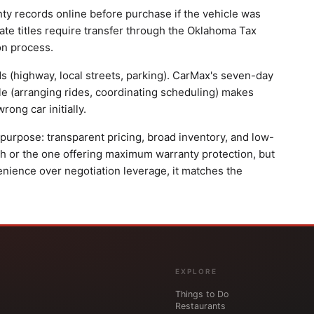
nty records online before purchase if the vehicle was
ate titles require transfer through the Oklahoma Tax
on process.
ds (highway, local streets, parking). CarMax's seven-day
sle (arranging rides, coordinating scheduling) makes
ong car initially.
urpose: transparent pricing, broad inventory, and low-
path or the one offering maximum warranty protection, but
enience over negotiation leverage, it matches the
EXPLORE
Things to Do
Restaurants