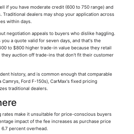
ll if you have moderate credit (600 to 750 range) and
s. Traditional dealers may shop your application across
ies within days.
ut negotiation appeals to buyers who dislike haggling.
you a quote valid for seven days, and that's the
300 to $800 higher trade-in value because they retail
hey auction off trade-ins that don't fit their customer
accident history, and is common enough that comparable
ta Camrys, Ford F-150s), CarMax's fixed pricing
zes traditional dealers.
here
g rates make it unsuitable for price-conscious buyers
ntage impact of the fee increases as purchase price
s 6.7 percent overhead.