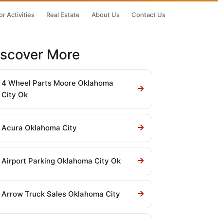
r Activities
Real Estate
About Us
Contact Us
iscover More
4 Wheel Parts Moore Oklahoma
City Ok
Acura Oklahoma City
Airport Parking Oklahoma City Ok
Arrow Truck Sales Oklahoma City