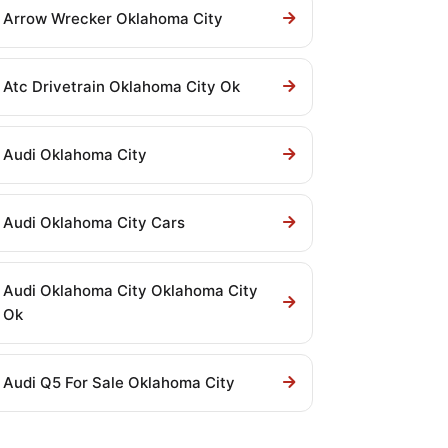
Arrow Wrecker Oklahoma City
Atc Drivetrain Oklahoma City Ok
Audi Oklahoma City
Audi Oklahoma City Cars
Audi Oklahoma City Oklahoma City
Ok
Audi Q5 For Sale Oklahoma City