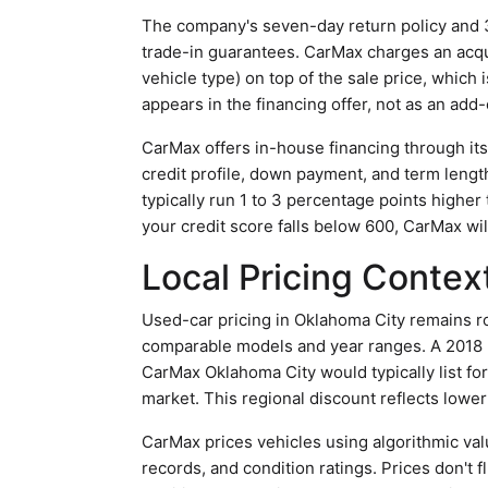
The company's seven-day return policy and 3
trade-in guarantees. CarMax charges an acqu
vehicle type) on top of the sale price, which
appears in the financing offer, not as an add-
CarMax offers in-house financing through it
credit profile, down payment, and term lengt
typically run 1 to 3 percentage points higher
your credit score falls below 600, CarMax will
Local Pricing Contex
Used-car pricing in Oklahoma City remains r
comparable models and year ranges. A 2018 
CarMax Oklahoma City would typically list fo
market. This regional discount reflects lower
CarMax prices vehicles using algorithmic val
records, and condition ratings. Prices don't