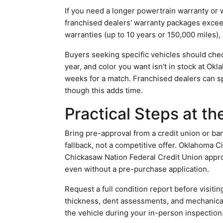
If you need a longer powertrain warranty or 
franchised dealers' warranty packages exce
warranties (up to 10 years or 150,000 miles),
Buyers seeking specific vehicles should check
year, and color you want isn't in stock at O
weeks for a match. Franchised dealers can sp
though this adds time.
Practical Steps at t
Bring pre-approval from a credit union or ban
fallback, not a competitive offer. Oklahoma C
Chickasaw Nation Federal Credit Union approv
even without a pre-purchase application.
Request a full condition report before visiting
thickness, dent assessments, and mechanical
the vehicle during your in-person inspection