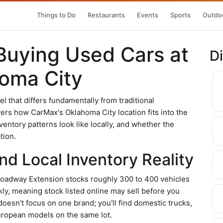
Things to Do
Restaurants
Events
Sports
Outdoo
Buying Used Cars at
D
oma City
that differs fundamentally from traditional
vers how CarMax's Oklahoma City location fits into the
entory patterns look like locally, and whether the
tion.
d Local Inventory Reality
roadway Extension stocks roughly 300 to 400 vehicles
kly, meaning stock listed online may sell before you
doesn't focus on one brand; you'll find domestic trucks,
ropean models on the same lot.