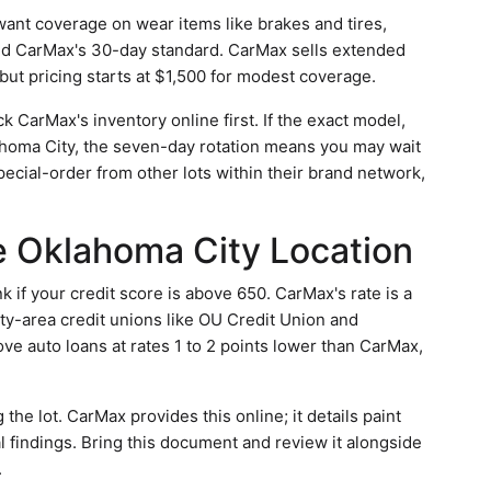
want coverage on wear items like brakes and tires,
ed CarMax's 30-day standard. CarMax sells extended
 but pricing starts at $1,500 for modest coverage.
 CarMax's inventory online first. If the exact model,
klahoma City, the seven-day rotation means you may wait
ecial-order from other lots within their brand network,
he Oklahoma City Location
k if your credit score is above 650. CarMax's rate is a
ity-area credit unions like OU Credit Union and
e auto loans at rates 1 to 2 points lower than CarMax,
 the lot. CarMax provides this online; it details paint
 findings. Bring this document and review it alongside
.