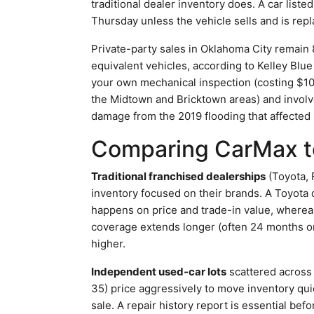
traditional dealer inventory does. A car list
Thursday unless the vehicle sells and is repl
Private-party sales in Oklahoma City remain 
equivalent vehicles, according to Kelley Blue 
your own mechanical inspection (costing $10
the Midtown and Bricktown areas) and involve r
damage from the 2019 flooding that affecte
Comparing CarMax to
Traditional franchised dealerships
(Toyota, 
inventory focused on their brands. A Toyota d
happens on price and trade-in value, wherea
coverage extends longer (often 24 months or
higher.
Independent used-car lots
scattered across 
35) price aggressively to move inventory qui
sale. A repair history report is essential b