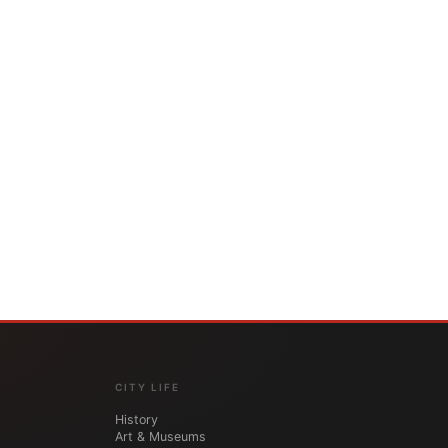
CITY LIFE
History
Art & Museums