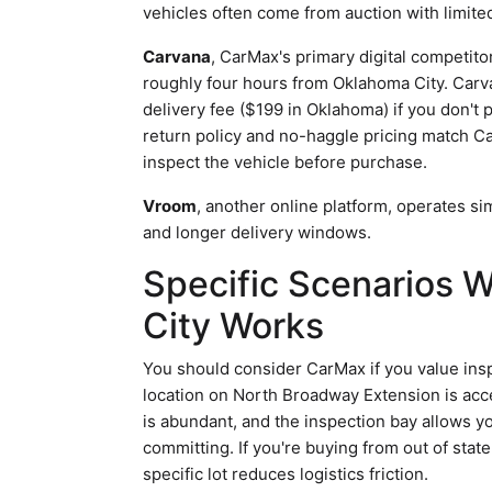
vehicles often come from auction with limit
Carvana
, CarMax's primary digital competit
roughly four hours from Oklahoma City. Carva
delivery fee ($199 in Oklahoma) if you don't 
return policy and no-haggle pricing match Ca
inspect the vehicle before purchase.
Vroom
, another online platform, operates s
and longer delivery windows.
Specific Scenarios
City Works
You should consider CarMax if you value ins
location on North Broadway Extension is acc
is abundant, and the inspection bay allows y
committing. If you're buying from out of state
specific lot reduces logistics friction.