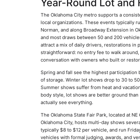
Year-Round Lot and 
The Oklahoma City metro supports a consiste
local organizations. These events typically
Norman, and along Broadway Extension in Okla
and most draws between 50 and 200 vehicle
attract a mix of daily drivers, restorations i
straightforward: no entry fee to walk around
conversation with owners who built or restor
Spring and fall see the highest participatio
of storage. Winter lot shows drop to 30 to 50
Summer shows suffer from heat and vacation s
body style, lot shows are better ground than
actually see everything.
The Oklahoma State Fair Park, located at NE
Oklahoma City, hosts multi-day shows severa
typically $8 to $12 per vehicle, and run Fri
vehicles with formal judging, awards, and ve