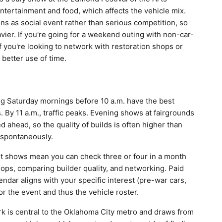
entertainment and food, which affects the vehicle mix.
ons as social event rather than serious competition, so
vier. If you're going for a weekend outing with non-car-
 you're looking to network with restoration shops or
 better use of time.
g Saturday mornings before 10 a.m. have the best
 By 11 a.m., traffic peaks. Evening shows at fairgrounds
 ahead, so the quality of builds is often higher than
 spontaneously.
ot shows mean you can check three or four in a month
hops, comparing builder quality, and networking. Paid
endar aligns with your specific interest (pre-war cars,
or the event and thus the vehicle roster.
ark is central to the Oklahoma City metro and draws from