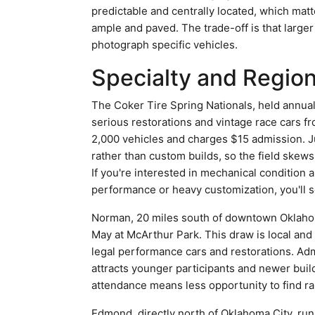
predictable and centrally located, which matte
ample and paved. The trade-off is that larg
photograph specific vehicles.
Specialty and Region
The Coker Tire Spring Nationals, held annuall
serious restorations and vintage race cars fr
2,000 vehicles and charges $15 admission. Ju
rather than custom builds, so the field skew
If you're interested in mechanical condition an
performance or heavy customization, you'll s
Norman, 20 miles south of downtown Oklahoma
May at McArthur Park. This draw is local and
legal performance cars and restorations. Ad
attracts younger participants and newer buil
attendance means less opportunity to find ra
Edmond, directly north of Oklahoma City, run