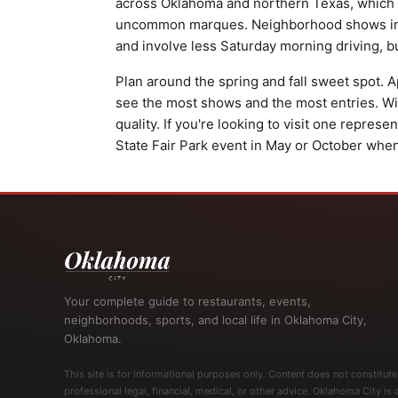
across Oklahoma and northern Texas, which 
uncommon marques. Neighborhood shows in N
and involve less Saturday morning driving, b
Plan around the spring and fall sweet spot
see the most shows and the most entries. Wint
quality. If you're looking to visit one represe
State Fair Park event in May or October when 
Your complete guide to restaurants, events,
neighborhoods, sports, and local life in Oklahoma City,
Oklahoma.
This site is for informational purposes only. Content does not constitute
professional legal, financial, medical, or other advice. Oklahoma City is 