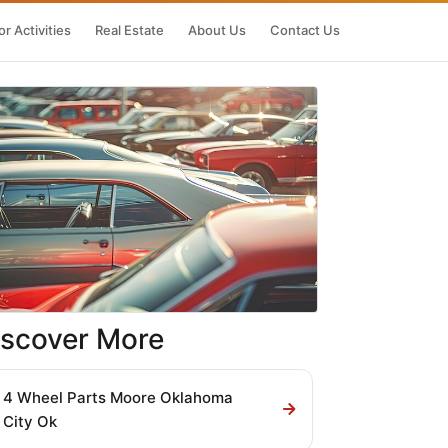
r Activities
Real Estate
About Us
Contact Us
iscover More
4 Wheel Parts Moore Oklahoma
City Ok