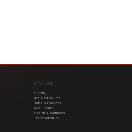
CITY LIFE
History
Art & Museums
Jobs & Careers
Real Estate
Health & Wellness
Transportation