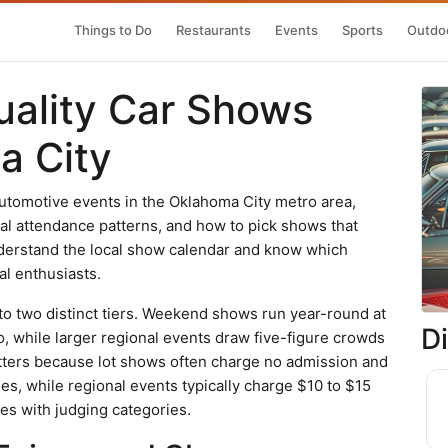
Things to Do
Restaurants
Events
Sports
Outdoo
uality Car Shows
a City
utomotive events in the Oklahoma City metro area,
cal attendance patterns, and how to pick shows that
understand the local show calendar and know which
al enthusiasts.
to two distinct tiers. Weekend shows run year-round at
D
o, while larger regional events draw five-figure crowds
atters because lot shows often charge no admission and
es, while regional events typically charge $10 to $15
es with judging categories.