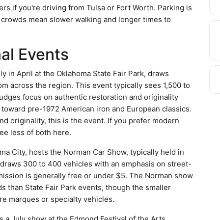
rs if you're driving from Tulsa or Fort Worth. Parking is
er crowds mean slower walking and longer times to
al Events
y in April at the Oklahoma State Fair Park, draws
om across the region. This event typically sees 1,500 to
dges focus on authentic restoration and originality
s toward pre-1972 American iron and European classics.
d originality, this is the event. If you prefer modern
ee less of both here.
 City, hosts the Norman Car Show, typically held in
 draws 300 to 400 vehicles with an emphasis on street-
mission is generally free or under $5. The Norman show
ds than State Fair Park events, though the smaller
re marques or specialty vehicles.
s a July show at the Edmond Festival of the Arts