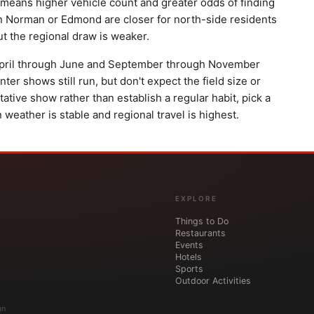
means higher vehicle count and greater odds of finding
orman or Edmond are closer for north-side residents
ut the regional draw is weaker.
. April through June and September through November
er shows still run, but don't expect the field size or
ntative show rather than establish a regular habit, pick a
weather is stable and regional travel is highest.
EXPLORE
Things to Do
Restaurants
Events
Hotels
Sports
Outdoor Activities
an