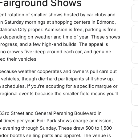
Fairground Shows
nt rotation of smaller shows hosted by car clubs and
 run Saturday mornings at shopping centers in Edmond,
homa City proper. Admission is free, parking is free,
s depending on weather and time of year. These shows
n progress, and a few high-end builds. The appeal is
, no crowds five-deep around each car, and genuine
ed their vehicles.
n because weather cooperates and owners pull cars out
 vehicles, though die-hard participants still show up.
chedules. If you're scouting for a specific marque or
 regional events because the smaller field means you'll
 63rd Street and General Pershing Boulevard in
l times per year. Fair Park shows charge admission,
day evening through Sunday. These draw 500 to 1,500
ndor booths selling parts and apparel. The venue is