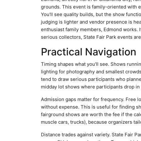
grounds. This event is family-oriented with 
You'll see quality builds, but the show functi
judging is lighter and vendor presence is hea
enthusiast family members, Edmond works. If
serious collectors, State Fair Park events are
Practical Navigation
Timing shapes what you'll see. Shows runnin
lighting for photography and smallest crowds.
tend to draw serious participants who planned
midday lot shows where participants drop in
Admission gaps matter for frequency. Free l
without expense. This is useful for finding s
fairground shows are worth the fee if the cal
muscle cars, trucks), because organizers tail
Distance trades against variety. State Fair P