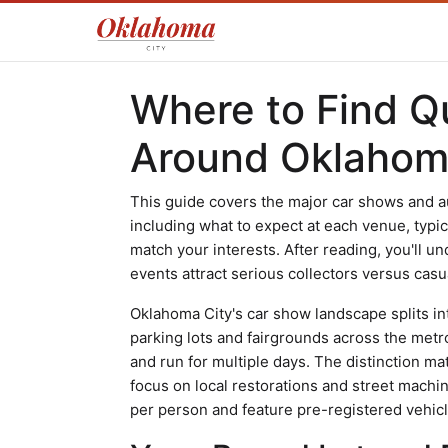
Where to Find Q
Around Oklahom
This guide covers the major car shows and a
including what to expect at each venue, typi
match your interests. After reading, you'll 
events attract serious collectors versus casu
Oklahoma City's car show landscape splits in
parking lots and fairgrounds across the metr
and run for multiple days. The distinction m
focus on local restorations and street machin
per person and feature pre-registered vehicl