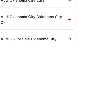
Audi Oklahoma City Cars
Audi Oklahoma City Oklahoma City
Ok
Audi Q5 For Sale Oklahoma City