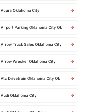
Acura Oklahoma City
Airport Parking Oklahoma City Ok
Arrow Truck Sales Oklahoma City
Arrow Wrecker Oklahoma City
Atc Drivetrain Oklahoma City Ok
Audi Oklahoma City