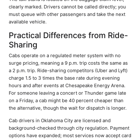
clearly marked. Drivers cannot be called directly; you
must queue with other passengers and take the next
available vehicle.
Practical Differences from Ride-
Sharing
Cabs operate on a regulated meter system with no
surge pricing, meaning a 9 p.m. trip costs the same as
a 2 p.m. trip. Ride-sharing competitors (Uber and Lyft)
charge 1.5 to 3 times the base rate during evening
hours and after events at Chesapeake Energy Arena.
For someone leaving a concert or Thunder game late
on a Friday, a cab might be 40 percent cheaper than
the alternative, though the wait for dispatch is longer.
Cab drivers in Oklahoma City are licensed and
background-checked through city regulation. Payment
options have expanded; most services now accept card