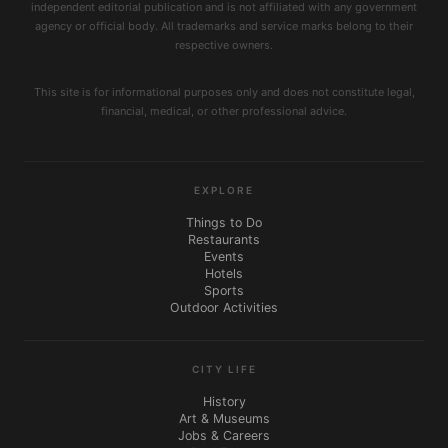
independent editorial publication and is not affiliated with any government
agency or official body. All trademarks and service marks belong to their
respective owners.
This site is for informational purposes only and does not constitute legal,
financial, medical, or other professional advice.
EXPLORE
Things to Do
Restaurants
Events
Hotels
Sports
Outdoor Activities
CITY LIFE
History
Art & Museums
Jobs & Careers