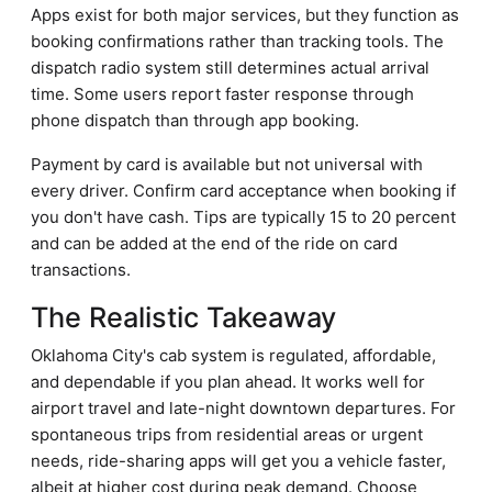
Apps exist for both major services, but they function as
booking confirmations rather than tracking tools. The
dispatch radio system still determines actual arrival
time. Some users report faster response through
phone dispatch than through app booking.
Payment by card is available but not universal with
every driver. Confirm card acceptance when booking if
you don't have cash. Tips are typically 15 to 20 percent
and can be added at the end of the ride on card
transactions.
The Realistic Takeaway
Oklahoma City's cab system is regulated, affordable,
and dependable if you plan ahead. It works well for
airport travel and late-night downtown departures. For
spontaneous trips from residential areas or urgent
needs, ride-sharing apps will get you a vehicle faster,
albeit at higher cost during peak demand. Choose