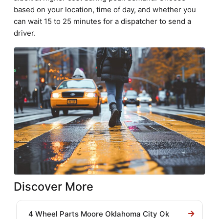
based on your location, time of day, and whether you
can wait 15 to 25 minutes for a dispatcher to send a
driver.
Discover More
4 Wheel Parts Moore Oklahoma City Ok