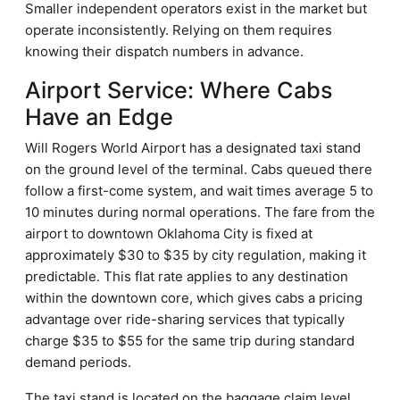
Smaller independent operators exist in the market but
operate inconsistently. Relying on them requires
knowing their dispatch numbers in advance.
Airport Service: Where Cabs
Have an Edge
Will Rogers World Airport has a designated taxi stand
on the ground level of the terminal. Cabs queued there
follow a first-come system, and wait times average 5 to
10 minutes during normal operations. The fare from the
airport to downtown Oklahoma City is fixed at
approximately $30 to $35 by city regulation, making it
predictable. This flat rate applies to any destination
within the downtown core, which gives cabs a pricing
advantage over ride-sharing services that typically
charge $35 to $55 for the same trip during standard
demand periods.
The taxi stand is located on the baggage claim level,