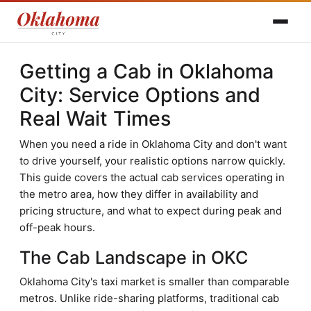
Getting a Cab in Oklahoma
City: Service Options and
Real Wait Times
When you need a ride in Oklahoma City and don't want
to drive yourself, your realistic options narrow quickly.
This guide covers the actual cab services operating in
the metro area, how they differ in availability and
pricing structure, and what to expect during peak and
off-peak hours.
The Cab Landscape in OKC
Oklahoma City's taxi market is smaller than comparable
metros. Unlike ride-sharing platforms, traditional cab