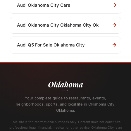
Audi Oklahoma City Cars
Audi Oklahoma City Oklahoma City Ok
Audi Q5 For Sale Oklahoma City
Your complete guide to restaurants, events,
neighborhoods, sports, and local life in Oklahoma City,
Oklahoma.
This site is for informational purposes only. Content does not constitute
professional legal, financial, medical, or other advice. Oklahoma City is an