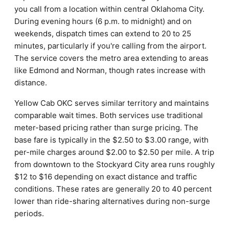
you call from a location within central Oklahoma City.
During evening hours (6 p.m. to midnight) and on
weekends, dispatch times can extend to 20 to 25
minutes, particularly if you're calling from the airport.
The service covers the metro area extending to areas
like Edmond and Norman, though rates increase with
distance.
Yellow Cab OKC serves similar territory and maintains
comparable wait times. Both services use traditional
meter-based pricing rather than surge pricing. The
base fare is typically in the $2.50 to $3.00 range, with
per-mile charges around $2.00 to $2.50 per mile. A trip
from downtown to the Stockyard City area runs roughly
$12 to $16 depending on exact distance and traffic
conditions. These rates are generally 20 to 40 percent
lower than ride-sharing alternatives during non-surge
periods.