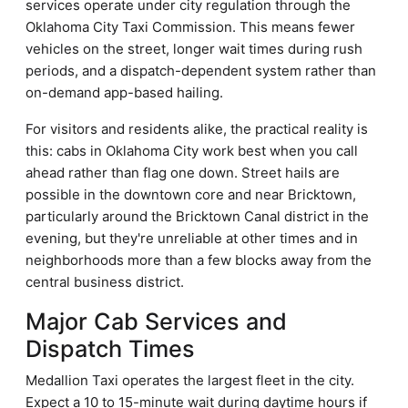
services operate under city regulation through the
Oklahoma City Taxi Commission. This means fewer
vehicles on the street, longer wait times during rush
periods, and a dispatch-dependent system rather than
on-demand app-based hailing.
For visitors and residents alike, the practical reality is
this: cabs in Oklahoma City work best when you call
ahead rather than flag one down. Street hails are
possible in the downtown core and near Bricktown,
particularly around the Bricktown Canal district in the
evening, but they're unreliable at other times and in
neighborhoods more than a few blocks away from the
central business district.
Major Cab Services and
Dispatch Times
Medallion Taxi operates the largest fleet in the city.
Expect a 10 to 15-minute wait during daytime hours if