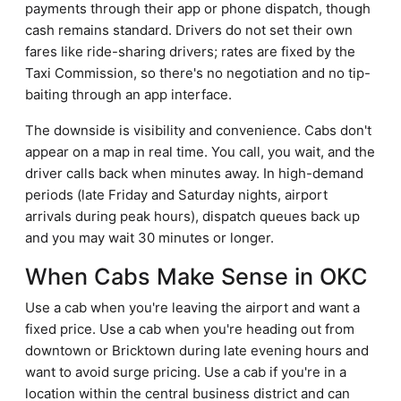
payments through their app or phone dispatch, though
cash remains standard. Drivers do not set their own
fares like ride-sharing drivers; rates are fixed by the
Taxi Commission, so there's no negotiation and no tip-
baiting through an app interface.
The downside is visibility and convenience. Cabs don't
appear on a map in real time. You call, you wait, and the
driver calls back when minutes away. In high-demand
periods (late Friday and Saturday nights, airport
arrivals during peak hours), dispatch queues back up
and you may wait 30 minutes or longer.
When Cabs Make Sense in OKC
Use a cab when you're leaving the airport and want a
fixed price. Use a cab when you're heading out from
downtown or Bricktown during late evening hours and
want to avoid surge pricing. Use a cab if you're in a
location within the central business district and can