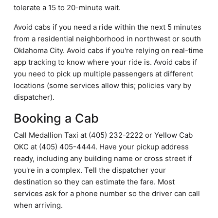
tolerate a 15 to 20-minute wait.
Avoid cabs if you need a ride within the next 5 minutes
from a residential neighborhood in northwest or south
Oklahoma City. Avoid cabs if you're relying on real-time
app tracking to know where your ride is. Avoid cabs if
you need to pick up multiple passengers at different
locations (some services allow this; policies vary by
dispatcher).
Booking a Cab
Call Medallion Taxi at (405) 232-2222 or Yellow Cab
OKC at (405) 405-4444. Have your pickup address
ready, including any building name or cross street if
you're in a complex. Tell the dispatcher your
destination so they can estimate the fare. Most
services ask for a phone number so the driver can call
when arriving.