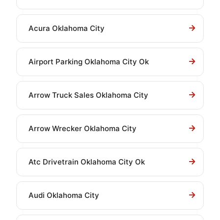
Acura Oklahoma City
Airport Parking Oklahoma City Ok
Arrow Truck Sales Oklahoma City
Arrow Wrecker Oklahoma City
Atc Drivetrain Oklahoma City Ok
Audi Oklahoma City