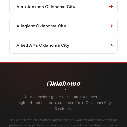
Alan Jackson Oklahoma City
Allegiant Oklahoma City
Allied Arts Oklahoma City
Your complete guide to restaurants, events,
neighborhoods, sports, and local life in Oklahoma City,
Oklahoma.
This site is for informational purposes only. Content does not constitute
professional legal, financial, medical, or other advice. Oklahoma City is an