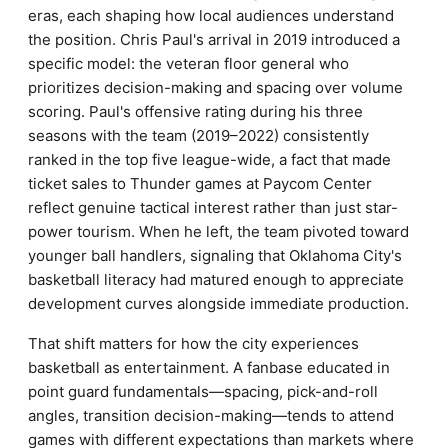
eras, each shaping how local audiences understand
the position. Chris Paul's arrival in 2019 introduced a
specific model: the veteran floor general who
prioritizes decision-making and spacing over volume
scoring. Paul's offensive rating during his three
seasons with the team (2019–2022) consistently
ranked in the top five league-wide, a fact that made
ticket sales to Thunder games at Paycom Center
reflect genuine tactical interest rather than just star-
power tourism. When he left, the team pivoted toward
younger ball handlers, signaling that Oklahoma City's
basketball literacy had matured enough to appreciate
development curves alongside immediate production.
That shift matters for how the city experiences
basketball as entertainment. A fanbase educated in
point guard fundamentals—spacing, pick-and-roll
angles, transition decision-making—tends to attend
games with different expectations than markets where