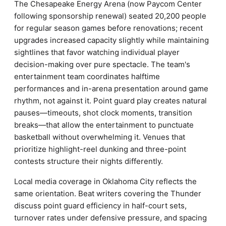
The Chesapeake Energy Arena (now Paycom Center
following sponsorship renewal) seated 20,200 people
for regular season games before renovations; recent
upgrades increased capacity slightly while maintaining
sightlines that favor watching individual player
decision-making over pure spectacle. The team's
entertainment team coordinates halftime
performances and in-arena presentation around game
rhythm, not against it. Point guard play creates natural
pauses—timeouts, shot clock moments, transition
breaks—that allow the entertainment to punctuate
basketball without overwhelming it. Venues that
prioritize highlight-reel dunking and three-point
contests structure their nights differently.
Local media coverage in Oklahoma City reflects the
same orientation. Beat writers covering the Thunder
discuss point guard efficiency in half-court sets,
turnover rates under defensive pressure, and spacing