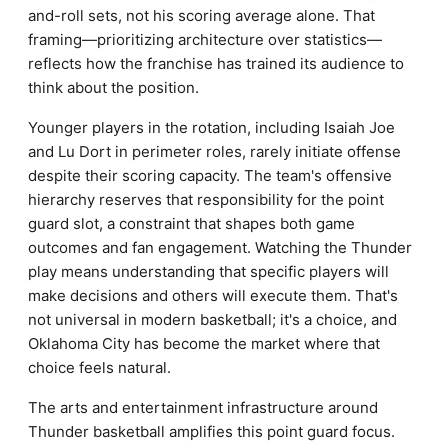
and-roll sets, not his scoring average alone. That
framing—prioritizing architecture over statistics—
reflects how the franchise has trained its audience to
think about the position.
Younger players in the rotation, including Isaiah Joe
and Lu Dort in perimeter roles, rarely initiate offense
despite their scoring capacity. The team's offensive
hierarchy reserves that responsibility for the point
guard slot, a constraint that shapes both game
outcomes and fan engagement. Watching the Thunder
play means understanding that specific players will
make decisions and others will execute them. That's
not universal in modern basketball; it's a choice, and
Oklahoma City has become the market where that
choice feels natural.
The arts and entertainment infrastructure around
Thunder basketball amplifies this point guard focus.