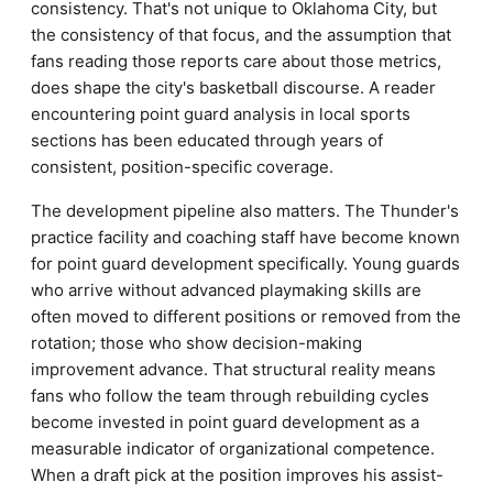
consistency. That's not unique to Oklahoma City, but
the consistency of that focus, and the assumption that
fans reading those reports care about those metrics,
does shape the city's basketball discourse. A reader
encountering point guard analysis in local sports
sections has been educated through years of
consistent, position-specific coverage.
The development pipeline also matters. The Thunder's
practice facility and coaching staff have become known
for point guard development specifically. Young guards
who arrive without advanced playmaking skills are
often moved to different positions or removed from the
rotation; those who show decision-making
improvement advance. That structural reality means
fans who follow the team through rebuilding cycles
become invested in point guard development as a
measurable indicator of organizational competence.
When a draft pick at the position improves his assist-