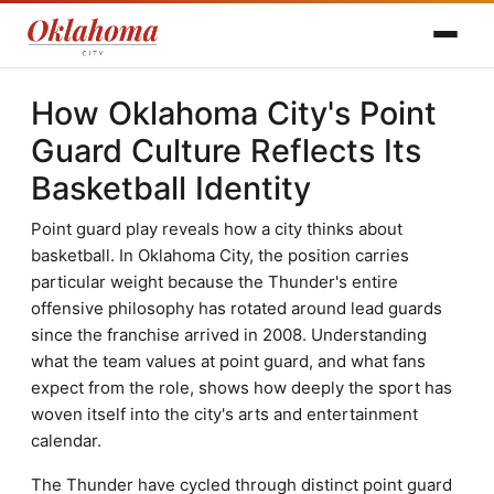
How Oklahoma City's Point
Guard Culture Reflects Its
Basketball Identity
Point guard play reveals how a city thinks about
basketball. In Oklahoma City, the position carries
particular weight because the Thunder's entire
offensive philosophy has rotated around lead guards
since the franchise arrived in 2008. Understanding
what the team values at point guard, and what fans
expect from the role, shows how deeply the sport has
woven itself into the city's arts and entertainment
calendar.
The Thunder have cycled through distinct point guard