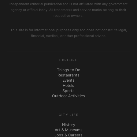
independent editorial publication and is not affiliated with any government
agency or official body. All trademarks and service marks belong to their
respective owners.
This site is for informational purposes only and does not constitute legal,
financial, medical, or other professional advice.
EXPLORE
Things to Do
Restaurants
Events
Hotels
Sports
Outdoor Activities
CITY LIFE
History
Art & Museums
Jobs & Careers