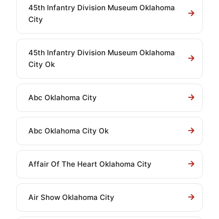
45th Infantry Division Museum Oklahoma
City
45th Infantry Division Museum Oklahoma
City Ok
Abc Oklahoma City
Abc Oklahoma City Ok
Affair Of The Heart Oklahoma City
Air Show Oklahoma City