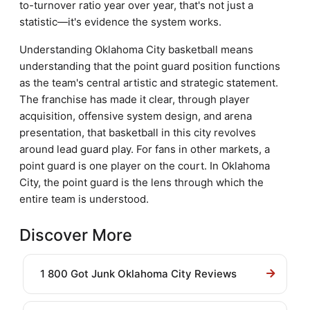
to-turnover ratio year over year, that's not just a
statistic—it's evidence the system works.
Understanding Oklahoma City basketball means
understanding that the point guard position functions
as the team's central artistic and strategic statement.
The franchise has made it clear, through player
acquisition, offensive system design, and arena
presentation, that basketball in this city revolves
around lead guard play. For fans in other markets, a
point guard is one player on the court. In Oklahoma
City, the point guard is the lens through which the
entire team is understood.
Discover More
1 800 Got Junk Oklahoma City Reviews