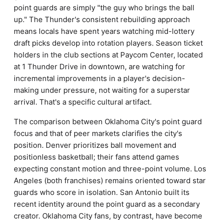
point guards are simply "the guy who brings the ball
up." The Thunder's consistent rebuilding approach
means locals have spent years watching mid-lottery
draft picks develop into rotation players. Season ticket
holders in the club sections at Paycom Center, located
at 1 Thunder Drive in downtown, are watching for
incremental improvements in a player's decision-
making under pressure, not waiting for a superstar
arrival. That's a specific cultural artifact.
The comparison between Oklahoma City's point guard
focus and that of peer markets clarifies the city's
position. Denver prioritizes ball movement and
positionless basketball; their fans attend games
expecting constant motion and three-point volume. Los
Angeles (both franchises) remains oriented toward star
guards who score in isolation. San Antonio built its
recent identity around the point guard as a secondary
creator. Oklahoma City fans, by contrast, have become