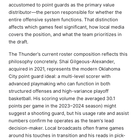
accustomed to point guards as the primary value
distributor—the person responsible for whether the
entire offensive system functions. That distinction
affects which games feel significant, how local media
covers the position, and what the team prioritizes in
the draft.
The Thunder's current roster composition reflects this
philosophy concretely. Shai Gilgeous-Alexander,
acquired in 2021, represents the modern Oklahoma
City point guard ideal: a multi-level scorer with
advanced playmaking who can function in both
structured offenses and high-variance playoff
basketball. His scoring volume (he averaged 30.1
points per game in the 2023–2024 season) might
suggest a shooting guard, but his usage rate and assist
numbers confirm he operates as the team's lead
decision-maker. Local broadcasts often frame games
around his touches in transition and his reads in pick-