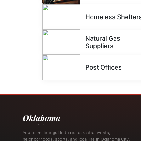
Homeless Shelter
Natural Gas
Suppliers
Post Offices
Your complete guide to restaurants, events,
neighborhoods, sports, and local life in Oklahoma City,