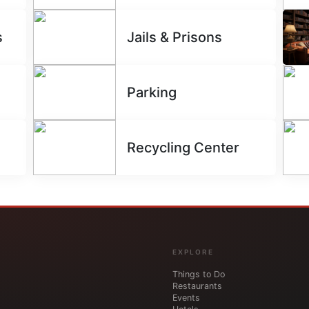
s
Jails & Prisons
Parking
Recycling Center
EXPLORE
Things to Do
Restaurants
Events