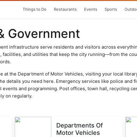
Things to Do
Restaurants
Events
Sports
Outdoo
 & Government
nt infrastructure serve residents and visitors across everythi
acilities, and utilities that keep the city running—from the court
cords.
 at the Department of Motor Vehicles, visiting your local librar
d the details you need here. Emergency services like police and 
 events and programming. Post offices, town hall, recycling ce
ly on regularly.
Departments Of
Motor Vehicles