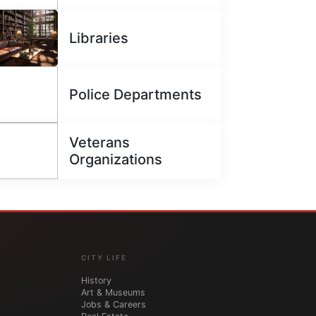
Libraries
Police Departments
Veterans
Organizations
CITY LIFE
History
Art & Museums
Jobs & Careers