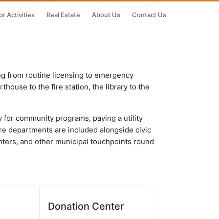
r Activities
Real Estate
About Us
Contact Us
ng from routine licensing to emergency
house to the fire station, the library to the
y for community programs, paying a utility
fire departments are included alongside civic
nters, and other municipal touchpoints round
Donation Center