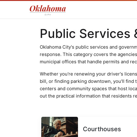
Public Services
Oklahoma City's public services and governme
response. This category covers the agencies, f
municipal offices that handle permits and re
Whether you're renewing your driver's license
bill, or finding parking downtown, you'll fin
centers and community spaces that host local
out the practical information that residents re
Courthouses