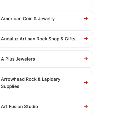
American Coin & Jewelry
Andaluz Artisan Rock Shop & Gifts
A Plus Jewelers
Arrowhead Rock & Lapidary
Supplies
Art Fusion Studio