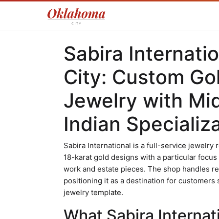
Sabira Internati
City: Custom G
Jewelry with Mi
Indian Specializ
Sabira International is a full-service jewelry 
18-karat gold designs with a particular focu
work and estate pieces. The shop handles re
positioning it as a destination for customer
jewelry template.
What Sabira Internati