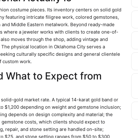
shion costume pieces. Its inventory centers on solid gold
ny featuring intricate filigree work, colored gemstones,
 and Middle Eastern metalwork. Beyond ready-made
s where a jeweler works with clients to create one-of-
ry also moves through the shop, adding vintage and
The physical location in Oklahoma City serves a
eeking culturally specific designs and general clientele
of custom work.
nd What to Expect from
e solid-gold market rate. A typical 14-karat gold band or
to $1,200 depending on weight and gemstone inclusion;
cing depends on design complexity and material; the
d gemstone costs, which clients should expect to
ng, repair, and stone setting are handled on-site;
 to $75, and stone setting ranges from $50 to $300