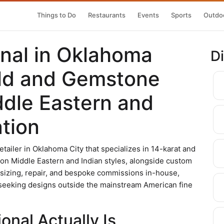
Things to Do
Restaurants
Events
Sports
Outdoo
onal in Oklahoma
D
old and Gemstone
ddle Eastern and
ation
retailer in Oklahoma City that specializes in 14-karat and
s on Middle Eastern and Indian styles, alongside custom
sizing, repair, and bespoke commissions in-house,
s seeking designs outside the mainstream American fine
onal Actually Is