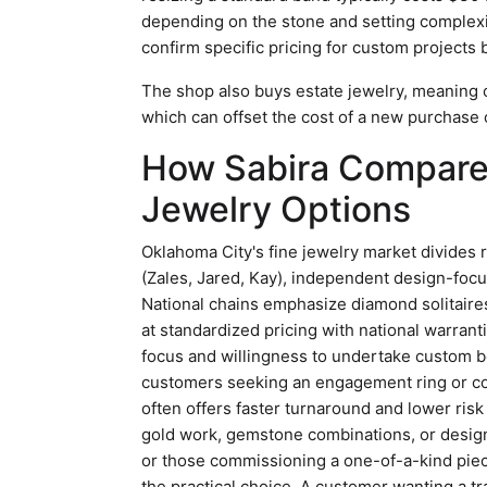
depending on the stone and setting complexit
confirm specific pricing for custom projects
The shop also buys estate jewelry, meaning 
which can offset the cost of a new purchase
How Sabira Compares
Jewelry Options
Oklahoma City's fine jewelry market divides 
(Zales, Jared, Kay), independent design-focu
National chains emphasize diamond solitair
at standardized pricing with national warrantie
focus and willingness to undertake custom b
customers seeking an engagement ring or con
often offers faster turnaround and lower risk
gold work, gemstone combinations, or design
or those commissioning a one-of-a-kind pie
the practical choice. A customer wanting a tr