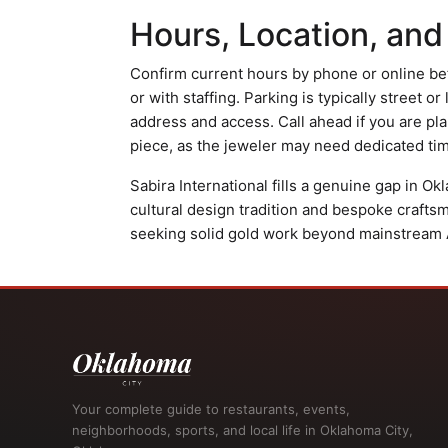
Hours, Location, and
Confirm current hours by phone or online bef
or with staffing. Parking is typically street or 
address and access. Call ahead if you are pl
piece, as the jeweler may need dedicated time
Sabira International fills a genuine gap in O
cultural design tradition and bespoke crafts
seeking solid gold work beyond mainstream Am
Your complete guide to restaurants, events,
neighborhoods, sports, and local life in Oklahoma City,