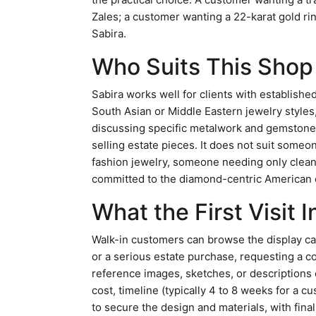
Zales; a customer wanting a 22-karat gold rin
Sabira.
Who Suits This Sho
Sabira works well for clients with establishe
South Asian or Middle Eastern jewelry styles
discussing specific metalwork and gemstone 
selling estate pieces. It does not suit som
fashion jewelry, someone needing only cleani
committed to the diamond-centric American e
What the First Visit 
Walk-in customers can browse the display c
or a serious estate purchase, requesting a co
reference images, sketches, or descriptions of
cost, timeline (typically 4 to 8 weeks for a 
to secure the design and materials, with fin