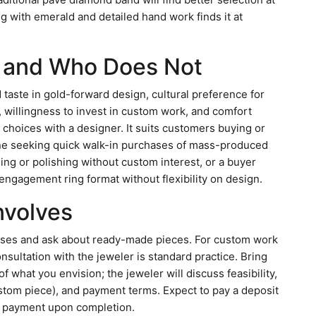
g with emerald and detailed hand work finds it at
p and Who Does Not
d taste in gold-forward design, cultural preference for
, willingness to invest in custom work, and comfort
choices with a designer. It suits customers buying or
eone seeking quick walk-in purchases of mass-produced
ng or polishing without custom interest, or a buyer
ngagement ring format without flexibility on design.
Involves
ases and ask about ready-made pieces. For custom work
nsultation with the jeweler is standard practice. Bring
 what you envision; the jeweler will discuss feasibility,
custom piece), and payment terms. Expect to pay a deposit
al payment upon completion.