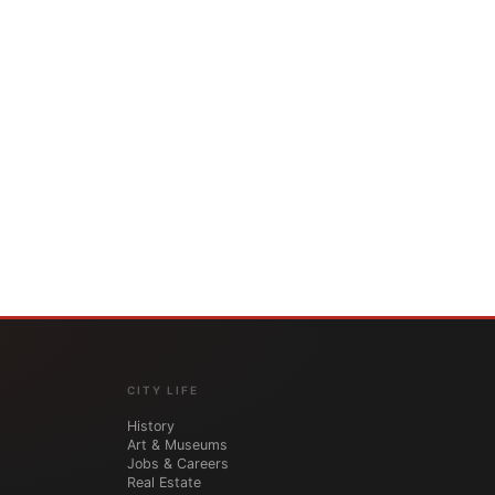
CITY LIFE
History
Art & Museums
Jobs & Careers
Real Estate