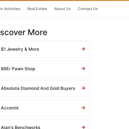
r Activities
Real Estate
About Us
Contact Us
iscover More
$1 Jewelry & More
89Er Pawn Shop
Absolute Diamond And Gold Buyers
Accentè
Alan's Benchworks