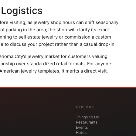
 Logistics
ore visiting, as jewelry shop hours can shift seasonally
lot parking in the area; the shop will clarify its exact
anning to sell estate jewelry or commission a custom
 to discuss your project rather than a casual drop-in.
klahoma City's jewelry market for customers valuing
manship over standardized retail formats. For anyone
erican jewelry templates, it merits a direct visit.
EXPLORE
Things to Do
Restaurants
Events
Hotels