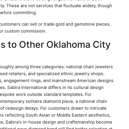
y. These are not services that fluctuate widely, though
 before committing.
customers can sell or trade gold and gemstone pieces,
 or custom commission.
 to Other Oklahoma City
roughly among three categories: national chain jewelers
sed retailers, and specialized ethnic jewelry shops.
es, engagement rings, and mainstream American designs
s. Sabira International differs in its cultural design
espoke work outside standard templates. For
temporary solitaire diamond piece, a national chain
 of redesign delays. For customers drawn to intricate
s reflecting South Asian or Middle Eastern aesthetics,
ce, Sabira's in-house design and craftsmanship become
aditional pave diamond band will find better selection at