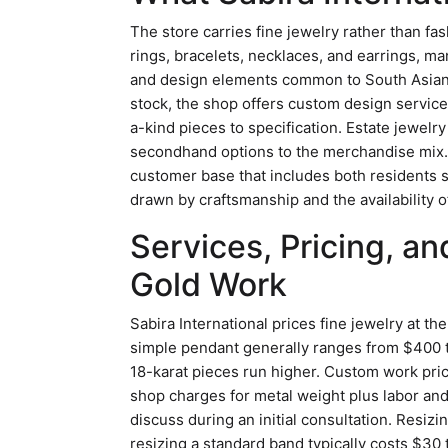
The store carries fine jewelry rather than fa
rings, bracelets, necklaces, and earrings, ma
and design elements common to South Asian
stock, the shop offers custom design service
a-kind pieces to specification. Estate jewel
secondhand options to the merchandise mix. 
customer base that includes both residents s
drawn by craftsmanship and the availability 
Services, Pricing, a
Gold Work
Sabira International prices fine jewelry at th
simple pendant generally ranges from $400 
18-karat pieces run higher. Custom work pri
shop charges for metal weight plus labor an
discuss during an initial consultation. Resizi
resizing a standard band typically costs $30