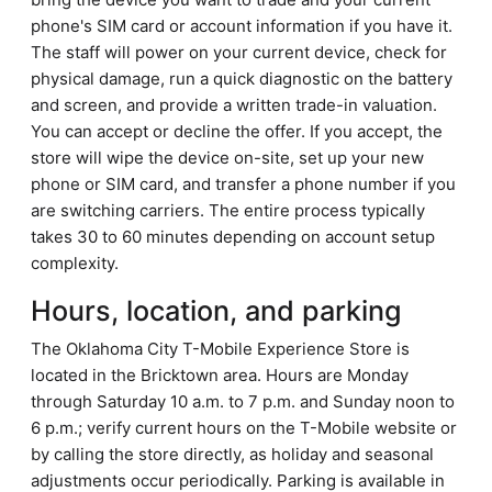
phone's SIM card or account information if you have it.
The staff will power on your current device, check for
physical damage, run a quick diagnostic on the battery
and screen, and provide a written trade-in valuation.
You can accept or decline the offer. If you accept, the
store will wipe the device on-site, set up your new
phone or SIM card, and transfer a phone number if you
are switching carriers. The entire process typically
takes 30 to 60 minutes depending on account setup
complexity.
Hours, location, and parking
The Oklahoma City T-Mobile Experience Store is
located in the Bricktown area. Hours are Monday
through Saturday 10 a.m. to 7 p.m. and Sunday noon to
6 p.m.; verify current hours on the T-Mobile website or
by calling the store directly, as holiday and seasonal
adjustments occur periodically. Parking is available in