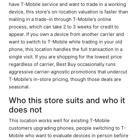
have T-Mobile service and want to trade in a working
device, this store's on-location valuation is faster than
mailing in a trade-in through T-Mobile's online
process, which can take 2 to 3 weeks for credit to
appear. If you own a device from another carrier and
want to switch to T-Mobile while trading in your old
phone, this location handles the full transaction in a
single visit. If you are shopping for the lowest price
regardless of carrier, Best Buy occasionally runs
aggressive carrier-agnostic promotions that undercut
T-Mobile's in-store pricing, though those deals are
seasonal.
Who this store suits and who it
does not
This location works well for existing T-Mobile
customers upgrading phones, people switching to T-
Mobile who want to evaluate devices in person before