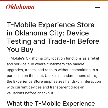
T-Mobile Experience Store
in Oklahoma City: Device
Testing and Trade-In Before
You Buy
T-Mobile's Oklahoma City location functions as a retail
and service hub where customers can handle
upgrades, trades, and repairs without committing to a
purchase on the spot. Unlike a standard phone store,
the Experience Store emphasizes hands-on interaction
with current devices and transparent trade-in
valuations before checkout.
What the T-Mobile Experience