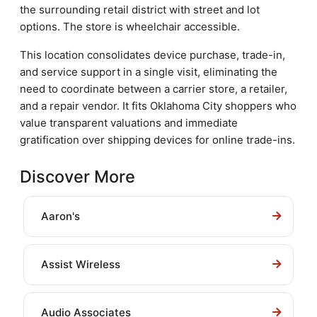
the surrounding retail district with street and lot
options. The store is wheelchair accessible.
This location consolidates device purchase, trade-in,
and service support in a single visit, eliminating the
need to coordinate between a carrier store, a retailer,
and a repair vendor. It fits Oklahoma City shoppers who
value transparent valuations and immediate
gratification over shipping devices for online trade-ins.
Discover More
Aaron's
Assist Wireless
Audio Associates