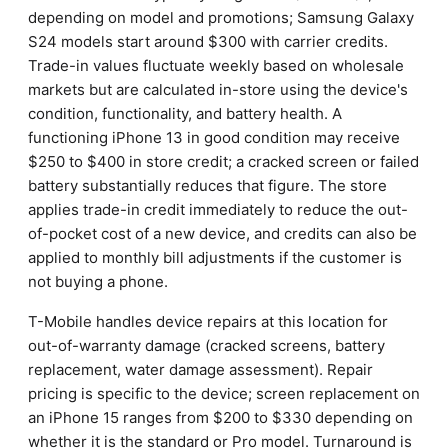
depending on model and promotions; Samsung Galaxy
S24 models start around $300 with carrier credits.
Trade-in values fluctuate weekly based on wholesale
markets but are calculated in-store using the device's
condition, functionality, and battery health. A
functioning iPhone 13 in good condition may receive
$250 to $400 in store credit; a cracked screen or failed
battery substantially reduces that figure. The store
applies trade-in credit immediately to reduce the out-
of-pocket cost of a new device, and credits can also be
applied to monthly bill adjustments if the customer is
not buying a phone.
T-Mobile handles device repairs at this location for
out-of-warranty damage (cracked screens, battery
replacement, water damage assessment). Repair
pricing is specific to the device; screen replacement on
an iPhone 15 ranges from $200 to $330 depending on
whether it is the standard or Pro model. Turnaround is