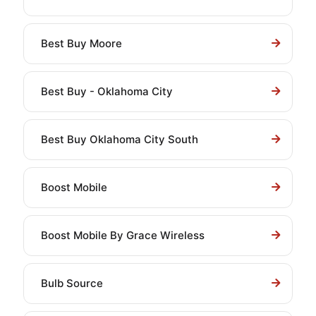
Best Buy Moore
Best Buy - Oklahoma City
Best Buy Oklahoma City South
Boost Mobile
Boost Mobile By Grace Wireless
Bulb Source