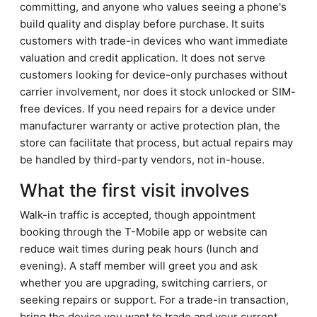
committing, and anyone who values seeing a phone's
build quality and display before purchase. It suits
customers with trade-in devices who want immediate
valuation and credit application. It does not serve
customers looking for device-only purchases without
carrier involvement, nor does it stock unlocked or SIM-
free devices. If you need repairs for a device under
manufacturer warranty or active protection plan, the
store can facilitate that process, but actual repairs may
be handled by third-party vendors, not in-house.
What the first visit involves
Walk-in traffic is accepted, though appointment
booking through the T-Mobile app or website can
reduce wait times during peak hours (lunch and
evening). A staff member will greet you and ask
whether you are upgrading, switching carriers, or
seeking repairs or support. For a trade-in transaction,
bring the device you want to trade and your current