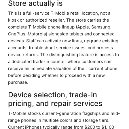
Store actually is
This is a full-service T-Mobile retail location, not a
kiosk or authorized reseller. The store carries the
complete T-Mobile phone lineup (Apple, Samsung,
OnePlus, Motorola) alongside tablets and connected
devices. Staff can activate new lines, upgrade existing
accounts, troubleshoot service issues, and process
device returns. The distinguishing feature is access to
a dedicated trade-in counter where customers can
receive an immediate valuation of their current phone
before deciding whether to proceed with a new
purchase.
Device selection, trade-in
pricing, and repair services
T-Mobile stocks current-generation flagships and mid-
range phones in multiple colors and storage tiers.
Current iPhones typically range from $200 to $1,100