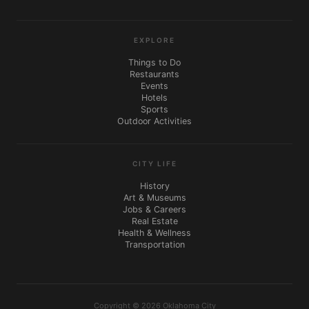
EXPLORE
Things to Do
Restaurants
Events
Hotels
Sports
Outdoor Activities
CITY LIFE
History
Art & Museums
Jobs & Careers
Real Estate
Health & Wellness
Transportation
Copyright © 2026 Oklahoma City