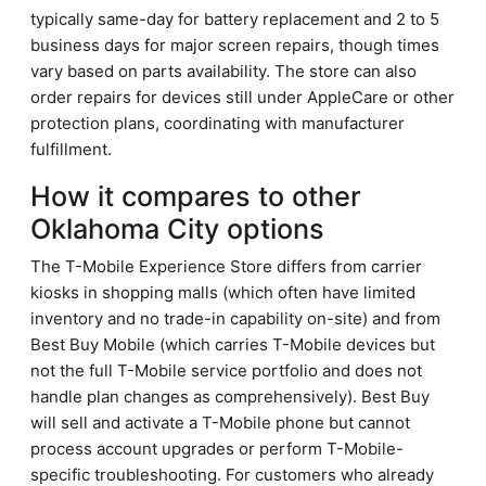
typically same-day for battery replacement and 2 to 5
business days for major screen repairs, though times
vary based on parts availability. The store can also
order repairs for devices still under AppleCare or other
protection plans, coordinating with manufacturer
fulfillment.
How it compares to other
Oklahoma City options
The T-Mobile Experience Store differs from carrier
kiosks in shopping malls (which often have limited
inventory and no trade-in capability on-site) and from
Best Buy Mobile (which carries T-Mobile devices but
not the full T-Mobile service portfolio and does not
handle plan changes as comprehensively). Best Buy
will sell and activate a T-Mobile phone but cannot
process account upgrades or perform T-Mobile-
specific troubleshooting. For customers who already