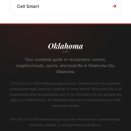
Cell Smart
Your complete guide to restaurants, events,
neighborhoods, sports, and local life in Oklahoma City,
Oklahoma.
This site is for informational purposes only. Content does not constitute
professional legal, financial, medical, or other advice. Oklahoma City is an
independent editorial publication and is not affiliated with any government
agency or official body. All trademarks and service marks belong to their
respective owners.
This site is for informational purposes only and does not constitute legal,
financial, medical, or other professional advice.