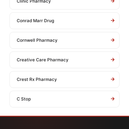
Clinic Pharmacy
Conrad Marr Drug
Cornwell Pharmacy
Creative Care Pharmacy
Crest Rx Pharmacy
C Stop