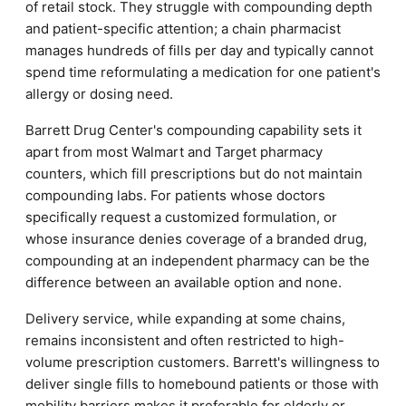
of retail stock. They struggle with compounding depth
and patient-specific attention; a chain pharmacist
manages hundreds of fills per day and typically cannot
spend time reformulating a medication for one patient's
allergy or dosing need.
Barrett Drug Center's compounding capability sets it
apart from most Walmart and Target pharmacy
counters, which fill prescriptions but do not maintain
compounding labs. For patients whose doctors
specifically request a customized formulation, or
whose insurance denies coverage of a branded drug,
compounding at an independent pharmacy can be the
difference between an available option and none.
Delivery service, while expanding at some chains,
remains inconsistent and often restricted to high-
volume prescription customers. Barrett's willingness to
deliver single fills to homebound patients or those with
mobility barriers makes it preferable for elderly or