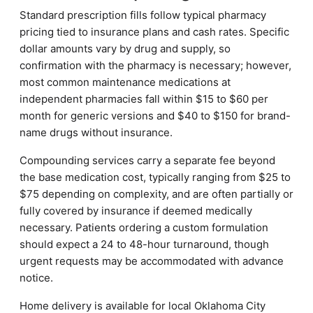
Standard prescription fills follow typical pharmacy
pricing tied to insurance plans and cash rates. Specific
dollar amounts vary by drug and supply, so
confirmation with the pharmacy is necessary; however,
most common maintenance medications at
independent pharmacies fall within $15 to $60 per
month for generic versions and $40 to $150 for brand-
name drugs without insurance.
Compounding services carry a separate fee beyond
the base medication cost, typically ranging from $25 to
$75 depending on complexity, and are often partially or
fully covered by insurance if deemed medically
necessary. Patients ordering a custom formulation
should expect a 24 to 48-hour turnaround, though
urgent requests may be accommodated with advance
notice.
Home delivery is available for local Oklahoma City