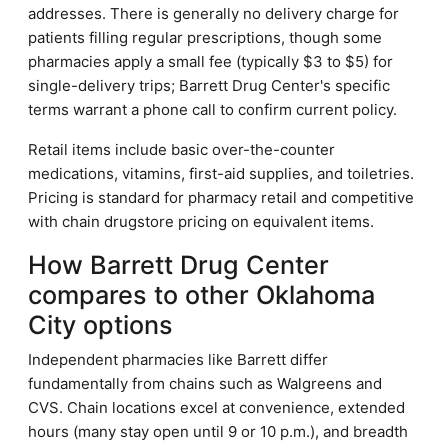
addresses. There is generally no delivery charge for
patients filling regular prescriptions, though some
pharmacies apply a small fee (typically $3 to $5) for
single-delivery trips; Barrett Drug Center's specific
terms warrant a phone call to confirm current policy.
Retail items include basic over-the-counter
medications, vitamins, first-aid supplies, and toiletries.
Pricing is standard for pharmacy retail and competitive
with chain drugstore pricing on equivalent items.
How Barrett Drug Center
compares to other Oklahoma
City options
Independent pharmacies like Barrett differ
fundamentally from chains such as Walgreens and
CVS. Chain locations excel at convenience, extended
hours (many stay open until 9 or 10 p.m.), and breadth