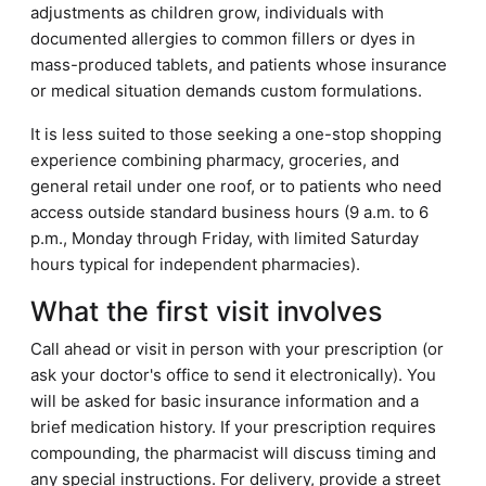
adjustments as children grow, individuals with
documented allergies to common fillers or dyes in
mass-produced tablets, and patients whose insurance
or medical situation demands custom formulations.
It is less suited to those seeking a one-stop shopping
experience combining pharmacy, groceries, and
general retail under one roof, or to patients who need
access outside standard business hours (9 a.m. to 6
p.m., Monday through Friday, with limited Saturday
hours typical for independent pharmacies).
What the first visit involves
Call ahead or visit in person with your prescription (or
ask your doctor's office to send it electronically). You
will be asked for basic insurance information and a
brief medication history. If your prescription requires
compounding, the pharmacist will discuss timing and
any special instructions. For delivery, provide a street