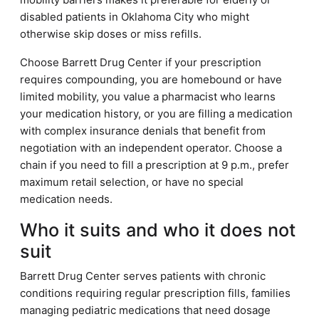
disabled patients in Oklahoma City who might
otherwise skip doses or miss refills.
Choose Barrett Drug Center if your prescription
requires compounding, you are homebound or have
limited mobility, you value a pharmacist who learns
your medication history, or you are filling a medication
with complex insurance denials that benefit from
negotiation with an independent operator. Choose a
chain if you need to fill a prescription at 9 p.m., prefer
maximum retail selection, or have no special
medication needs.
Who it suits and who it does not
suit
Barrett Drug Center serves patients with chronic
conditions requiring regular prescription fills, families
managing pediatric medications that need dosage