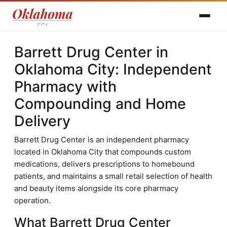
Barrett Drug Center in
Oklahoma City: Independent
Pharmacy with
Compounding and Home
Delivery
Barrett Drug Center is an independent pharmacy
located in Oklahoma City that compounds custom
medications, delivers prescriptions to homebound
patients, and maintains a small retail selection of health
and beauty items alongside its core pharmacy
operation.
What Barrett Drug Center