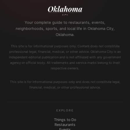
Your complete guide to restaurants, events,
neighborhoods, sports, and local life in Oklahoma City,
Oklahoma.
This site is for informational purposes only. Content does not constitute
professional legal, financial, medical, or other advice. Oklahoma City is an
independent editorial publication and is not affiliated with any government
agency or official body. All trademarks and service marks belong to their
respective owners.
This site is for informational purposes only and does not constitute legal,
financial, medical, or other professional advice.
EXPLORE
Things to Do
Restaurants
Events