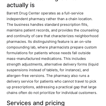
actually is
Barrett Drug Center operates as a full-service
independent pharmacy rather than a chain location.
The business handles standard prescription fills,
maintains patient records, and provides the counseling
and continuity of care that characterizes neighborhood
pharmacies. Its distinguishing feature is an on-site
compounding lab, where pharmacists prepare custom
formulations for patients whose needs fall outside
mass-manufactured medications. This includes
strength adjustments, alternative delivery forms (liquid
suspensions instead of tablets, for instance), and
allergen-free versions. The pharmacy also runs a
delivery service for patients who cannot travel to pick
up prescriptions, addressing a practical gap that large
chains often do not prioritize for individual customers.
Services and pricing