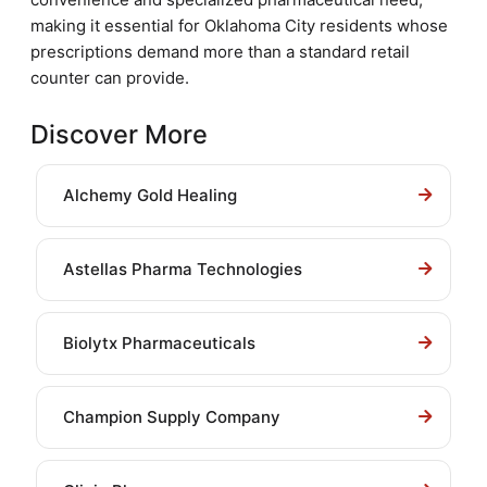
making it essential for Oklahoma City residents whose
prescriptions demand more than a standard retail
counter can provide.
Discover More
Alchemy Gold Healing
Astellas Pharma Technologies
Biolytx Pharmaceuticals
Champion Supply Company