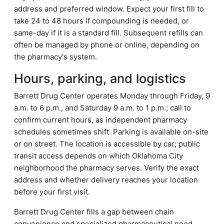
address and preferred window. Expect your first fill to
take 24 to 48 hours if compounding is needed, or
same-day if it is a standard fill. Subsequent refills can
often be managed by phone or online, depending on
the pharmacy's system.
Hours, parking, and logistics
Barrett Drug Center operates Monday through Friday, 9
a.m. to 6 p.m., and Saturday 9 a.m. to 1 p.m.; call to
confirm current hours, as independent pharmacy
schedules sometimes shift. Parking is available on-site
or on street. The location is accessible by car; public
transit access depends on which Oklahoma City
neighborhood the pharmacy serves. Verify the exact
address and whether delivery reaches your location
before your first visit.
Barrett Drug Center fills a gap between chain
convenience and specialized pharmaceutical need,