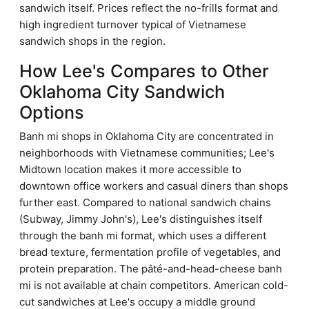
sandwich itself. Prices reflect the no-frills format and
high ingredient turnover typical of Vietnamese
sandwich shops in the region.
How Lee's Compares to Other
Oklahoma City Sandwich
Options
Banh mi shops in Oklahoma City are concentrated in
neighborhoods with Vietnamese communities; Lee's
Midtown location makes it more accessible to
downtown office workers and casual diners than shops
further east. Compared to national sandwich chains
(Subway, Jimmy John's), Lee's distinguishes itself
through the banh mi format, which uses a different
bread texture, fermentation profile of vegetables, and
protein preparation. The pâté-and-head-cheese banh
mi is not available at chain competitors. American cold-
cut sandwiches at Lee's occupy a middle ground