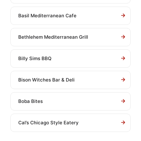
Basil Mediterranean Cafe
Bethlehem Mediterranean Grill
Billy Sims BBQ
Bison Witches Bar & Deli
Boba Bites
Cal’s Chicago Style Eatery