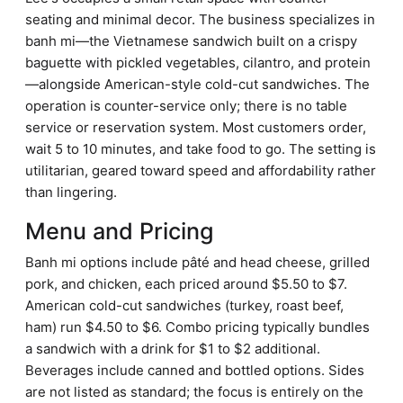
seating and minimal decor. The business specializes in
banh mi—the Vietnamese sandwich built on a crispy
baguette with pickled vegetables, cilantro, and protein
—alongside American-style cold-cut sandwiches. The
operation is counter-service only; there is no table
service or reservation system. Most customers order,
wait 5 to 10 minutes, and take food to go. The setting is
utilitarian, geared toward speed and affordability rather
than lingering.
Menu and Pricing
Banh mi options include pâté and head cheese, grilled
pork, and chicken, each priced around $5.50 to $7.
American cold-cut sandwiches (turkey, roast beef,
ham) run $4.50 to $6. Combo pricing typically bundles
a sandwich with a drink for $1 to $2 additional.
Beverages include canned and bottled options. Sides
are not listed as standard; the focus is entirely on the