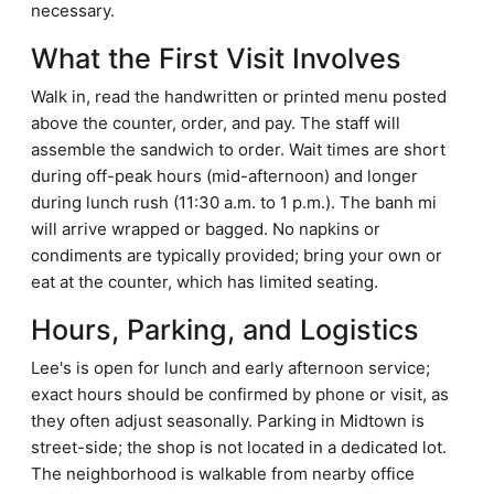
necessary.
What the First Visit Involves
Walk in, read the handwritten or printed menu posted
above the counter, order, and pay. The staff will
assemble the sandwich to order. Wait times are short
during off-peak hours (mid-afternoon) and longer
during lunch rush (11:30 a.m. to 1 p.m.). The banh mi
will arrive wrapped or bagged. No napkins or
condiments are typically provided; bring your own or
eat at the counter, which has limited seating.
Hours, Parking, and Logistics
Lee's is open for lunch and early afternoon service;
exact hours should be confirmed by phone or visit, as
they often adjust seasonally. Parking in Midtown is
street-side; the shop is not located in a dedicated lot.
The neighborhood is walkable from nearby office