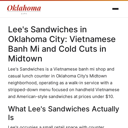
Lee's Sandwiches in
Oklahoma City: Vietnamese
Banh Mi and Cold Cuts in
Midtown
Lee's Sandwiches is a Vietnamese banh mi shop and
casual lunch counter in Oklahoma City's Midtown
neighborhood, operating as a walk-in service with a
stripped-down menu focused on handheld Vietnamese
and American-style sandwiches at prices under $10.
What Lee's Sandwiches Actually
Is
Lee's occupies a small retail space with counter