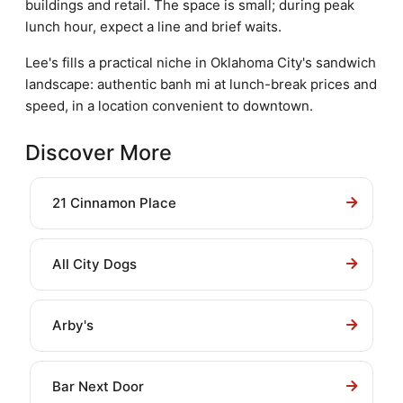
buildings and retail. The space is small; during peak
lunch hour, expect a line and brief waits.
Lee's fills a practical niche in Oklahoma City's sandwich
landscape: authentic banh mi at lunch-break prices and
speed, in a location convenient to downtown.
Discover More
21 Cinnamon Place
All City Dogs
Arby's
Bar Next Door