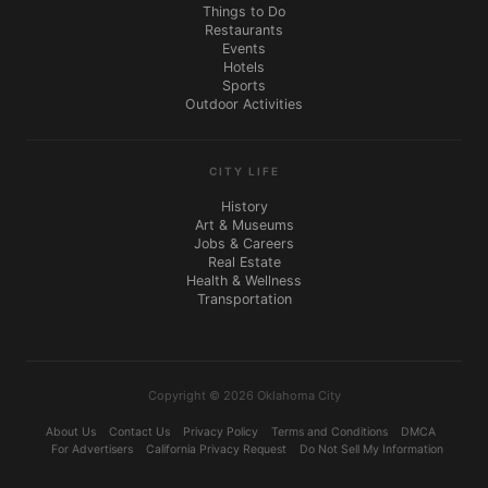
Things to Do
Restaurants
Events
Hotels
Sports
Outdoor Activities
CITY LIFE
History
Art & Museums
Jobs & Careers
Real Estate
Health & Wellness
Transportation
Copyright © 2026 Oklahoma City
About Us
Contact Us
Privacy Policy
Terms and Conditions
DMCA
For Advertisers
California Privacy Request
Do Not Sell My Information