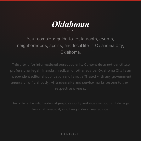
Your complete guide to restaurants, events,
neighborhoods, sports, and local life in Oklahoma City,
Oklahoma.
This site is for informational purposes only. Content does not constitute
professional legal, financial, medical, or other advice. Oklahoma City is an
independent editorial publication and is not affiliated with any government
agency or official body. All trademarks and service marks belong to their
respective owners.
This site is for informational purposes only and does not constitute legal,
financial, medical, or other professional advice.
EXPLORE