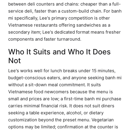
between deli counters and chains: cheaper than a full-
service deli, faster than a custom-build chain. For banh
mi specifically, Lee's primary competition is other
Vietnamese restaurants offering sandwiches as a
secondary item; Lee's dedicated format means fresher
components and faster turnaround.
Who It Suits and Who It Does
Not
Lee's works well for lunch breaks under 15 minutes,
budget-conscious eaters, and anyone seeking banh mi
without a sit-down meal commitment. It suits
Vietnamese food newcomers because the menu is
small and prices are low; a first-time banh mi purchase
carries minimal financial risk. It does not suit diners
seeking a table experience, alcohol, or dietary
customization beyond the preset menu. Vegetarian
options may be limited; confirmation at the counter is