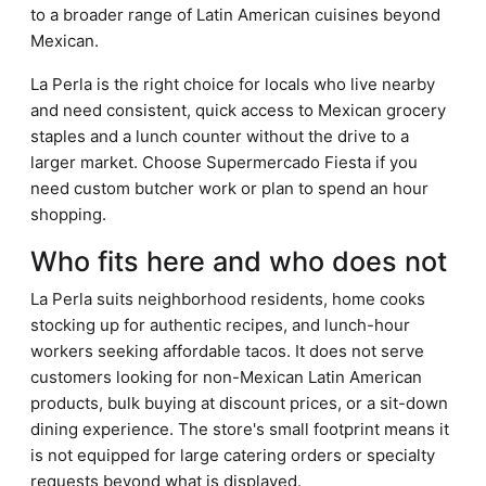
to a broader range of Latin American cuisines beyond
Mexican.
La Perla is the right choice for locals who live nearby
and need consistent, quick access to Mexican grocery
staples and a lunch counter without the drive to a
larger market. Choose Supermercado Fiesta if you
need custom butcher work or plan to spend an hour
shopping.
Who fits here and who does not
La Perla suits neighborhood residents, home cooks
stocking up for authentic recipes, and lunch-hour
workers seeking affordable tacos. It does not serve
customers looking for non-Mexican Latin American
products, bulk buying at discount prices, or a sit-down
dining experience. The store's small footprint means it
is not equipped for large catering orders or specialty
requests beyond what is displayed.