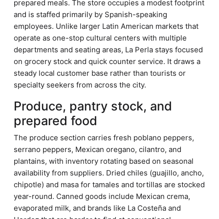
prepared meals. The store occupies a modest footprint
and is staffed primarily by Spanish-speaking
employees. Unlike larger Latin American markets that
operate as one-stop cultural centers with multiple
departments and seating areas, La Perla stays focused
on grocery stock and quick counter service. It draws a
steady local customer base rather than tourists or
specialty seekers from across the city.
Produce, pantry stock, and
prepared food
The produce section carries fresh poblano peppers,
serrano peppers, Mexican oregano, cilantro, and
plantains, with inventory rotating based on seasonal
availability from suppliers. Dried chiles (guajillo, ancho,
chipotle) and masa for tamales and tortillas are stocked
year-round. Canned goods include Mexican crema,
evaporated milk, and brands like La Costeña and