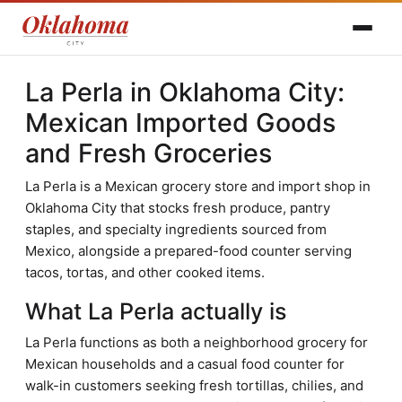
La Perla in Oklahoma City:
Mexican Imported Goods
and Fresh Groceries
La Perla is a Mexican grocery store and import shop in
Oklahoma City that stocks fresh produce, pantry
staples, and specialty ingredients sourced from
Mexico, alongside a prepared-food counter serving
tacos, tortas, and other cooked items.
What La Perla actually is
La Perla functions as both a neighborhood grocery for
Mexican households and a casual food counter for
walk-in customers seeking fresh tortillas, chilies, and