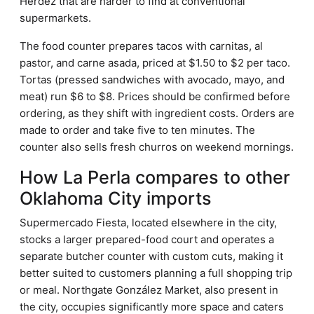
Herdez that are harder to find at conventional
supermarkets.
The food counter prepares tacos with carnitas, al
pastor, and carne asada, priced at $1.50 to $2 per taco.
Tortas (pressed sandwiches with avocado, mayo, and
meat) run $6 to $8. Prices should be confirmed before
ordering, as they shift with ingredient costs. Orders are
made to order and take five to ten minutes. The
counter also sells fresh churros on weekend mornings.
How La Perla compares to other
Oklahoma City imports
Supermercado Fiesta, located elsewhere in the city,
stocks a larger prepared-food court and operates a
separate butcher counter with custom cuts, making it
better suited to customers planning a full shopping trip
or meal. Northgate González Market, also present in
the city, occupies significantly more space and caters