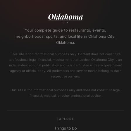
Your complete guide to restaurants, events,
neighborhoods, sports, and local life in Oklahoma City,
Oklahoma.
This site is for informational purposes only. Content does not constitute
professional legal, financial, medical, or other advice. Oklahoma City is an
independent editorial publication and is not affiliated with any government
agency or official body. All trademarks and service marks belong to their
respective owners.
This site is for informational purposes only and does not constitute legal,
financial, medical, or other professional advice.
EXPLORE
Things to Do