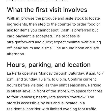
What the first visit involves
Walk in, browse the produce and aisle stock to locate
ingredients, then step to the counter to order food or
ask for items you cannot spot. Cash is preferred but
card payment is accepted. The process is
straightforward and quick; expect minimal wait during
off-peak hours and a small line around noon and late
afternoon.
Hours, parking, and location
La Perla operates Monday through Saturday, 9 a.m. to 7
p.m., and Sunday, 10 a.m. to 6 p.m. Confirm current
hours before visiting, as they shift seasonally. Parking
is street-level in front of the store with space for three
to four vehicles; nearby lots absorb overflow. The
store is accessible by bus and is located in a
residential corridor with limited evening foot traffic.