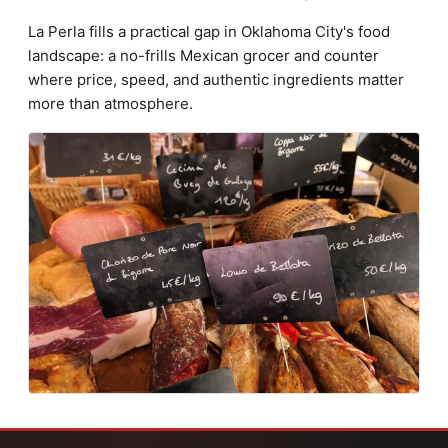
La Perla fills a practical gap in Oklahoma City's food
landscape: a no-frills Mexican grocer and counter
where price, speed, and authentic ingredients matter
more than atmosphere.