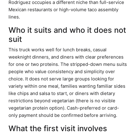
Rodriguez occupies a different niche than full-service
Mexican restaurants or high-volume taco assembly
lines.
Who it suits and who it does not
suit
This truck works well for lunch breaks, casual
weeknight dinners, and diners with clear preferences
for one or two proteins. The stripped-down menu suits
people who value consistency and simplicity over
choice. It does not serve large groups looking for
variety within one meal, families wanting familiar sides
like chips and salsa to start, or diners with dietary
restrictions beyond vegetarian (there is no visible
vegetarian protein option). Cash-preferred or card-
only payment should be confirmed before arriving.
What the first visit involves