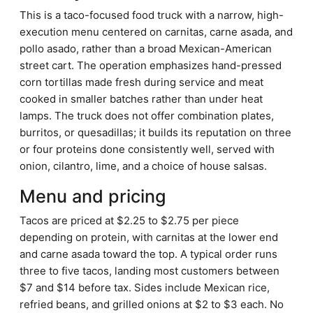
This is a taco-focused food truck with a narrow, high-
execution menu centered on carnitas, carne asada, and
pollo asado, rather than a broad Mexican-American
street cart. The operation emphasizes hand-pressed
corn tortillas made fresh during service and meat
cooked in smaller batches rather than under heat
lamps. The truck does not offer combination plates,
burritos, or quesadillas; it builds its reputation on three
or four proteins done consistently well, served with
onion, cilantro, lime, and a choice of house salsas.
Menu and pricing
Tacos are priced at $2.25 to $2.75 per piece
depending on protein, with carnitas at the lower end
and carne asada toward the top. A typical order runs
three to five tacos, landing most customers between
$7 and $14 before tax. Sides include Mexican rice,
refried beans, and grilled onions at $2 to $3 each. No