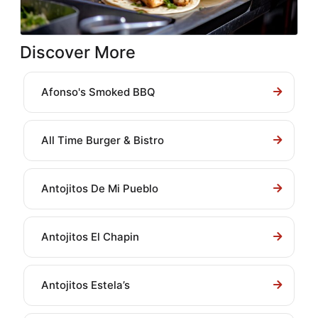
Discover More
Afonso's Smoked BBQ
All Time Burger & Bistro
Antojitos De Mi Pueblo
Antojitos El Chapin
Antojitos Estela’s