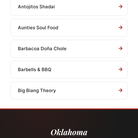
Antojitos Shadai
Aunties Soul Food
Barbacoa Doña Chole
Barbells & BBQ
Big Biang Theory