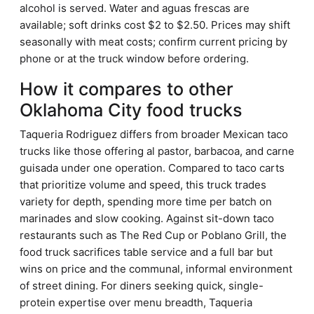
alcohol is served. Water and aguas frescas are
available; soft drinks cost $2 to $2.50. Prices may shift
seasonally with meat costs; confirm current pricing by
phone or at the truck window before ordering.
How it compares to other
Oklahoma City food trucks
Taqueria Rodriguez differs from broader Mexican taco
trucks like those offering al pastor, barbacoa, and carne
guisada under one operation. Compared to taco carts
that prioritize volume and speed, this truck trades
variety for depth, spending more time per batch on
marinades and slow cooking. Against sit-down taco
restaurants such as The Red Cup or Poblano Grill, the
food truck sacrifices table service and a full bar but
wins on price and the communal, informal environment
of street dining. For diners seeking quick, single-
protein expertise over menu breadth, Taqueria