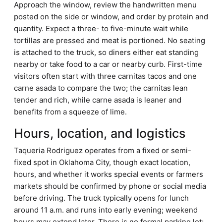
Approach the window, review the handwritten menu
posted on the side or window, and order by protein and
quantity. Expect a three- to five-minute wait while
tortillas are pressed and meat is portioned. No seating
is attached to the truck, so diners either eat standing
nearby or take food to a car or nearby curb. First-time
visitors often start with three carnitas tacos and one
carne asada to compare the two; the carnitas lean
tender and rich, while carne asada is leaner and
benefits from a squeeze of lime.
Hours, location, and logistics
Taqueria Rodriguez operates from a fixed or semi-
fixed spot in Oklahoma City, though exact location,
hours, and whether it works special events or farmers
markets should be confirmed by phone or social media
before driving. The truck typically opens for lunch
around 11 a.m. and runs into early evening; weekend
hours may extend later. There is no formal parking lot;