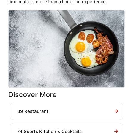
time matters more than a lingering experience.
Discover More
39 Restaurant
74 Sports Kitchen & Cocktails