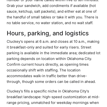
Grab your sandwich, add condiments if available (hot
sauce, ketchup, salt packets), and either eat at one of
the handful of small tables or take it with you. There is
no table service, no water station, and no wait staff.
Hours, parking, and logistics
Cluckey's opens at 6 a.m. and closes at 10 a.m., making
it breakfast-only and suited for early risers. Street
parking is available in the immediate area; dedicated lot
parking depends on location within Oklahoma City.
Confirm current hours directly, as opening times
occasionally shift with staffing. The location
accommodates walk-in traffic better than drive-
through, though some orders can be called in ahead.
Cluckey's fills a specific niche in Oklahoma City's
breakfast landscape: high-speed customization at mid-
range pricing, unmatched for weekday mornings when