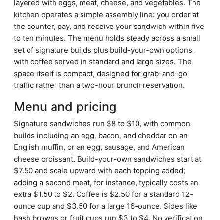
layered with eggs, meat, cheese, and vegetables. The
kitchen operates a simple assembly line: you order at
the counter, pay, and receive your sandwich within five
to ten minutes. The menu holds steady across a small
set of signature builds plus build-your-own options,
with coffee served in standard and large sizes. The
space itself is compact, designed for grab-and-go
traffic rather than a two-hour brunch reservation.
Menu and pricing
Signature sandwiches run $8 to $10, with common
builds including an egg, bacon, and cheddar on an
English muffin, or an egg, sausage, and American
cheese croissant. Build-your-own sandwiches start at
$7.50 and scale upward with each topping added;
adding a second meat, for instance, typically costs an
extra $1.50 to $2. Coffee is $2.50 for a standard 12-
ounce cup and $3.50 for a large 16-ounce. Sides like
hash browns or fruit cups run $3 to $4. No verification