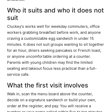
Who it suits and who it does not
suit
Cluckey's works well for weekday commuters, office
workers grabbing breakfast before work, and anyone
craving a customizable egg sandwich in under 15
minutes. It does not suit groups wanting to sit together
for an hour, diners seeking pancakes or French toast,
or anyone uncomfortable ordering at a counter.
Parents with young children may find the limited
seating and takeout focus less practical than a full-
service cafe.
What the first visit involves
Walk in, scan the menu board above the counter,
decide on a signature sandwich or build your own,
order at the register, and pay. You will receive a
number or your name called within five to ten minutes.