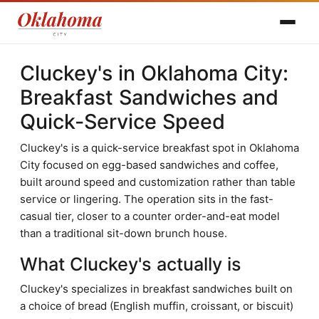
Cluckey's in Oklahoma City:
Breakfast Sandwiches and
Quick-Service Speed
Cluckey's is a quick-service breakfast spot in Oklahoma
City focused on egg-based sandwiches and coffee,
built around speed and customization rather than table
service or lingering. The operation sits in the fast-
casual tier, closer to a counter order-and-eat model
than a traditional sit-down brunch house.
What Cluckey's actually is
Cluckey's specializes in breakfast sandwiches built on
a choice of bread (English muffin, croissant, or biscuit)