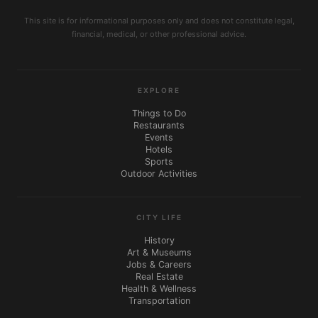
This site is for informational purposes only and does not constitute legal,
financial, medical, or other professional advice.
EXPLORE
Things to Do
Restaurants
Events
Hotels
Sports
Outdoor Activities
CITY LIFE
History
Art & Museums
Jobs & Careers
Real Estate
Health & Wellness
Transportation