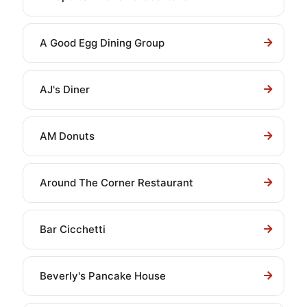
A Good Egg Dining Group
AJ's Diner
AM Donuts
Around The Corner Restaurant
Bar Cicchetti
Beverly's Pancake House