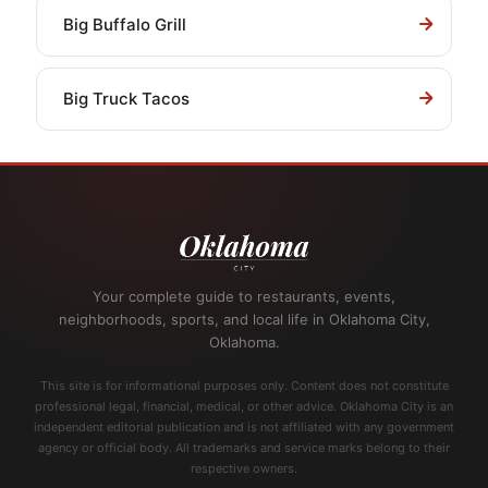
Big Buffalo Grill
Big Truck Tacos
Your complete guide to restaurants, events,
neighborhoods, sports, and local life in Oklahoma City,
Oklahoma.
This site is for informational purposes only. Content does not constitute
professional legal, financial, medical, or other advice. Oklahoma City is an
independent editorial publication and is not affiliated with any government
agency or official body. All trademarks and service marks belong to their
respective owners.