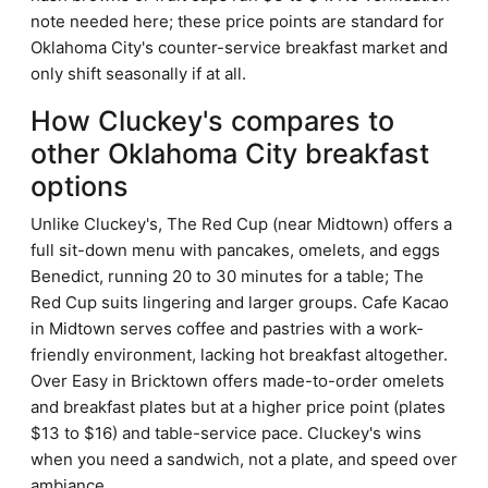
note needed here; these price points are standard for
Oklahoma City's counter-service breakfast market and
only shift seasonally if at all.
How Cluckey's compares to
other Oklahoma City breakfast
options
Unlike Cluckey's, The Red Cup (near Midtown) offers a
full sit-down menu with pancakes, omelets, and eggs
Benedict, running 20 to 30 minutes for a table; The
Red Cup suits lingering and larger groups. Cafe Kacao
in Midtown serves coffee and pastries with a work-
friendly environment, lacking hot breakfast altogether.
Over Easy in Bricktown offers made-to-order omelets
and breakfast plates but at a higher price point (plates
$13 to $16) and table-service pace. Cluckey's wins
when you need a sandwich, not a plate, and speed over
ambiance.