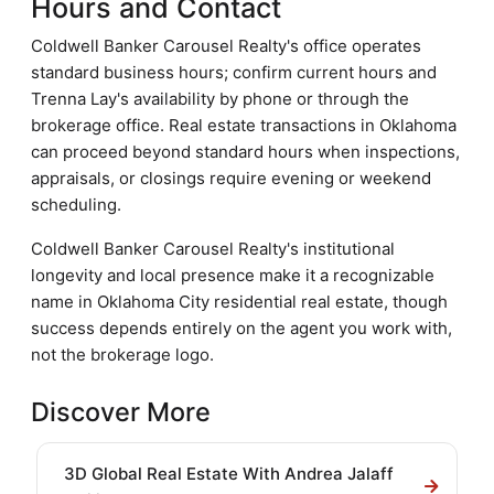
Hours and Contact
Coldwell Banker Carousel Realty's office operates
standard business hours; confirm current hours and
Trenna Lay's availability by phone or through the
brokerage office. Real estate transactions in Oklahoma
can proceed beyond standard hours when inspections,
appraisals, or closings require evening or weekend
scheduling.
Coldwell Banker Carousel Realty's institutional
longevity and local presence make it a recognizable
name in Oklahoma City residential real estate, though
success depends entirely on the agent you work with,
not the brokerage logo.
Discover More
3D Global Real Estate With Andrea Jalaff