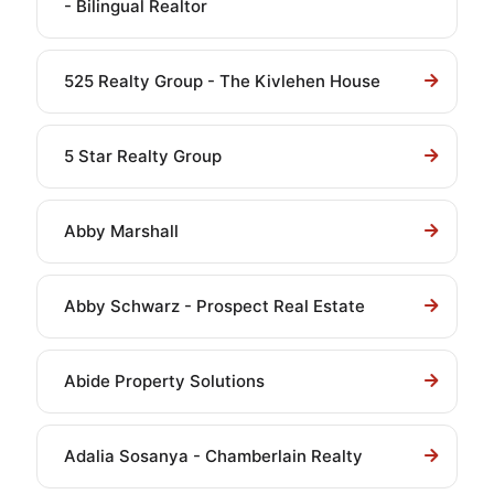
- Bilingual Realtor
525 Realty Group - The Kivlehen House
5 Star Realty Group
Abby Marshall
Abby Schwarz - Prospect Real Estate
Abide Property Solutions
Adalia Sosanya - Chamberlain Realty