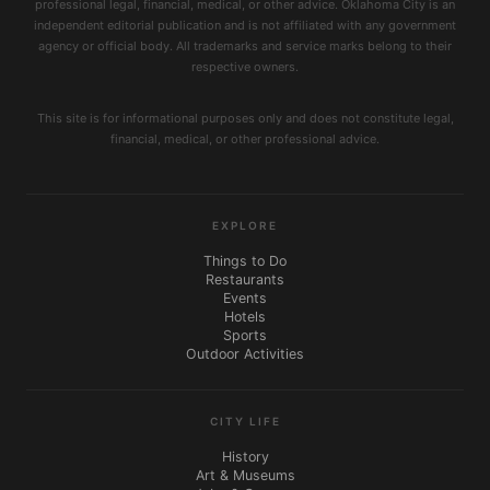
professional legal, financial, medical, or other advice. Oklahoma City is an
independent editorial publication and is not affiliated with any government
agency or official body. All trademarks and service marks belong to their
respective owners.
This site is for informational purposes only and does not constitute legal,
financial, medical, or other professional advice.
EXPLORE
Things to Do
Restaurants
Events
Hotels
Sports
Outdoor Activities
CITY LIFE
History
Art & Museums