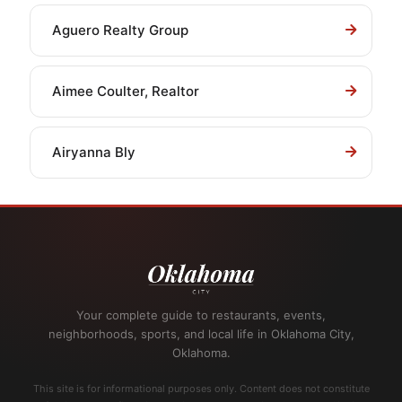
Aguero Realty Group
Aimee Coulter, Realtor
Airyanna Bly
Your complete guide to restaurants, events,
neighborhoods, sports, and local life in Oklahoma City,
Oklahoma.
This site is for informational purposes only. Content does not constitute