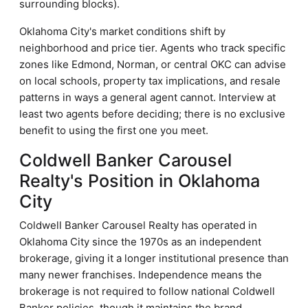
surrounding blocks).
Oklahoma City's market conditions shift by
neighborhood and price tier. Agents who track specific
zones like Edmond, Norman, or central OKC can advise
on local schools, property tax implications, and resale
patterns in ways a general agent cannot. Interview at
least two agents before deciding; there is no exclusive
benefit to using the first one you meet.
Coldwell Banker Carousel
Realty's Position in Oklahoma
City
Coldwell Banker Carousel Realty has operated in
Oklahoma City since the 1970s as an independent
brokerage, giving it a longer institutional presence than
many newer franchises. Independence means the
brokerage is not required to follow national Coldwell
Banker policies, though it maintains the brand