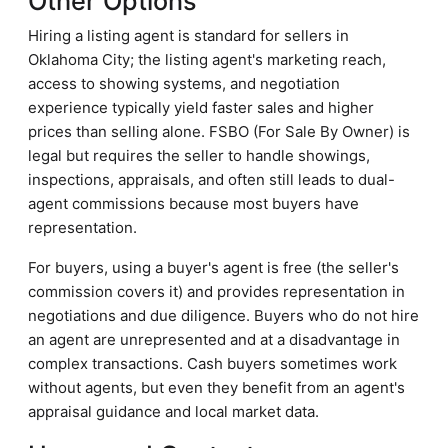
Other Options
Hiring a listing agent is standard for sellers in
Oklahoma City; the listing agent's marketing reach,
access to showing systems, and negotiation
experience typically yield faster sales and higher
prices than selling alone. FSBO (For Sale By Owner) is
legal but requires the seller to handle showings,
inspections, appraisals, and often still leads to dual-
agent commissions because most buyers have
representation.
For buyers, using a buyer's agent is free (the seller's
commission covers it) and provides representation in
negotiations and due diligence. Buyers who do not hire
an agent are unrepresented and at a disadvantage in
complex transactions. Cash buyers sometimes work
without agents, but even they benefit from an agent's
appraisal guidance and local market data.