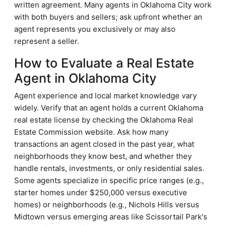
written agreement. Many agents in Oklahoma City work
with both buyers and sellers; ask upfront whether an
agent represents you exclusively or may also
represent a seller.
How to Evaluate a Real Estate
Agent in Oklahoma City
Agent experience and local market knowledge vary
widely. Verify that an agent holds a current Oklahoma
real estate license by checking the Oklahoma Real
Estate Commission website. Ask how many
transactions an agent closed in the past year, what
neighborhoods they know best, and whether they
handle rentals, investments, or only residential sales.
Some agents specialize in specific price ranges (e.g.,
starter homes under $250,000 versus executive
homes) or neighborhoods (e.g., Nichols Hills versus
Midtown versus emerging areas like Scissortail Park's