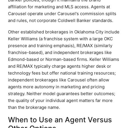
affiliation for marketing and MLS access. Agents at
Carousel operate under Carousel's commission splits
and rules, not corporate Coldwell Banker standards.
Other established brokerages in Oklahoma City include
Keller Williams (a franchise system with a large OKC
presence and training emphasis), RE/MAX (similarly
franchise-based), and independent brokerages like
Edmond-based or Norman-based firms. Keller Williams
and RE/MAX typically charge agents higher desk or
technology fees but offer national training resources;
independent brokerages like Carousel often allow
agents more autonomy in marketing and pricing
strategy. Neither model guarantees better outcomes;
the quality of your individual agent matters far more
than the brokerage name.
When to Use an Agent Versus