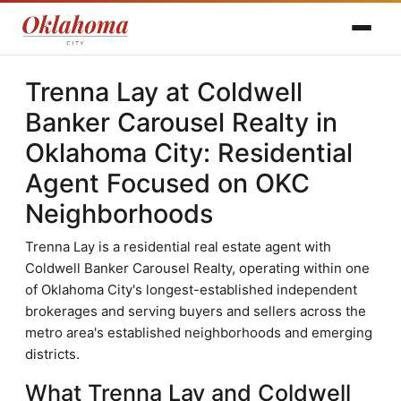
Trenna Lay at Coldwell
Banker Carousel Realty in
Oklahoma City: Residential
Agent Focused on OKC
Neighborhoods
Trenna Lay is a residential real estate agent with
Coldwell Banker Carousel Realty, operating within one
of Oklahoma City's longest-established independent
brokerages and serving buyers and sellers across the
metro area's established neighborhoods and emerging
districts.
What Trenna Lay and Coldwell