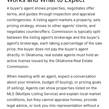
A buyer's agent shows properties, negotiates offer
terms, and guides through inspection and appraisal
contingencies. A listing agent markets a property, sets
pricing strategy, shows to other agents' clients, and
negotiates counteroffers. Commission is typically split
between the listing agent's brokerage and the buyer's
agent's brokerage, each taking a percentage of the sale
price; the buyer does not pay the buyer's agent
directly. In Oklahoma, real estate agents must hold an
active license issued by the Oklahoma Real Estate
Commission.
When meeting with an agent, expect a conversation
about your timeline, budget (if buying), or pricing goals
(if selling). Agents can show properties listed on the
MLS (Multiple Listing Service) and explain local market
conditions, but they cannot appraise homes, provide
legal advice, or lock you into representation without a