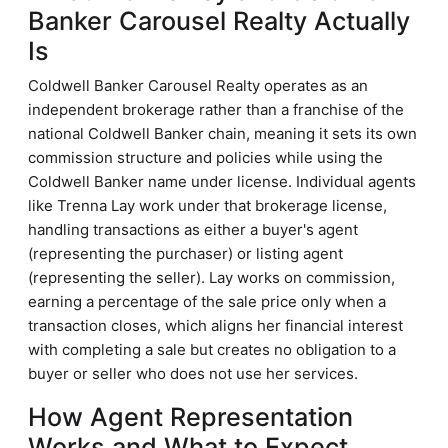
Banker Carousel Realty Actually
Is
Coldwell Banker Carousel Realty operates as an
independent brokerage rather than a franchise of the
national Coldwell Banker chain, meaning it sets its own
commission structure and policies while using the
Coldwell Banker name under license. Individual agents
like Trenna Lay work under that brokerage license,
handling transactions as either a buyer's agent
(representing the purchaser) or listing agent
(representing the seller). Lay works on commission,
earning a percentage of the sale price only when a
transaction closes, which aligns her financial interest
with completing a sale but creates no obligation to a
buyer or seller who does not use her services.
How Agent Representation
Works and What to Expect