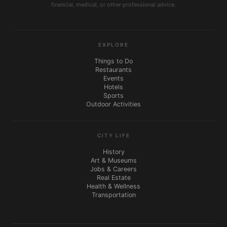
financial, medical, or other professional advice.
EXPLORE
Things to Do
Restaurants
Events
Hotels
Sports
Outdoor Activities
CITY LIFE
History
Art & Museums
Jobs & Careers
Real Estate
Health & Wellness
Transportation