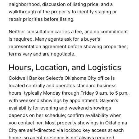
neighborhood, discussion of listing price, and a
walkthrough of the property to identify staging or
repair priorities before listing.
Neither consultation carries a fee, and no commitment
is required. Many agents ask for a buyer's
representation agreement before showing properties;
terms vary and are negotiable.
Hours, Location, and Logistics
Coldwell Banker Select's Oklahoma City office is
located centrally and operates standard business
hours, typically Monday through Friday 9 a.m. to 5 p.m.,
with weekend showings by appointment. Galyon's
availability for evening and weekend showings
depends on her schedule; confirm availability when
you contact her. Most property showings in Oklahoma
City are self-directed via lockbox key access at each
home, so agent presence is not always required,