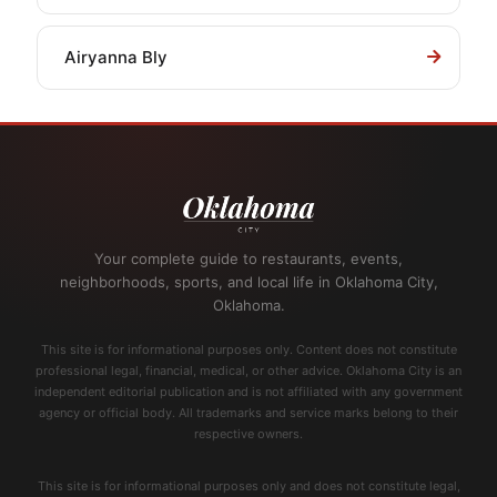
Airyanna Bly
Your complete guide to restaurants, events,
neighborhoods, sports, and local life in Oklahoma City,
Oklahoma.
This site is for informational purposes only. Content does not constitute
professional legal, financial, medical, or other advice. Oklahoma City is an
independent editorial publication and is not affiliated with any government
agency or official body. All trademarks and service marks belong to their
respective owners.
This site is for informational purposes only and does not constitute legal,