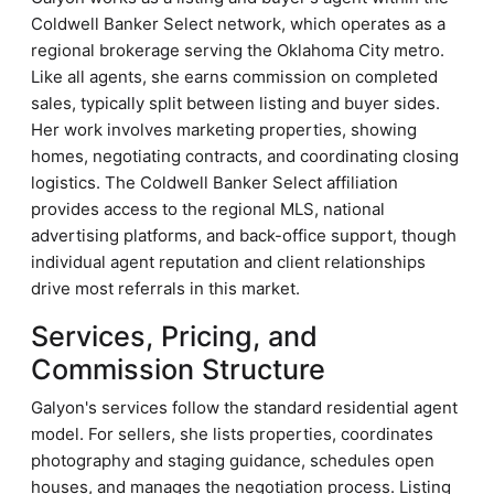
Coldwell Banker Select network, which operates as a
regional brokerage serving the Oklahoma City metro.
Like all agents, she earns commission on completed
sales, typically split between listing and buyer sides.
Her work involves marketing properties, showing
homes, negotiating contracts, and coordinating closing
logistics. The Coldwell Banker Select affiliation
provides access to the regional MLS, national
advertising platforms, and back-office support, though
individual agent reputation and client relationships
drive most referrals in this market.
Services, Pricing, and
Commission Structure
Galyon's services follow the standard residential agent
model. For sellers, she lists properties, coordinates
photography and staging guidance, schedules open
houses, and manages the negotiation process. Listing