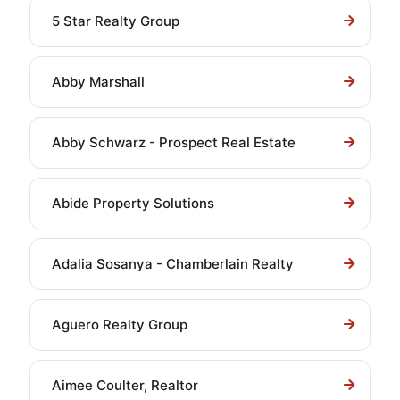
5 Star Realty Group
Abby Marshall
Abby Schwarz - Prospect Real Estate
Abide Property Solutions
Adalia Sosanya - Chamberlain Realty
Aguero Realty Group
Aimee Coulter, Realtor