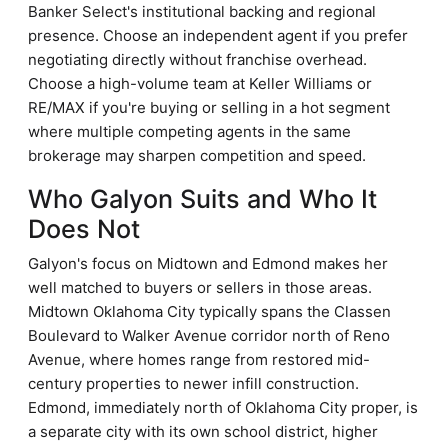
Banker Select's institutional backing and regional
presence. Choose an independent agent if you prefer
negotiating directly without franchise overhead.
Choose a high-volume team at Keller Williams or
RE/MAX if you're buying or selling in a hot segment
where multiple competing agents in the same
brokerage may sharpen competition and speed.
Who Galyon Suits and Who It
Does Not
Galyon's focus on Midtown and Edmond makes her
well matched to buyers or sellers in those areas.
Midtown Oklahoma City typically spans the Classen
Boulevard to Walker Avenue corridor north of Reno
Avenue, where homes range from restored mid-
century properties to newer infill construction.
Edmond, immediately north of Oklahoma City proper, is
a separate city with its own school district, higher