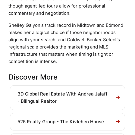
though agent-led tours allow for professional
commentary and negotiation.
Shelley Galyon's track record in Midtown and Edmond
makes her a logical choice if those neighborhoods
align with your search, and Coldwell Banker Select's
regional scale provides the marketing and MLS
infrastructure that matters when timing is tight or
competition is intense.
Discover More
3D Global Real Estate With Andrea Jalaff
- Bilingual Realtor
525 Realty Group - The Kivlehen House