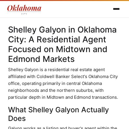
Shelley Galyon in Oklahoma
City: A Residential Agent
Focused on Midtown and
Edmond Markets
Shelley Galyon is a residential real estate agent
affiliated with Coldwell Banker Select's Oklahoma City
office, operating primarily in central Oklahoma
neighborhoods and the northern suburbs, with
particular depth in Midtown and Edmond transactions.
What Shelley Galyon Actually
Does
Galyon works as a listing and buyer's agent within the