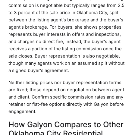
commission is negotiable but typically ranges from 2.5
to 3 percent of the sale price in Oklahoma City, split
between the listing agent's brokerage and the buyer's
agent's brokerage. For buyers, she shows properties,
represents buyer interests in offers and inspections,
and charges no direct fee; instead, the buyer's agent
receives a portion of the listing commission once the
sale closes. Buyer representation is also negotiable,
though many agents work on an assumed split without
a signed buyer's agreement.
Neither listing prices nor buyer representation terms
are fixed; these depend on negotiation between agent
and client. Confirm specific commission rates and any
retainer or flat-fee options directly with Galyon before
engagement.
How Galyon Compares to Other
Oklahoma City Residential