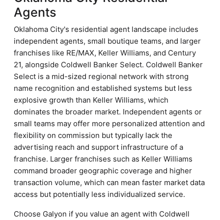
Agents
Oklahoma City's residential agent landscape includes
independent agents, small boutique teams, and larger
franchises like RE/MAX, Keller Williams, and Century
21, alongside Coldwell Banker Select. Coldwell Banker
Select is a mid-sized regional network with strong
name recognition and established systems but less
explosive growth than Keller Williams, which
dominates the broader market. Independent agents or
small teams may offer more personalized attention and
flexibility on commission but typically lack the
advertising reach and support infrastructure of a
franchise. Larger franchises such as Keller Williams
command broader geographic coverage and higher
transaction volume, which can mean faster market data
access but potentially less individualized service.
Choose Galyon if you value an agent with Coldwell