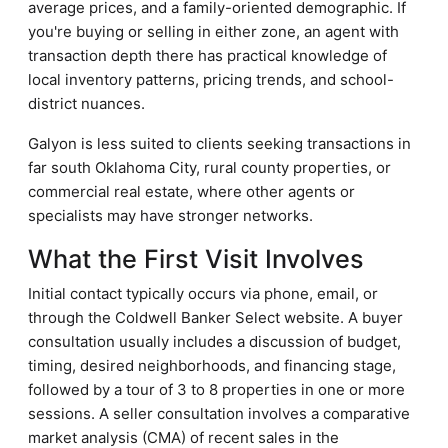
average prices, and a family-oriented demographic. If
you're buying or selling in either zone, an agent with
transaction depth there has practical knowledge of
local inventory patterns, pricing trends, and school-
district nuances.
Galyon is less suited to clients seeking transactions in
far south Oklahoma City, rural county properties, or
commercial real estate, where other agents or
specialists may have stronger networks.
What the First Visit Involves
Initial contact typically occurs via phone, email, or
through the Coldwell Banker Select website. A buyer
consultation usually includes a discussion of budget,
timing, desired neighborhoods, and financing stage,
followed by a tour of 3 to 8 properties in one or more
sessions. A seller consultation involves a comparative
market analysis (CMA) of recent sales in the