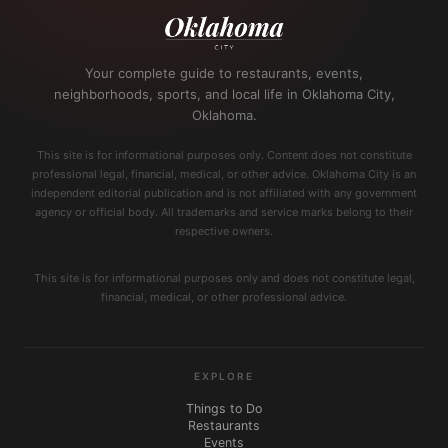
Your complete guide to restaurants, events,
neighborhoods, sports, and local life in Oklahoma City,
Oklahoma.
This site is for informational purposes only. Content does not constitute
professional legal, financial, medical, or other advice. Oklahoma City is an
independent editorial publication and is not affiliated with any government
agency or official body. All trademarks and service marks belong to their
respective owners.
This site is for informational purposes only and does not constitute legal,
financial, medical, or other professional advice.
EXPLORE
Things to Do
Restaurants
Events