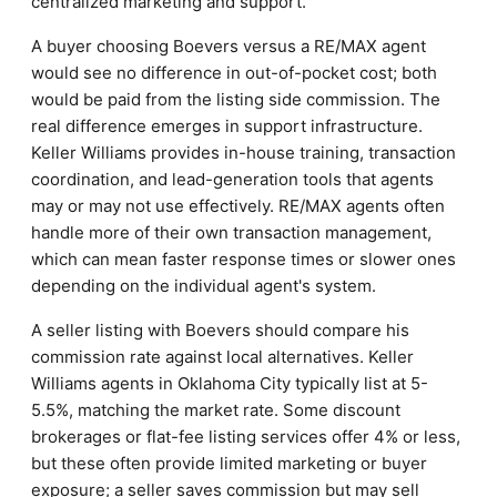
centralized marketing and support.
A buyer choosing Boevers versus a RE/MAX agent
would see no difference in out-of-pocket cost; both
would be paid from the listing side commission. The
real difference emerges in support infrastructure.
Keller Williams provides in-house training, transaction
coordination, and lead-generation tools that agents
may or may not use effectively. RE/MAX agents often
handle more of their own transaction management,
which can mean faster response times or slower ones
depending on the individual agent's system.
A seller listing with Boevers should compare his
commission rate against local alternatives. Keller
Williams agents in Oklahoma City typically list at 5-
5.5%, matching the market rate. Some discount
brokerages or flat-fee listing services offer 4% or less,
but these often provide limited marketing or buyer
exposure; a seller saves commission but may sell