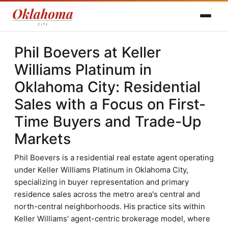
Phil Boevers at Keller
Williams Platinum in
Oklahoma City: Residential
Sales with a Focus on First-
Time Buyers and Trade-Up
Markets
Phil Boevers is a residential real estate agent operating
under Keller Williams Platinum in Oklahoma City,
specializing in buyer representation and primary
residence sales across the metro area's central and
north-central neighborhoods. His practice sits within
Keller Williams' agent-centric brokerage model, where