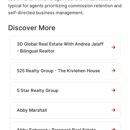
typical for agents prioritizing commission retention and
self-directed business management.
Discover More
3D Global Real Estate With Andrea Jalaff
- Bilingual Realtor
525 Realty Group - The Kivlehen House
5 Star Realty Group
Abby Marshall
Abby Schwarz - Prospect Real Estate