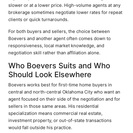
slower or at a lower price. High-volume agents at any
brokerage sometimes negotiate lower rates for repeat
clients or quick turnarounds.
For both buyers and sellers, the choice between
Boevers and another agent often comes down to
responsiveness, local market knowledge, and
negotiation skill rather than affiliation alone.
Who Boevers Suits and Who
Should Look Elsewhere
Boevers works best for first-time home buyers in
central and north-central Oklahoma City who want an
agent focused on their side of the negotiation and for
sellers in those same areas. His residential
specialization means commercial real estate,
investment property, or out-of-state transactions
would fall outside his practice.