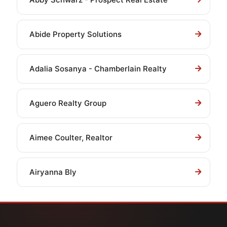
Abide Property Solutions
Adalia Sosanya - Chamberlain Realty
Aguero Realty Group
Aimee Coulter, Realtor
Airyanna Bly