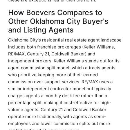
How Boevers Compares to
Other Oklahoma City Buyer's
and Listing Agents
Oklahoma City's residential real estate agent landscape
includes both franchise brokerages (Keller Williams,
RE/MAX, Century 21, Coldwell Banker) and
independent brokers. Keller Williams stands out for its
agent commission split model, which attracts agents
who prioritize keeping more of their earned
commission over support services. RE/MAX uses a
similar independent contractor model but typically
charges agents a monthly desk fee rather than a
percentage split, making it cost-effective for high-
volume agents. Century 21 and Coldwell Banker
operate more traditionally, with agents as semi-
employees and lower commission splits but more