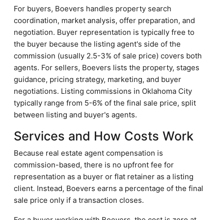
For buyers, Boevers handles property search
coordination, market analysis, offer preparation, and
negotiation. Buyer representation is typically free to
the buyer because the listing agent's side of the
commission (usually 2.5-3% of sale price) covers both
agents. For sellers, Boevers lists the property, stages
guidance, pricing strategy, marketing, and buyer
negotiations. Listing commissions in Oklahoma City
typically range from 5-6% of the final sale price, split
between listing and buyer's agents.
Services and How Costs Work
Because real estate agent compensation is
commission-based, there is no upfront fee for
representation as a buyer or flat retainer as a listing
client. Instead, Boevers earns a percentage of the final
sale price only if a transaction closes.
For a buyer working with Boevers, the cost is zero at