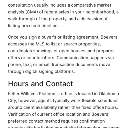
consultation usually includes a comparative market
analysis (CMA) of recent sales in your neighborhood, a
walk-through of the property, and a discussion of
listing price and timeline.
Once you sign a buyer's or listing agreement, Boevers
accesses the MLS to list or search properties,
coordinates showings or open houses, and prepares
offers or counteroffers. Communication happens via
phone, text, or email; transaction documents move
through digital signing platforms.
Hours and Contact
Keller Williams Platinum's office is located in Oklahoma
City; however, agents typically work flexible schedules
around client availability rather than fixed office hours.
Verification of current office location and Boevers'
preferred contact method requires confirmation
directly with his listing or website information, as agent