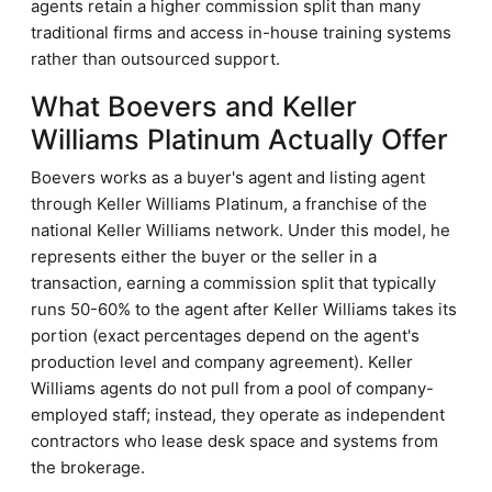
agents retain a higher commission split than many
traditional firms and access in-house training systems
rather than outsourced support.
What Boevers and Keller
Williams Platinum Actually Offer
Boevers works as a buyer's agent and listing agent
through Keller Williams Platinum, a franchise of the
national Keller Williams network. Under this model, he
represents either the buyer or the seller in a
transaction, earning a commission split that typically
runs 50-60% to the agent after Keller Williams takes its
portion (exact percentages depend on the agent's
production level and company agreement). Keller
Williams agents do not pull from a pool of company-
employed staff; instead, they operate as independent
contractors who lease desk space and systems from
the brokerage.