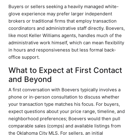
Buyers or sellers seeking a heavily managed white-
glove experience may prefer larger independent
brokers or traditional firms that employ transaction
coordinators and administrative staff directly. Boevers,
like most Keller Williams agents, handles much of the
administrative work himself, which can mean flexibility
in hours and responsiveness but less formal back-
office support.
What to Expect at First Contact
and Beyond
A first conversation with Boevers typically involves a
phone or in-person consultation to discuss whether
your transaction type matches his focus. For buyers,
expect questions about your price range, timeline, and
neighborhood preferences; Boevers would then pull
comparable sales (comps) and available listings from
the Oklahoma City MLS. For sellers, an initial