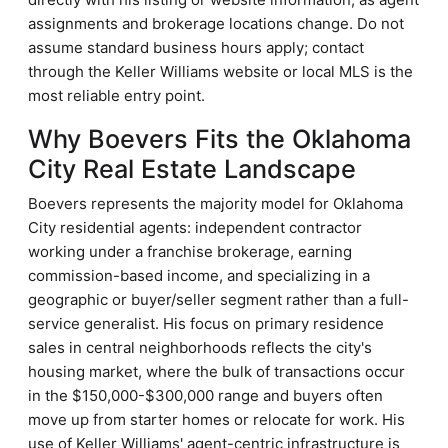
assignments and brokerage locations change. Do not
assume standard business hours apply; contact
through the Keller Williams website or local MLS is the
most reliable entry point.
Why Boevers Fits the Oklahoma
City Real Estate Landscape
Boevers represents the majority model for Oklahoma
City residential agents: independent contractor
working under a franchise brokerage, earning
commission-based income, and specializing in a
geographic or buyer/seller segment rather than a full-
service generalist. His focus on primary residence
sales in central neighborhoods reflects the city's
housing market, where the bulk of transactions occur
in the $150,000-$300,000 range and buyers often
move up from starter homes or relocate for work. His
use of Keller Williams' agent-centric infrastructure is