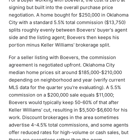
signing but built into the overall purchase price
negotiation. A home bought for $250,000 in Oklahoma
City with a standard 5.5% total commission ($13,750)
splits roughly evenly between Boevers' buyer's agent
side and the listing agent; Boevers then keeps his
portion minus Keller Williams' brokerage split.
For a seller listing with Boevers, the commission
agreement is negotiated upfront. Oklahoma City
median home prices sit around $185,000-$210,000
depending on neighborhood and year (verify current
MLS data for the quarter you're evaluating). A 5.5%
commission on a $200,000 sale equals $11,000;
Boevers would typically keep 50-60% of that after
Keller Williams' cut, resulting in $5,500-$6,600 for his
work. Discount brokerages in the area sometimes
advertise 4-4.5% total commissions, and some agents
offer reduced rates for high-volume or cash sales, but
these are exceptions rather than the norm.