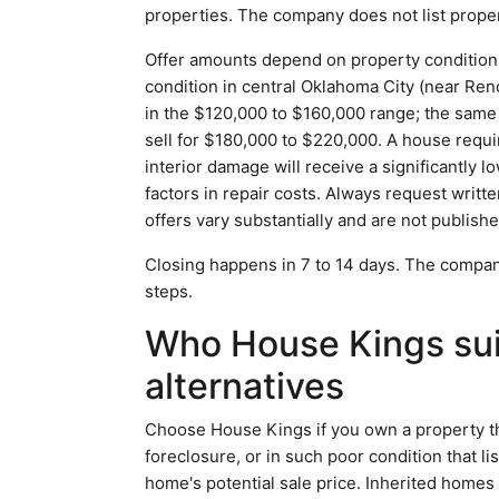
properties. The company does not list proper
Offer amounts depend on property condition 
condition in central Oklahoma City (near Ren
in the $120,000 to $160,000 range; the same
sell for $180,000 to $220,000. A house requi
interior damage will receive a significantly
factors in repair costs. Always request writt
offers vary substantially and are not publishe
Closing happens in 7 to 14 days. The company
steps.
Who House Kings suit
alternatives
Choose House Kings if you own a property tha
foreclosure, or in such poor condition that l
home's potential sale price. Inherited homes