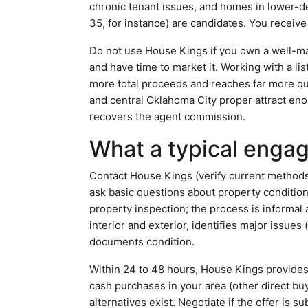
chronic tenant issues, and homes in lower-d
35, for instance) are candidates. You receive
Do not use House Kings if you own a well-m
and have time to market it. Working with a li
more total proceeds and reaches far more qu
and central Oklahoma City proper attract eno
recovers the agent commission.
What a typical enga
Contact House Kings (verify current methods 
ask basic questions about property conditio
property inspection; the process is informal
interior and exterior, identifies major issue
documents condition.
Within 24 to 48 hours, House Kings provides 
cash purchases in your area (other direct buy
alternatives exist. Negotiate if the offer is 