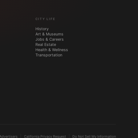
CITY LIFE
History
Art & Museums
Jobs & Careers
Real Estate
Health & Wellness
Transportation
Advertisers
California Privacy Request
Do Not Sell My Information