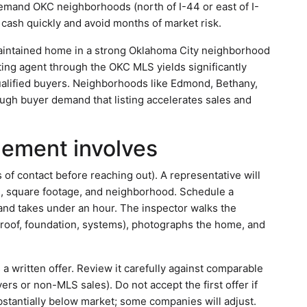
emand OKC neighborhoods (north of I-44 or east of I-
 cash quickly and avoid months of market risk.
aintained home in a strong Oklahoma City neighborhood
sting agent through the OKC MLS yields significantly
alified buyers. Neighborhoods like Edmond, Bethany,
ugh buyer demand that listing accelerates sales and
gement involves
of contact before reaching out). A representative will
n, square footage, and neighborhood. Schedule a
 and takes under an hour. The inspector walks the
s (roof, foundation, systems), photographs the home, and
a written offer. Review it carefully against comparable
ers or non-MLS sales). Do not accept the first offer if
substantially below market; some companies will adjust.