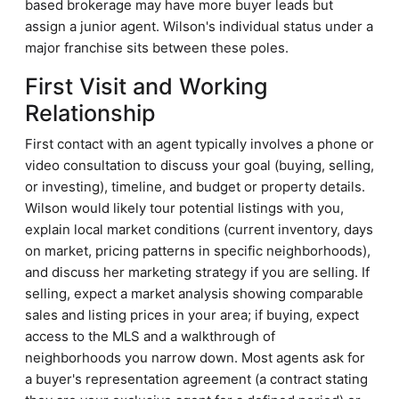
based brokerage may have more buyer leads but
assign a junior agent. Wilson's individual status under a
major franchise sits between these poles.
First Visit and Working
Relationship
First contact with an agent typically involves a phone or
video consultation to discuss your goal (buying, selling,
or investing), timeline, and budget or property details.
Wilson would likely tour potential listings with you,
explain local market conditions (current inventory, days
on market, pricing patterns in specific neighborhoods),
and discuss her marketing strategy if you are selling. If
selling, expect a market analysis showing comparable
sales and listing prices in your area; if buying, expect
access to the MLS and a walkthrough of
neighborhoods you narrow down. Most agents ask for
a buyer's representation agreement (a contract stating