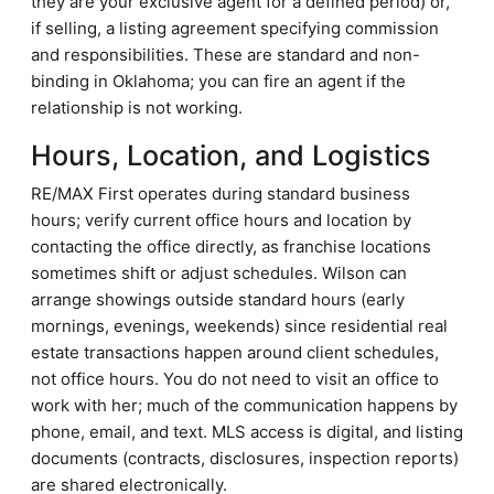
they are your exclusive agent for a defined period) or,
if selling, a listing agreement specifying commission
and responsibilities. These are standard and non-
binding in Oklahoma; you can fire an agent if the
relationship is not working.
Hours, Location, and Logistics
RE/MAX First operates during standard business
hours; verify current office hours and location by
contacting the office directly, as franchise locations
sometimes shift or adjust schedules. Wilson can
arrange showings outside standard hours (early
mornings, evenings, weekends) since residential real
estate transactions happen around client schedules,
not office hours. You do not need to visit an office to
work with her; much of the communication happens by
phone, email, and text. MLS access is digital, and listing
documents (contracts, disclosures, inspection reports)
are shared electronically.