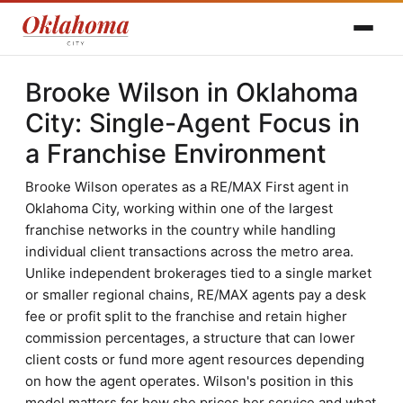
Brooke Wilson in Oklahoma
City: Single-Agent Focus in
a Franchise Environment
Brooke Wilson operates as a RE/MAX First agent in
Oklahoma City, working within one of the largest
franchise networks in the country while handling
individual client transactions across the metro area.
Unlike independent brokerages tied to a single market
or smaller regional chains, RE/MAX agents pay a desk
fee or profit split to the franchise and retain higher
commission percentages, a structure that can lower
client costs or fund more agent resources depending
on how the agent operates. Wilson's position in this
model matters for how she prices her service and what