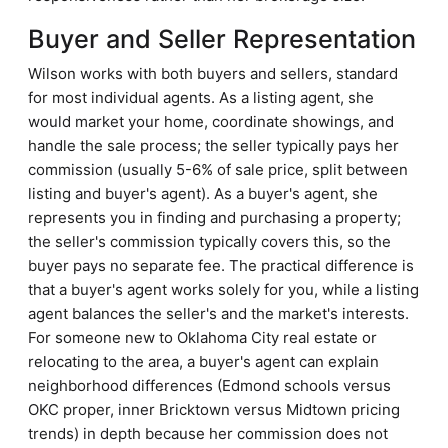
Buyer and Seller Representation
Wilson works with both buyers and sellers, standard
for most individual agents. As a listing agent, she
would market your home, coordinate showings, and
handle the sale process; the seller typically pays her
commission (usually 5-6% of sale price, split between
listing and buyer's agent). As a buyer's agent, she
represents you in finding and purchasing a property;
the seller's commission typically covers this, so the
buyer pays no separate fee. The practical difference is
that a buyer's agent works solely for you, while a listing
agent balances the seller's and the market's interests.
For someone new to Oklahoma City real estate or
relocating to the area, a buyer's agent can explain
neighborhood differences (Edmond schools versus
OKC proper, inner Bricktown versus Midtown pricing
trends) in depth because her commission does not