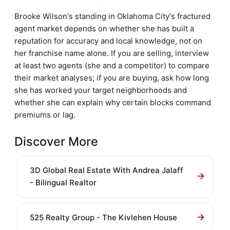
Brooke Wilson's standing in Oklahoma City's fractured
agent market depends on whether she has built a
reputation for accuracy and local knowledge, not on
her franchise name alone. If you are selling, interview
at least two agents (she and a competitor) to compare
their market analyses; if you are buying, ask how long
she has worked your target neighborhoods and
whether she can explain why certain blocks command
premiums or lag.
Discover More
3D Global Real Estate With Andrea Jalaff
- Bilingual Realtor
525 Realty Group - The Kivlehen House