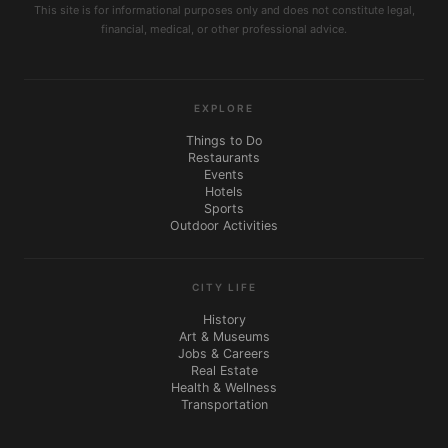
This site is for informational purposes only and does not constitute legal,
financial, medical, or other professional advice.
EXPLORE
Things to Do
Restaurants
Events
Hotels
Sports
Outdoor Activities
CITY LIFE
History
Art & Museums
Jobs & Careers
Real Estate
Health & Wellness
Transportation