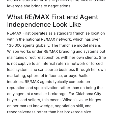
leverage she brings to negotiations.
What RE/MAX First and Agent
Independence Look Like
RE/MAX First operates as a standard franchise location
within the national RE/MAX network, which has over
130,000 agents globally. The franchise model means
Wilson works under RE/MAX branding and systems but
maintains direct relationships with her own clients. She
is not captive to an internal referral network or forced
lead system; she can source business through her own
marketing, sphere of influence, or buyer/seller
inquiries. RE/MAX agents typically compete on
reputation and specialization rather than on being the
only agent at a smaller brokerage. For Oklahoma City
buyers and sellers, this means Wilson's value hinges
on her market knowledge, negotiation skill, and
responsiveness rather than her brokerage size.