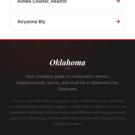
Aimee Coulter, Realtor
Airyanna Bly
Your complete guide to restaurants, events,
neighborhoods, sports, and local life in Oklahoma City,
Oklahoma.
This site is for informational purposes only. Content does not constitute
professional legal, financial, medical, or other advice. Oklahoma City is an
independent editorial publication and is not affiliated with any government
agency or official body. All trademarks and service marks belong to their
respective owners.