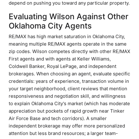
depend on pushing you toward any particular property.
Evaluating Wilson Against Other
Oklahoma City Agents
RE/MAX has high market saturation in Oklahoma City,
meaning multiple RE/MAX agents operate in the same
zip codes. Wilson competes directly with other RE/MAX
First agents and with agents at Keller Williams,
Coldwell Banker, Royal LePage, and independent
brokerages. When choosing an agent, evaluate specific
credentials: years of experience, transaction volume in
your target neighborhood, client reviews that mention
responsiveness and negotiation skill, and willingness
to explain Oklahoma City's market (which has moderate
appreciation but pockets of rapid growth near Tinker
Air Force Base and tech corridors). A smaller
independent brokerage may offer more personalized
attention but less brand resources; a larger team-