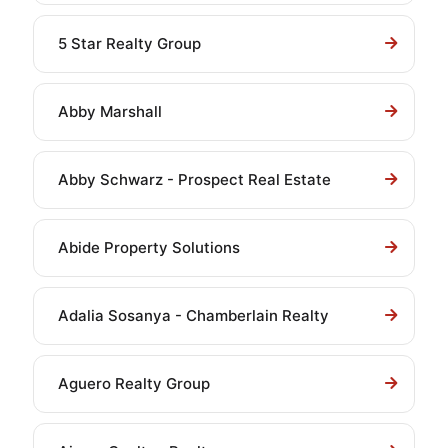
5 Star Realty Group
Abby Marshall
Abby Schwarz - Prospect Real Estate
Abide Property Solutions
Adalia Sosanya - Chamberlain Realty
Aguero Realty Group