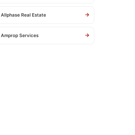
Allphase Real Estate
Amprop Services