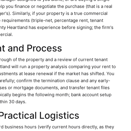
 you finance or negotiate the purchase (that is a real
r's). Similarly, if your property is a true commercial
se requirements (triple-net, percentage rent, tenant
nty Heartland has experience before signing; the firm's
ercial.
t and Process
through of the property and a review of current tenant
tland will run a property analysis comparing your rent to
ustments at lease renewal if the market has shifted. You
refully; confirm the termination clause and any early-
eases or mortgage documents, and transfer tenant files
ically begins the following month; bank account setup
thin 30 days.
ractical Logistics
d business hours (verify current hours directly, as they