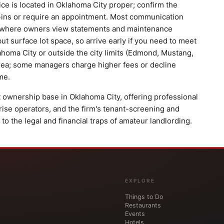
ice is located in Oklahoma City proper; confirm the
-ins or require an appointment. Most communication
al where owners view statements and maintenance
e but surface lot space, so arrive early if you need to meet
lahoma City or outside the city limits (Edmond, Mustang,
area; some managers charge higher fees or decline
me.
 ownership base in Oklahoma City, offering professional
se operators, and the firm's tenant-screening and
 the legal and financial traps of amateur landlording.
EXPLORE
Things to Do
Restaurants
Events
Hotels