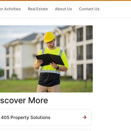
r Activities
Real Estate
About Us
Contact Us
iscover More
405 Property Solutions