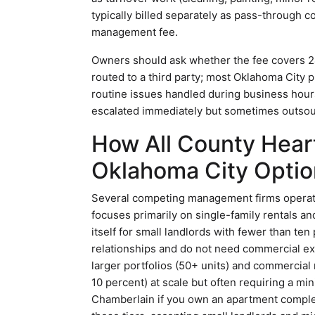
typically billed separately as pass-through c
management fee.
Owners should ask whether the fee covers 24
routed to a third party; most Oklahoma City
routine issues handled during business hours
escalated immediately but sometimes outsour
How All County Hear
Oklahoma City Optio
Several competing management firms operat
focuses primarily on single-family rentals and
itself for small landlords with fewer than ten
relationships and do not need commercial 
larger portfolios (50+ units) and commercial
10 percent) at scale but often requiring a 
Chamberlain if you own an apartment complex