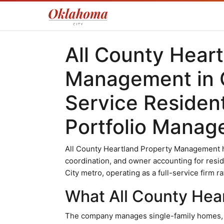
All County Hear
Management in O
Service Residen
Portfolio Mana
All County Heartland Property Management h
coordination, and owner accounting for resi
City metro, operating as a full-service firm r
What All County Hea
The company manages single-family homes, mu