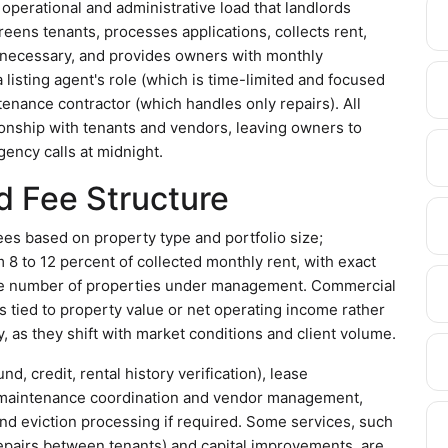
operational and administrative load that landlords
eens tenants, processes applications, collects rent,
 necessary, and provides owners with monthly
 listing agent's role (which is time-limited and focused
tenance contractor (which handles only repairs). All
onship with tenants and vendors, leaving owners to
ency calls at midnight.
d Fee Structure
s based on property type and portfolio size;
 8 to 12 percent of collected monthly rent, with exact
he number of properties under management. Commercial
es tied to property value or net operating income rather
y, as they shift with market conditions and client volume.
, credit, rental history verification), lease
g, maintenance coordination and vendor management,
d eviction processing if required. Some services, such
repairs between tenants) and capital improvements, are