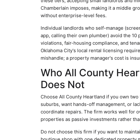
these tiers, accepting small landlords and 
Chamberlain imposes, making it a middle g
without enterprise-level fees.
Individual landlords who self-manage (screen
app, calling their own plumber) avoid the 10 
violations, fair-housing compliance, and ten
Oklahoma City's local rental licensing requi
mishandle; a property manager's cost is insu
Who All County Heart
Does Not
Choose All County Heartland if you own two 
suburbs, want hands-off management, or lack
coordinate repairs. The firm works well for 
properties as passive investments rather th
Do not choose this firm if you want to mainta
boutique shop with one dedicated property m