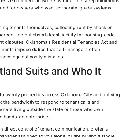
mid-size commercial owners without the steep minimums
round for owners who want corporate-grade systems
ing tenants themselves, collecting rent by check or
percent fee but absorb legal liability for housing-code
ant disputes. Oklahoma's Residential Tenancies Act and
rements impose duties that self-managers often
rance against costly mistakes.
land Suits and Who It
to twenty properties across Oklahoma City and outlying
 the bandwidth to respond to tenant calls and
owners living outside the state or those who own
an hands-on enterprises.
in direct control of tenant communication, prefer a
anager assigned to you alone, or are buying a single