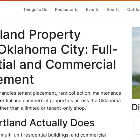
Things to Do
Restaurants
Events
Sports
Outdoo
tland Property
klahoma City: Full-
tial and Commercial
gement
andles tenant placement, rent collection, maintenance
dential and commercial properties across the Oklahoma
D
ather than a limited or tenant-only shop.
rtland Actually Does
lti-unit residential buildings, and commercial