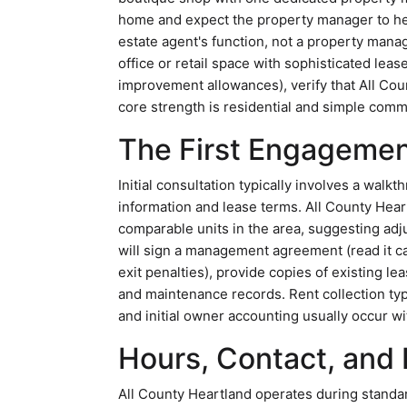
home and expect the property manager to help
estate agent's function, not a property manage
office or retail space with sophisticated lea
improvement allowances), verify that All Cou
core strength is residential and simple comm
The First Engagemen
Initial consultation typically involves a walk
information and lease terms. All County Hear
comparable units in the area, suggesting adj
will sign a management agreement (read it ca
exit penalties), provide copies of existing l
and maintenance records. Rent collection typ
and initial owner accounting usually occur wi
Hours, Contact, and P
All County Heartland operates during standar