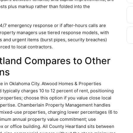
osts plus markup rather than folded into the
/7 emergency response or if after-hours calls are
 property managers use tiered response models, with
 and urgent items (burst pipes, security breaches)
ced to local contractors.
tland Compares to Other
ns
e in Oklahoma City. Atwood Homes & Properties
 typically charges 10 to 12 percent of rent, positioning
 properties; choose this option if you value close local
expertise. Chamberlain Property Management handles
 mixed-use properties, charging lower percentages (6 to
minimum annual property value commitment; use
 or office building. All County Heartland sits between