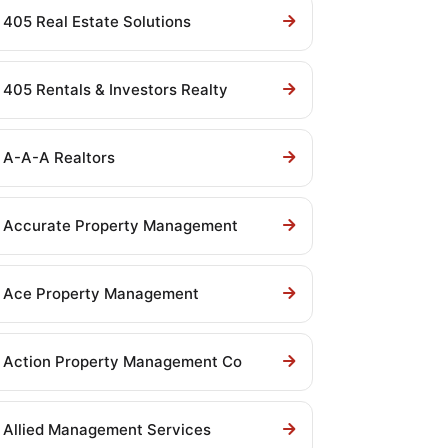
405 Real Estate Solutions
405 Rentals & Investors Realty
A-A-A Realtors
Accurate Property Management
Ace Property Management
Action Property Management Co
Allied Management Services