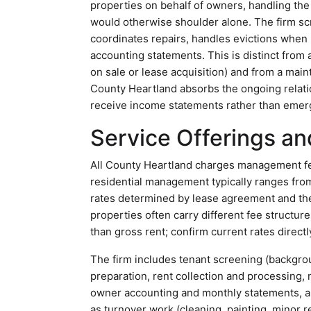
properties on behalf of owners, handling the 
would otherwise shoulder alone. The firm scr
coordinates repairs, handles evictions when
accounting statements. This is distinct from a
on sale or lease acquisition) and from a main
County Heartland absorbs the ongoing relati
receive income statements rather than emerg
Service Offerings an
All County Heartland charges management fee
residential management typically ranges from
rates determined by lease agreement and t
properties often carry different fee structur
than gross rent; confirm current rates directl
The firm includes tenant screening (background
preparation, rent collection and processin
owner accounting and monthly statements, an
as turnover work (cleaning, painting, minor 