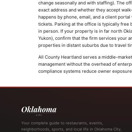
change seasonally and with staffing). The off
exact address and whether they accept walk
happens by phone, email, and a client port
tickets. Parking at the office is typically fre
in person. If your property is in far north Ok
Yukon), confirm that the firm services your 
properties in distant suburbs due to travel ti
All County Heartland serves a middle-market
management without the overhead of enterpri
compliance systems reduce owner exposure to
Your complete guide to restaurants, events,
neighborhoods, sports, and local life in Oklahoma City,