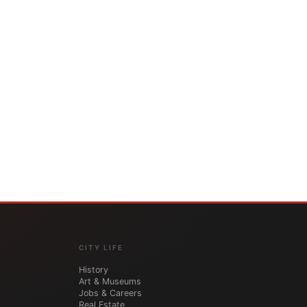
CITY LIFE
History
Art & Museums
Jobs & Careers
Real Estate