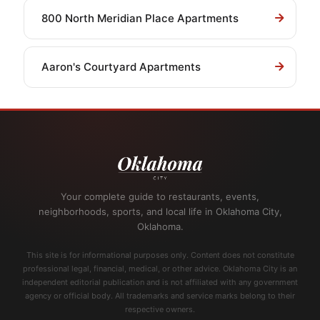
800 North Meridian Place Apartments
Aaron's Courtyard Apartments
Your complete guide to restaurants, events,
neighborhoods, sports, and local life in Oklahoma City,
Oklahoma.
This site is for informational purposes only. Content does not constitute
professional legal, financial, medical, or other advice. Oklahoma City is an
independent editorial publication and is not affiliated with any government
agency or official body. All trademarks and service marks belong to their
respective owners.