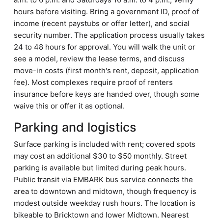
hours before visiting. Bring a government ID, proof of
income (recent paystubs or offer letter), and social
security number. The application process usually takes
24 to 48 hours for approval. You will walk the unit or
see a model, review the lease terms, and discuss
move-in costs (first month's rent, deposit, application
fee). Most complexes require proof of renters
insurance before keys are handed over, though some
waive this or offer it as optional.
Parking and logistics
Surface parking is included with rent; covered spots
may cost an additional $30 to $50 monthly. Street
parking is available but limited during peak hours.
Public transit via EMBARK bus service connects the
area to downtown and midtown, though frequency is
modest outside weekday rush hours. The location is
bikeable to Bricktown and lower Midtown. Nearest