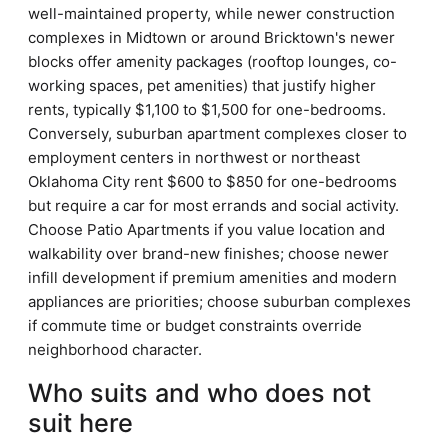
well-maintained property, while newer construction
complexes in Midtown or around Bricktown's newer
blocks offer amenity packages (rooftop lounges, co-
working spaces, pet amenities) that justify higher
rents, typically $1,100 to $1,500 for one-bedrooms.
Conversely, suburban apartment complexes closer to
employment centers in northwest or northeast
Oklahoma City rent $600 to $850 for one-bedrooms
but require a car for most errands and social activity.
Choose Patio Apartments if you value location and
walkability over brand-new finishes; choose newer
infill development if premium amenities and modern
appliances are priorities; choose suburban complexes
if commute time or budget constraints override
neighborhood character.
Who suits and who does not
suit here