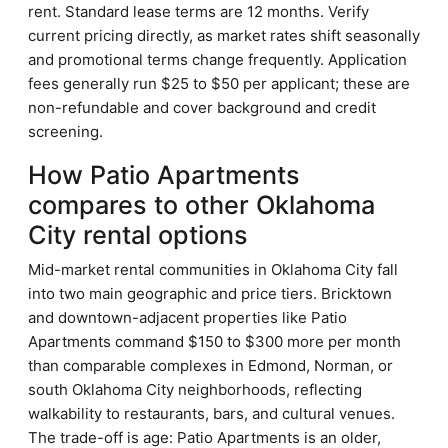
rent. Standard lease terms are 12 months. Verify
current pricing directly, as market rates shift seasonally
and promotional terms change frequently. Application
fees generally run $25 to $50 per applicant; these are
non-refundable and cover background and credit
screening.
How Patio Apartments
compares to other Oklahoma
City rental options
Mid-market rental communities in Oklahoma City fall
into two main geographic and price tiers. Bricktown
and downtown-adjacent properties like Patio
Apartments command $150 to $300 more per month
than comparable complexes in Edmond, Norman, or
south Oklahoma City neighborhoods, reflecting
walkability to restaurants, bars, and cultural venues.
The trade-off is age: Patio Apartments is an older,