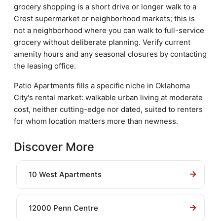
grocery shopping is a short drive or longer walk to a
Crest supermarket or neighborhood markets; this is
not a neighborhood where you can walk to full-service
grocery without deliberate planning. Verify current
amenity hours and any seasonal closures by contacting
the leasing office.
Patio Apartments fills a specific niche in Oklahoma
City's rental market: walkable urban living at moderate
cost, neither cutting-edge nor dated, suited to renters
for whom location matters more than newness.
Discover More
10 West Apartments
12000 Penn Centre