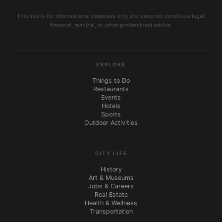
This site is for informational purposes only and does not constitute legal,
financial, medical, or other professional advice.
EXPLORE
Things to Do
Restaurants
Events
Hotels
Sports
Outdoor Activities
CITY LIFE
History
Art & Museums
Jobs & Careers
Real Estate
Health & Wellness
Transportation