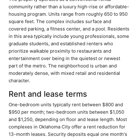
community rather than a luxury high-rise or affordable-
housing program. Units range from roughly 650 to 950
square feet. The complex includes surface and
covered parking, a fitness center, and a pool. Residents
in this area typically include young professionals, some
graduate students, and established renters who
prioritize walkable proximity to restaurants and
entertainment over being in the quietest or newest
part of the metro. The neighborhood is urban and
moderately dense, with mixed retail and residential
character.
Rent and lease terms
One-bedroom units typically rent between $800 and
$950 per month; two-bedroom units between $1,050
and $1,250, depending on floor and lease length. Most
complexes in Oklahoma City offer a rent reduction for
13-month leases. Security deposits equal one month's