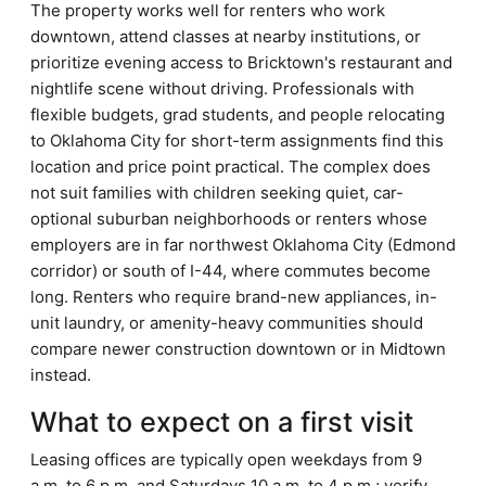
The property works well for renters who work
downtown, attend classes at nearby institutions, or
prioritize evening access to Bricktown's restaurant and
nightlife scene without driving. Professionals with
flexible budgets, grad students, and people relocating
to Oklahoma City for short-term assignments find this
location and price point practical. The complex does
not suit families with children seeking quiet, car-
optional suburban neighborhoods or renters whose
employers are in far northwest Oklahoma City (Edmond
corridor) or south of I-44, where commutes become
long. Renters who require brand-new appliances, in-
unit laundry, or amenity-heavy communities should
compare newer construction downtown or in Midtown
instead.
What to expect on a first visit
Leasing offices are typically open weekdays from 9
a.m. to 6 p.m. and Saturdays 10 a.m. to 4 p.m.; verify