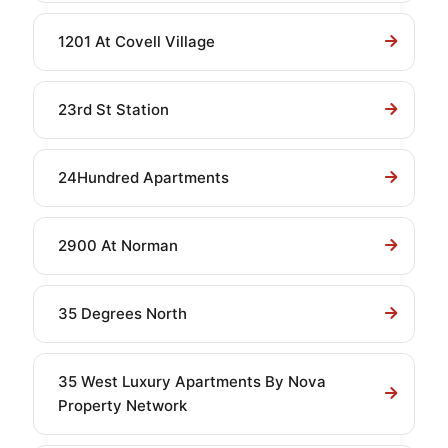
1201 At Covell Village
23rd St Station
24Hundred Apartments
2900 At Norman
35 Degrees North
35 West Luxury Apartments By Nova
Property Network