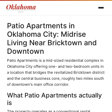
Patio Apartments in
Oklahoma City: Midrise
Living Near Bricktown and
Downtown
Patio Apartments is a mid-sized residential complex in
Oklahoma City offering one- and two-bedroom units in
a location that bridges the revitalized Bricktown district
and the central business core, roughly two miles south
of downtown's main office corridor.
What Patio Apartments actually
is
The property operates as a conventional rental