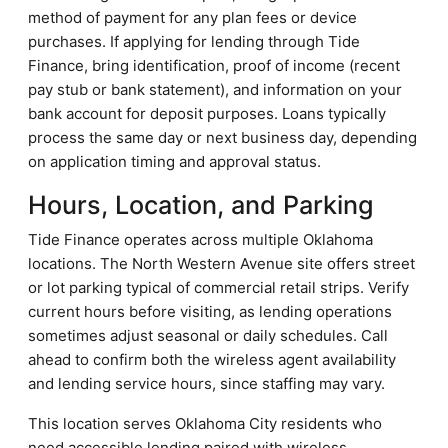
method of payment for any plan fees or device
purchases. If applying for lending through Tide
Finance, bring identification, proof of income (recent
pay stub or bank statement), and information on your
bank account for deposit purposes. Loans typically
process the same day or next business day, depending
on application timing and approval status.
Hours, Location, and Parking
Tide Finance operates across multiple Oklahoma
locations. The North Western Avenue site offers street
or lot parking typical of commercial retail strips. Verify
current hours before visiting, as lending operations
sometimes adjust seasonal or daily schedules. Call
ahead to confirm both the wireless agent availability
and lending service hours, since staffing may vary.
This location serves Oklahoma City residents who
need accessible lending paired with wireless