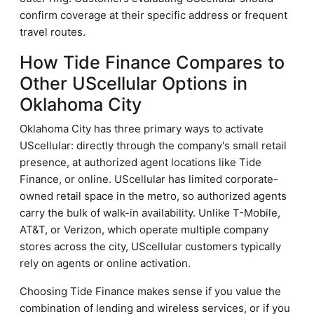
confirm coverage at their specific address or frequent
travel routes.
How Tide Finance Compares to
Other UScellular Options in
Oklahoma City
Oklahoma City has three primary ways to activate
UScellular: directly through the company's small retail
presence, at authorized agent locations like Tide
Finance, or online. UScellular has limited corporate-
owned retail space in the metro, so authorized agents
carry the bulk of walk-in availability. Unlike T-Mobile,
AT&T, or Verizon, which operate multiple company
stores across the city, UScellular customers typically
rely on agents or online activation.
Choosing Tide Finance makes sense if you value the
combination of lending and wireless services, or if you