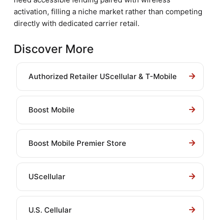
activation, filling a niche market rather than competing
directly with dedicated carrier retail.
Discover More
Authorized Retailer UScellular & T-Mobile
Boost Mobile
Boost Mobile Premier Store
UScellular
U.S. Cellular