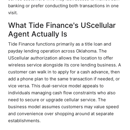
banking or prefer conducting both transactions in one
visit.
What Tide Finance's UScellular
Agent Actually Is
Tide Finance functions primarily as a title loan and
payday lending operation across Oklahoma. The
UScellular authorization allows the location to offer
wireless service alongside its core lending business. A
customer can walk in to apply for a cash advance, then
add a phone plan to the same transaction if needed, or
vice versa. This dual-service model appeals to
individuals managing cash flow constraints who also
need to secure or upgrade cellular service. The
business model assumes customers may value speed
and convenience over shopping around at separate
establishments.