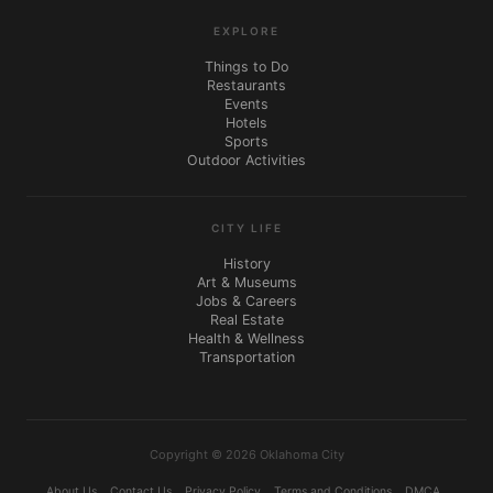
EXPLORE
Things to Do
Restaurants
Events
Hotels
Sports
Outdoor Activities
CITY LIFE
History
Art & Museums
Jobs & Careers
Real Estate
Health & Wellness
Transportation
Copyright © 2026 Oklahoma City
About Us
Contact Us
Privacy Policy
Terms and Conditions
DMCA