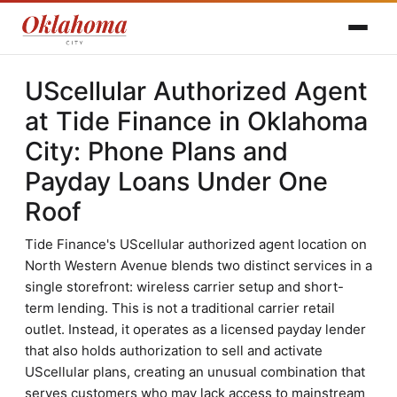
UScellular Authorized Agent
at Tide Finance in Oklahoma
City: Phone Plans and
Payday Loans Under One
Roof
Tide Finance's UScellular authorized agent location on
North Western Avenue blends two distinct services in a
single storefront: wireless carrier setup and short-
term lending. This is not a traditional carrier retail
outlet. Instead, it operates as a licensed payday lender
that also holds authorization to sell and activate
UScellular plans, creating an unusual combination that
serves customers who may lack access to mainstream