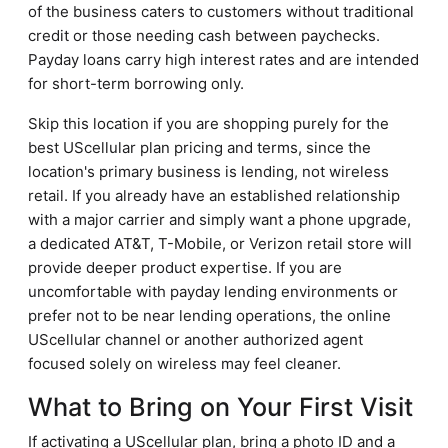
of the business caters to customers without traditional
credit or those needing cash between paychecks.
Payday loans carry high interest rates and are intended
for short-term borrowing only.
Skip this location if you are shopping purely for the
best UScellular plan pricing and terms, since the
location's primary business is lending, not wireless
retail. If you already have an established relationship
with a major carrier and simply want a phone upgrade,
a dedicated AT&T, T-Mobile, or Verizon retail store will
provide deeper product expertise. If you are
uncomfortable with payday lending environments or
prefer not to be near lending operations, the online
UScellular channel or another authorized agent
focused solely on wireless may feel cleaner.
What to Bring on Your First Visit
If activating a UScellular plan, bring a photo ID and a