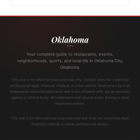
Your complete guide to restaurants, events,
neighborhoods, sports, and local life in Oklahoma City,
Oklahoma.
This site is for informational purposes only. Content does not constitute
professional legal, financial, medical, or other advice. Oklahoma City is an
independent editorial publication and is not affiliated with any government
agency or official body. All trademarks and service marks belong to their
respective owners.
This site is for informational purposes only and does not constitute legal,
financial, medical, or other professional advice.