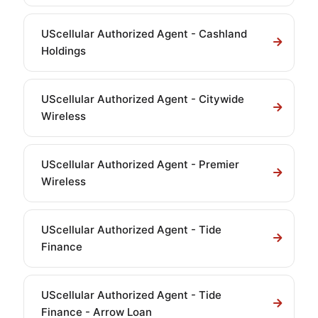
UScellular Authorized Agent - Cashland
Holdings
UScellular Authorized Agent - Citywide
Wireless
UScellular Authorized Agent - Premier
Wireless
UScellular Authorized Agent - Tide
Finance
UScellular Authorized Agent - Tide
Finance - Arrow Loan