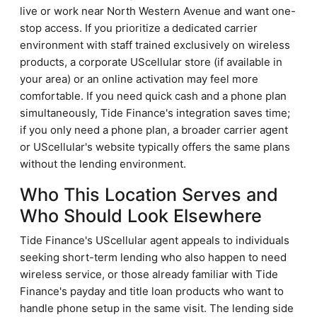
live or work near North Western Avenue and want one-
stop access. If you prioritize a dedicated carrier
environment with staff trained exclusively on wireless
products, a corporate UScellular store (if available in
your area) or an online activation may feel more
comfortable. If you need quick cash and a phone plan
simultaneously, Tide Finance's integration saves time;
if you only need a phone plan, a broader carrier agent
or UScellular's website typically offers the same plans
without the lending environment.
Who This Location Serves and
Who Should Look Elsewhere
Tide Finance's UScellular agent appeals to individuals
seeking short-term lending who also happen to need
wireless service, or those already familiar with Tide
Finance's payday and title loan products who want to
handle phone setup in the same visit. The lending side