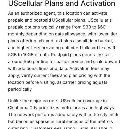
UScellular Plans and Activation
As an authorized agent, this location can activate
prepaid and postpaid UScellular plans. UScellular's
prepaid options typically range from $30 to $60
monthly depending on data allowance, with lower-tier
plans offering talk and text plus a small data bucket,
and higher tiers providing unlimited talk and text with
5GB to 10GB of data. Postpaid plans generally start
around $50 per line for basic service and scale upward
with additional lines and data. Activation fees may
apply; verify current fees and plan pricing with the
location before visiting, as carrier pricing adjusts
periodically.
Unlike the major carriers, UScellular coverage in
Oklahoma City prioritizes metro areas and highways.
The network performs adequately within the city limits
but becomes sparse in rural sections of the metro's
outer ring. Customers evaluating UScellular should