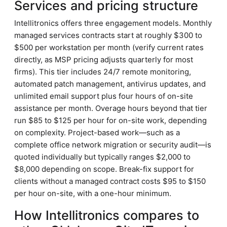
Services and pricing structure
Intellitronics offers three engagement models. Monthly
managed services contracts start at roughly $300 to
$500 per workstation per month (verify current rates
directly, as MSP pricing adjusts quarterly for most
firms). This tier includes 24/7 remote monitoring,
automated patch management, antivirus updates, and
unlimited email support plus four hours of on-site
assistance per month. Overage hours beyond that tier
run $85 to $125 per hour for on-site work, depending
on complexity. Project-based work—such as a
complete office network migration or security audit—is
quoted individually but typically ranges $2,000 to
$8,000 depending on scope. Break-fix support for
clients without a managed contract costs $95 to $150
per hour on-site, with a one-hour minimum.
How Intellitronics compares to