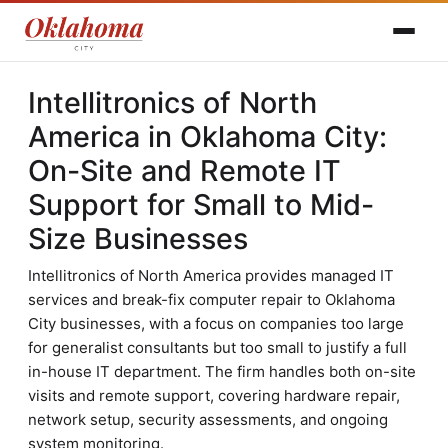
Intellitronics of North
America in Oklahoma City:
On-Site and Remote IT
Support for Small to Mid-
Size Businesses
Intellitronics of North America provides managed IT
services and break-fix computer repair to Oklahoma
City businesses, with a focus on companies too large
for generalist consultants but too small to justify a full
in-house IT department. The firm handles both on-site
visits and remote support, covering hardware repair,
network setup, security assessments, and ongoing
system monitoring.