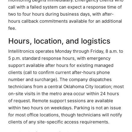
call with a failed system can expect a response time of
two to four hours during business days, with after-
hours callback commitments available for an additional
fee.
Hours, location, and logistics
Intellitronics operates Monday through Friday, 8 a.m. to
5 p.m. standard response hours, with emergency
support available after hours for existing managed
clients (call to confirm current after-hours phone
number and surcharge). The company dispatches
technicians from a central Oklahoma City location; most
on-site visits in the metro area occur within 24 hours
of request. Remote support sessions are available
within two hours on weekdays. Parking is not an issue
for most office locations, though technicians will notify
clients of any site-specific access requirements.