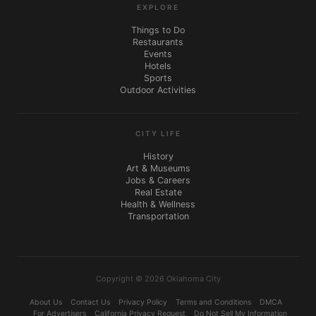
EXPLORE
Things to Do
Restaurants
Events
Hotels
Sports
Outdoor Activities
CITY LIFE
History
Art & Museums
Jobs & Careers
Real Estate
Health & Wellness
Transportation
Copyright © 2026 Oklahoma City
About Us
Contact Us
Privacy Policy
Terms and Conditions
DMCA
For Advertisers
California Privacy Request
Do Not Sell My Information