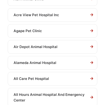
Acre View Pet Hospital Inc
Agape Pet Clinic
Air Depot Animal Hospital
Alameda Animal Hospital
All Care Pet Hospital
All Hours Animal Hospital And Emergency
Center