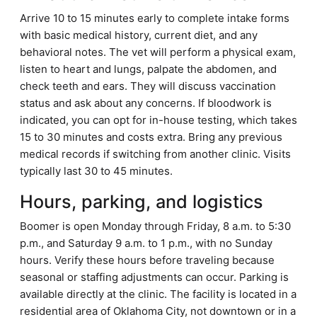
Arrive 10 to 15 minutes early to complete intake forms
with basic medical history, current diet, and any
behavioral notes. The vet will perform a physical exam,
listen to heart and lungs, palpate the abdomen, and
check teeth and ears. They will discuss vaccination
status and ask about any concerns. If bloodwork is
indicated, you can opt for in-house testing, which takes
15 to 30 minutes and costs extra. Bring any previous
medical records if switching from another clinic. Visits
typically last 30 to 45 minutes.
Hours, parking, and logistics
Boomer is open Monday through Friday, 8 a.m. to 5:30
p.m., and Saturday 9 a.m. to 1 p.m., with no Sunday
hours. Verify these hours before traveling because
seasonal or staffing adjustments can occur. Parking is
available directly at the clinic. The facility is located in a
residential area of Oklahoma City, not downtown or in a