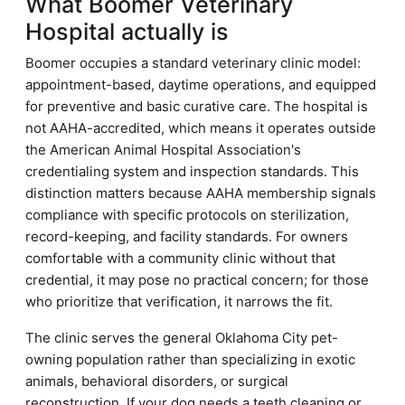
What Boomer Veterinary
Hospital actually is
Boomer occupies a standard veterinary clinic model:
appointment-based, daytime operations, and equipped
for preventive and basic curative care. The hospital is
not AAHA-accredited, which means it operates outside
the American Animal Hospital Association's
credentialing system and inspection standards. This
distinction matters because AAHA membership signals
compliance with specific protocols on sterilization,
record-keeping, and facility standards. For owners
comfortable with a community clinic without that
credential, it may pose no practical concern; for those
who prioritize that verification, it narrows the fit.
The clinic serves the general Oklahoma City pet-
owning population rather than specializing in exotic
animals, behavioral disorders, or surgical
reconstruction. If your dog needs a teeth cleaning or