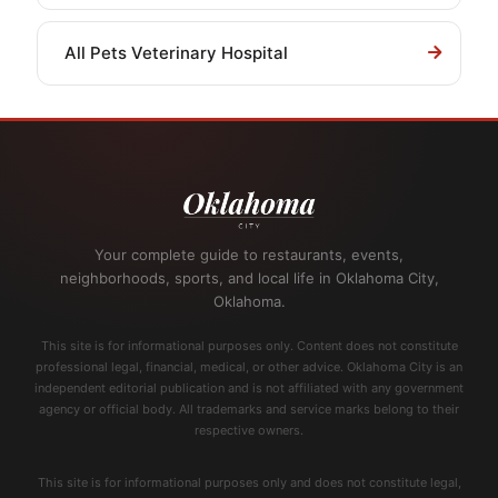
All Pets Veterinary Hospital
Your complete guide to restaurants, events,
neighborhoods, sports, and local life in Oklahoma City,
Oklahoma.
This site is for informational purposes only. Content does not constitute
professional legal, financial, medical, or other advice. Oklahoma City is an
independent editorial publication and is not affiliated with any government
agency or official body. All trademarks and service marks belong to their
respective owners.
This site is for informational purposes only and does not constitute legal,