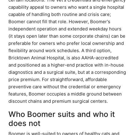
capability appeal to owners who want a single hospital
capable of handling both routine and crisis care;
Boomer cannot fill that role. However, Boomer's
independent operation and extended weekday hours
(it stays open later than some corporate chains) can be
preferable for owners who prefer local ownership and
flexibility around work schedules. A third option,
Bricktown Animal Hospital, is also AAHA-accredited
and positioned as a higher-end practice with in-house
diagnostics and a surgical suite, but at a corresponding
price premium. For straightforward, affordable
preventive care without the credential or emergency
features, Boomer occupies a middle ground between
discount chains and premium surgical centers.
Who Boomer suits and who it
does not
Boomer is well-suited to owners of healthy cats and