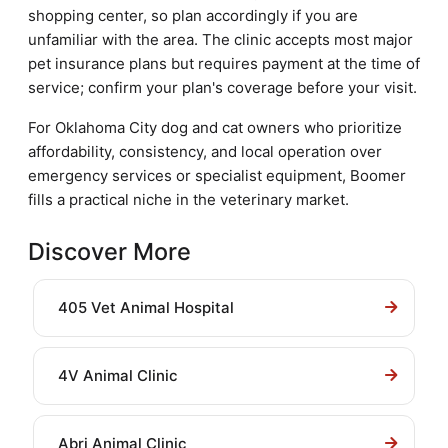
shopping center, so plan accordingly if you are
unfamiliar with the area. The clinic accepts most major
pet insurance plans but requires payment at the time of
service; confirm your plan's coverage before your visit.
For Oklahoma City dog and cat owners who prioritize
affordability, consistency, and local operation over
emergency services or specialist equipment, Boomer
fills a practical niche in the veterinary market.
Discover More
405 Vet Animal Hospital
4V Animal Clinic
Abri Animal Clinic