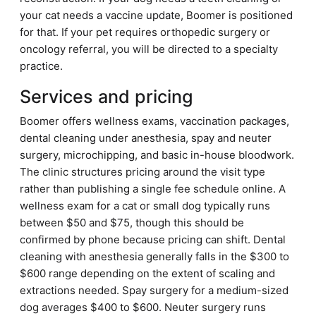
your cat needs a vaccine update, Boomer is positioned
for that. If your pet requires orthopedic surgery or
oncology referral, you will be directed to a specialty
practice.
Services and pricing
Boomer offers wellness exams, vaccination packages,
dental cleaning under anesthesia, spay and neuter
surgery, microchipping, and basic in-house bloodwork.
The clinic structures pricing around the visit type
rather than publishing a single fee schedule online. A
wellness exam for a cat or small dog typically runs
between $50 and $75, though this should be
confirmed by phone because pricing can shift. Dental
cleaning with anesthesia generally falls in the $300 to
$600 range depending on the extent of scaling and
extractions needed. Spay surgery for a medium-sized
dog averages $400 to $600. Neuter surgery runs