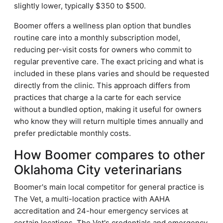
slightly lower, typically $350 to $500.
Boomer offers a wellness plan option that bundles
routine care into a monthly subscription model,
reducing per-visit costs for owners who commit to
regular preventive care. The exact pricing and what is
included in these plans varies and should be requested
directly from the clinic. This approach differs from
practices that charge a la carte for each service
without a bundled option, making it useful for owners
who know they will return multiple times annually and
prefer predictable monthly costs.
How Boomer compares to other
Oklahoma City veterinarians
Boomer's main local competitor for general practice is
The Vet, a multi-location practice with AAHA
accreditation and 24-hour emergency services at
certain locations. The Vet's credentials and emergency