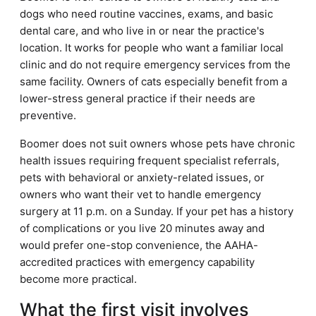
dogs who need routine vaccines, exams, and basic
dental care, and who live in or near the practice's
location. It works for people who want a familiar local
clinic and do not require emergency services from the
same facility. Owners of cats especially benefit from a
lower-stress general practice if their needs are
preventive.
Boomer does not suit owners whose pets have chronic
health issues requiring frequent specialist referrals,
pets with behavioral or anxiety-related issues, or
owners who want their vet to handle emergency
surgery at 11 p.m. on a Sunday. If your pet has a history
of complications or you live 20 minutes away and
would prefer one-stop convenience, the AAHA-
accredited practices with emergency capability
become more practical.
What the first visit involves