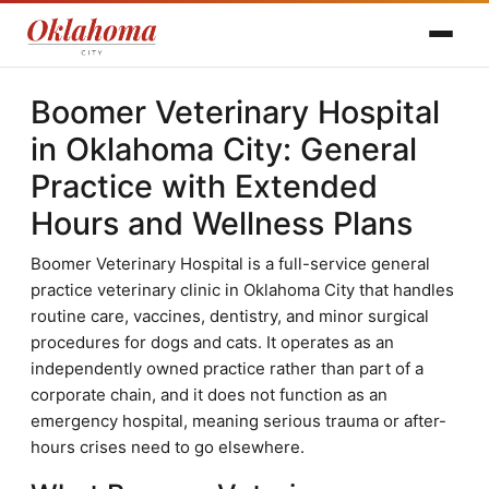
Boomer Veterinary Hospital
in Oklahoma City: General
Practice with Extended
Hours and Wellness Plans
Boomer Veterinary Hospital is a full-service general
practice veterinary clinic in Oklahoma City that handles
routine care, vaccines, dentistry, and minor surgical
procedures for dogs and cats. It operates as an
independently owned practice rather than part of a
corporate chain, and it does not function as an
emergency hospital, meaning serious trauma or after-
hours crises need to go elsewhere.