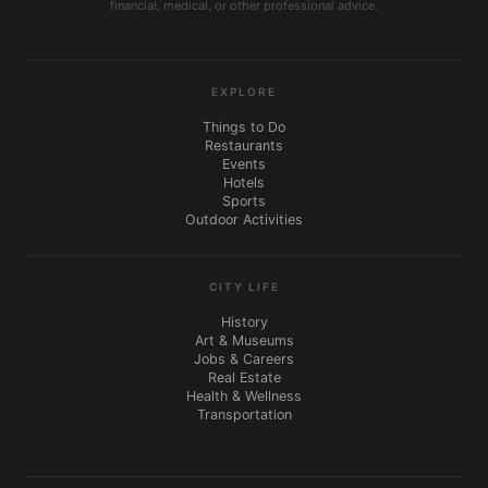
financial, medical, or other professional advice.
EXPLORE
Things to Do
Restaurants
Events
Hotels
Sports
Outdoor Activities
CITY LIFE
History
Art & Museums
Jobs & Careers
Real Estate
Health & Wellness
Transportation