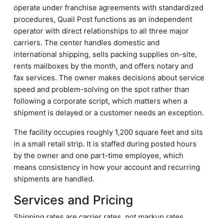
operate under franchise agreements with standardized
procedures, Quail Post functions as an independent
operator with direct relationships to all three major
carriers. The center handles domestic and
international shipping, sells packing supplies on-site,
rents mailboxes by the month, and offers notary and
fax services. The owner makes decisions about service
speed and problem-solving on the spot rather than
following a corporate script, which matters when a
shipment is delayed or a customer needs an exception.
The facility occupies roughly 1,200 square feet and sits
in a small retail strip. It is staffed during posted hours
by the owner and one part-time employee, which
means consistency in how your account and recurring
shipments are handled.
Services and Pricing
Shipping rates are carrier rates, not markup rates.