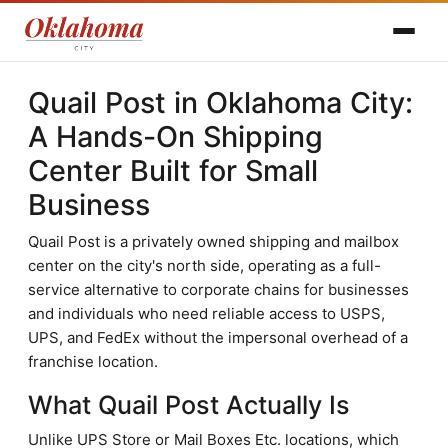
Quail Post in Oklahoma City:
A Hands-On Shipping
Center Built for Small
Business
Quail Post is a privately owned shipping and mailbox
center on the city's north side, operating as a full-
service alternative to corporate chains for businesses
and individuals who need reliable access to USPS,
UPS, and FedEx without the impersonal overhead of a
franchise location.
What Quail Post Actually Is
Unlike UPS Store or Mail Boxes Etc. locations, which