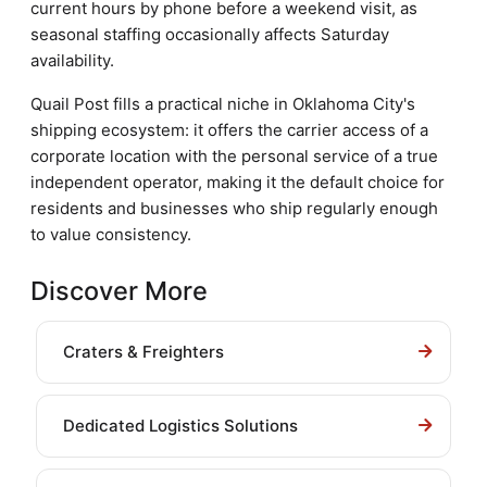
current hours by phone before a weekend visit, as
seasonal staffing occasionally affects Saturday
availability.
Quail Post fills a practical niche in Oklahoma City's
shipping ecosystem: it offers the carrier access of a
corporate location with the personal service of a true
independent operator, making it the default choice for
residents and businesses who ship regularly enough
to value consistency.
Discover More
Craters & Freighters
Dedicated Logistics Solutions