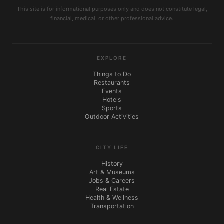
This site is for informational purposes only and does not constitute legal,
financial, medical, or other professional advice.
EXPLORE
Things to Do
Restaurants
Events
Hotels
Sports
Outdoor Activities
CITY LIFE
History
Art & Museums
Jobs & Careers
Real Estate
Health & Wellness
Transportation