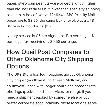
paper, styrofoam peanuts—are priced slightly higher
than big-box retailers but lower than specialty shipping
retailers. A box of twelve 12×9×4 USPS Priority Mail
boxes costs $8.50; the same box of twelve at a UPS
Store in Edmond runs $10.
Notary service is $5 per signature. Fax sending is $1
per page; fax receiving is $0.50 per page.
How Quail Post Compares to
Other Oklahoma City Shipping
Options
The UPS Store has four locations across Oklahoma
City proper (northwest, northeast, Midtown, and
southwest), each with longer hours and broader retail
offerings (pack-and-ship services, printing). If you
need a shipment packed by someone else or you
prefer corporate accountability, those locations serve