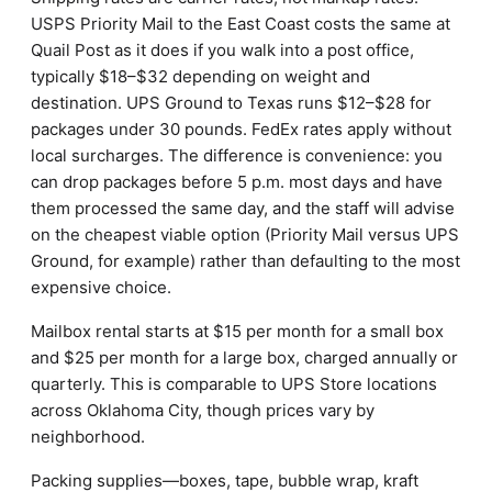
USPS Priority Mail to the East Coast costs the same at
Quail Post as it does if you walk into a post office,
typically $18–$32 depending on weight and
destination. UPS Ground to Texas runs $12–$28 for
packages under 30 pounds. FedEx rates apply without
local surcharges. The difference is convenience: you
can drop packages before 5 p.m. most days and have
them processed the same day, and the staff will advise
on the cheapest viable option (Priority Mail versus UPS
Ground, for example) rather than defaulting to the most
expensive choice.
Mailbox rental starts at $15 per month for a small box
and $25 per month for a large box, charged annually or
quarterly. This is comparable to UPS Store locations
across Oklahoma City, though prices vary by
neighborhood.
Packing supplies—boxes, tape, bubble wrap, kraft