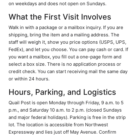
on weekdays and does not open on Sundays.
What the First Visit Involves
Walk in with a package or a mailbox inquiry. If you are
shipping, bring the item and a mailing address. The
staff will weigh it, show you price options (USPS, UPS,
FedEx), and let you choose. You can pay cash or card. If
you want a mailbox, you fill out a one-page form and
select a box size. There is no application process or
credit check. You can start receiving mail the same day
or within 24 hours.
Hours, Parking, and Logistics
Quail Post is open Monday through Friday, 9 a.m. to 5
p.m., and Saturday 10 a.m. to 2 p.m. (closed Sundays
and major federal holidays). Parking is free in the strip
lot. The location is accessible from Northwest
Expressway and lies just off May Avenue. Confirm