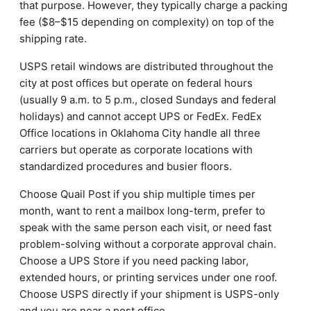
that purpose. However, they typically charge a packing
fee ($8–$15 depending on complexity) on top of the
shipping rate.
USPS retail windows are distributed throughout the
city at post offices but operate on federal hours
(usually 9 a.m. to 5 p.m., closed Sundays and federal
holidays) and cannot accept UPS or FedEx. FedEx
Office locations in Oklahoma City handle all three
carriers but operate as corporate locations with
standardized procedures and busier floors.
Choose Quail Post if you ship multiple times per
month, want to rent a mailbox long-term, prefer to
speak with the same person each visit, or need fast
problem-solving without a corporate approval chain.
Choose a UPS Store if you need packing labor,
extended hours, or printing services under one roof.
Choose USPS directly if your shipment is USPS-only
and you are near a post office.