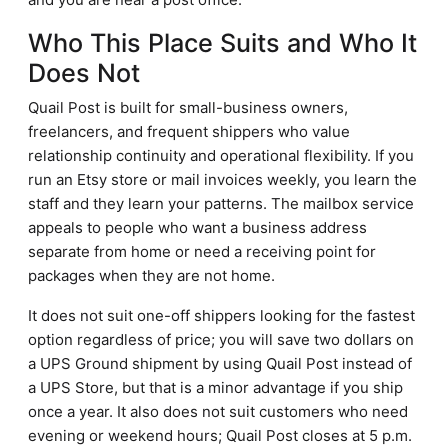
Who This Place Suits and Who It
Does Not
Quail Post is built for small-business owners,
freelancers, and frequent shippers who value
relationship continuity and operational flexibility. If you
run an Etsy store or mail invoices weekly, you learn the
staff and they learn your patterns. The mailbox service
appeals to people who want a business address
separate from home or need a receiving point for
packages when they are not home.
It does not suit one-off shippers looking for the fastest
option regardless of price; you will save two dollars on
a UPS Ground shipment by using Quail Post instead of
a UPS Store, but that is a minor advantage if you ship
once a year. It also does not suit customers who need
evening or weekend hours; Quail Post closes at 5 p.m.