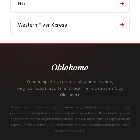
Rxo
Western Flyer Xpress
Your complete guide to restaurants, events,
neighborhoods, sports, and local life in Oklahoma City,
Oklahoma.
This site is for informational purposes only. Content does not constitute
professional legal, financial, medical, or other advice. Oklahoma City is an
independent editorial publication and is not affiliated with any government
agency or official body. All trademarks and service marks belong to their
respective owners.