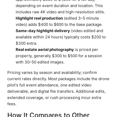
depending on event duration and location. This
includes raw 4K video and high-resolution stills.
Highlight reel production
(edited 3–5 minute
video) adds $400 to $600 to the base package.
Same-day highlight delivery
(video edited and
available within 24 hours) typically costs $200 to
$300 extra.
Real estate aerial photography
is priced per
property, generally $300 to $500 for a session
with 30–50 edited images.
Pricing varies by season and availability; confirm
current rates directly. Most packages include the drone
pilot's full event attendance, one edited video
deliverable, and digital file transfers. Additional edits,
extended coverage, or rush processing incur extra
fees.
How It Compares to Other