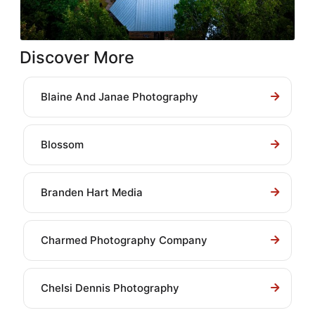
Discover More
Blaine And Janae Photography
Blossom
Branden Hart Media
Charmed Photography Company
Chelsi Dennis Photography