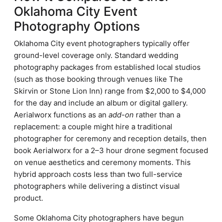
Oklahoma City Event
Photography Options
Oklahoma City event photographers typically offer
ground-level coverage only. Standard wedding
photography packages from established local studios
(such as those booking through venues like The
Skirvin or Stone Lion Inn) range from $2,000 to $4,000
for the day and include an album or digital gallery.
Aerialworx functions as an
add-on
rather than a
replacement: a couple might hire a traditional
photographer for ceremony and reception details, then
book Aerialworx for a 2–3 hour drone segment focused
on venue aesthetics and ceremony moments. This
hybrid approach costs less than two full-service
photographers while delivering a distinct visual
product.
Some Oklahoma City photographers have begun