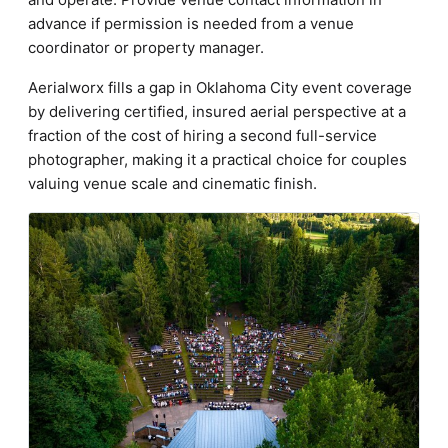
advance if permission is needed from a venue
coordinator or property manager.
Aerialworx fills a gap in Oklahoma City event coverage
by delivering certified, insured aerial perspective at a
fraction of the cost of hiring a second full-service
photographer, making it a practical choice for couples
valuing venue scale and cinematic finish.