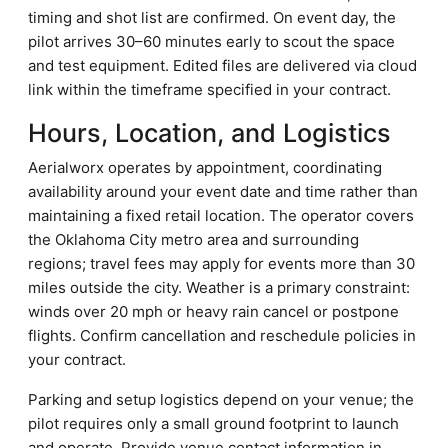
timing and shot list are confirmed. On event day, the
pilot arrives 30–60 minutes early to scout the space
and test equipment. Edited files are delivered via cloud
link within the timeframe specified in your contract.
Hours, Location, and Logistics
Aerialworx operates by appointment, coordinating
availability around your event date and time rather than
maintaining a fixed retail location. The operator covers
the Oklahoma City metro area and surrounding
regions; travel fees may apply for events more than 30
miles outside the city. Weather is a primary constraint:
winds over 20 mph or heavy rain cancel or postpone
flights. Confirm cancellation and reschedule policies in
your contract.
Parking and setup logistics depend on your venue; the
pilot requires only a small ground footprint to launch
and operate. Provide venue contact information in