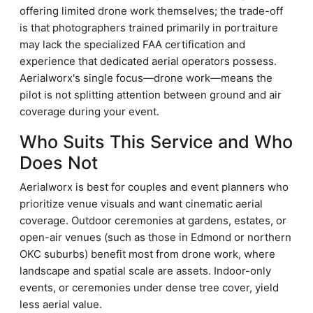
offering limited drone work themselves; the trade-off
is that photographers trained primarily in portraiture
may lack the specialized FAA certification and
experience that dedicated aerial operators possess.
Aerialworx's single focus—drone work—means the
pilot is not splitting attention between ground and air
coverage during your event.
Who Suits This Service and Who
Does Not
Aerialworx is best for couples and event planners who
prioritize venue visuals and want cinematic aerial
coverage. Outdoor ceremonies at gardens, estates, or
open-air venues (such as those in Edmond or northern
OKC suburbs) benefit most from drone work, where
landscape and spatial scale are assets. Indoor-only
events, or ceremonies under dense tree cover, yield
less aerial value.