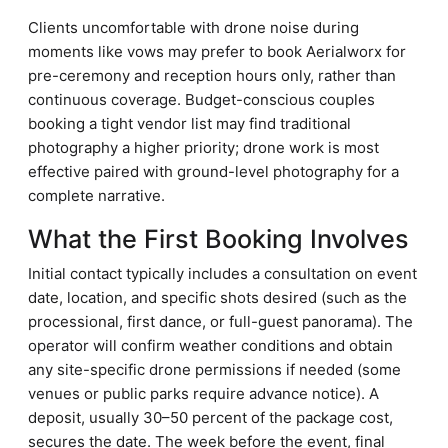
Clients uncomfortable with drone noise during
moments like vows may prefer to book Aerialworx for
pre-ceremony and reception hours only, rather than
continuous coverage. Budget-conscious couples
booking a tight vendor list may find traditional
photography a higher priority; drone work is most
effective paired with ground-level photography for a
complete narrative.
What the First Booking Involves
Initial contact typically includes a consultation on event
date, location, and specific shots desired (such as the
processional, first dance, or full-guest panorama). The
operator will confirm weather conditions and obtain
any site-specific drone permissions if needed (some
venues or public parks require advance notice). A
deposit, usually 30–50 percent of the package cost,
secures the date. The week before the event, final