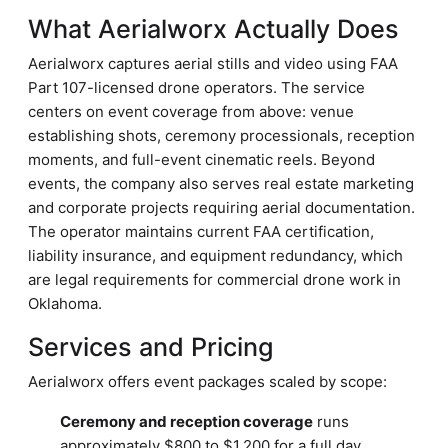
What Aerialworx Actually Does
Aerialworx captures aerial stills and video using FAA
Part 107-licensed drone operators. The service
centers on event coverage from above: venue
establishing shots, ceremony processionals, reception
moments, and full-event cinematic reels. Beyond
events, the company also serves real estate marketing
and corporate projects requiring aerial documentation.
The operator maintains current FAA certification,
liability insurance, and equipment redundancy, which
are legal requirements for commercial drone work in
Oklahoma.
Services and Pricing
Aerialworx offers event packages scaled by scope:
Ceremony and reception coverage
runs
approximately $800 to $1,200 for a full day,