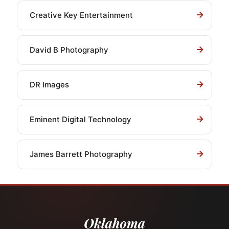
Creative Key Entertainment
David B Photography
DR Images
Eminent Digital Technology
James Barrett Photography