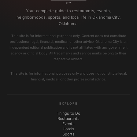
Your complete guide to restaurants, events,
neighborhoods, sports, and local life in Oklahoma City,
Oklahoma.
This site is for informational purposes only. Content does not constitute
professional legal, financial, medical, or other advice. Oklahoma City is an
independent editorial publication and is not affiliated with any government
agency or official body. All trademarks and service marks belong to their
respective owners.
This site is for informational purposes only and does not constitute legal,
financial, medical, or other professional advice.
EXPLORE
Things to Do
Restaurants
Events
Hotels
Sports