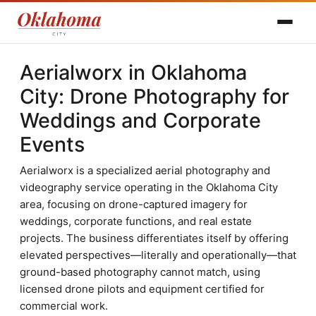
Aerialworx in Oklahoma
City: Drone Photography for
Weddings and Corporate
Events
Aerialworx is a specialized aerial photography and
videography service operating in the Oklahoma City
area, focusing on drone-captured imagery for
weddings, corporate functions, and real estate
projects. The business differentiates itself by offering
elevated perspectives—literally and operationally—that
ground-based photography cannot match, using
licensed drone pilots and equipment certified for
commercial work.