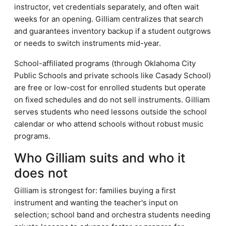
instructor, vet credentials separately, and often wait
weeks for an opening. Gilliam centralizes that search
and guarantees inventory backup if a student outgrows
or needs to switch instruments mid-year.
School-affiliated programs (through Oklahoma City
Public Schools and private schools like Casady School)
are free or low-cost for enrolled students but operate
on fixed schedules and do not sell instruments. Gilliam
serves students who need lessons outside the school
calendar or who attend schools without robust music
programs.
Who Gilliam suits and who it
does not
Gilliam is strongest for: families buying a first
instrument and wanting the teacher's input on
selection; school band and orchestra students needing