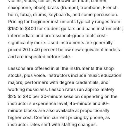
violins, violas, cellos, woodwinds (flute, clarinet,
saxophone, oboe), brass (trumpet, trombone, French
horn, tuba), drums, keyboards, and some percussion.
Pricing for beginner instruments typically ranges from
$150 to $400 for student guitars and band instruments;
intermediate and professional-grade tools cost
significantly more. Used instruments are generally
priced 20 to 40 percent below new equivalent models
and are inspected before sale.
Lessons are offered in all the instruments the shop
stocks, plus voice. Instructors include music education
majors, performers with degree credentials, and
working musicians. Lesson rates run approximately
$25 to $40 per 30-minute session depending on the
instructor's experience level; 45-minute and 60-
minute blocks are also available at proportionally
higher cost. Confirm current pricing by phone, as
instructor rates shift with staffing changes.