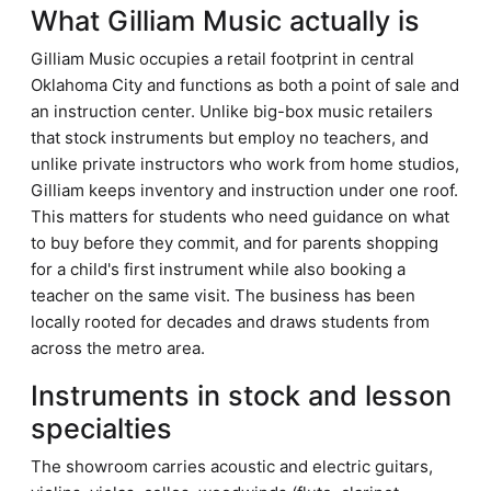
What Gilliam Music actually is
Gilliam Music occupies a retail footprint in central
Oklahoma City and functions as both a point of sale and
an instruction center. Unlike big-box music retailers
that stock instruments but employ no teachers, and
unlike private instructors who work from home studios,
Gilliam keeps inventory and instruction under one roof.
This matters for students who need guidance on what
to buy before they commit, and for parents shopping
for a child's first instrument while also booking a
teacher on the same visit. The business has been
locally rooted for decades and draws students from
across the metro area.
Instruments in stock and lesson
specialties
The showroom carries acoustic and electric guitars,