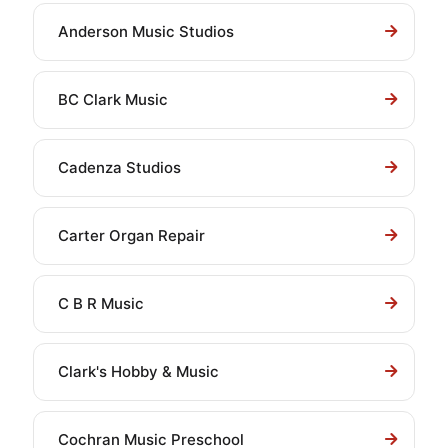
Anderson Music Studios
BC Clark Music
Cadenza Studios
Carter Organ Repair
C B R Music
Clark's Hobby & Music
Cochran Music Preschool