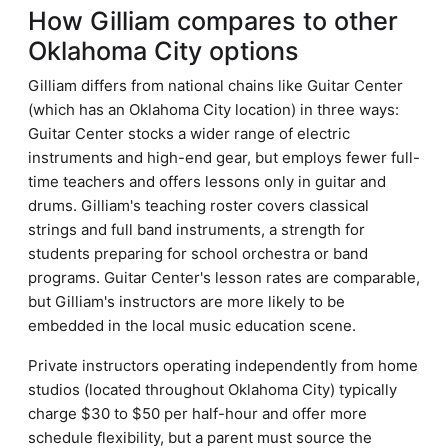
How Gilliam compares to other
Oklahoma City options
Gilliam differs from national chains like Guitar Center
(which has an Oklahoma City location) in three ways:
Guitar Center stocks a wider range of electric
instruments and high-end gear, but employs fewer full-
time teachers and offers lessons only in guitar and
drums. Gilliam's teaching roster covers classical
strings and full band instruments, a strength for
students preparing for school orchestra or band
programs. Guitar Center's lesson rates are comparable,
but Gilliam's instructors are more likely to be
embedded in the local music education scene.
Private instructors operating independently from home
studios (located throughout Oklahoma City) typically
charge $30 to $50 per half-hour and offer more
schedule flexibility, but a parent must source the