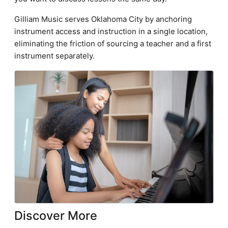
Gilliam Music serves Oklahoma City by anchoring
instrument access and instruction in a single location,
eliminating the friction of sourcing a teacher and a first
instrument separately.
Discover More