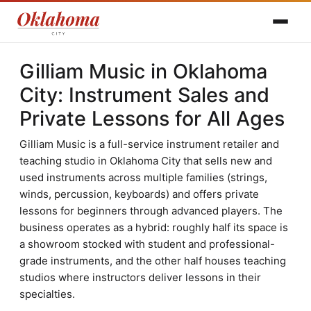
Gilliam Music in Oklahoma
City: Instrument Sales and
Private Lessons for All Ages
Gilliam Music is a full-service instrument retailer and
teaching studio in Oklahoma City that sells new and
used instruments across multiple families (strings,
winds, percussion, keyboards) and offers private
lessons for beginners through advanced players. The
business operates as a hybrid: roughly half its space is
a showroom stocked with student and professional-
grade instruments, and the other half houses teaching
studios where instructors deliver lessons in their
specialties.