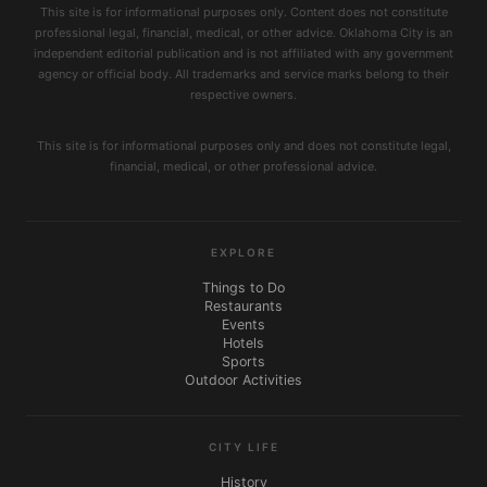
This site is for informational purposes only. Content does not constitute
professional legal, financial, medical, or other advice. Oklahoma City is an
independent editorial publication and is not affiliated with any government
agency or official body. All trademarks and service marks belong to their
respective owners.
This site is for informational purposes only and does not constitute legal,
financial, medical, or other professional advice.
EXPLORE
Things to Do
Restaurants
Events
Hotels
Sports
Outdoor Activities
CITY LIFE
History