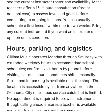
see the current instructor roster and availability. Most
teachers offer a 15-minute consultation (free or
nominal cost) to assess level and goals before
committing to ongoing lessons. You can usually
schedule a first lesson within one to two weeks. Bring
any current instrument if you want an instructor's
opinion on its condition.
Hours, parking, and logistics
Gilliam Music operates Monday through Saturday with
extended weekday hours to accommodate school
schedules; confirm exact hours by phone before
visiting, as retail hours sometimes shift seasonally.
Street and lot parking is available near the shop. The
location is accessible by car from anywhere in the
Oklahoma City metro; bus service exists but is limited.
No appointment is required to browse instruments,
though calling ahead ensures a teacher is available if
you want to discuss lessons the same day.