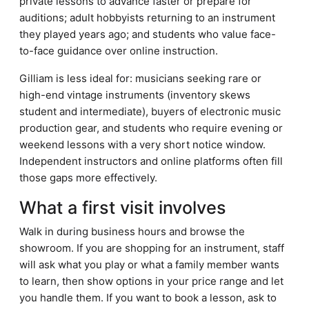
private lessons to advance faster or prepare for
auditions; adult hobbyists returning to an instrument
they played years ago; and students who value face-
to-face guidance over online instruction.
Gilliam is less ideal for: musicians seeking rare or
high-end vintage instruments (inventory skews
student and intermediate), buyers of electronic music
production gear, and students who require evening or
weekend lessons with a very short notice window.
Independent instructors and online platforms often fill
those gaps more effectively.
What a first visit involves
Walk in during business hours and browse the
showroom. If you are shopping for an instrument, staff
will ask what you play or what a family member wants
to learn, then show options in your price range and let
you handle them. If you want to book a lesson, ask to