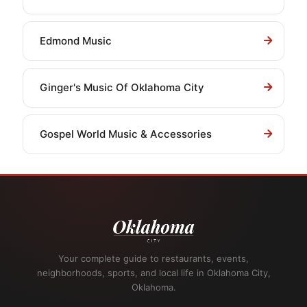
Edmond Music
Ginger's Music Of Oklahoma City
Gospel World Music & Accessories
Your complete guide to restaurants, events,
neighborhoods, sports, and local life in Oklahoma City,
Oklahoma.